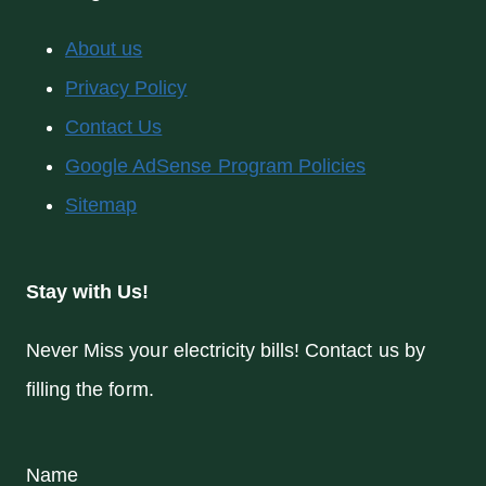
About us
Privacy Policy
Contact Us
Google AdSense Program Policies
Sitemap
Stay with Us!
Never Miss your electricity bills! Contact us by
filling the form.
Name