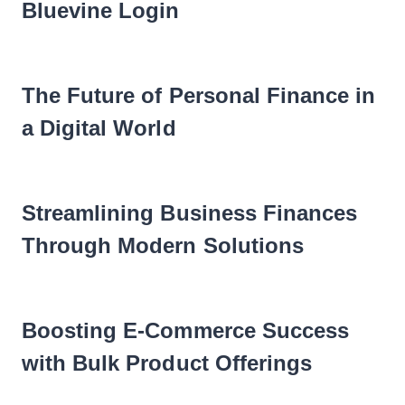
Bluevine Login
The Future of Personal Finance in
a Digital World
Streamlining Business Finances
Through Modern Solutions
Boosting E-Commerce Success
with Bulk Product Offerings