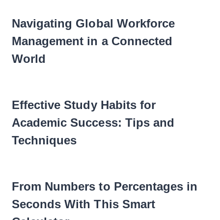
Navigating Global Workforce
Management in a Connected
World
Effective Study Habits for
Academic Success: Tips and
Techniques
From Numbers to Percentages in
Seconds With This Smart