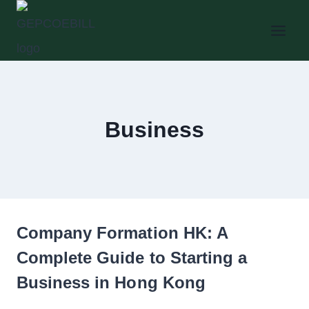
Skip
to
content
Business
Company Formation HK: A
Complete Guide to Starting a
Business in Hong Kong