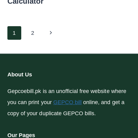
Calculator
Page
Next
1
2
navigation
Page
About Us
Gepcoebill.pk is an unofficial free website where
you can print your
GEPCO bill
online, and get a
copy of your duplicate GEPCO bills.
Our Pages