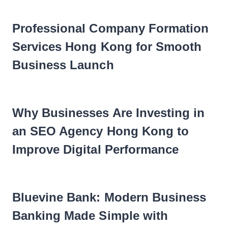
Professional Company Formation
Services Hong Kong for Smooth
Business Launch
Why Businesses Are Investing in
an SEO Agency Hong Kong to
Improve Digital Performance
Bluevine Bank: Modern Business
Banking Made Simple with