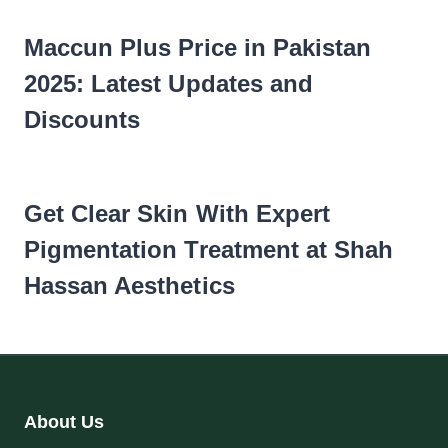
Maccun Plus Price in Pakistan
2025: Latest Updates and
Discounts
Get Clear Skin With Expert
Pigmentation Treatment at Shah
Hassan Aesthetics
About Us