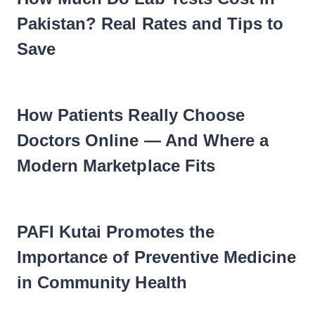
Pakistan? Real Rates and Tips to
Save
How Patients Really Choose
Doctors Online — And Where a
Modern Marketplace Fits
PAFI Kutai Promotes the
Importance of Preventive Medicine
in Community Health