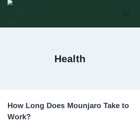
Skip
to
content
Health
How Long Does Mounjaro Take to
Work?