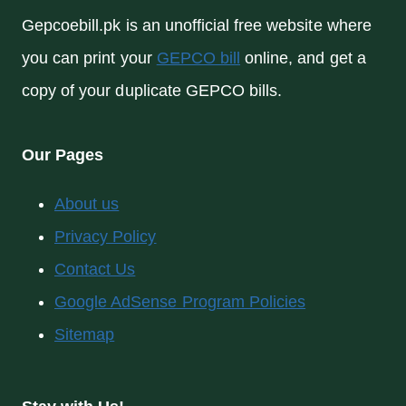
Gepcoebill.pk is an unofficial free website where
you can print your
GEPCO bill
online, and get a
copy of your duplicate GEPCO bills.
Our Pages
About us
Privacy Policy
Contact Us
Google AdSense Program Policies
Sitemap