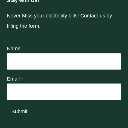
Stay with Us!
Never Miss your electricity bills! Contact us by
filling the form.
Name
Email
*
Submit