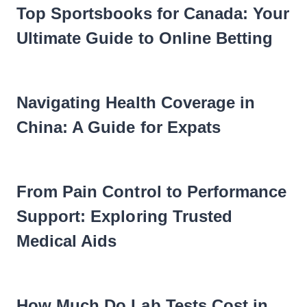
Top Sportsbooks for Canada: Your
Ultimate Guide to Online Betting
Navigating Health Coverage in
China: A Guide for Expats
From Pain Control to Performance
Support: Exploring Trusted
Medical Aids
How Much Do Lab Tests Cost in