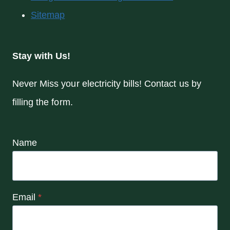
Sitemap
Stay with Us!
Never Miss your electricity bills! Contact us by
filling the form.
Name
Email
*