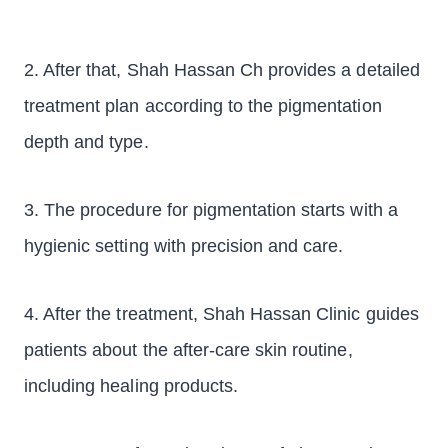
2. After that, Shah Hassan Ch provides a detailed
treatment plan according to the pigmentation
depth and type.
3. The procedure for pigmentation starts with a
hygienic setting with precision and care.
4. After the treatment, Shah Hassan Clinic guides
patients about the after-care skin routine,
including healing products.