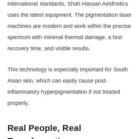
international standards, Shah Hassan Aesthetics
uses the latest equipment. The pigmentation laser
machines are modern and work within the precise
spectrum with minimal thermal damage, a fast
recovery time, and visible results.
This technology is especially important for South
Asian skin, which can easily cause post-
inflammatory hyperpigmentation if not treated
properly.
Real People, Real