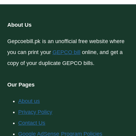
About Us
Gepcoebill.pk is an unofficial free website where
you can print your
GEPCO bill
online, and get a
copy of your duplicate GEPCO bills.
Our Pages
About us
Privacy Policy
Contact Us
Google AdSense Program Policies