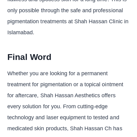
only possible through the safe and professional
pigmentation treatments at Shah Hassan Clinic in
Islamabad.
Final Word
Whether you are looking for a permanent
treatment for pigmentation or a topical ointment
for aftercare, Shah Hassan Aesthetics offers
every solution for you. From cutting-edge
technology and laser equipment to tested and
medicated skin products, Shah Hassan Ch has