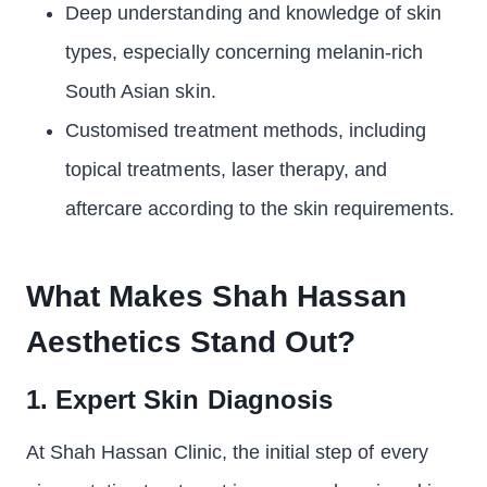
Deep understanding and knowledge of skin
types, especially concerning melanin-rich
South Asian skin.
Customised treatment methods, including
topical treatments, laser therapy, and
aftercare according to the skin requirements.
What Makes Shah Hassan
Aesthetics Stand Out?
1. Expert Skin Diagnosis
At Shah Hassan Clinic, the initial step of every