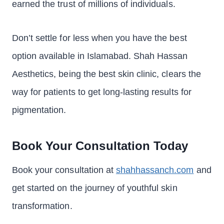
earned the trust of millions of individuals.
Don’t settle for less when you have the best
option available in Islamabad. Shah Hassan
Aesthetics, being the best skin clinic, clears the
way for patients to get long-lasting results for
pigmentation.
Book Your Consultation Today
Book your consultation at
shahhassanch.com
and
get started on the journey of youthful skin
transformation.