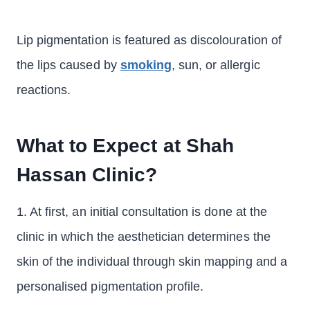
Lip pigmentation is featured as discolouration of
the lips caused by
smoking
, sun, or allergic
reactions.
What to Expect at Shah
Hassan Clinic?
1. At first, an initial consultation is done at the
clinic in which the aesthetician determines the
skin of the individual through skin mapping and a
personalised pigmentation profile.