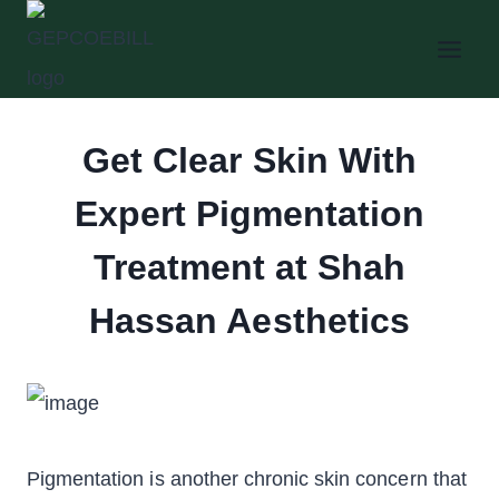
Skip
to
content
Get Clear Skin With
Expert Pigmentation
Treatment at Shah
Hassan Aesthetics
Pigmentation is another chronic skin concern that