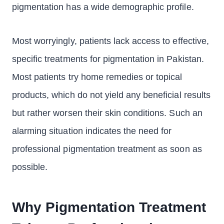
pigmentation has a wide demographic profile.
Most worryingly, patients lack access to effective,
specific treatments for pigmentation in Pakistan.
Most patients try home remedies or topical
products, which do not yield any beneficial results
but rather worsen their skin conditions. Such an
alarming situation indicates the need for
professional pigmentation treatment as soon as
possible.
Why Pigmentation Treatment