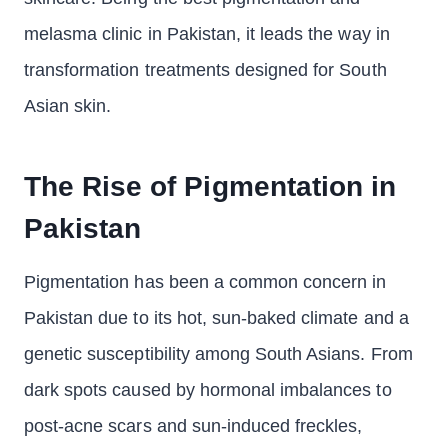
melasma clinic in Pakistan, it leads the way in
transformation treatments designed for South
Asian skin.
The Rise of Pigmentation in
Pakistan
Pigmentation has been a common concern in
Pakistan due to its hot, sun-baked climate and a
genetic susceptibility among South Asians. From
dark spots caused by hormonal imbalances to
post-acne scars and sun-induced freckles,