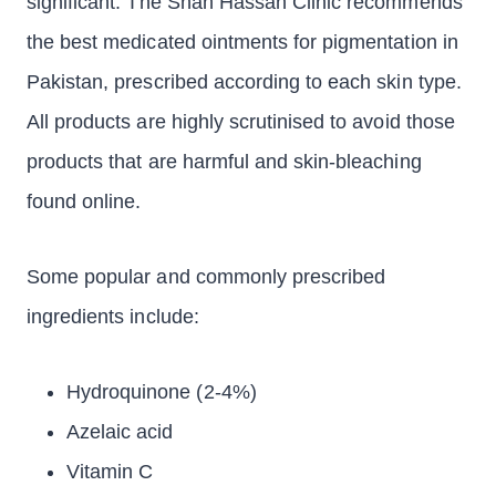
significant. The Shah Hassan Clinic recommends
the best medicated ointments for pigmentation in
Pakistan, prescribed according to each skin type.
All products are highly scrutinised to avoid those
products that are harmful and skin-bleaching
found online.
Some popular and commonly prescribed
ingredients include:
Hydroquinone (2-4%)
Azelaic acid
Vitamin C