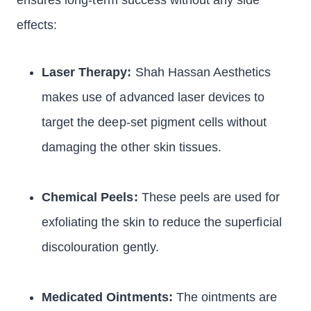
ensures long-term success without any side
effects:
Laser Therapy:
Shah Hassan Aesthetics
makes use of advanced laser devices to
target the deep-set pigment cells without
damaging the other skin tissues.
Chemical Peels:
These peels are used for
exfoliating the skin to reduce the superficial
discolouration gently.
Medicated Ointments:
The ointments are