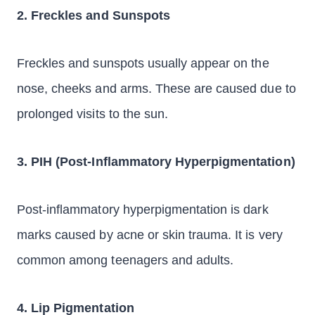
2. Freckles and Sunspots
Freckles and sunspots usually appear on the
nose, cheeks and arms. These are caused due to
prolonged visits to the sun.
3. PIH (Post-Inflammatory Hyperpigmentation)
Post-inflammatory hyperpigmentation is dark
marks caused by acne or skin trauma. It is very
common among teenagers and adults.
4. Lip Pigmentation