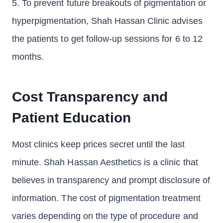
5. To prevent future breakouts of pigmentation or
hyperpigmentation, Shah Hassan Clinic advises
the patients to get follow-up sessions for 6 to 12
months.
Cost Transparency and
Patient Education
Most clinics keep prices secret until the last
minute. Shah Hassan Aesthetics is a clinic that
believes in transparency and prompt disclosure of
information. The cost of pigmentation treatment
varies depending on the type of procedure and