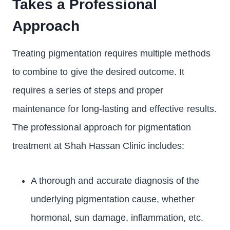
Takes a Professional
Approach
Treating pigmentation requires multiple methods
to combine to give the desired outcome. It
requires a series of steps and proper
maintenance for long-lasting and effective results.
The professional approach for pigmentation
treatment at Shah Hassan Clinic includes:
A thorough and accurate diagnosis of the
underlying pigmentation cause, whether
hormonal, sun damage, inflammation, etc.