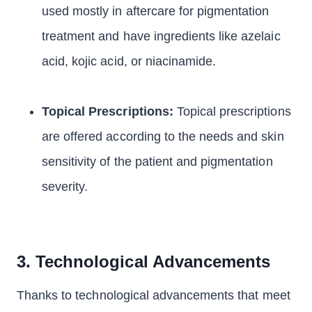
used mostly in aftercare for pigmentation
treatment and have ingredients like azelaic
acid, kojic acid, or niacinamide.
Topical Prescriptions:
Topical prescriptions
are offered according to the needs and skin
sensitivity of the patient and pigmentation
severity.
3. Technological Advancements
Thanks to technological advancements that meet