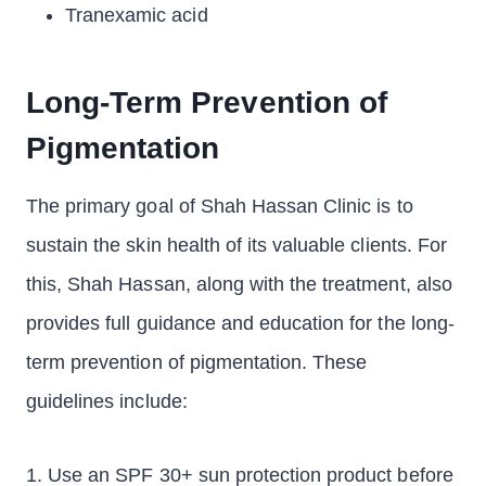
Tranexamic acid
Long-Term Prevention of
Pigmentation
The primary goal of Shah Hassan Clinic is to
sustain the skin health of its valuable clients. For
this, Shah Hassan, along with the treatment, also
provides full guidance and education for the long-
term prevention of pigmentation. These
guidelines include:
1. Use an SPF 30+ sun protection product before