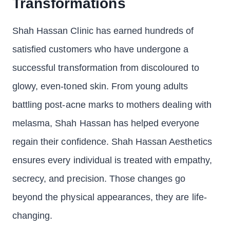
Transformations
Shah Hassan Clinic has earned hundreds of
satisfied customers who have undergone a
successful transformation from discoloured to
glowy, even-toned skin. From young adults
battling post-acne marks to mothers dealing with
melasma, Shah Hassan has helped everyone
regain their confidence. Shah Hassan Aesthetics
ensures every individual is treated with empathy,
secrecy, and precision. Those changes go
beyond the physical appearances, they are life-
changing.