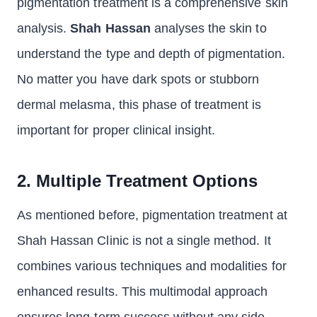
pigmentation treatment is a comprehensive skin
analysis.
Shah Hassan
analyses the skin to
understand the type and depth of pigmentation.
No matter you have dark spots or stubborn
dermal melasma, this phase of treatment is
important for proper clinical insight.
2. Multiple Treatment Options
As mentioned before, pigmentation treatment at
Shah Hassan Clinic is not a single method. It
combines various techniques and modalities for
enhanced results. This multimodal approach