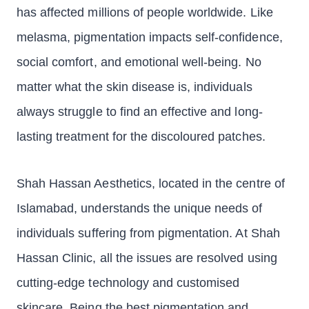
has affected millions of people worldwide. Like
melasma, pigmentation impacts self-confidence,
social comfort, and emotional well-being. No
matter what the skin disease is, individuals
always struggle to find an effective and long-
lasting treatment for the discoloured patches.
Shah Hassan Aesthetics, located in the centre of
Islamabad, understands the unique needs of
individuals suffering from pigmentation. At Shah
Hassan Clinic, all the issues are resolved using
cutting-edge technology and customised
skincare. Being the best pigmentation and