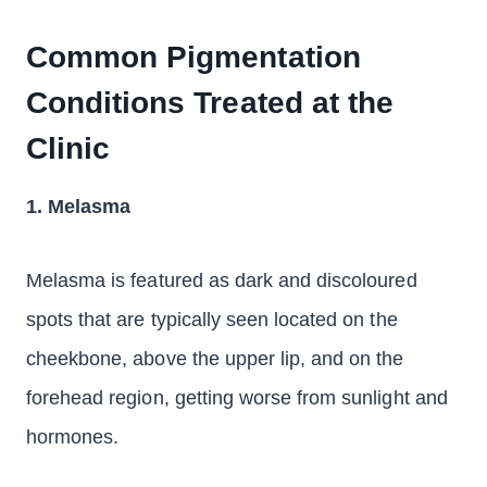
Common Pigmentation
Conditions Treated at the
Clinic
1. Melasma
Melasma is featured as dark and discoloured
spots that are typically seen located on the
cheekbone, above the upper lip, and on the
forehead region, getting worse from sunlight and
hormones.