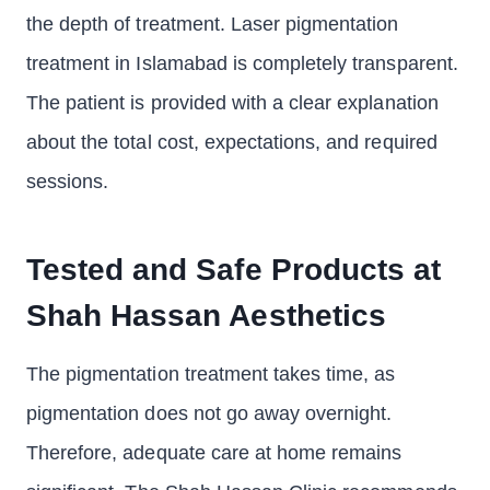
the depth of treatment. Laser pigmentation
treatment in Islamabad is completely transparent.
The patient is provided with a clear explanation
about the total cost, expectations, and required
sessions.
Tested and Safe Products at
Shah Hassan Aesthetics
The pigmentation treatment takes time, as
pigmentation does not go away overnight.
Therefore, adequate care at home remains