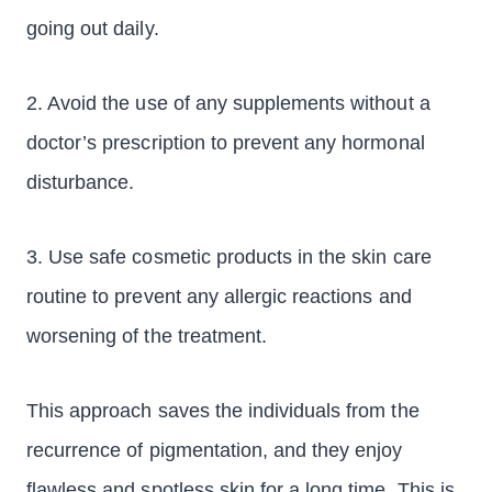
going out daily.
2. Avoid the use of any supplements without a
doctor’s prescription to prevent any hormonal
disturbance.
3. Use safe cosmetic products in the skin care
routine to prevent any allergic reactions and
worsening of the treatment.
This approach saves the individuals from the
recurrence of pigmentation, and they enjoy
flawless and spotless skin for a long time. This is