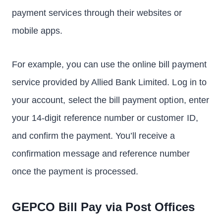
payment services through their websites or
mobile apps.
For example, you can use the online bill payment
service provided by Allied Bank Limited. Log in to
your account, select the bill payment option, enter
your 14-digit reference number or customer ID,
and confirm the payment. You’ll receive a
confirmation message and reference number
once the payment is processed.
GEPCO Bill Pay via Post Offices