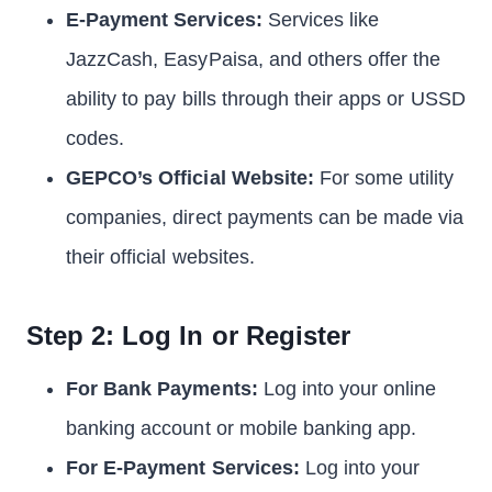
E-Payment Services:
Services like
JazzCash, EasyPaisa, and others offer the
ability to pay bills through their apps or USSD
codes.
GEPCO’s Official Website:
For some utility
companies, direct payments can be made via
their official websites.
Step 2: Log In or Register
For Bank Payments:
Log into your online
banking account or mobile banking app.
For E-Payment Services:
Log into your