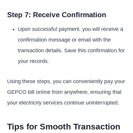
Step 7: Receive Confirmation
Upon successful payment, you will receive a
confirmation message or email with the
transaction details. Save this confirmation for
your records.
Using these steps, you can conveniently pay your
GEPCO bill online from anywhere, ensuring that
your electricity services continue uninterrupted.
Tips for Smooth Transaction