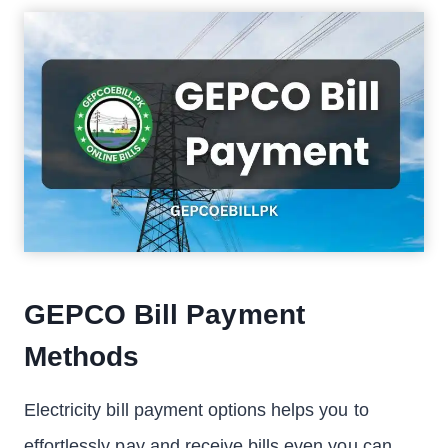
GEPCO Bill Payment
Methods
Electricity bill payment options helps you to
effortlessly pay and receive bills even you can