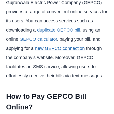
Gujranwala Electric Power Company (GEPCO)
provides a range of convenient online services for
its users. You can access services such as
downloading a
duplicate GEPCO bill
, using an
online
GEPCO calculator
, paying your bill, and
applying for a
new GEPCO connection
through
the company’s website. Moreover, GEPCO
facilitates an SMS service, allowing users to
effortlessly receive their bills via text messages.
How to Pay GEPCO Bill
Online?