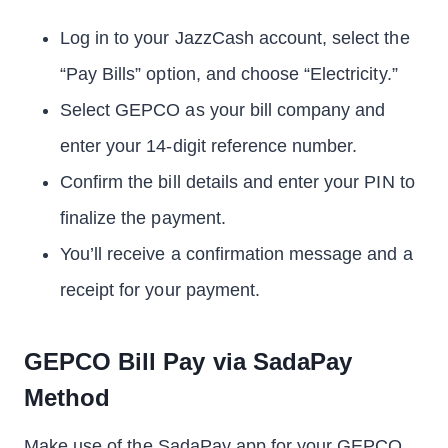
Log in to your JazzCash account, select the
“Pay Bills” option, and choose “Electricity.”
Select GEPCO as your bill company and
enter your 14-digit reference number.
Confirm the bill details and enter your PIN to
finalize the payment.
You’ll receive a confirmation message and a
receipt for your payment.
GEPCO Bill Pay via SadaPay
Method
Make use of the SadaPay app for your GEPCO