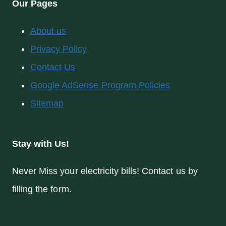
Our Pages
About us
Privacy Policy
Contact Us
Google AdSense Program Policies
Sitemap
Stay with Us!
Never Miss your electricity bills! Contact us by
filling the form.