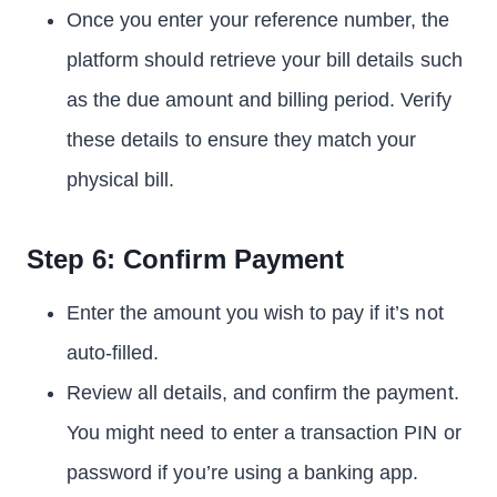
Once you enter your reference number, the
platform should retrieve your bill details such
as the due amount and billing period. Verify
these details to ensure they match your
physical bill.
Step 6: Confirm Payment
Enter the amount you wish to pay if it’s not
auto-filled.
Review all details, and confirm the payment.
You might need to enter a transaction PIN or
password if you’re using a banking app.