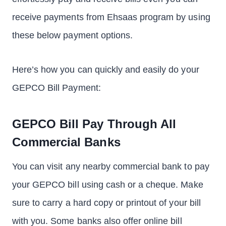
receive payments from Ehsaas program by using
these below payment options.
Here’s how you can quickly and easily do your
GEPCO Bill Payment:
GEPCO Bill Pay Through All
Commercial Banks
You can visit any nearby commercial bank to pay
your GEPCO bill using cash or a cheque. Make
sure to carry a hard copy or printout of your bill
with you. Some banks also offer online bill