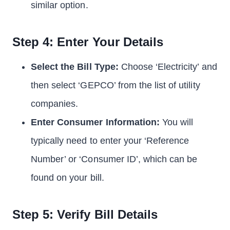
similar option.
Step 4: Enter Your Details
Select the Bill Type:
Choose ‘Electricity’ and
then select ‘GEPCO’ from the list of utility
companies.
Enter Consumer Information:
You will
typically need to enter your ‘Reference
Number’ or ‘Consumer ID’, which can be
found on your bill.
Step 5: Verify Bill Details