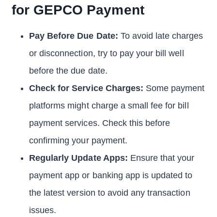
for GEPCO Payment
Pay Before Due Date:
To avoid late charges
or disconnection, try to pay your bill well
before the due date.
Check for Service Charges:
Some payment
platforms might charge a small fee for bill
payment services. Check this before
confirming your payment.
Regularly Update Apps:
Ensure that your
payment app or banking app is updated to
the latest version to avoid any transaction
issues.