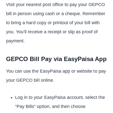
Visit your nearest post office to pay your GEPCO
bill in person using cash or a cheque. Remember
to bring a hard copy or printout of your bill with
you. You’ll receive a receipt or slip as proof of
payment.
GEPCO Bill Pay via EasyPaisa App
You can use the EasyPaisa app or website to pay
your GEPCO bill online.
Log in to your EasyPaisa account, select the
“Pay Bills” option, and then choose