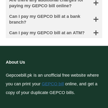
Are there any additional charges for
paying my GEPCO bill online?
Can I pay my GEPCO bill at a bank
branch?
Can I pay my GEPCO bill at an ATM?
About Us
Gepcoebill.pk is an unofficial free website where
you can print your
GEPCO bill
online, and get a
copy of your duplicate GEPCO bills.