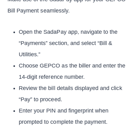
Bill Payment seamlessly.
Open the SadaPay app, navigate to the
“Payments” section, and select “Bill &
Utilities.”
Choose GEPCO as the biller and enter the
14-digit reference number.
Review the bill details displayed and click
“Pay” to proceed.
Enter your PIN and fingerprint when
prompted to complete the payment.