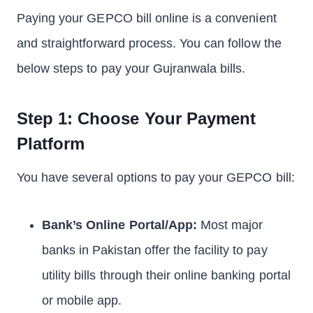
Paying your GEPCO bill online is a convenient
and straightforward process. You can follow the
below steps to pay your Gujranwala bills.
Step 1: Choose Your Payment
Platform
You have several options to pay your GEPCO bill:
Bank’s Online Portal/App:
Most major
banks in Pakistan offer the facility to pay
utility bills through their online banking portal
or mobile app.