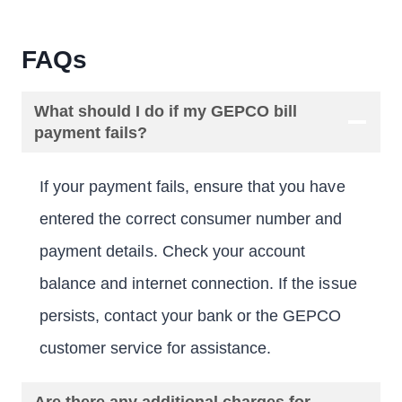
FAQs
What should I do if my GEPCO bill
payment fails?
If your payment fails, ensure that you have
entered the correct consumer number and
payment details. Check your account
balance and internet connection. If the issue
persists, contact your bank or the GEPCO
customer service for assistance.