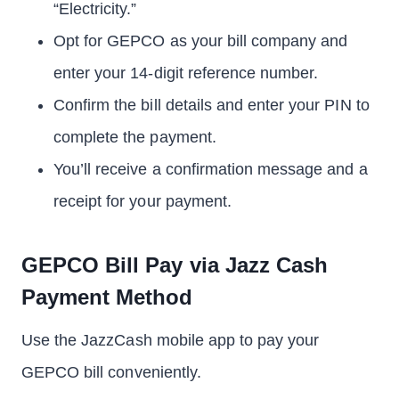
“Electricity.”
Opt for GEPCO as your bill company and
enter your 14-digit reference number.
Confirm the bill details and enter your PIN to
complete the payment.
You’ll receive a confirmation message and a
receipt for your payment.
GEPCO Bill Pay via Jazz Cash
Payment Method
Use the JazzCash mobile app to pay your
GEPCO bill conveniently.