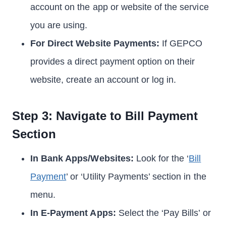
account on the app or website of the service
you are using.
For Direct Website Payments:
If GEPCO
provides a direct payment option on their
website, create an account or log in.
Step 3: Navigate to Bill Payment
Section
In Bank Apps/Websites:
Look for the ‘
Bill
Payment
’ or ‘Utility Payments’ section in the
menu.
In E-Payment Apps:
Select the ‘Pay Bills’ or