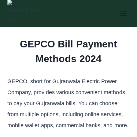
Skip
to
content
GEPCO Bill Payment
Methods 2024
GEPCO, short for Gujranwala Electric Power
Company, provides various convenient methods
to pay your Gujranwala bills. You can choose
from multiple options, including online services,
mobile wallet apps, commercial banks, and more.