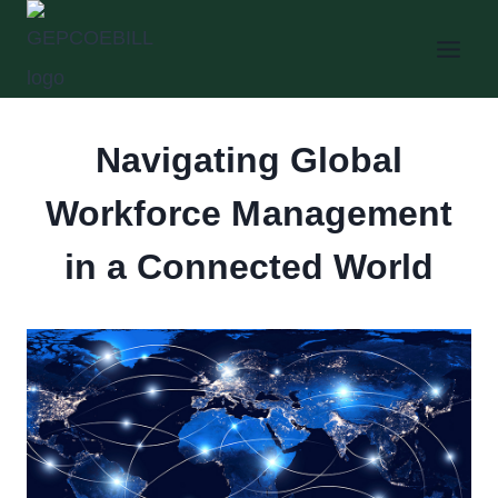
Skip
to
content
Navigating Global
Workforce Management
in a Connected World