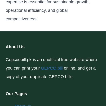
expertise is essential for sustainable growth,
operational efficiency, and global
competitiveness.
About Us
Gepcoebill.pk is an unofficial free website where
you can print your
GEPCO bill
online, and get a
copy of your duplicate GEPCO bills.
Our Pages