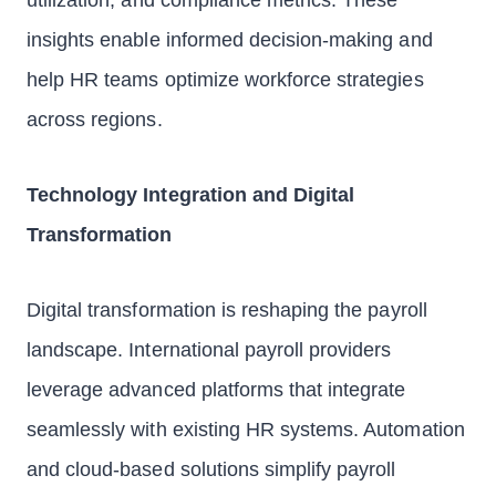
utilization, and compliance metrics. These
insights enable informed decision-making and
help HR teams optimize workforce strategies
across regions.
Technology Integration and Digital
Transformation
Digital transformation is reshaping the payroll
landscape. International payroll providers
leverage advanced platforms that integrate
seamlessly with existing HR systems. Automation
and cloud-based solutions simplify payroll