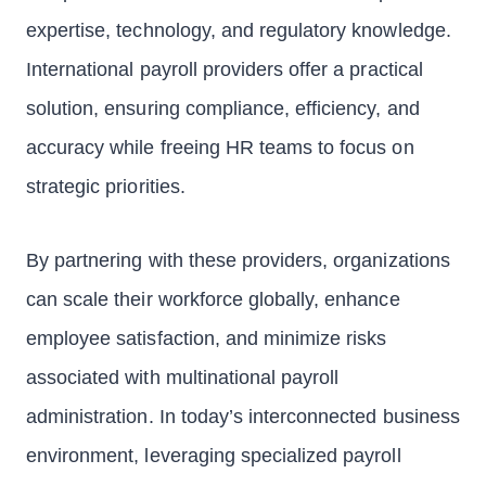
expertise, technology, and regulatory knowledge.
International payroll providers offer a practical
solution, ensuring compliance, efficiency, and
accuracy while freeing HR teams to focus on
strategic priorities.
By partnering with these providers, organizations
can scale their workforce globally, enhance
employee satisfaction, and minimize risks
associated with multinational payroll
administration. In today’s interconnected business
environment, leveraging specialized payroll