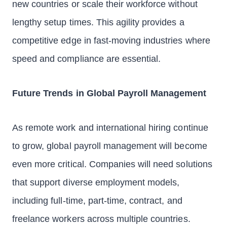
new countries or scale their workforce without
lengthy setup times. This agility provides a
competitive edge in fast-moving industries where
speed and compliance are essential.
Future Trends in Global Payroll Management
As remote work and international hiring continue
to grow, global payroll management will become
even more critical. Companies will need solutions
that support diverse employment models,
including full-time, part-time, contract, and
freelance workers across multiple countries.