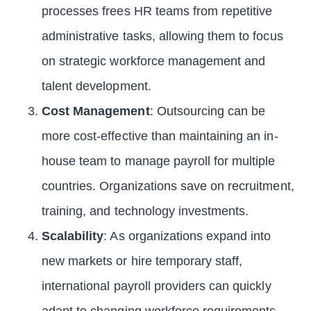
processes frees HR teams from repetitive
administrative tasks, allowing them to focus
on strategic workforce management and
talent development.
Cost Management
: Outsourcing can be
more cost-effective than maintaining an in-
house team to manage payroll for multiple
countries. Organizations save on recruitment,
training, and technology investments.
Scalability
: As organizations expand into
new markets or hire temporary staff,
international payroll providers can quickly