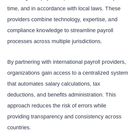
time, and in accordance with local laws. These
providers combine technology, expertise, and
compliance knowledge to streamline payroll
processes across multiple jurisdictions.
By partnering with international payroll providers,
organizations gain access to a centralized system
that automates salary calculations, tax
deductions, and benefits administration. This
approach reduces the risk of errors while
providing transparency and consistency across
countries.