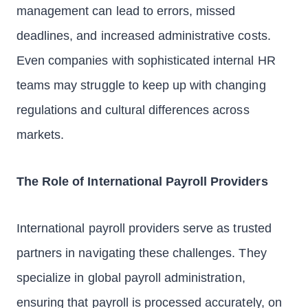
management can lead to errors, missed
deadlines, and increased administrative costs.
Even companies with sophisticated internal HR
teams may struggle to keep up with changing
regulations and cultural differences across
markets.
The Role of International Payroll Providers
International payroll providers serve as trusted
partners in navigating these challenges. They
specialize in global payroll administration,
ensuring that payroll is processed accurately, on