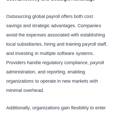
Outsourcing global payroll offers both cost
savings and strategic advantages. Companies
avoid the expenses associated with establishing
local subsidiaries, hiring and training payroll staff,
and investing in multiple software systems.
Providers handle regulatory compliance, payroll
administration, and reporting, enabling
organizations to operate in new markets with
minimal overhead.
Additionally, organizations gain flexibility to enter