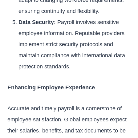
adapt to changing workforce requirements,
ensuring continuity and flexibility.
Data Security
: Payroll involves sensitive
employee information. Reputable providers
implement strict security protocols and
maintain compliance with international data
protection standards.
Enhancing Employee Experience
Accurate and timely payroll is a cornerstone of
employee satisfaction. Global employees expect
their salaries, benefits, and tax documents to be