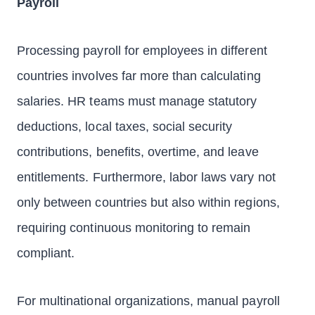
Payroll
Processing payroll for employees in different
countries involves far more than calculating
salaries. HR teams must manage statutory
deductions, local taxes, social security
contributions, benefits, overtime, and leave
entitlements. Furthermore, labor laws vary not
only between countries but also within regions,
requiring continuous monitoring to remain
compliant.
For multinational organizations, manual payroll