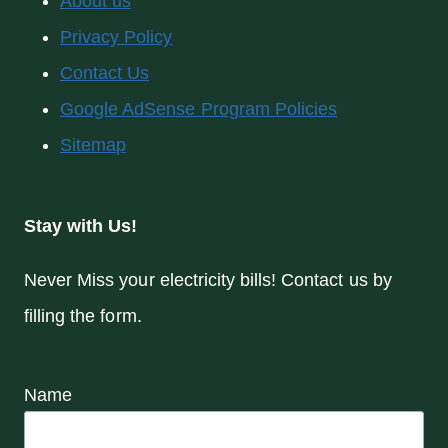
About us
Privacy Policy
Contact Us
Google AdSense Program Policies
Sitemap
Stay with Us!
Never Miss your electricity bills! Contact us by
filling the form.
Name