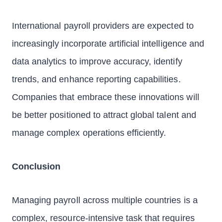
International payroll providers are expected to
increasingly incorporate artificial intelligence and
data analytics to improve accuracy, identify
trends, and enhance reporting capabilities.
Companies that embrace these innovations will
be better positioned to attract global talent and
manage complex operations efficiently.
Conclusion
Managing payroll across multiple countries is a
complex, resource-intensive task that requires