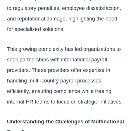
to regulatory penalties, employee dissatisfaction,
and reputational damage, highlighting the need
for specialized solutions.
This growing complexity has led organizations to
seek partnerships with international payroll
providers. These providers offer expertise in
handling multi-country payroll processes
efficiently, ensuring compliance while freeing
internal HR teams to focus on strategic initiatives.
Understanding the Challenges of Multinational