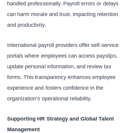
handled professionally. Payroll errors or delays
can harm morale and trust, impacting retention
and productivity.
International payroll providers offer self-service
portals where employees can access payslips,
update personal information, and review tax
forms. This transparency enhances employee
experience and fosters confidence in the
organization’s operational reliability.
Supporting HR Strategy and Global Talent
Management