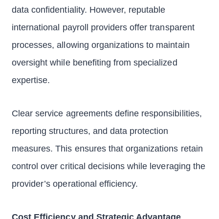
data confidentiality. However, reputable
international payroll providers offer transparent
processes, allowing organizations to maintain
oversight while benefiting from specialized
expertise.
Clear service agreements define responsibilities,
reporting structures, and data protection
measures. This ensures that organizations retain
control over critical decisions while leveraging the
provider’s operational efficiency.
Cost Efficiency and Strategic Advantage