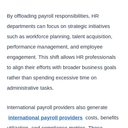
By offloading payroll responsibilities, HR
departments can focus on strategic initiatives
such as workforce planning, talent acquisition,
performance management, and employee
engagement. This shift allows HR professionals
to align their efforts with broader business goals
rather than spending excessive time on
administrative tasks.
International payroll providers also generate
international payroll providers
costs, benefits