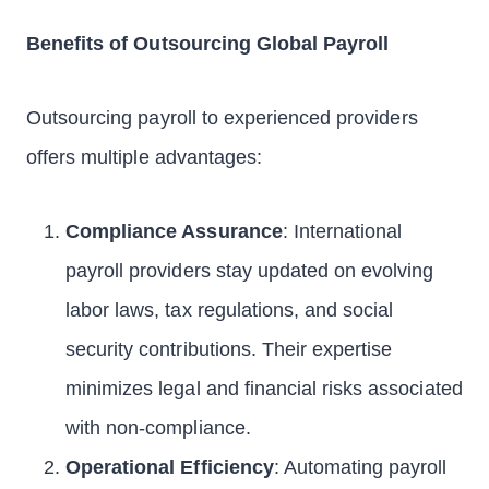
Benefits of Outsourcing Global Payroll
Outsourcing payroll to experienced providers
offers multiple advantages:
Compliance Assurance
: International
payroll providers stay updated on evolving
labor laws, tax regulations, and social
security contributions. Their expertise
minimizes legal and financial risks associated
with non-compliance.
Operational Efficiency
: Automating payroll