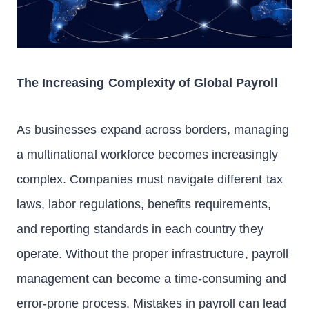
The Increasing Complexity of Global Payroll
As businesses expand across borders, managing
a multinational workforce becomes increasingly
complex. Companies must navigate different tax
laws, labor regulations, benefits requirements,
and reporting standards in each country they
operate. Without the proper infrastructure, payroll
management can become a time-consuming and
error-prone process. Mistakes in payroll can lead