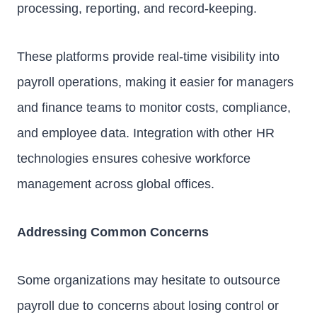
processing, reporting, and record-keeping.
These platforms provide real-time visibility into
payroll operations, making it easier for managers
and finance teams to monitor costs, compliance,
and employee data. Integration with other HR
technologies ensures cohesive workforce
management across global offices.
Addressing Common Concerns
Some organizations may hesitate to outsource
payroll due to concerns about losing control or