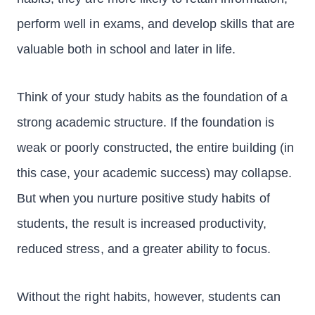
perform well in exams, and develop skills that are
valuable both in school and later in life.
Think of your study habits as the foundation of a
strong academic structure. If the foundation is
weak or poorly constructed, the entire building (in
this case, your academic success) may collapse.
But when you nurture positive study habits of
students, the result is increased productivity,
reduced stress, and a greater ability to focus.
Without the right habits, however, students can