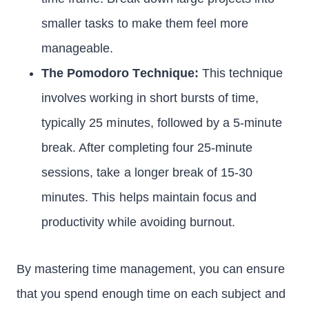
smaller tasks to make them feel more
manageable.
The Pomodoro Technique:
This technique
involves working in short bursts of time,
typically 25 minutes, followed by a 5-minute
break. After completing four 25-minute
sessions, take a longer break of 15-30
minutes. This helps maintain focus and
productivity while avoiding burnout.
By mastering time management, you can ensure
that you spend enough time on each subject and