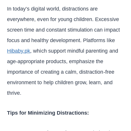
In today’s digital world, distractions are
everywhere, even for young children. Excessive
screen time and constant stimulation can impact
focus and healthy development. Platforms like
Hibaby.pk
, which support mindful parenting and
age-appropriate products, emphasize the
importance of creating a calm, distraction-free
environment to help children grow, learn, and
thrive.
Tips for Minimizing Distractions: