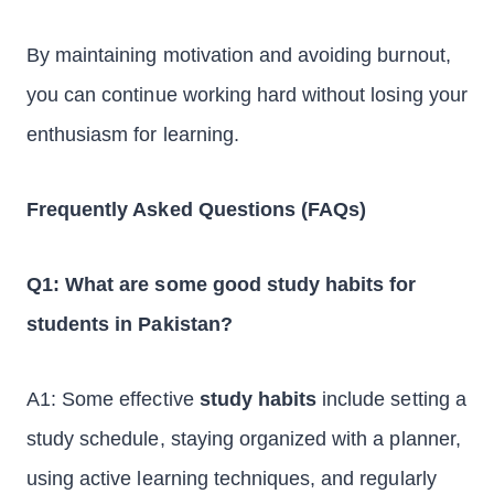
By maintaining motivation and avoiding burnout,
you can continue working hard without losing your
enthusiasm for learning.
Frequently Asked Questions (FAQs)
Q1: What are some good study habits for
students in Pakistan?
A1: Some effective
study habits
include setting a
study schedule, staying organized with a planner,
using active learning techniques, and regularly