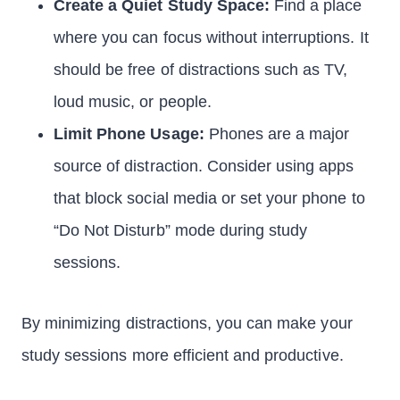
Create a Quiet Study Space:
Find a place
where you can focus without interruptions. It
should be free of distractions such as TV,
loud music, or people.
Limit Phone Usage:
Phones are a major
source of distraction. Consider using apps
that block social media or set your phone to
“Do Not Disturb” mode during study
sessions.
By minimizing distractions, you can make your
study sessions more efficient and productive.