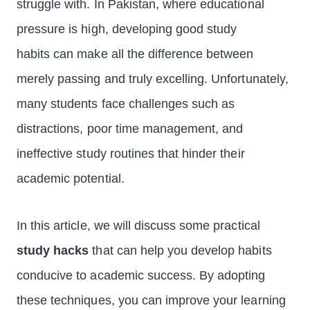
struggle with. In Pakistan, where educational
pressure is high, developing good study
habits can make all the difference between
merely passing and truly excelling. Unfortunately,
many students face challenges such as
distractions, poor time management, and
ineffective study routines that hinder their
academic potential.
In this article, we will discuss some practical
study hacks
that can help you develop habits
conducive to academic success. By adopting
these techniques, you can improve your learning