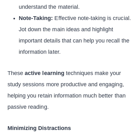
understand the material.
Note-Taking:
Effective note-taking is crucial.
Jot down the main ideas and highlight
important details that can help you recall the
information later.
These
active learning
techniques make your
study sessions more productive and engaging,
helping you retain information much better than
passive reading.
Minimizing Distractions