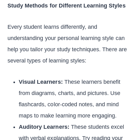
Study Methods for Different Learning Styles
Every student learns differently, and
understanding your personal learning style can
help you tailor your study techniques. There are
several types of learning styles:
Visual Learners:
These learners benefit
from diagrams, charts, and pictures. Use
flashcards, color-coded notes, and mind
maps to make learning more engaging.
Auditory Learners:
These students excel
with verbal explanations. Try reading your