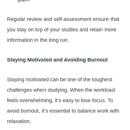
Regular review and self-assessment ensure that
you stay on top of your studies and retain more
information in the long run.
Staying Motivated and Avoiding Burnout
Staying motivated can be one of the toughest
challenges when studying. When the workload
feels overwhelming, it’s easy to lose focus. To
avoid burnout, it’s essential to balance work with
relaxation.