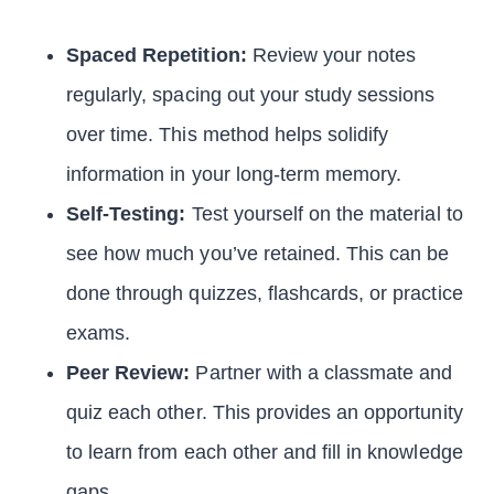
Spaced Repetition:
Review your notes
regularly, spacing out your study sessions
over time. This method helps solidify
information in your long-term memory.
Self-Testing:
Test yourself on the material to
see how much you’ve retained. This can be
done through quizzes, flashcards, or practice
exams.
Peer Review:
Partner with a classmate and
quiz each other. This provides an opportunity
to learn from each other and fill in knowledge
gaps.