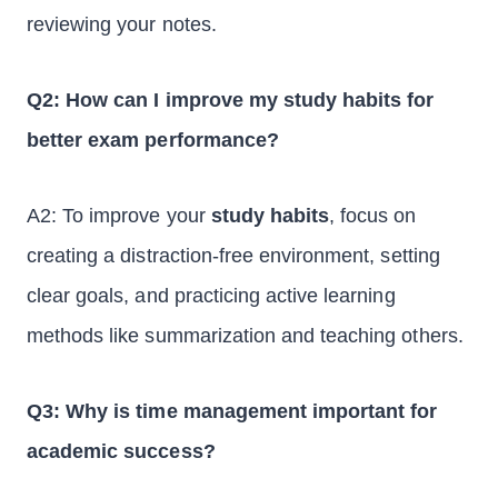
reviewing your notes.
Q2: How can I improve my study habits for
better exam performance?
A2: To improve your
study habits
, focus on
creating a distraction-free environment, setting
clear goals, and practicing active learning
methods like summarization and teaching others.
Q3: Why is time management important for
academic success?