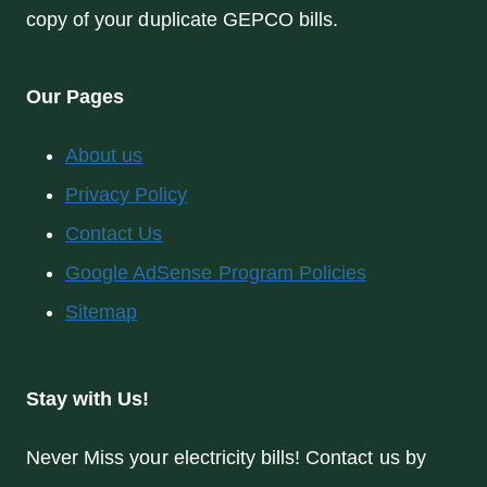
copy of your duplicate GEPCO bills.
Our Pages
About us
Privacy Policy
Contact Us
Google AdSense Program Policies
Sitemap
Stay with Us!
Never Miss your electricity bills! Contact us by