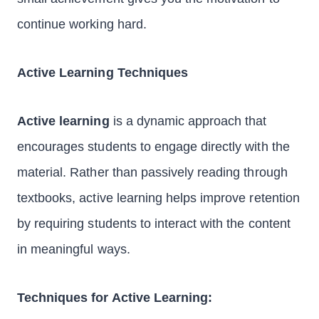
continue working hard.
Active Learning Techniques
Active learning
is a dynamic approach that
encourages students to engage directly with the
material. Rather than passively reading through
textbooks, active learning helps improve retention
by requiring students to interact with the content
in meaningful ways.
Techniques for Active Learning: