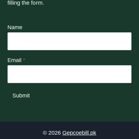
filling the form.
Name
Email
*
Submit
© 2026
Gepcoebill.pk