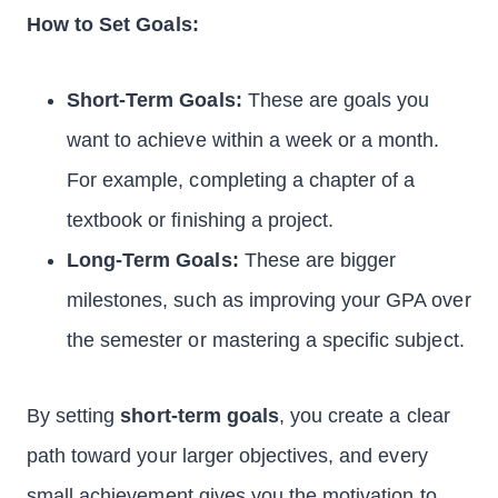
How to Set Goals:
Short-Term Goals:
These are goals you
want to achieve within a week or a month.
For example, completing a chapter of a
textbook or finishing a project.
Long-Term Goals:
These are bigger
milestones, such as improving your GPA over
the semester or mastering a specific subject.
By setting
short-term goals
, you create a clear
path toward your larger objectives, and every
small achievement gives you the motivation to