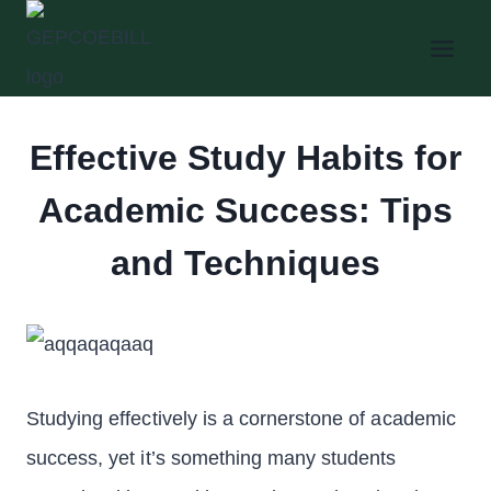
Skip
to
content
Effective Study Habits for
Academic Success: Tips
and Techniques
Studying effectively is a cornerstone of academic
success, yet it’s something many students