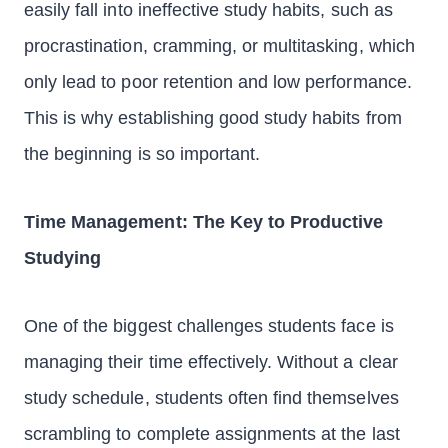
easily fall into ineffective study habits, such as
procrastination, cramming, or multitasking, which
only lead to poor retention and low performance.
This is why establishing good study habits from
the beginning is so important.
Time Management: The Key to Productive
Studying
One of the biggest challenges students face is
managing their time effectively. Without a clear
study schedule, students often find themselves
scrambling to complete assignments at the last