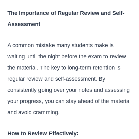
The Importance of Regular Review and Self-
Assessment
A common mistake many students make is
waiting until the night before the exam to review
the material. The key to long-term retention is
regular review and self-assessment. By
consistently going over your notes and assessing
your progress, you can stay ahead of the material
and avoid cramming.
How to Review Effectively: