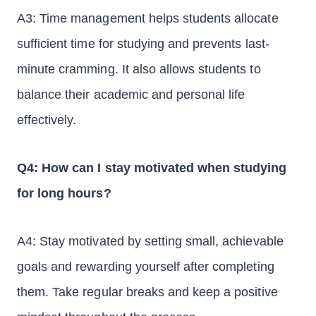
A3: Time management helps students allocate
sufficient time for studying and prevents last-
minute cramming. It also allows students to
balance their academic and personal life
effectively.
Q4: How can I stay motivated when studying
for long hours?
A4: Stay motivated by setting small, achievable
goals and rewarding yourself after completing
them. Take regular breaks and keep a positive