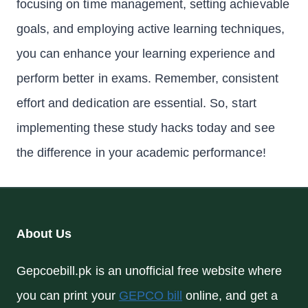
focusing on time management, setting achievable
goals, and employing active learning techniques,
you can enhance your learning experience and
perform better in exams. Remember, consistent
effort and dedication are essential. So, start
implementing these study hacks today and see
the difference in your academic performance!
About Us
Gepcoebill.pk is an unofficial free website where
you can print your
GEPCO bill
online, and get a