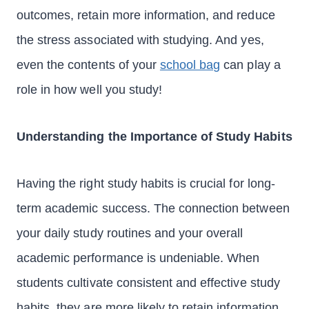
outcomes, retain more information, and reduce
the stress associated with studying. And yes,
even the contents of your
school bag
can play a
role in how well you study!
Understanding the Importance of Study Habits
Having the right study habits is crucial for long-
term academic success. The connection between
your daily study routines and your overall
academic performance is undeniable. When
students cultivate consistent and effective study
habits, they are more likely to retain information,