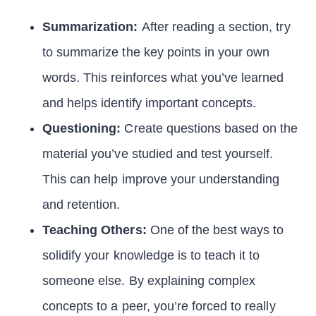
Summarization:
After reading a section, try
to summarize the key points in your own
words. This reinforces what you’ve learned
and helps identify important concepts.
Questioning:
Create questions based on the
material you’ve studied and test yourself.
This can help improve your understanding
and retention.
Teaching Others:
One of the best ways to
solidify your knowledge is to teach it to
someone else. By explaining complex
concepts to a peer, you’re forced to really