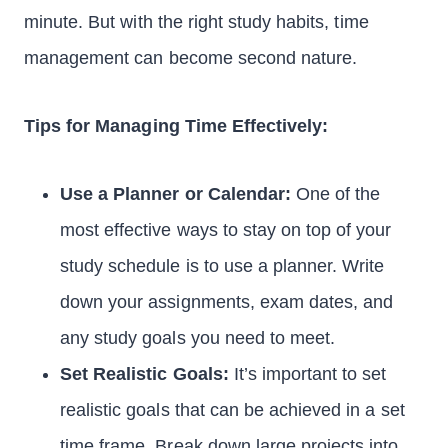
minute. But with the right study habits, time
management can become second nature.
Tips for Managing Time Effectively:
Use a Planner or Calendar:
One of the
most effective ways to stay on top of your
study schedule is to use a planner. Write
down your assignments, exam dates, and
any study goals you need to meet.
Set Realistic Goals:
It’s important to set
realistic goals that can be achieved in a set
time frame. Break down large projects into