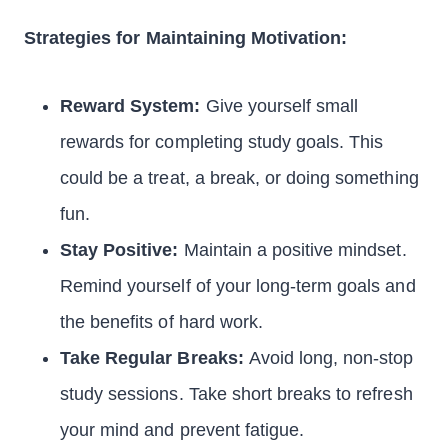
Strategies for Maintaining Motivation:
Reward System:
Give yourself small
rewards for completing study goals. This
could be a treat, a break, or doing something
fun.
Stay Positive:
Maintain a positive mindset.
Remind yourself of your long-term goals and
the benefits of hard work.
Take Regular Breaks:
Avoid long, non-stop
study sessions. Take short breaks to refresh
your mind and prevent fatigue.