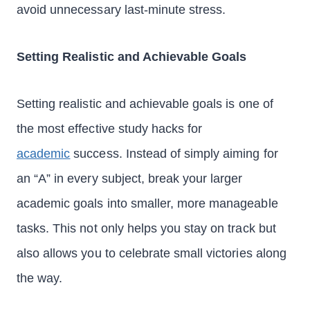
avoid unnecessary last-minute stress.
Setting Realistic and Achievable Goals
Setting realistic and achievable goals is one of
the most effective study hacks for
academic
success. Instead of simply aiming for
an “A” in every subject, break your larger
academic goals into smaller, more manageable
tasks. This not only helps you stay on track but
also allows you to celebrate small victories along
the way.