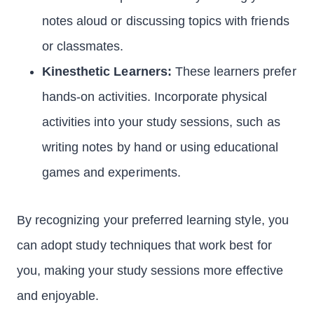
notes aloud or discussing topics with friends
or classmates.
Kinesthetic Learners:
These learners prefer
hands-on activities. Incorporate physical
activities into your study sessions, such as
writing notes by hand or using educational
games and experiments.
By recognizing your preferred learning style, you
can adopt study techniques that work best for
you, making your study sessions more effective
and enjoyable.