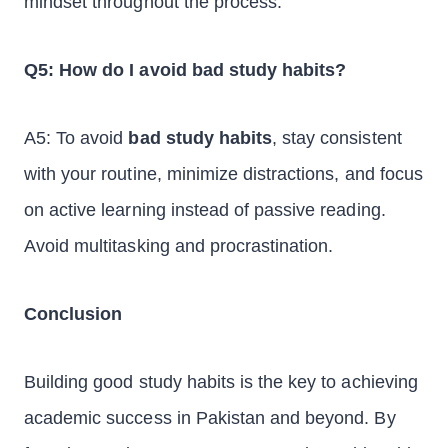
mindset throughout the process.
Q5: How do I avoid bad study habits?
A5: To avoid
bad study habits
, stay consistent
with your routine, minimize distractions, and focus
on active learning instead of passive reading.
Avoid multitasking and procrastination.
Conclusion
Building good study habits is the key to achieving
academic success in Pakistan and beyond. By