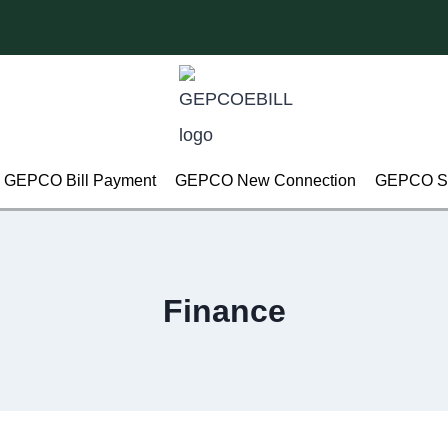
GEPCO Bill Payment
GEPCO New Connection
GEPCO Su
Finance