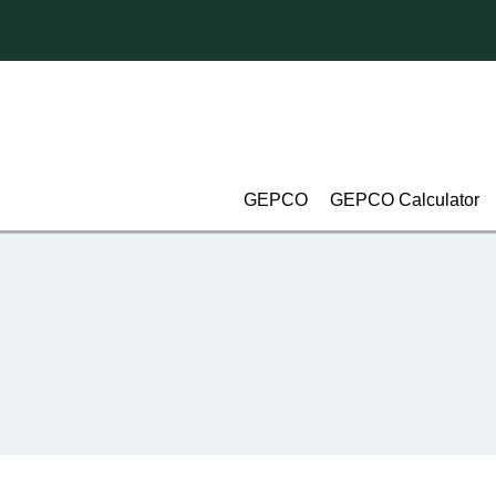
Skip
to
content
GEPCO
GEPCO Calculator