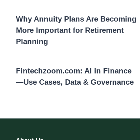
Why Annuity Plans Are Becoming
More Important for Retirement
Planning
Fintechzoom.com: AI in Finance
—Use Cases, Data & Governance