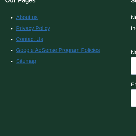
Our Pages
S
About us
Ne
Privacy Policy
th
Contact Us
Google AdSense Program Policies
N
Sitemap
E