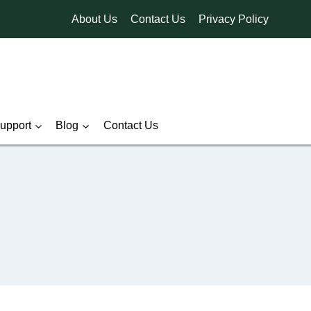
About Us
Contact Us
Privacy Policy
pport
Blog
Contact Us