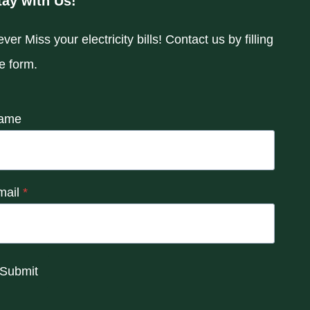
tay with Us!
ver Miss your electricity bills! Contact us by filling
e form.
ame
mail
*
Submit