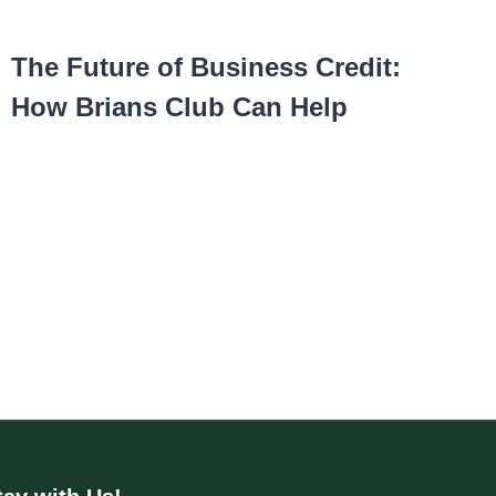
The Future of Business Credit:
How Brians Club Can Help