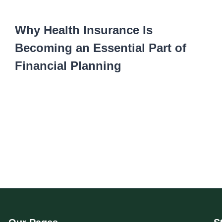
Why Health Insurance Is
Becoming an Essential Part of
Financial Planning