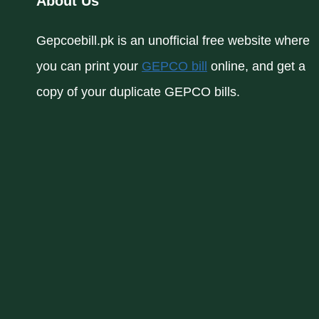
About Us
Gepcoebill.pk is an unofficial free website where
you can print your
GEPCO bill
online, and get a
copy of your duplicate GEPCO bills.