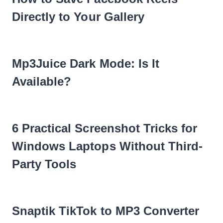
Directly to Your Gallery
Mp3Juice Dark Mode: Is It
Available?
6 Practical Screenshot Tricks for
Windows Laptops Without Third-
Party Tools
Snaptik TikTok to MP3 Converter