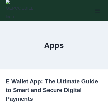
Skip
to
content
Apps
E Wallet App: The Ultimate Guide
to Smart and Secure Digital
Payments