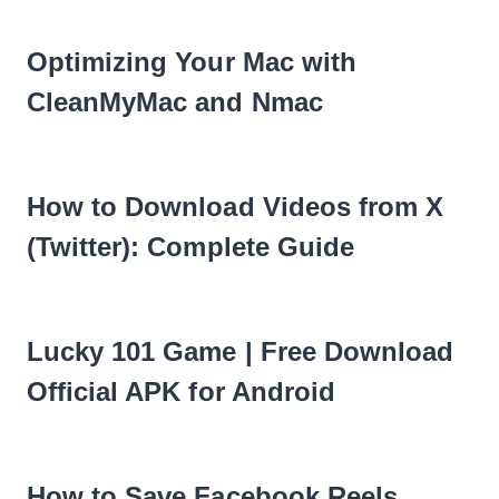
Optimizing Your Mac with
CleanMyMac and Nmac
How to Download Videos from X
(Twitter): Complete Guide
Lucky 101 Game | Free Download
Official APK for Android
How to Save Facebook Reels