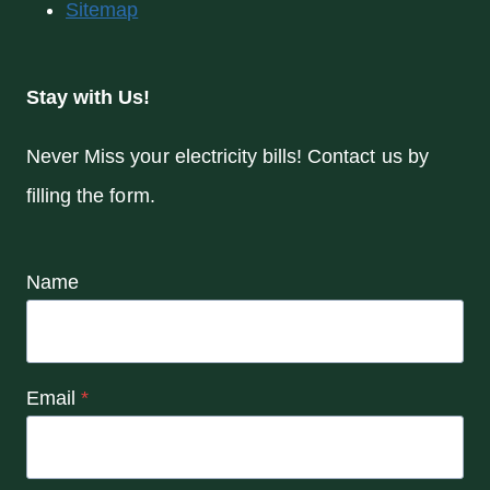
Sitemap
Stay with Us!
Never Miss your electricity bills! Contact us by
filling the form.
Name
Email
*