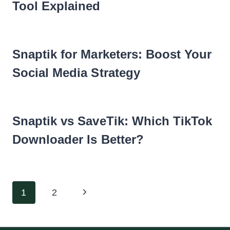
Tool Explained
Snaptik for Marketers: Boost Your
Social Media Strategy
Snaptik vs SaveTik: Which TikTok
Downloader Is Better?
Page
Next
1
2
navigation
Page