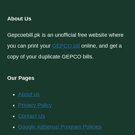
About Us
Gepcoebill.pk is an unofficial free website where
you can print your
GEPCO bill
online, and get a
copy of your duplicate GEPCO bills.
Our Pages
About us
Privacy Policy
Contact Us
Google AdSense Program Policies