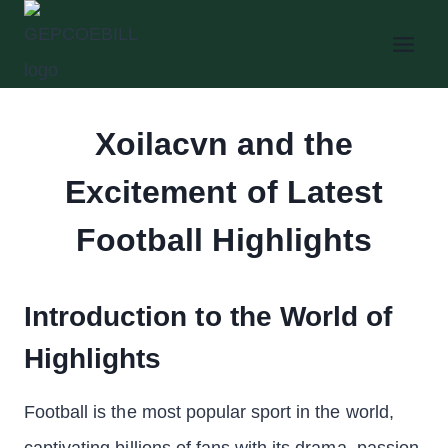
Skip
to
content
Xoilacvn and the
Excitement of Latest
Football Highlights
Introduction to the World of
Highlights
Football is the most popular sport in the world,