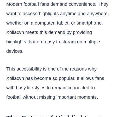
Modern football fans demand convenience. They
want to access highlights anytime and anywhere,
whether on a computer, tablet, or smartphone.
Xoilacvn meets this demand by providing
highlights that are easy to stream on multiple
devices.
This accessibility is one of the reasons why
Xoilacvn has become so popular. It allows fans
with busy lifestyles to remain connected to
football without missing important moments.