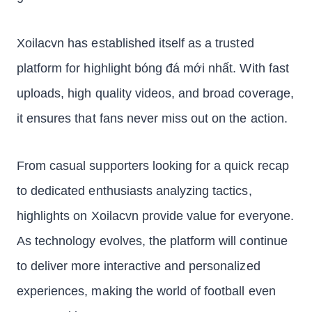
Xoilacvn has established itself as a trusted
platform for highlight bóng đá mới nhất. With fast
uploads, high quality videos, and broad coverage,
it ensures that fans never miss out on the action.
From casual supporters looking for a quick recap
to dedicated enthusiasts analyzing tactics,
highlights on Xoilacvn provide value for everyone.
As technology evolves, the platform will continue
to deliver more interactive and personalized
experiences, making the world of football even