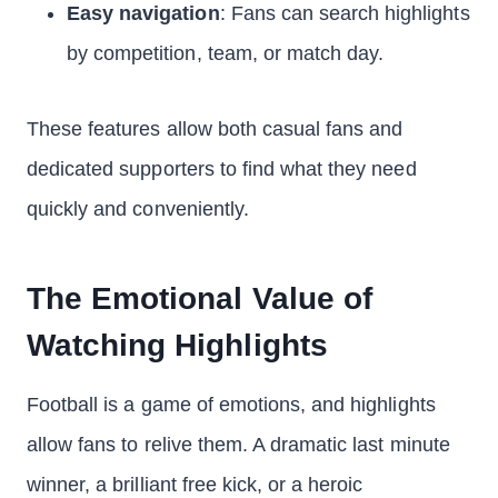
Easy navigation
: Fans can search highlights
by competition, team, or match day.
These features allow both casual fans and
dedicated supporters to find what they need
quickly and conveniently.
The Emotional Value of
Watching Highlights
Football is a game of emotions, and highlights
allow fans to relive them. A dramatic last minute
winner, a brilliant free kick, or a heroic