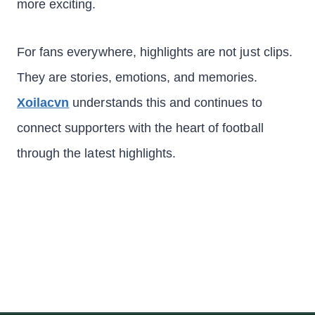
more exciting.
For fans everywhere, highlights are not just clips.
They are stories, emotions, and memories.
Xoilacvn
understands this and continues to
connect supporters with the heart of football
through the latest highlights.