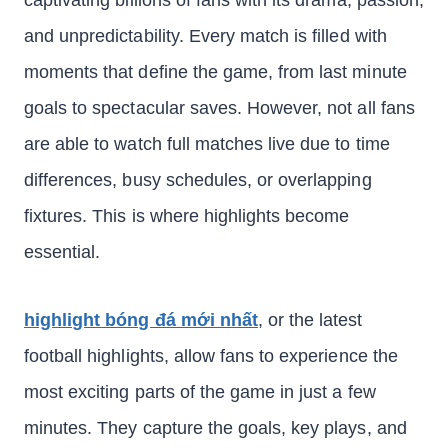
captivating billions of fans with its drama, passion,
and unpredictability. Every match is filled with
moments that define the game, from last minute
goals to spectacular saves. However, not all fans
are able to watch full matches live due to time
differences, busy schedules, or overlapping
fixtures. This is where highlights become
essential.
highlight bóng đá mới nhất
, or the latest
football highlights, allow fans to experience the
most exciting parts of the game in just a few
minutes. They capture the goals, key plays, and