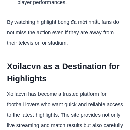
player performances.
By watching highlight bóng đá mới nhất, fans do
not miss the action even if they are away from
their television or stadium.
Xoilacvn as a Destination for
Highlights
Xoilacvn has become a trusted platform for
football lovers who want quick and reliable access
to the latest highlights. The site provides not only
live streaming and match results but also carefully