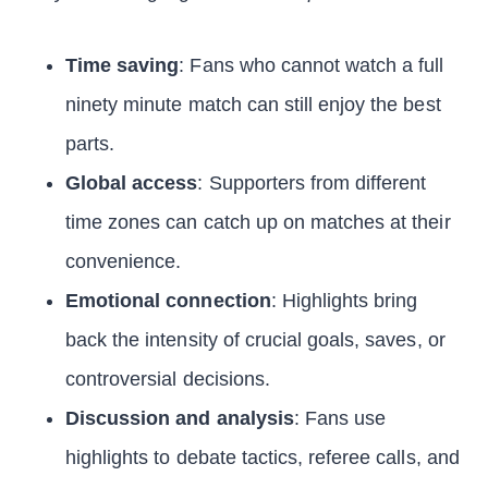
Time saving
: Fans who cannot watch a full
ninety minute match can still enjoy the best
parts.
Global access
: Supporters from different
time zones can catch up on matches at their
convenience.
Emotional connection
: Highlights bring
back the intensity of crucial goals, saves, or
controversial decisions.
Discussion and analysis
: Fans use
highlights to debate tactics, referee calls, and