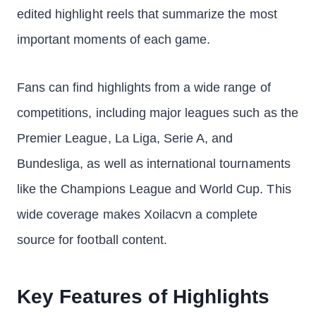
edited highlight reels that summarize the most
important moments of each game.
Fans can find highlights from a wide range of
competitions, including major leagues such as the
Premier League, La Liga, Serie A, and
Bundesliga, as well as international tournaments
like the Champions League and World Cup. This
wide coverage makes Xoilacvn a complete
source for football content.
Key Features of Highlights