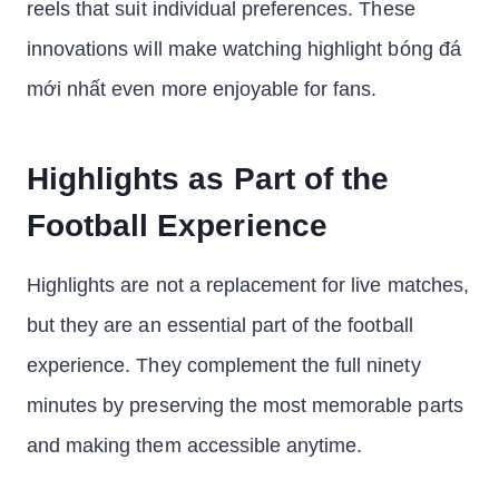
reels that suit individual preferences. These
innovations will make watching highlight bóng đá
mới nhất even more enjoyable for fans.
Highlights as Part of the
Football Experience
Highlights are not a replacement for live matches,
but they are an essential part of the football
experience. They complement the full ninety
minutes by preserving the most memorable parts
and making them accessible anytime.