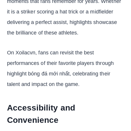
moments that fans remember for years. Whether
it is a striker scoring a hat trick or a midfielder
delivering a perfect assist, highlights showcase
the brilliance of these athletes.
On Xoilacvn, fans can revisit the best
performances of their favorite players through
highlight bóng đá mới nhất, celebrating their
talent and impact on the game.
Accessibility and
Convenience