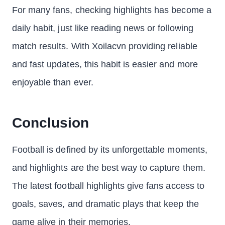
For many fans, checking highlights has become a
daily habit, just like reading news or following
match results. With Xoilacvn providing reliable
and fast updates, this habit is easier and more
enjoyable than ever.
Conclusion
Football is defined by its unforgettable moments,
and highlights are the best way to capture them.
The latest football highlights give fans access to
goals, saves, and dramatic plays that keep the
game alive in their memories.