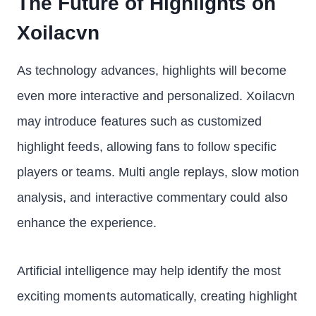
The Future of Highlights on
Xoilacvn
As technology advances, highlights will become
even more interactive and personalized. Xoilacvn
may introduce features such as customized
highlight feeds, allowing fans to follow specific
players or teams. Multi angle replays, slow motion
analysis, and interactive commentary could also
enhance the experience.
Artificial intelligence may help identify the most
exciting moments automatically, creating highlight