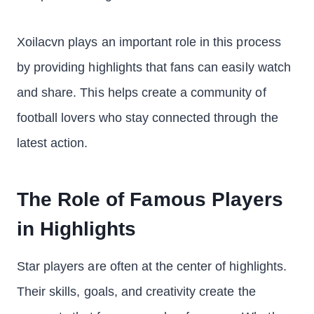
Xoilacvn plays an important role in this process
by providing highlights that fans can easily watch
and share. This helps create a community of
football lovers who stay connected through the
latest action.
The Role of Famous Players
in Highlights
Star players are often at the center of highlights.
Their skills, goals, and creativity create the