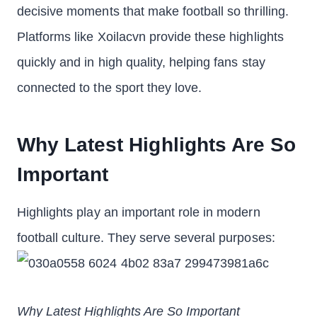
decisive moments that make football so thrilling.
Platforms like Xoilacvn provide these highlights
quickly and in high quality, helping fans stay
connected to the sport they love.
Why Latest Highlights Are So
Important
Highlights play an important role in modern
football culture. They serve several purposes:
Why Latest Highlights Are So Important