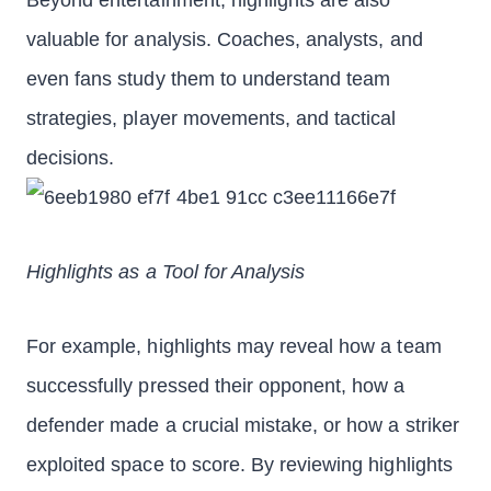
Beyond entertainment, highlights are also
valuable for analysis. Coaches, analysts, and
even fans study them to understand team
strategies, player movements, and tactical
decisions.
Highlights as a Tool for Analysis
For example, highlights may reveal how a team
successfully pressed their opponent, how a
defender made a crucial mistake, or how a striker
exploited space to score. By reviewing highlights