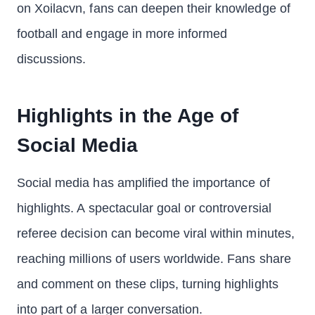
on Xoilacvn, fans can deepen their knowledge of
football and engage in more informed
discussions.
Highlights in the Age of
Social Media
Social media has amplified the importance of
highlights. A spectacular goal or controversial
referee decision can become viral within minutes,
reaching millions of users worldwide. Fans share
and comment on these clips, turning highlights
into part of a larger conversation.