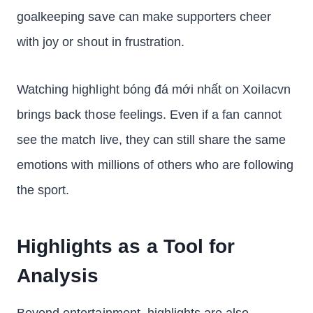
goalkeeping save can make supporters cheer
with joy or shout in frustration.
Watching highlight bóng đá mới nhất on Xoilacvn
brings back those feelings. Even if a fan cannot
see the match live, they can still share the same
emotions with millions of others who are following
the sport.
Highlights as a Tool for
Analysis