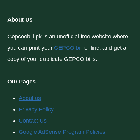
About Us
Gepcoebill.pk is an unofficial free website where
you can print your
GEPCO bill
online, and get a
copy of your duplicate GEPCO bills.
Our Pages
About us
Privacy Policy
Contact Us
Google AdSense Program Policies