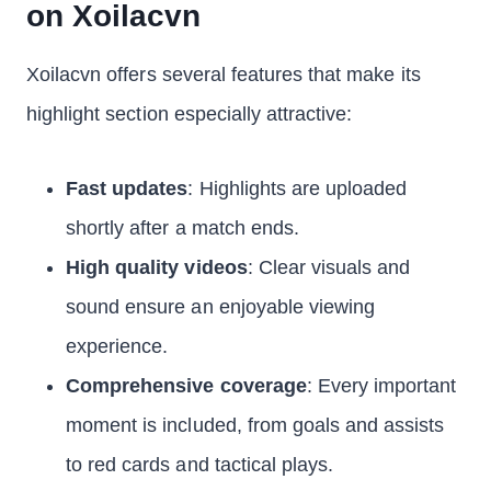
on Xoilacvn
Xoilacvn offers several features that make its
highlight section especially attractive:
Fast updates
: Highlights are uploaded
shortly after a match ends.
High quality videos
: Clear visuals and
sound ensure an enjoyable viewing
experience.
Comprehensive coverage
: Every important
moment is included, from goals and assists
to red cards and tactical plays.