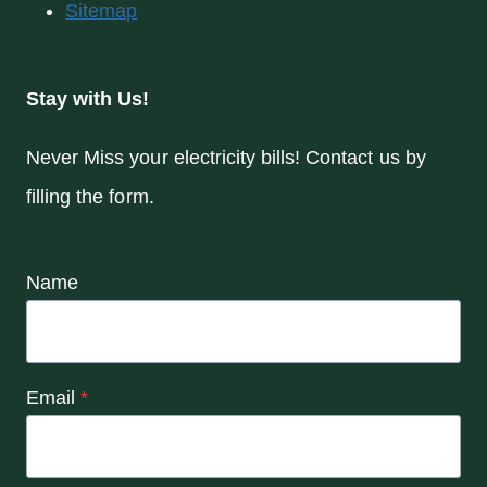
Sitemap
Stay with Us!
Never Miss your electricity bills! Contact us by
filling the form.
Name
Email
*