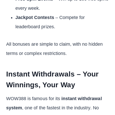
every week.
Jackpot Contests
– Compete for
leaderboard prizes.
All bonuses are simple to claim, with no hidden
terms or complex restrictions.
Instant Withdrawals – Your
Winnings, Your Way
WOW388 is famous for its
instant withdrawal
system
, one of the fastest in the industry. No