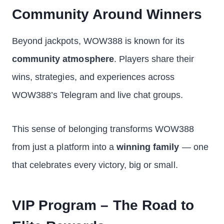
Community Around Winners
Beyond jackpots, WOW388 is known for its
community atmosphere
. Players share their
wins, strategies, and experiences across
WOW388’s Telegram and live chat groups.
This sense of belonging transforms WOW388
from just a platform into a
winning family
— one
that celebrates every victory, big or small.
VIP Program – The Road to