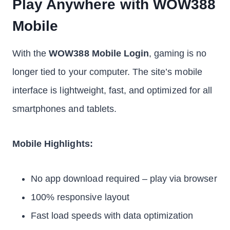
Play Anywhere with WOW388
Mobile
With the
WOW388 Mobile Login
, gaming is no
longer tied to your computer. The site’s mobile
interface is lightweight, fast, and optimized for all
smartphones and tablets.
Mobile Highlights:
No app download required – play via browser
100% responsive layout
Fast load speeds with data optimization