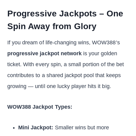
Progressive Jackpots – One
Spin Away from Glory
If you dream of life-changing wins, WOW388’s
progressive jackpot network
is your golden
ticket. With every spin, a small portion of the bet
contributes to a shared jackpot pool that keeps
growing — until one lucky player hits it big.
WOW388 Jackpot Types:
Mini Jackpot:
Smaller wins but more