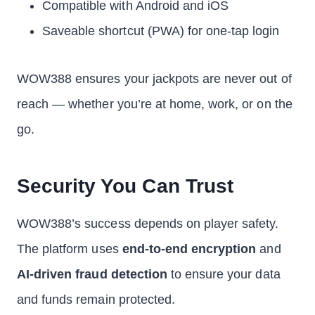
Compatible with Android and iOS
Saveable shortcut (PWA) for one-tap login
WOW388 ensures your jackpots are never out of
reach — whether you’re at home, work, or on the
go.
Security You Can Trust
WOW388’s success depends on player safety.
The platform uses
end-to-end encryption
and
AI-driven fraud detection
to ensure your data
and funds remain protected.