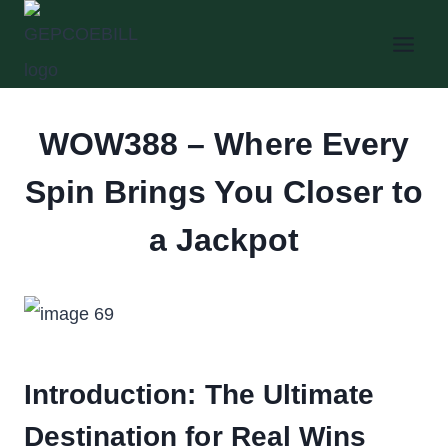
Skip
to
content
WOW388 – Where Every
Spin Brings You Closer to
a Jackpot
Introduction: The Ultimate
Destination for Real Wins