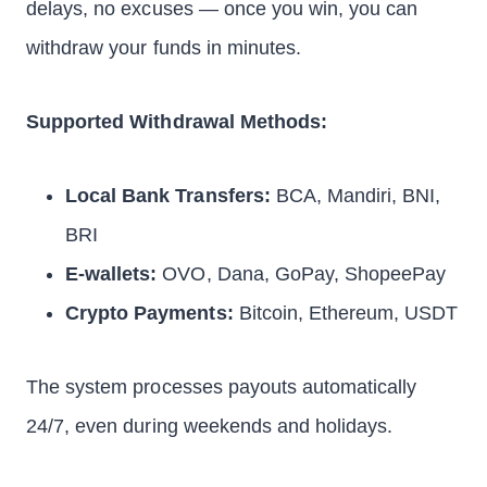
delays, no excuses — once you win, you can
withdraw your funds in minutes.
Supported Withdrawal Methods:
Local Bank Transfers:
BCA, Mandiri, BNI,
BRI
E-wallets:
OVO, Dana, GoPay, ShopeePay
Crypto Payments:
Bitcoin, Ethereum, USDT
The system processes payouts automatically
24/7, even during weekends and holidays.