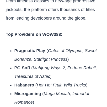
From timeless classics to new-age progressive
jackpots, the platform offers thousands of titles
from leading developers around the globe.
Top Providers on WOW388:
Pragmatic Play
(
Gates of Olympus, Sweet
Bonanza, Starlight Princess
)
PG Soft
(
Mahjong Ways 2, Fortune Rabbit,
Treasures of Aztec
)
Habanero
(
Hot Hot Fruit, Wild Trucks
)
Microgaming
(
Mega Moolah, Immortal
Romance
)