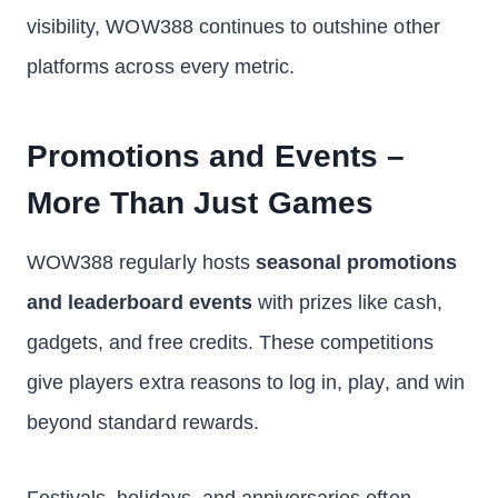
visibility, WOW388 continues to outshine other
platforms across every metric.
Promotions and Events –
More Than Just Games
WOW388 regularly hosts
seasonal promotions
and leaderboard events
with prizes like cash,
gadgets, and free credits. These competitions
give players extra reasons to log in, play, and win
beyond standard rewards.