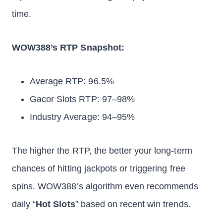
time.
WOW388’s RTP Snapshot:
Average RTP: 96.5%
Gacor Slots RTP: 97–98%
Industry Average: 94–95%
The higher the RTP, the better your long-term
chances of hitting jackpots or triggering free
spins. WOW388’s algorithm even recommends
daily “
Hot Slots
” based on recent win trends.