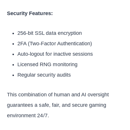
Security Features:
256-bit SSL data encryption
2FA (Two-Factor Authentication)
Auto-logout for inactive sessions
Licensed RNG monitoring
Regular security audits
This combination of human and AI oversight
guarantees a safe, fair, and secure gaming
environment 24/7.