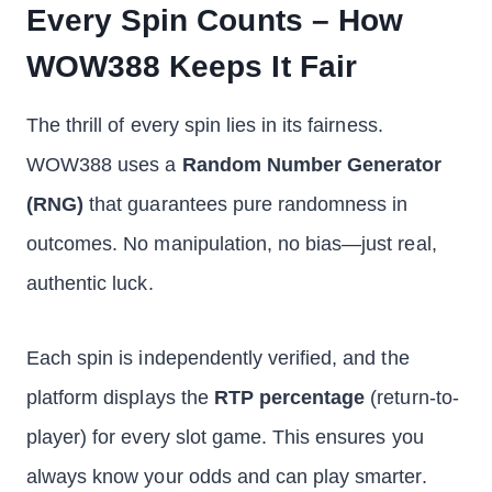
Every Spin Counts – How
WOW388 Keeps It Fair
The thrill of every spin lies in its fairness.
WOW388 uses a
Random Number Generator
(RNG)
that guarantees pure randomness in
outcomes. No manipulation, no bias—just real,
authentic luck.
Each spin is independently verified, and the
platform displays the
RTP percentage
(return-to-
player) for every slot game. This ensures you
always know your odds and can play smarter.