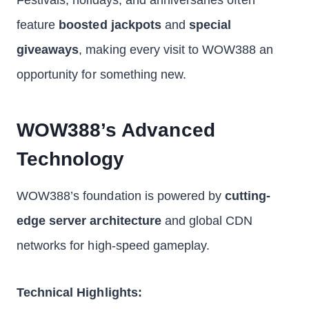
Festivals, holidays, and anniversaries often
feature
boosted jackpots
and
special
giveaways
, making every visit to WOW388 an
opportunity for something new.
WOW388’s Advanced
Technology
WOW388’s foundation is powered by
cutting-
edge server architecture
and global CDN
networks for high-speed gameplay.
Technical Highlights: