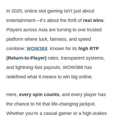
In 2025, online slot gaming isn’t just about
entertainment—it’s about the thrill of
real wins
.
Players across Asia are turning to one trusted
platform where luck, fairness, and speed
combine:
WOW388
. Known for its
high RTP
(Return-to-Player)
rates, transparent systems,
and lightning-fast payouts, WOW388 has
redefined what it means to win big online.
Here,
every spin counts
, and every player has
the chance to hit that life-changing jackpot.
Whether you’re a casual gamer or a high-stakes