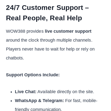
24/7 Customer Support –
Real People, Real Help
WOW388 provides
live customer support
around the clock through multiple channels.
Players never have to wait for help or rely on
chatbots.
Support Options Include:
Live Chat:
Available directly on the site.
WhatsApp & Telegram:
For fast, mobile-
friendly communication.