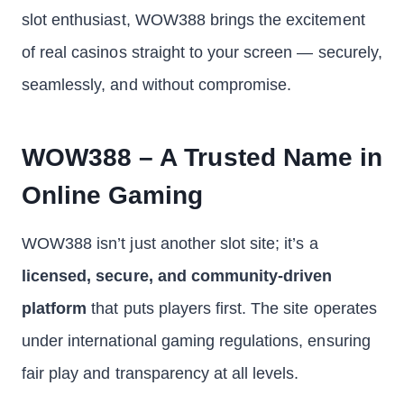
slot enthusiast, WOW388 brings the excitement
of real casinos straight to your screen — securely,
seamlessly, and without compromise.
WOW388 – A Trusted Name in
Online Gaming
WOW388 isn’t just another slot site; it’s a
licensed, secure, and community-driven
platform
that puts players first. The site operates
under international gaming regulations, ensuring
fair play and transparency at all levels.