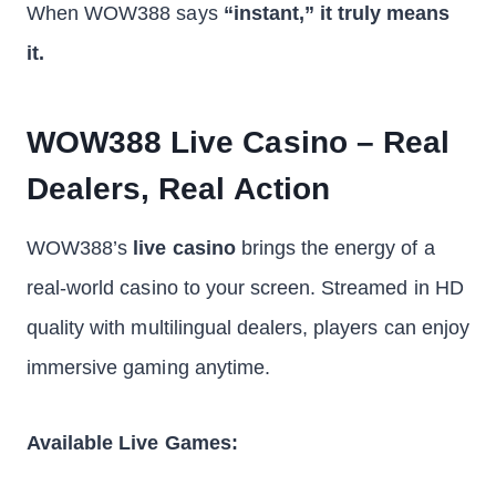
When WOW388 says
“instant,” it truly means
it.
WOW388 Live Casino – Real
Dealers, Real Action
WOW388’s
live casino
brings the energy of a
real-world casino to your screen. Streamed in HD
quality with multilingual dealers, players can enjoy
immersive gaming anytime.
Available Live Games: