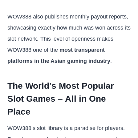
WOW388 also publishes monthly payout reports,
showcasing exactly how much was won across its
slot network. This level of openness makes
WOW388 one of the
most transparent
platforms in the Asian gaming industry
.
The World’s Most Popular
Slot Games – All in One
Place
WOW388’s slot library is a paradise for players.