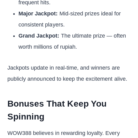
frequent hits.
Major Jackpot:
Mid-sized prizes ideal for
consistent players.
Grand Jackpot:
The ultimate prize — often
worth millions of rupiah.
Jackpots update in real-time, and winners are
publicly announced to keep the excitement alive.
Bonuses That Keep You
Spinning
WOW388 believes in rewarding loyalty. Every