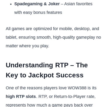
Spadegaming & Joker
– Asian favorites
with easy bonus features
All games are optimized for mobile, desktop, and
tablet, ensuring smooth, high-quality gameplay no
matter where you play.
Understanding RTP – The
Key to Jackpot Success
One of the reasons players love WOW388 is its
high RTP slots
. RTP, or Return-to-Player rate,
represents how much a game pays back over