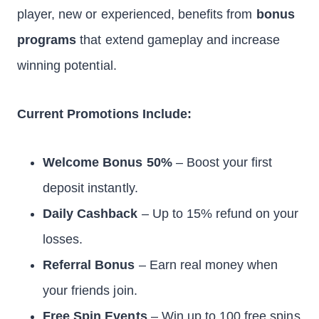
player, new or experienced, benefits from
bonus
programs
that extend gameplay and increase
winning potential.
Current Promotions Include:
Welcome Bonus 50%
– Boost your first
deposit instantly.
Daily Cashback
– Up to 15% refund on your
losses.
Referral Bonus
– Earn real money when
your friends join.
Free Spin Events
– Win up to 100 free spins