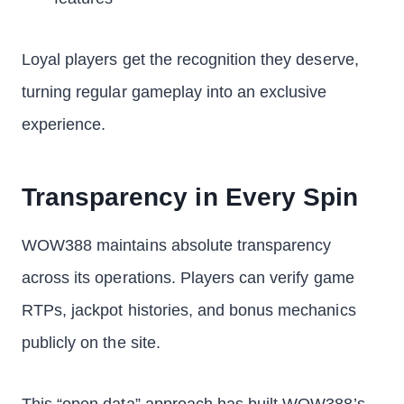
Loyal players get the recognition they deserve,
turning regular gameplay into an exclusive
experience.
Transparency in Every Spin
WOW388 maintains absolute transparency
across its operations. Players can verify game
RTPs, jackpot histories, and bonus mechanics
publicly on the site.