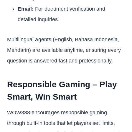
Email:
For document verification and
detailed inquiries.
Multilingual agents (English, Bahasa Indonesia,
Mandarin) are available anytime, ensuring every
question is answered fast and professionally.
Responsible Gaming – Play
Smart, Win Smart
WOW388 encourages responsible gaming
through built-in tools that let players set limits,