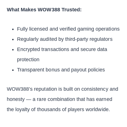
What Makes WOW388 Trusted:
Fully licensed and verified gaming operations
Regularly audited by third-party regulators
Encrypted transactions and secure data
protection
Transparent bonus and payout policies
WOW388’s reputation is built on consistency and
honesty — a rare combination that has earned
the loyalty of thousands of players worldwide.