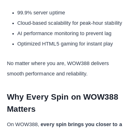
99.9% server uptime
Cloud-based scalability for peak-hour stability
AI performance monitoring to prevent lag
Optimized HTML5 gaming for instant play
No matter where you are, WOW388 delivers
smooth performance and reliability.
Why Every Spin on WOW388
Matters
On WOW388,
every spin brings you closer to a