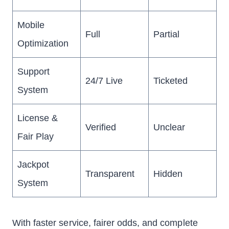
Mobile
Full
Partial
Optimization
Support
24/7 Live
Ticketed
System
License &
Verified
Unclear
Fair Play
Jackpot
Transparent
Hidden
System
With faster service, fairer odds, and complete