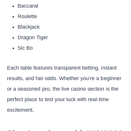
Baccarat
Roulette
Blackjack
Dragon Tiger
Sic Bo
Each table features transparent betting, instant
results, and fair odds. Whether you’re a beginner
or a seasoned pro, the live casino section is the
perfect place to test your luck with real-time
excitement.