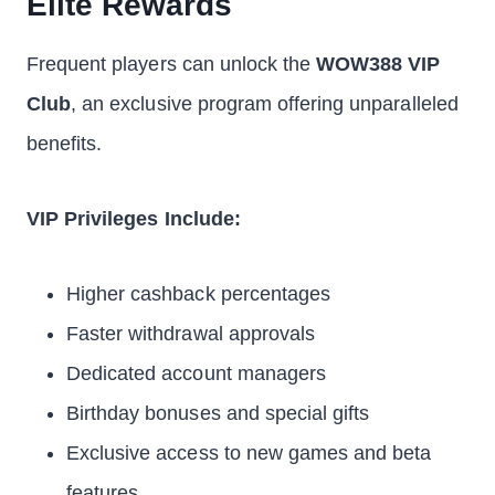
Elite Rewards
Frequent players can unlock the
WOW388 VIP
Club
, an exclusive program offering unparalleled
benefits.
VIP Privileges Include:
Higher cashback percentages
Faster withdrawal approvals
Dedicated account managers
Birthday bonuses and special gifts
Exclusive access to new games and beta
features