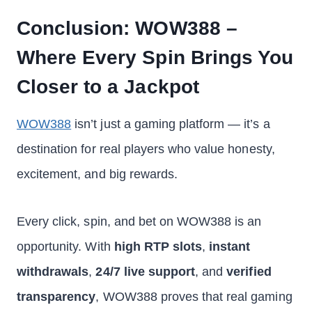
Conclusion: WOW388 –
Where Every Spin Brings You
Closer to a Jackpot
WOW388
isn’t just a gaming platform — it’s a
destination for real players who value honesty,
excitement, and big rewards.
Every click, spin, and bet on WOW388 is an
opportunity. With
high RTP slots
,
instant
withdrawals
,
24/7 live support
, and
verified
transparency
, WOW388 proves that real gaming