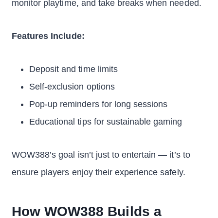
monitor playtime, and take breaks when needed.
Features Include:
Deposit and time limits
Self-exclusion options
Pop-up reminders for long sessions
Educational tips for sustainable gaming
WOW388’s goal isn’t just to entertain — it’s to
ensure players enjoy their experience safely.
How WOW388 Builds a