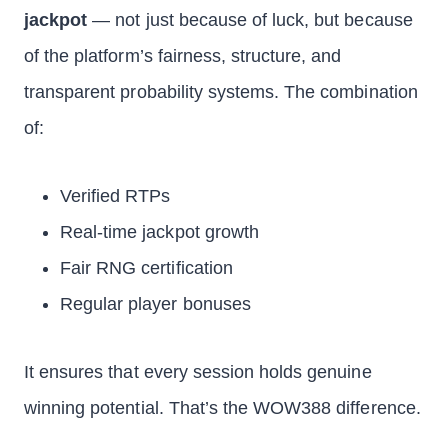
jackpot
— not just because of luck, but because
of the platform’s fairness, structure, and
transparent probability systems. The combination
of:
Verified RTPs
Real-time jackpot growth
Fair RNG certification
Regular player bonuses
It ensures that every session holds genuine
winning potential. That’s the WOW388 difference.