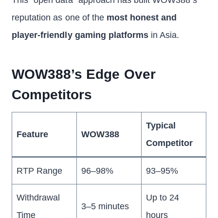
This “open data” approach has built WOW388’s
reputation as one of the
most honest and
player-friendly gaming platforms
in Asia.
WOW388’s Edge Over
Competitors
Typical
Feature
WOW388
Competitor
RTP Range
96–98%
93–95%
Withdrawal
Up to 24
3–5 minutes
Time
hours