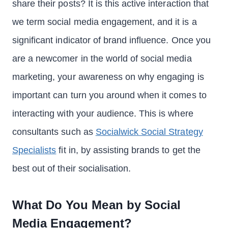
share their posts? It is this active interaction that
we term social media engagement, and it is a
significant indicator of brand influence. Once you
are a newcomer in the world of social media
marketing, your awareness on why engaging is
important can turn you around when it comes to
interacting with your audience. This is where
consultants such as
Socialwick Social Strategy
Specialists
fit in, by assisting brands to get the
best out of their socialisation.
What Do You Mean by Social
Media Engagement?