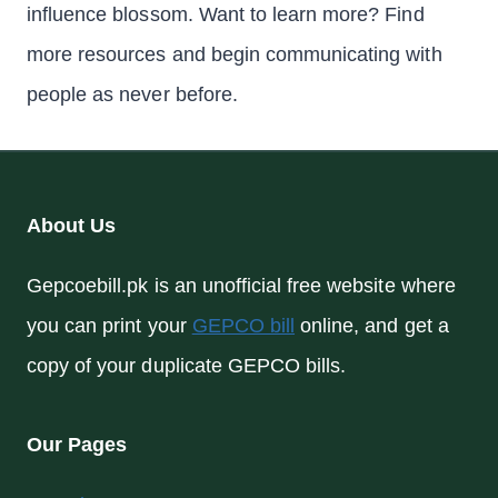
influence blossom. Want to learn more? Find
more resources and begin communicating with
people as never before.
About Us
Gepcoebill.pk is an unofficial free website where
you can print your
GEPCO bill
online, and get a
copy of your duplicate GEPCO bills.
Our Pages