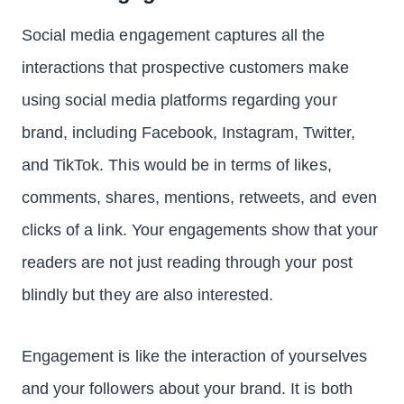
Social media engagement captures all the
interactions that prospective customers make
using social media platforms regarding your
brand, including Facebook, Instagram, Twitter,
and TikTok. This would be in terms of likes,
comments, shares, mentions, retweets, and even
clicks of a link. Your engagements show that your
readers are not just reading through your post
blindly but they are also interested.
Engagement is like the interaction of yourselves
and your followers about your brand. It is both