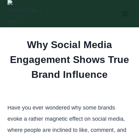
Skip
to
content
Why Social Media
Engagement Shows True
Brand Influence
Have you ever wondered why some brands
evoke a rather magnetic effect on social media,
where people are inclined to like, comment, and