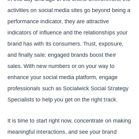
activities on social media sites go beyond being a
performance indicator, they are attractive
indicators of influence and the relationships your
brand has with its consumers. Trust, exposure,
and finally sale: engaged brands boost their
sales. With new numbers or on your way to
enhance your social media platform, engage
professionals such as Socialwick Social Strategy
Specialists to help you get on the right track.
It is time to start right now, concentrate on making
meaningful interactions, and see your brand