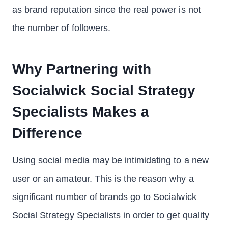
as brand reputation since the real power is not
the number of followers.
Why Partnering with
Socialwick Social Strategy
Specialists Makes a
Difference
Using social media may be intimidating to a new
user or an amateur. This is the reason why a
significant number of brands go to Socialwick
Social Strategy Specialists in order to get quality