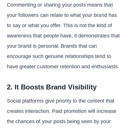
Commenting or sharing your posts means that
your followers can relate to what your brand has
to say or what you offer. This is not the kind of
awareness that people have, it demonstrates that
your brand is personal. Brands that can
encourage such genuine relationships tend to
have greater customer retention and enthusiasts.
2. It Boosts Brand Visibility
Social platforms give priority to the content that
creates interaction. Paid promotion will increase
the chances of your posts being seen by your