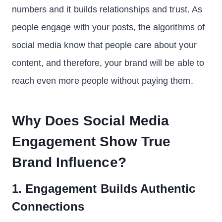
numbers and it builds relationships and trust. As
people engage with your posts, the algorithms of
social media know that people care about your
content, and therefore, your brand will be able to
reach even more people without paying them.
Why Does Social Media
Engagement Show True
Brand Influence?
1. Engagement Builds Authentic
Connections