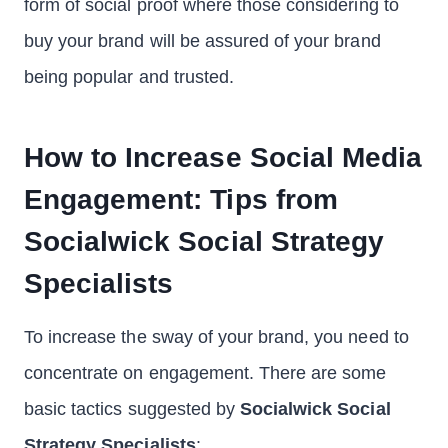
form of social proof where those considering to
buy your brand will be assured of your brand
being popular and trusted.
How to Increase Social Media
Engagement: Tips from
Socialwick Social Strategy
Specialists
To increase the sway of your brand, you need to
concentrate on engagement. There are some
basic tactics suggested by
Socialwick Social
Strategy Specialists
: