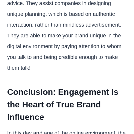
advice. They assist companies in designing
unique planning, which is based on authentic
interaction, rather than mindless advertisement.
They are able to make your brand unique in the
digital environment by paying attention to whom
you talk to and being credible enough to make
them talk!
Conclusion: Engagement Is
the Heart of True Brand
Influence
In this day and age of the online environment, the