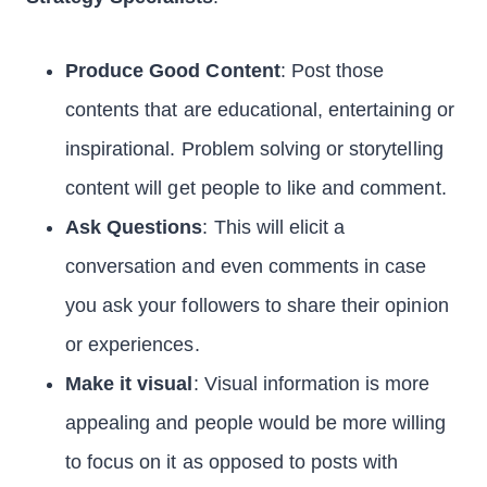
Produce Good Content
: Post those
contents that are educational, entertaining or
inspirational. Problem solving or storytelling
content will get people to like and comment.
Ask Questions
: This will elicit a
conversation and even comments in case
you ask your followers to share their opinion
or experiences.
Make it visual
: Visual information is more
appealing and people would be more willing
to focus on it as opposed to posts with