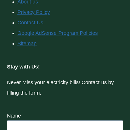
About us
Privacy Policy
Contact Us
Google AdSense Program Policies
Sitemap
Stay with Us!
Never Miss your electricity bills! Contact us by
filling the form.
Name