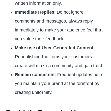
written information only.
Immediate Replies
: Do not ignore
comments and messages, always reply
immediately to make your audience feel that
you value their feedback.
Make use of User-Generated Content
:
Republishing the items your customers
create will make a community and gain trust.
Remain consistent
: Frequent updates help
you maintain your brand at the forefront by
creating uniformity.