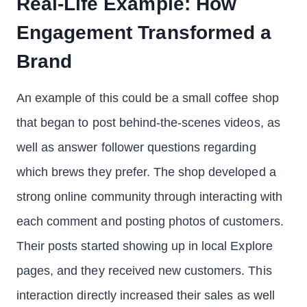
Real-Life Example: How
Engagement Transformed a
Brand
An example of this could be a small coffee shop
that began to post behind-the-scenes videos, as
well as answer follower questions regarding
which brews they prefer. The shop developed a
strong online community through interacting with
each comment and posting photos of customers.
Their posts started showing up in local Explore
pages, and they received new customers. This
interaction directly increased their sales as well