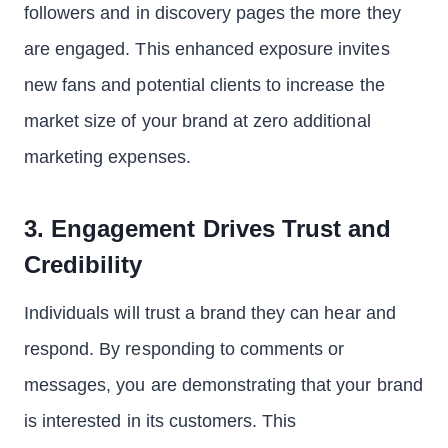
followers and in discovery pages the more they
are engaged. This enhanced exposure invites
new fans and potential clients to increase the
market size of your brand at zero additional
marketing expenses.
3. Engagement Drives Trust and
Credibility
Individuals will trust a brand they can hear and
respond. By responding to comments or
messages, you are demonstrating that your brand
is interested in its customers. This