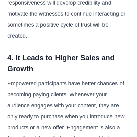
responsiveness will develop credibility and
motivate the witnesses to continue interacting or
sometimes a positive cycle of trust will be
created.
4. It Leads to Higher Sales and
Growth
Empowered participants have better chances of
becoming paying clients. Whenever your
audience engages with your content, they are
only ready to purchase when you introduce new
products or a new offer. Engagement is also a