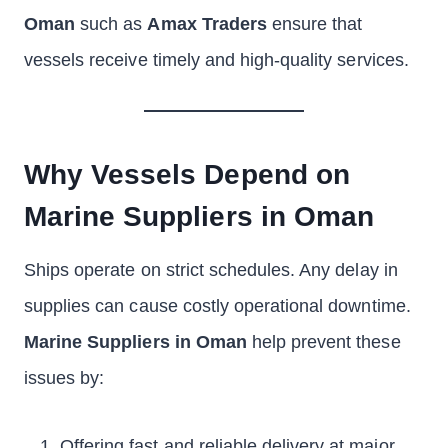
Oman
such as
Amax Traders
ensure that
vessels receive timely and high-quality services.
Why Vessels Depend on
Marine Suppliers in Oman
Ships operate on strict schedules. Any delay in
supplies can cause costly operational downtime.
Marine Suppliers in Oman
help prevent these
issues by:
Offering fast and reliable delivery at major