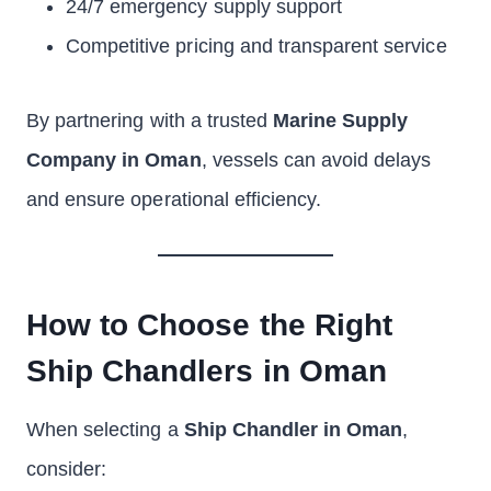
24/7 emergency supply support
Competitive pricing and transparent service
By partnering with a trusted
Marine Supply
Company in Oman
, vessels can avoid delays
and ensure operational efficiency.
How to Choose the Right
Ship Chandlers in Oman
When selecting a
Ship Chandler in Oman
,
consider: