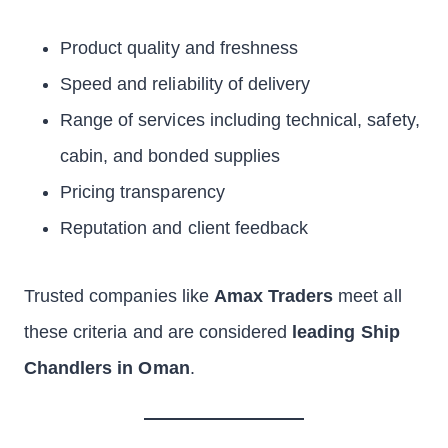
Product quality and freshness
Speed and reliability of delivery
Range of services including technical, safety,
cabin, and bonded supplies
Pricing transparency
Reputation and client feedback
Trusted companies like
Amax Traders
meet all
these criteria and are considered
leading Ship
Chandlers in Oman
.