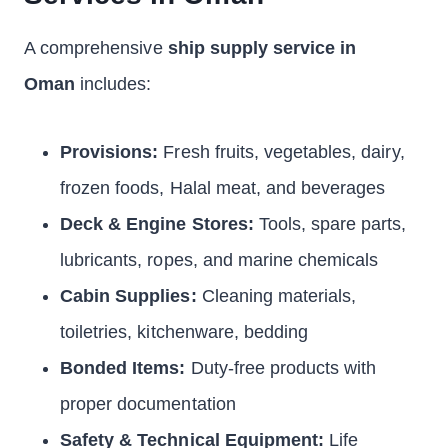
A comprehensive
ship supply service in
Oman
includes:
Provisions:
Fresh fruits, vegetables, dairy,
frozen foods, Halal meat, and beverages
Deck & Engine Stores:
Tools, spare parts,
lubricants, ropes, and marine chemicals
Cabin Supplies:
Cleaning materials,
toiletries, kitchenware, bedding
Bonded Items:
Duty-free products with
proper documentation
Safety & Technical Equipment:
Life