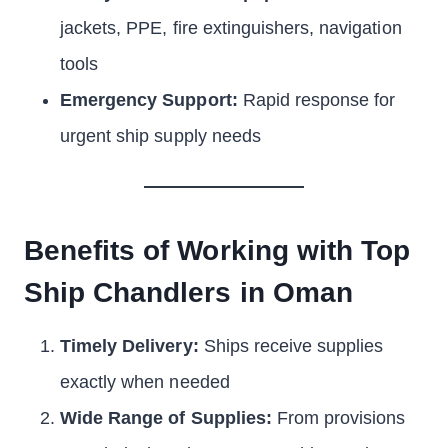
jackets, PPE, fire extinguishers, navigation
tools
Emergency Support:
Rapid response for
urgent ship supply needs
Benefits of Working with Top
Ship Chandlers in Oman
Timely Delivery:
Ships receive supplies
exactly when needed
Wide Range of Supplies:
From provisions