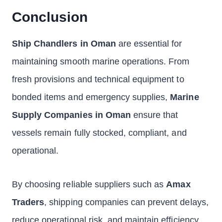
Conclusion
Ship Chandlers in Oman
are essential for
maintaining smooth marine operations. From
fresh provisions and technical equipment to
bonded items and emergency supplies,
Marine
Supply Companies in Oman
ensure that
vessels remain fully stocked, compliant, and
operational.
By choosing reliable suppliers such as
Amax
Traders
, shipping companies can prevent delays,
reduce operational risk, and maintain efficiency