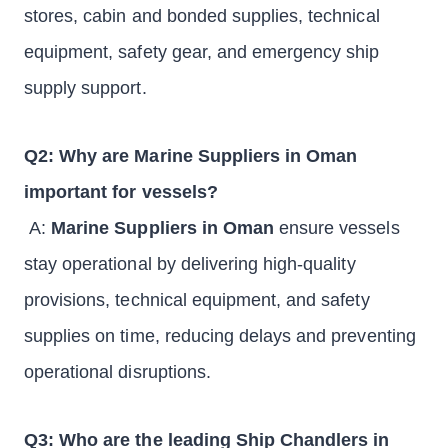
stores, cabin and bonded supplies, technical
equipment, safety gear, and emergency ship
supply support.
Q2: Why are Marine Suppliers in Oman
important for vessels?
A:
Marine Suppliers in Oman
ensure vessels
stay operational by delivering high-quality
provisions, technical equipment, and safety
supplies on time, reducing delays and preventing
operational disruptions.
Q3: Who are the leading Ship Chandlers in