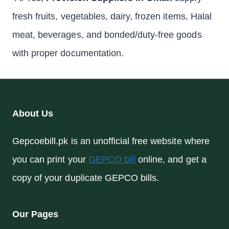
fresh fruits, vegetables, dairy, frozen items, Halal
meat, beverages, and bonded/duty-free goods
with proper documentation.
About Us
Gepcoebill.pk is an unofficial free website where
you can print your
GEPCO bill
online, and get a
copy of your duplicate GEPCO bills.
Our Pages