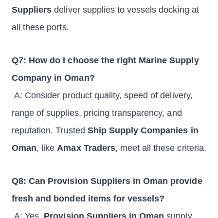
Suppliers
deliver supplies to vessels docking at
all these ports.
Q7: How do I choose the right Marine Supply
Company in Oman?
A: Consider product quality, speed of delivery,
range of supplies, pricing transparency, and
reputation. Trusted
Ship Supply Companies in
Oman
, like
Amax Traders
, meet all these criteria.
Q8: Can Provision Suppliers in Oman provide
fresh and bonded items for vessels?
A: Yes,
Provision Suppliers in Oman
supply