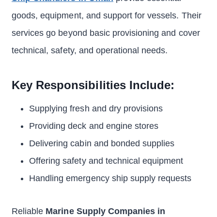
goods, equipment, and support for vessels. Their
services go beyond basic provisioning and cover
technical, safety, and operational needs.
Key Responsibilities Include:
Supplying fresh and dry provisions
Providing deck and engine stores
Delivering cabin and bonded supplies
Offering safety and technical equipment
Handling emergency ship supply requests
Reliable
Marine Supply Companies in