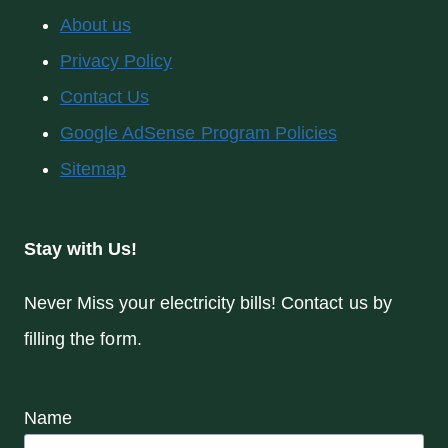
About us
Privacy Policy
Contact Us
Google AdSense Program Policies
Sitemap
Stay with Us!
Never Miss your electricity bills! Contact us by
filling the form.
Name