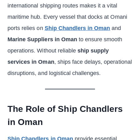
international shipping routes makes it a vital
maritime hub. Every vessel that docks at Omani
ports relies on
Ship Chandlers in Oman
and
Marine Suppliers in Oman
to ensure smooth
operations. Without reliable
ship supply
services in Oman
, ships face delays, operational
disruptions, and logistical challenges.
The Role of Ship Chandlers
in Oman
Ship Chandlers in Oman
provide essential