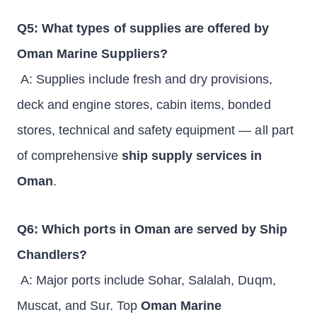
Q5: What types of supplies are offered by
Oman Marine Suppliers?
A: Supplies include fresh and dry provisions,
deck and engine stores, cabin items, bonded
stores, technical and safety equipment — all part
of comprehensive
ship supply services in
Oman
.
Q6: Which ports in Oman are served by Ship
Chandlers?
A: Major ports include Sohar, Salalah, Duqm,
Muscat, and Sur. Top
Oman Marine