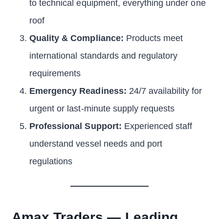
to technical equipment, everything under one
roof
Quality & Compliance:
Products meet
international standards and regulatory
requirements
Emergency Readiness:
24/7 availability for
urgent or last-minute supply requests
Professional Support:
Experienced staff
understand vessel needs and port
regulations
Amax Traders — Leading