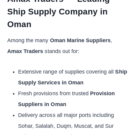
Ship Supply Company in
Oman
Among the many
Oman Marine Suppliers
,
Amax Traders
stands out for:
Extensive range of supplies covering all
Ship
Supply Services in Oman
Fresh provisions from trusted
Provision
Suppliers in Oman
Delivery across all major ports including
Sohar, Salalah, Duqm, Muscat, and Sur