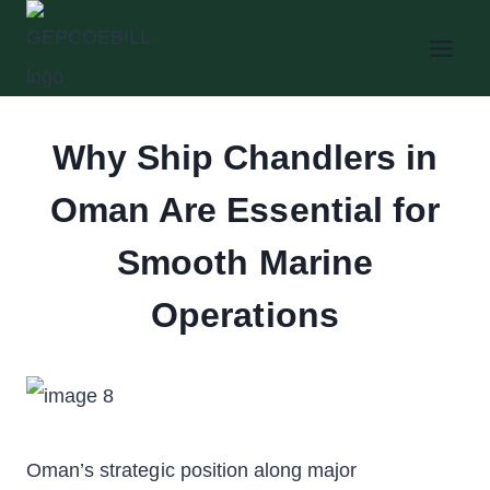
Skip
to
content
Why Ship Chandlers in
Oman Are Essential for
Smooth Marine
Operations
Oman’s strategic position along major