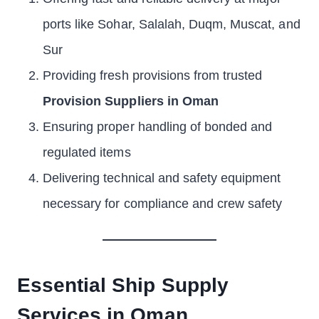
ports like Sohar, Salalah, Duqm, Muscat, and
Sur
Providing fresh provisions from trusted
Provision Suppliers in Oman
Ensuring proper handling of bonded and
regulated items
Delivering technical and safety equipment
necessary for compliance and crew safety
Essential Ship Supply
Services in Oman