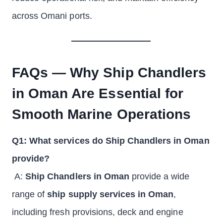
across Omani ports.
FAQs — Why Ship Chandlers
in Oman Are Essential for
Smooth Marine Operations
Q1: What services do Ship Chandlers in Oman
provide?
A:
Ship Chandlers in Oman
provide a wide
range of
ship supply services in Oman
,
including fresh provisions, deck and engine