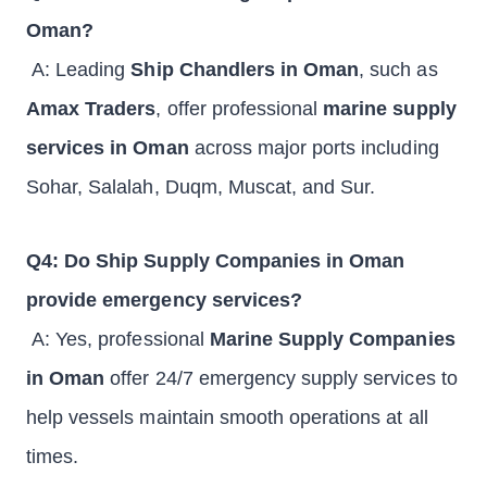
Oman?
A: Leading
Ship Chandlers in Oman
, such as
Amax Traders
, offer professional
marine supply
services in Oman
across major ports including
Sohar, Salalah, Duqm, Muscat, and Sur.
Q4: Do Ship Supply Companies in Oman
provide emergency services?
A: Yes, professional
Marine Supply Companies
in Oman
offer 24/7 emergency supply services to
help vessels maintain smooth operations at all
times.