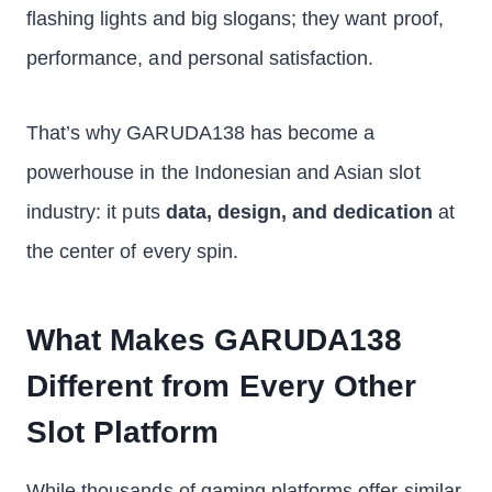
flashing lights and big slogans; they want proof,
performance, and personal satisfaction.
That’s why GARUDA138 has become a
powerhouse in the Indonesian and Asian slot
industry: it puts
data, design, and dedication
at
the center of every spin.
What Makes GARUDA138
Different from Every Other
Slot Platform
While thousands of gaming platforms offer similar