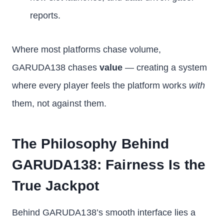
reports.
Where most platforms chase volume,
GARUDA138 chases
value
— creating a system
where every player feels the platform works
with
them, not against them.
The Philosophy Behind
GARUDA138: Fairness Is the
True Jackpot
Behind GARUDA138’s smooth interface lies a