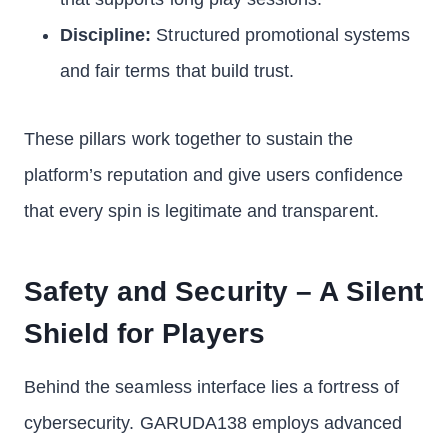
Discipline:
Structured promotional systems
and fair terms that build trust.
These pillars work together to sustain the
platform’s reputation and give users confidence
that every spin is legitimate and transparent.
Safety and Security – A Silent
Shield for Players
Behind the seamless interface lies a fortress of
cybersecurity. GARUDA138 employs advanced