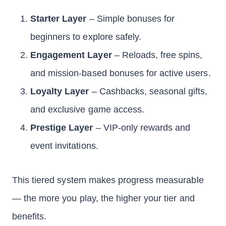
Starter Layer
– Simple bonuses for
beginners to explore safely.
Engagement Layer
– Reloads, free spins,
and mission-based bonuses for active users.
Loyalty Layer
– Cashbacks, seasonal gifts,
and exclusive game access.
Prestige Layer
– VIP-only rewards and
event invitations.
This tiered system makes progress measurable
— the more you play, the higher your tier and
benefits.