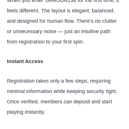
When you enter GARUDA138 for the first time, it
feels different. The layout is elegant, balanced,
and designed for human flow. There’s no clutter
or unnecessary noise — just an intuitive path
from registration to your first spin.
Instant Access
Registration takes only a few steps, requiring
minimal information while keeping security tight.
Once verified, members can deposit and start
playing instantly.