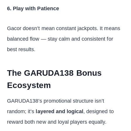
6. Play with Patience
Gacor doesn’t mean constant jackpots. It means
balanced flow — stay calm and consistent for
best results.
The GARUDA138 Bonus
Ecosystem
GARUDA138’s promotional structure isn’t
random; it’s
layered and logical
, designed to
reward both new and loyal players equally.