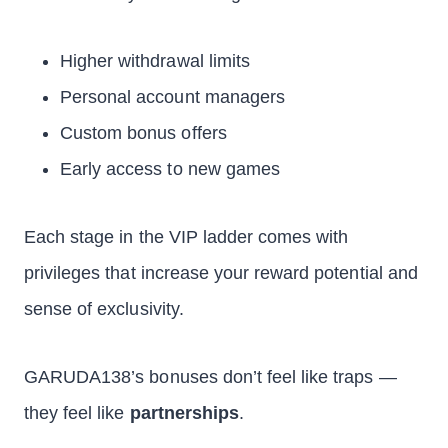
Higher withdrawal limits
Personal account managers
Custom bonus offers
Early access to new games
Each stage in the VIP ladder comes with
privileges that increase your reward potential and
sense of exclusivity.
GARUDA138’s bonuses don’t feel like traps —
they feel like
partnerships
.