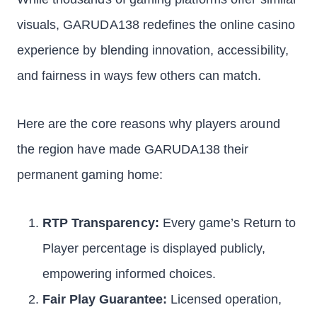
visuals, GARUDA138 redefines the online casino
experience by blending innovation, accessibility,
and fairness in ways few others can match.
Here are the core reasons why players around
the region have made GARUDA138 their
permanent gaming home:
RTP Transparency:
Every game’s Return to
Player percentage is displayed publicly,
empowering informed choices.
Fair Play Guarantee:
Licensed operation,