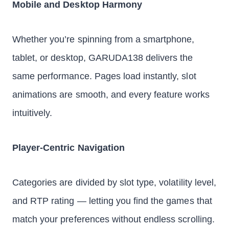
Mobile and Desktop Harmony
Whether you’re spinning from a smartphone,
tablet, or desktop, GARUDA138 delivers the
same performance. Pages load instantly, slot
animations are smooth, and every feature works
intuitively.
Player-Centric Navigation
Categories are divided by slot type, volatility level,
and RTP rating — letting you find the games that
match your preferences without endless scrolling.