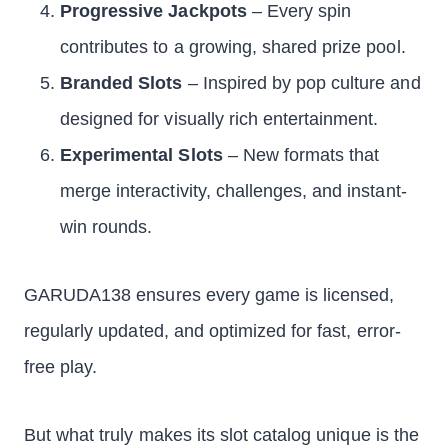
Progressive Jackpots
– Every spin
contributes to a growing, shared prize pool.
Branded Slots
– Inspired by pop culture and
designed for visually rich entertainment.
Experimental Slots
– New formats that
merge interactivity, challenges, and instant-
win rounds.
GARUDA138 ensures every game is licensed,
regularly updated, and optimized for fast, error-
free play.
But what truly makes its slot catalog unique is the