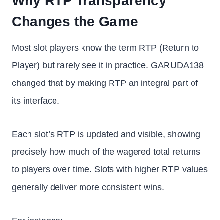
Why RTP Transparency
Changes the Game
Most slot players know the term RTP (Return to
Player) but rarely see it in practice. GARUDA138
changed that by making RTP an integral part of
its interface.
Each slot’s RTP is updated and visible, showing
precisely how much of the wagered total returns
to players over time. Slots with higher RTP values
generally deliver more consistent wins.