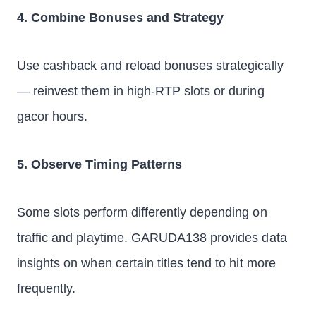
4. Combine Bonuses and Strategy
Use cashback and reload bonuses strategically
— reinvest them in high-RTP slots or during
gacor hours.
5. Observe Timing Patterns
Some slots perform differently depending on
traffic and playtime. GARUDA138 provides data
insights on when certain titles tend to hit more
frequently.