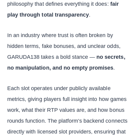
philosophy that defines everything it does:
fair
play through total transparency
.
In an industry where trust is often broken by
hidden terms, fake bonuses, and unclear odds,
GARUDA138 takes a bold stance —
no secrets,
no manipulation, and no empty promises
.
Each slot operates under publicly available
metrics, giving players full insight into how games
work, what their RTP values are, and how bonus
rounds function. The platform’s backend connects
directly with licensed slot providers, ensuring that