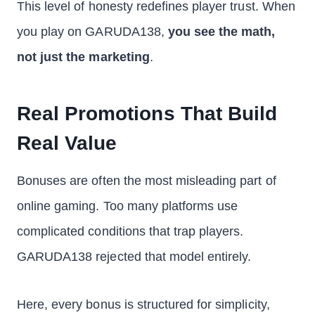
This level of honesty redefines player trust. When
you play on GARUDA138,
you see the math,
not just the marketing
.
Real Promotions That Build
Real Value
Bonuses are often the most misleading part of
online gaming. Too many platforms use
complicated conditions that trap players.
GARUDA138 rejected that model entirely.
Here, every bonus is structured for simplicity,