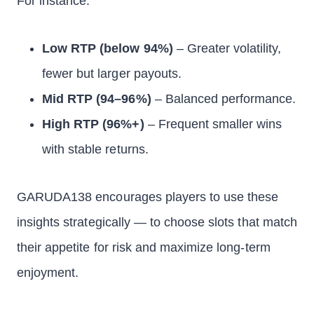
For instance:
Low RTP (below 94%)
– Greater volatility,
fewer but larger payouts.
Mid RTP (94–96%)
– Balanced performance.
High RTP (96%+)
– Frequent smaller wins
with stable returns.
GARUDA138 encourages players to use these
insights strategically — to choose slots that match
their appetite for risk and maximize long-term
enjoyment.