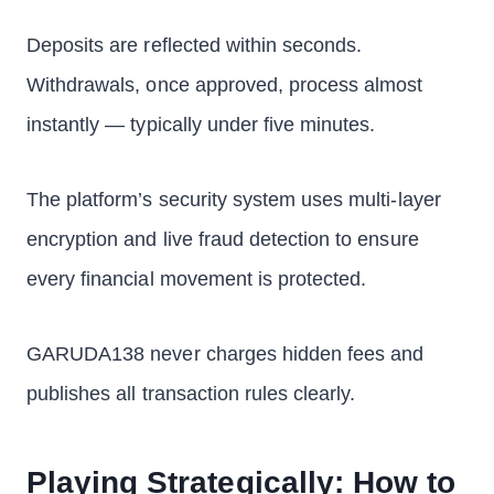
Deposits are reflected within seconds.
Withdrawals, once approved, process almost
instantly — typically under five minutes.
The platform’s security system uses multi-layer
encryption and live fraud detection to ensure
every financial movement is protected.
GARUDA138 never charges hidden fees and
publishes all transaction rules clearly.
Playing Strategically: How to