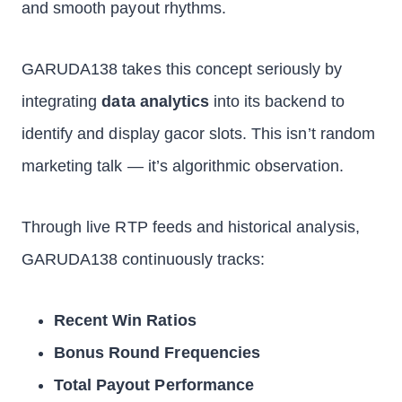
and smooth payout rhythms.
GARUDA138 takes this concept seriously by
integrating
data analytics
into its backend to
identify and display gacor slots. This isn’t random
marketing talk — it’s algorithmic observation.
Through live RTP feeds and historical analysis,
GARUDA138 continuously tracks:
Recent Win Ratios
Bonus Round Frequencies
Total Payout Performance