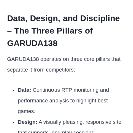
Data, Design, and Discipline
– The Three Pillars of
GARUDA138
GARUDA138 operates on three core pillars that
separate it from competitors:
Data:
Continuous RTP monitoring and
performance analysis to highlight best
games.
Design:
A visually pleasing, responsive site
that supports long play sessions.