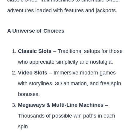
adventures loaded with features and jackpots.
A Universe of Choices
Classic Slots
– Traditional setups for those
who appreciate simplicity and nostalgia.
Video Slots
– Immersive modern games
with storylines, 3D animation, and free spin
bonuses.
Megaways & Multi-Line Machines
–
Thousands of possible win paths in each
spin.