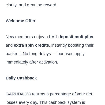
clarity, and genuine reward.
Welcome Offer
New members enjoy a
first-deposit multiplier
and
extra spin credits
, instantly boosting their
bankroll. No long delays — bonuses apply
immediately after activation.
Daily Cashback
GARUDA138 returns a percentage of your net
losses every day. This cashback system is