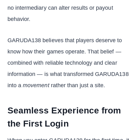
no intermediary can alter results or payout
behavior.
GARUDA138 believes that players deserve to
know how their games operate. That belief —
combined with reliable technology and clear
information — is what transformed GARUDA138
into a
movement
rather than just a site.
Seamless Experience from
the First Login