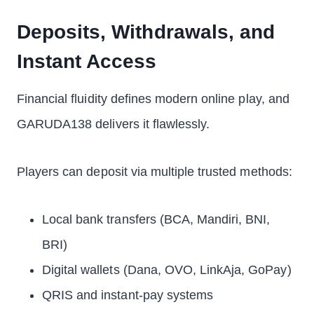
Deposits, Withdrawals, and
Instant Access
Financial fluidity defines modern online play, and
GARUDA138 delivers it flawlessly.
Players can deposit via multiple trusted methods:
Local bank transfers (BCA, Mandiri, BNI,
BRI)
Digital wallets (Dana, OVO, LinkAja, GoPay)
QRIS and instant-pay systems