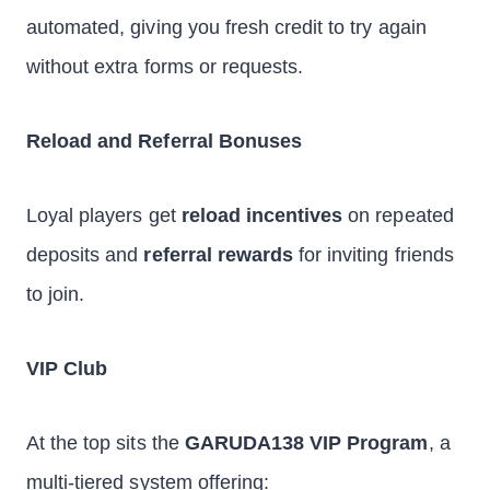
automated, giving you fresh credit to try again
without extra forms or requests.
Reload and Referral Bonuses
Loyal players get
reload incentives
on repeated
deposits and
referral rewards
for inviting friends
to join.
VIP Club
At the top sits the
GARUDA138 VIP Program
, a
multi-tiered system offering: