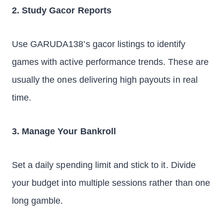
2. Study Gacor Reports
Use GARUDA138’s gacor listings to identify
games with active performance trends. These are
usually the ones delivering high payouts in real
time.
3. Manage Your Bankroll
Set a daily spending limit and stick to it. Divide
your budget into multiple sessions rather than one
long gamble.