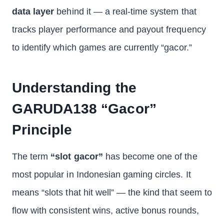
data layer
behind it — a real-time system that
tracks player performance and payout frequency
to identify which games are currently “gacor.”
Understanding the
GARUDA138 “Gacor”
Principle
The term
“slot gacor”
has become one of the
most popular in Indonesian gaming circles. It
means “slots that hit well” — the kind that seem to
flow with consistent wins, active bonus rounds,