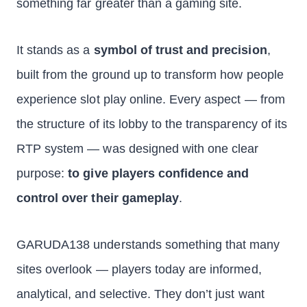
something far greater than a gaming site.
It stands as a
symbol of trust and precision
,
built from the ground up to transform how people
experience slot play online. Every aspect — from
the structure of its lobby to the transparency of its
RTP system — was designed with one clear
purpose:
to give players confidence and
control over their gameplay
.
GARUDA138 understands something that many
sites overlook — players today are informed,
analytical, and selective. They don’t just want