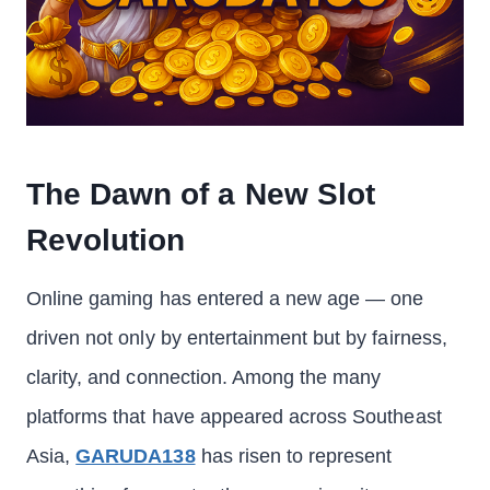
The Dawn of a New Slot
Revolution
Online gaming has entered a new age — one
driven not only by entertainment but by fairness,
clarity, and connection. Among the many
platforms that have appeared across Southeast
Asia,
GARUDA138
has risen to represent