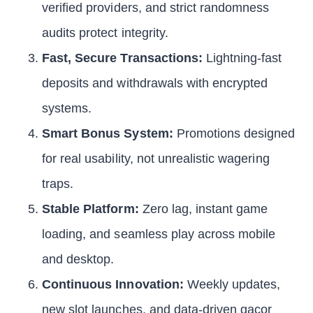
verified providers, and strict randomness
audits protect integrity.
Fast, Secure Transactions:
Lightning-fast
deposits and withdrawals with encrypted
systems.
Smart Bonus System:
Promotions designed
for real usability, not unrealistic wagering
traps.
Stable Platform:
Zero lag, instant game
loading, and seamless play across mobile
and desktop.
Continuous Innovation:
Weekly updates,
new slot launches, and data-driven gacor