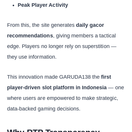
Peak Player Activity
From this, the site generates
daily gacor
recommendations
, giving members a tactical
edge. Players no longer rely on superstition —
they use information.
This innovation made GARUDA138 the
first
player-driven slot platform in Indonesia
— one
where users are empowered to make strategic,
data-backed gaming decisions.