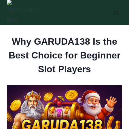
Skip
to
content
Why GARUDA138 Is the
Best Choice for Beginner
Slot Players