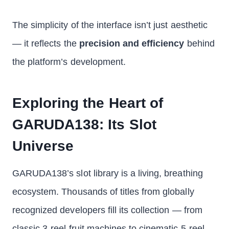
The simplicity of the interface isn’t just aesthetic
— it reflects the
precision and efficiency
behind
the platform’s development.
Exploring the Heart of
GARUDA138: Its Slot
Universe
GARUDA138’s slot library is a living, breathing
ecosystem. Thousands of titles from globally
recognized developers fill its collection — from
classic 3-reel fruit machines to cinematic 5-reel