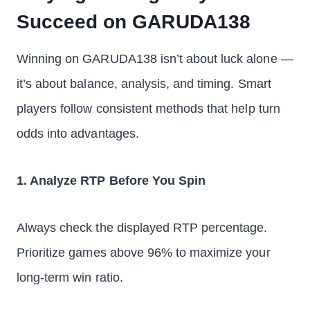
Succeed on GARUDA138
Winning on GARUDA138 isn’t about luck alone —
it’s about balance, analysis, and timing. Smart
players follow consistent methods that help turn
odds into advantages.
1. Analyze RTP Before You Spin
Always check the displayed RTP percentage.
Prioritize games above 96% to maximize your
long-term win ratio.