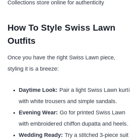
Collections store online for authenticity
How To Style Swiss Lawn
Outfits
Once you have the right Swiss Lawn piece,
styling it is a breeze:
Daytime Look:
Pair a light Swiss Lawn kurti
with white trousers and simple sandals.
Evening Wear:
Go for printed Swiss Lawn
with embroidered chiffon dupatta and heels.
Wedding Ready:
Try a stitched 3-piece suit