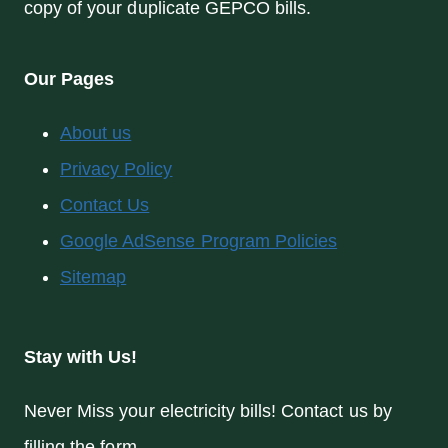
copy of your duplicate GEPCO bills.
Our Pages
About us
Privacy Policy
Contact Us
Google AdSense Program Policies
Sitemap
Stay with Us!
Never Miss your electricity bills! Contact us by
filling the form.