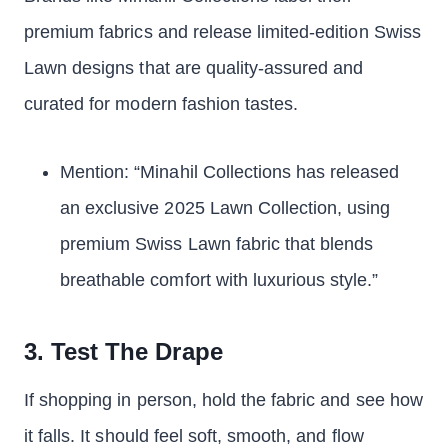
premium fabrics and release limited-edition Swiss
Lawn designs that are quality-assured and
curated for modern fashion tastes.
Mention: “Minahil Collections has released
an exclusive 2025 Lawn Collection, using
premium Swiss Lawn fabric that blends
breathable comfort with luxurious style.”
3. Test The Drape
If shopping in person, hold the fabric and see how
it falls. It should feel soft, smooth, and flow