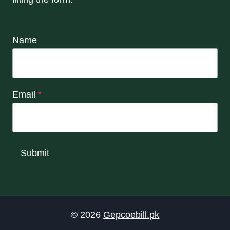
Name
Email
*
Submit
© 2026
Gepcoebill.pk