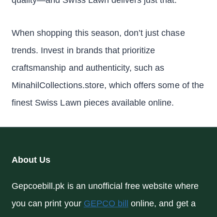
quality—and Swiss Lawn delivers just that.
When shopping this season, don’t just chase
trends. Invest in brands that prioritize
craftsmanship and authenticity, such as
MinahilCollections.store, which offers some of the
finest Swiss Lawn pieces available online.
About Us
Gepcoebill.pk is an unofficial free website where
you can print your
GEPCO bill
online, and get a