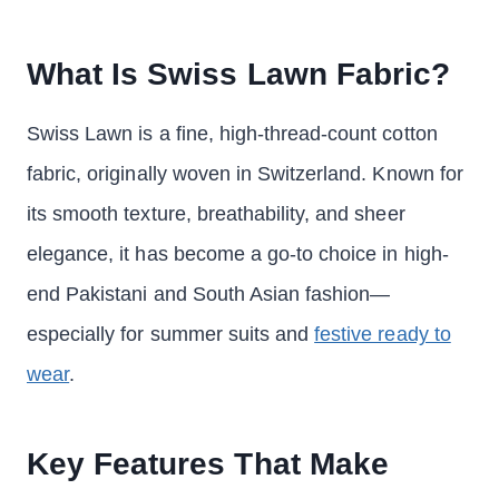
What Is Swiss Lawn Fabric?
Swiss Lawn is a fine, high-thread-count cotton
fabric, originally woven in Switzerland. Known for
its smooth texture, breathability, and sheer
elegance, it has become a go-to choice in high-
end Pakistani and South Asian fashion—
especially for summer suits and
festive ready to
wear
.
Key Features That Make