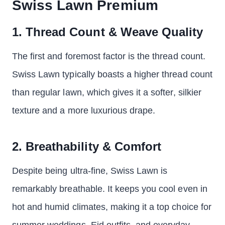
Swiss Lawn Premium
1. Thread Count & Weave Quality
The first and foremost factor is the thread count.
Swiss Lawn typically boasts a higher thread count
than regular lawn, which gives it a softer, silkier
texture and a more luxurious drape.
2. Breathability & Comfort
Despite being ultra-fine, Swiss Lawn is
remarkably breathable. It keeps you cool even in
hot and humid climates, making it a top choice for