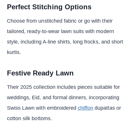
Perfect Stitching Options
Choose from unstitched fabric or go with their
tailored, ready-to-wear lawn suits with modern
style, including A-line shirts, long frocks, and short
kurtis.
Festive Ready Lawn
Their 2025 collection includes pieces suitable for
weddings, Eid, and formal dinners, incorporating
Swiss Lawn with embroidered
chiffon
dupattas or
cotton silk bottoms.