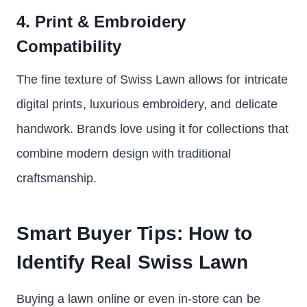
4. Print & Embroidery
Compatibility
The fine texture of Swiss Lawn allows for intricate
digital prints, luxurious embroidery, and delicate
handwork. Brands love using it for collections that
combine modern design with traditional
craftsmanship.
Smart Buyer Tips: How to
Identify Real Swiss Lawn
Buying a lawn online or even in-store can be