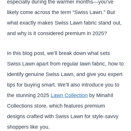
especially during the warmer months—you’ve
likely come across the term “Swiss Lawn.” But
what exactly makes Swiss Lawn fabric stand out,
and why is it considered premium in 2025?
In this blog post, we’ll break down what sets
Swiss Lawn apart from regular lawn fabric, how to
identify genuine Swiss Lawn, and give you expert
tips for buying smart. We’ll also introduce you to
the stunning 2025
Lawn Collection
by Minahil
Collections store, which features premium
designs crafted with Swiss Lawn for style-savvy
shoppers like you.