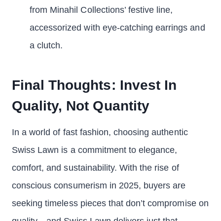
from Minahil Collections’ festive line,
accessorized with eye-catching earrings and
a clutch.
Final Thoughts: Invest In
Quality, Not Quantity
In a world of fast fashion, choosing authentic
Swiss Lawn is a commitment to elegance,
comfort, and sustainability. With the rise of
conscious consumerism in 2025, buyers are
seeking timeless pieces that don’t compromise on