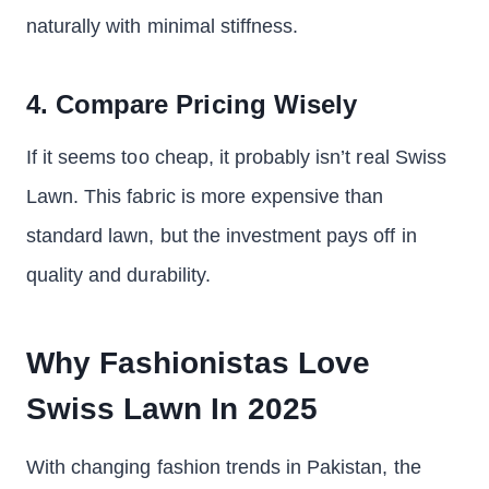
naturally with minimal stiffness.
4. Compare Pricing Wisely
If it seems too cheap, it probably isn’t real Swiss
Lawn. This fabric is more expensive than
standard lawn, but the investment pays off in
quality and durability.
Why Fashionistas Love
Swiss Lawn In 2025
With changing fashion trends in Pakistan, the