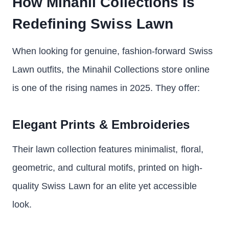
How Minahil Collections Is
Redefining Swiss Lawn
When looking for genuine, fashion-forward Swiss
Lawn outfits, the Minahil Collections store online
is one of the rising names in 2025. They offer:
Elegant Prints & Embroideries
Their lawn collection features minimalist, floral,
geometric, and cultural motifs, printed on high-
quality Swiss Lawn for an elite yet accessible
look.