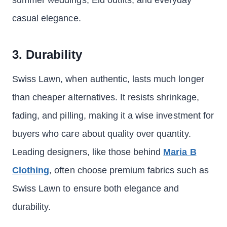
summer weddings, Eid outfits, and everyday
casual elegance.
3. Durability
Swiss Lawn, when authentic, lasts much longer
than cheaper alternatives. It resists shrinkage,
fading, and pilling, making it a wise investment for
buyers who care about quality over quantity.
Leading designers, like those behind
Maria B
Clothing
, often choose premium fabrics such as
Swiss Lawn to ensure both elegance and
durability.