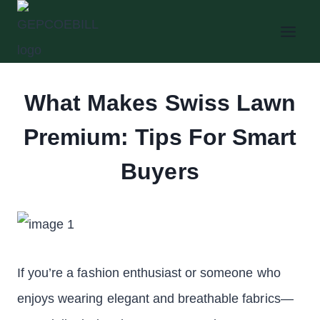
Skip
to
content
What Makes Swiss Lawn
Premium: Tips For Smart
Buyers
If you’re a fashion enthusiast or someone who
enjoys wearing elegant and breathable fabrics—