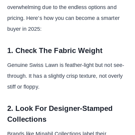
overwhelming due to the endless options and
pricing. Here’s how you can become a smarter
buyer in 2025:
1. Check The Fabric Weight
Genuine Swiss Lawn is feather-light but not see-
through. It has a slightly crisp texture, not overly
stiff or floppy.
2. Look For Designer-Stamped
Collections
Brands like Minahil Collections label their