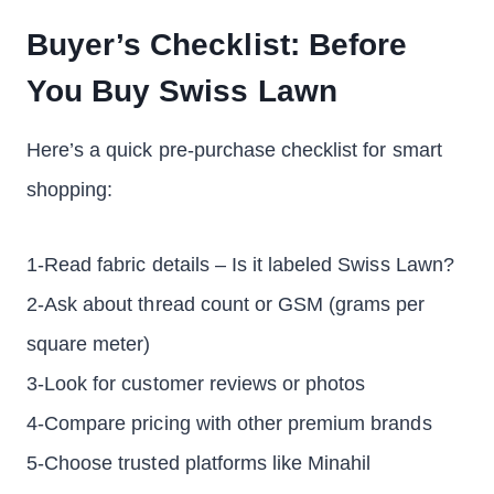
Buyer’s Checklist: Before
You Buy Swiss Lawn
Here’s a quick pre-purchase checklist for smart
shopping:
1-Read fabric details – Is it labeled Swiss Lawn?
2-Ask about thread count or GSM (grams per
square meter)
3-Look for customer reviews or photos
4-Compare pricing with other premium brands
5-Choose trusted platforms like Minahil