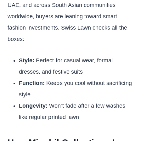
UAE, and across South Asian communities
worldwide, buyers are leaning toward smart
fashion investments. Swiss Lawn checks all the
boxes:
Style:
Perfect for casual wear, formal
dresses, and festive suits
Function:
Keeps you cool without sacrificing
style
Longevity:
Won’t fade after a few washes
like regular printed lawn