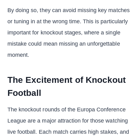
By doing so, they can avoid missing key matches
or tuning in at the wrong time. This is particularly
important for knockout stages, where a single
mistake could mean missing an unforgettable
moment.
The Excitement of Knockout
Football
The knockout rounds of the Europa Conference
League are a major attraction for those watching
live football. Each match carries high stakes, and