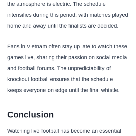
the atmosphere is electric. The schedule
intensifies during this period, with matches played
home and away until the finalists are decided.
Fans in Vietnam often stay up late to watch these
games live, sharing their passion on social media
and football forums. The unpredictability of
knockout football ensures that the schedule
keeps everyone on edge until the final whistle.
Conclusion
Watching live football has become an essential