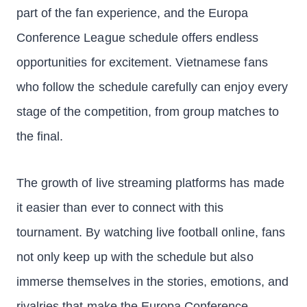
part of the fan experience, and the Europa
Conference League schedule offers endless
opportunities for excitement. Vietnamese fans
who follow the schedule carefully can enjoy every
stage of the competition, from group matches to
the final.
The growth of live streaming platforms has made
it easier than ever to connect with this
tournament. By watching live football online, fans
not only keep up with the schedule but also
immerse themselves in the stories, emotions, and
rivalries that make the Europa Conference