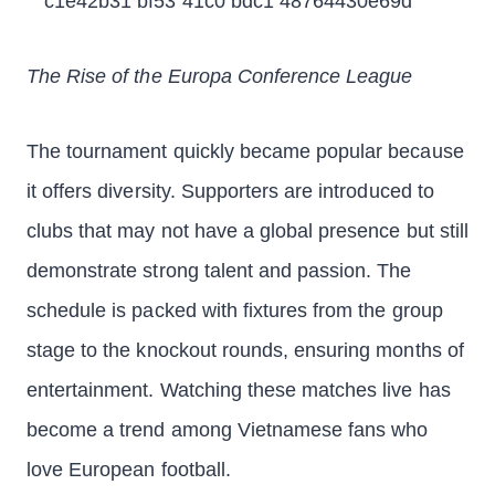
The Rise of the Europa Conference League
The tournament quickly became popular because
it offers diversity. Supporters are introduced to
clubs that may not have a global presence but still
demonstrate strong talent and passion. The
schedule is packed with fixtures from the group
stage to the knockout rounds, ensuring months of
entertainment. Watching these matches live has
become a trend among Vietnamese fans who
love European football.