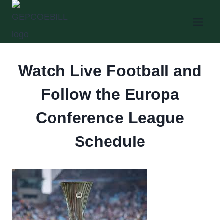
Skip
to
content
Watch Live Football and
Follow the Europa
Conference League
Schedule