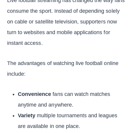
Live football streaming has changed the way fans
consume the sport. Instead of depending solely
on cable or satellite television, supporters now
turn to websites and mobile applications for
instant access.
The advantages of watching live football online
include:
Convenience
fans can watch matches
anytime and anywhere.
Variety
multiple tournaments and leagues
are available in one place.