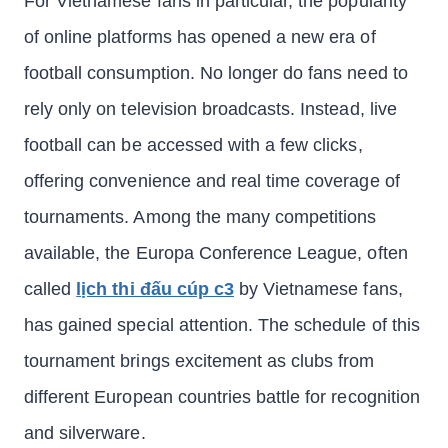
For Vietnamese fans in particular, the popularity
of online platforms has opened a new era of
football consumption. No longer do fans need to
rely only on television broadcasts. Instead, live
football can be accessed with a few clicks,
offering convenience and real time coverage of
tournaments. Among the many competitions
available, the Europa Conference League, often
called
lịch thi đấu cúp c3
by Vietnamese fans,
has gained special attention. The schedule of this
tournament brings excitement as clubs from
different European countries battle for recognition
and silverware.