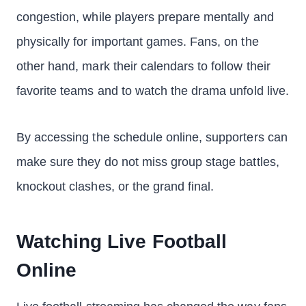
congestion, while players prepare mentally and
physically for important games. Fans, on the
other hand, mark their calendars to follow their
favorite teams and to watch the drama unfold live.
By accessing the schedule online, supporters can
make sure they do not miss group stage battles,
knockout clashes, or the grand final.
Watching Live Football
Online