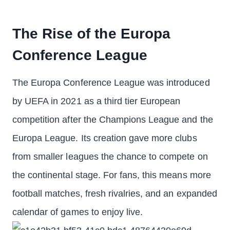
The Rise of the Europa
Conference League
The Europa Conference League was introduced
by UEFA in 2021 as a third tier European
competition after the Champions League and the
Europa League. Its creation gave more clubs
from smaller leagues the chance to compete on
the continental stage. For fans, this means more
football matches, fresh rivalries, and an expanded
calendar of games to enjoy live.