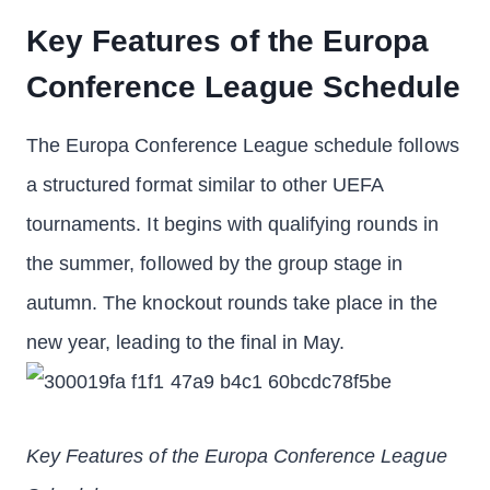
Key Features of the Europa
Conference League Schedule
The Europa Conference League schedule follows
a structured format similar to other UEFA
tournaments. It begins with qualifying rounds in
the summer, followed by the group stage in
autumn. The knockout rounds take place in the
new year, leading to the final in May.
Key Features of the Europa Conference League