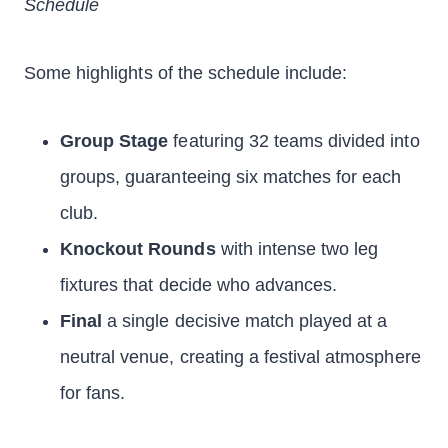
Schedule
Some highlights of the schedule include:
Group Stage
featuring 32 teams divided into
groups, guaranteeing six matches for each
club.
Knockout Rounds
with intense two leg
fixtures that decide who advances.
Final
a single decisive match played at a
neutral venue, creating a festival atmosphere
for fans.