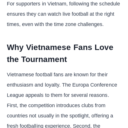
For supporters in Vietnam, following the schedule
ensures they can watch live football at the right
times, even with the time zone challenges.
Why Vietnamese Fans Love
the Tournament
Vietnamese football fans are known for their
enthusiasm and loyalty. The Europa Conference
League appeals to them for several reasons.
First, the competition introduces clubs from
countries not usually in the spotlight, offering a
fresh footballing experience. Second, the