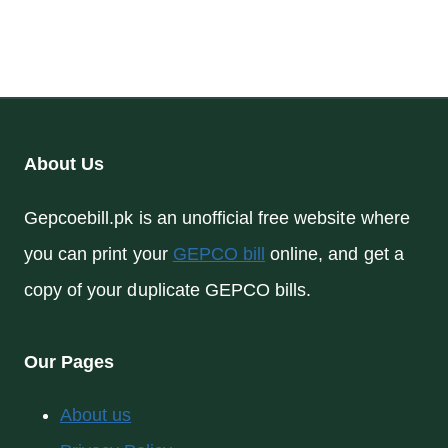
About Us
Gepcoebill.pk is an unofficial free website where
you can print your
GEPCO bill
online, and get a
copy of your duplicate GEPCO bills.
Our Pages
About us