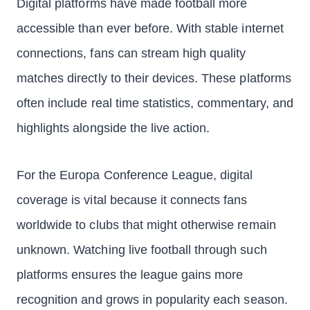
Digital platforms have made football more
accessible than ever before. With stable internet
connections, fans can stream high quality
matches directly to their devices. These platforms
often include real time statistics, commentary, and
highlights alongside the live action.
For the Europa Conference League, digital
coverage is vital because it connects fans
worldwide to clubs that might otherwise remain
unknown. Watching live football through such
platforms ensures the league gains more
recognition and grows in popularity each season.