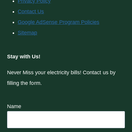
Privacy Policy
Contact Us
Google AdSense Program Policies
Sitemap
Stay with Us!
Never Miss your electricity bills! Contact us by
filling the form.
Name