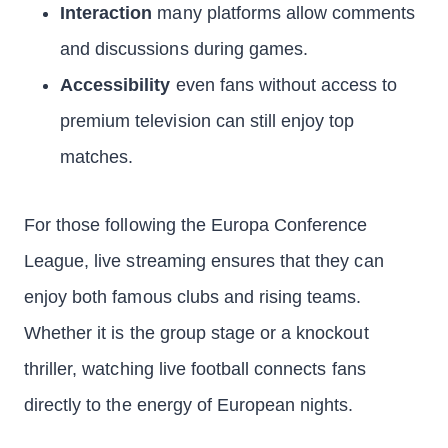
Interaction
many platforms allow comments
and discussions during games.
Accessibility
even fans without access to
premium television can still enjoy top
matches.
For those following the Europa Conference
League, live streaming ensures that they can
enjoy both famous clubs and rising teams.
Whether it is the group stage or a knockout
thriller, watching live football connects fans
directly to the energy of European nights.