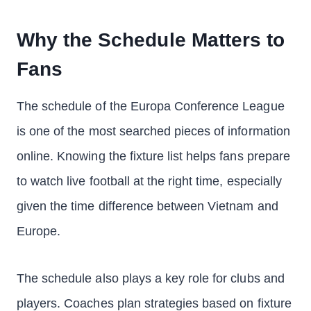
Why the Schedule Matters to
Fans
The schedule of the Europa Conference League
is one of the most searched pieces of information
online. Knowing the fixture list helps fans prepare
to watch live football at the right time, especially
given the time difference between Vietnam and
Europe.
The schedule also plays a key role for clubs and
players. Coaches plan strategies based on fixture