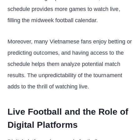
schedule provides more games to watch live,
filling the midweek football calendar.
Moreover, many Vietnamese fans enjoy betting or
predicting outcomes, and having access to the
schedule helps them analyze potential match
results. The unpredictability of the tournament
adds to the thrill of watching live.
Live Football and the Role of
Digital Platforms