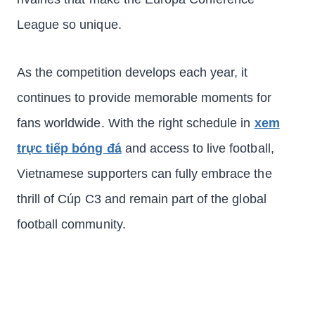
League so unique.
As the competition develops each year, it
continues to provide memorable moments for
fans worldwide. With the right schedule in
xem
trực tiếp bóng đá
and access to live football,
Vietnamese supporters can fully embrace the
thrill of Cúp C3 and remain part of the global
football community.