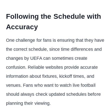
Following the Schedule with
Accuracy
One challenge for fans is ensuring that they have
the correct schedule, since time differences and
changes by UEFA can sometimes create
confusion. Reliable websites provide accurate
information about fixtures, kickoff times, and
venues. Fans who want to watch live football
should always check updated schedules before
planning their viewing.