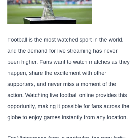
Football is the most watched sport in the world,
and the demand for live streaming has never
been higher. Fans want to watch matches as they
happen, share the excitement with other
supporters, and never miss a moment of the
action. Watching live football online provides this
opportunity, making it possible for fans across the
globe to enjoy games instantly from any location.