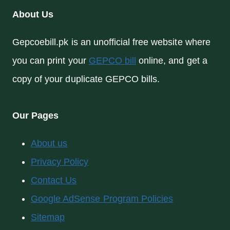
About Us
Gepcoebill.pk is an unofficial free website where
you can print your
GEPCO bill
online, and get a
copy of your duplicate GEPCO bills.
Our Pages
About us
Privacy Policy
Contact Us
Google AdSense Program Policies
Sitemap