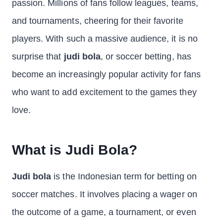
passion. Millions of fans follow leagues, teams,
and tournaments, cheering for their favorite
players. With such a massive audience, it is no
surprise that
judi bola
, or soccer betting, has
become an increasingly popular activity for fans
who want to add excitement to the games they
love.
What is Judi Bola?
Judi bola
is the Indonesian term for betting on
soccer matches. It involves placing a wager on
the outcome of a game, a tournament, or even