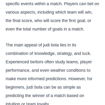
specific events within a match. Players can bet on
various aspects, including which team will win,
the final score, who will score the first goal, or
even the total number of goals in a match.
The main appeal of judi bola lies in its
combination of knowledge, strategy, and luck.
Experienced bettors often study teams, player
performance, and even weather conditions to
make more informed predictions. However, for
beginners, judi bola can be as simple as
predicting the winner of a match based on
intuition or team loyalty.