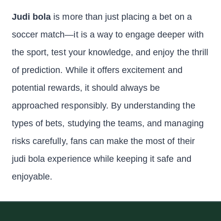
Judi bola
is more than just placing a bet on a
soccer match—it is a way to engage deeper with
the sport, test your knowledge, and enjoy the thrill
of prediction. While it offers excitement and
potential rewards, it should always be
approached responsibly. By understanding the
types of bets, studying the teams, and managing
risks carefully, fans can make the most of their
judi bola experience while keeping it safe and
enjoyable.