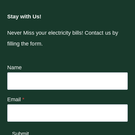
Stay with Us!
Never Miss your electricity bills! Contact us by
filling the form.
Name
Email
*
Submit