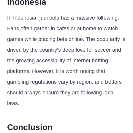
Indonesia
In Indonesia, judi bola has a massive following.
Fans often gather in cafes or at home to watch
games while placing bets online. The popularity is
driven by the country’s deep love for soccer and
the growing accessibility of internet betting
platforms. However, it is worth noting that
gambling regulations vary by region, and bettors
should always ensure they are following local
laws.
Conclusion