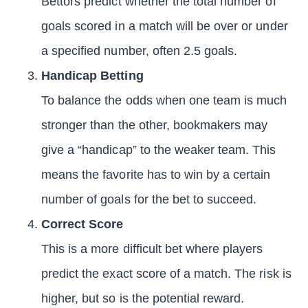
Bettors predict whether the total number of
goals scored in a match will be over or under
a specified number, often 2.5 goals.
Handicap Betting
To balance the odds when one team is much
stronger than the other, bookmakers may
give a “handicap” to the weaker team. This
means the favorite has to win by a certain
number of goals for the bet to succeed.
Correct Score
This is a more difficult bet where players
predict the exact score of a match. The risk is
higher, but so is the potential reward.