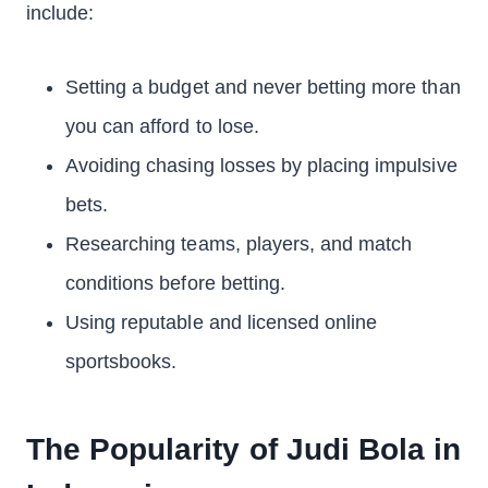
include:
Setting a budget and never betting more than
you can afford to lose.
Avoiding chasing losses by placing impulsive
bets.
Researching teams, players, and match
conditions before betting.
Using reputable and licensed online
sportsbooks.
The Popularity of Judi Bola in