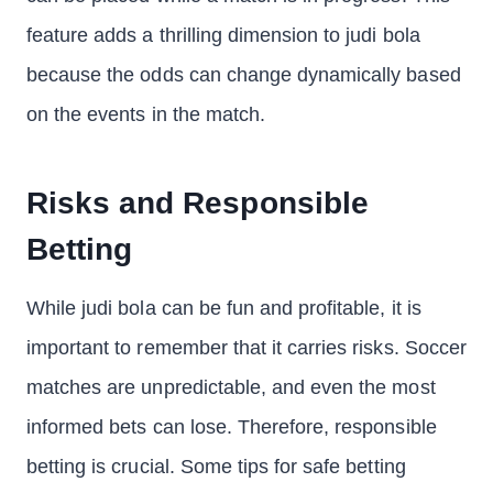
feature adds a thrilling dimension to judi bola
because the odds can change dynamically based
on the events in the match.
Risks and Responsible
Betting
While judi bola can be fun and profitable, it is
important to remember that it carries risks. Soccer
matches are unpredictable, and even the most
informed bets can lose. Therefore, responsible
betting is crucial. Some tips for safe betting