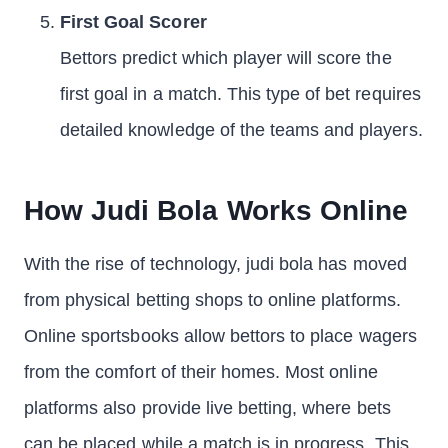
First Goal Scorer
Bettors predict which player will score the
first goal in a match. This type of bet requires
detailed knowledge of the teams and players.
How Judi Bola Works Online
With the rise of technology, judi bola has moved
from physical betting shops to online platforms.
Online sportsbooks allow bettors to place wagers
from the comfort of their homes. Most online
platforms also provide live betting, where bets
can be placed while a match is in progress. This