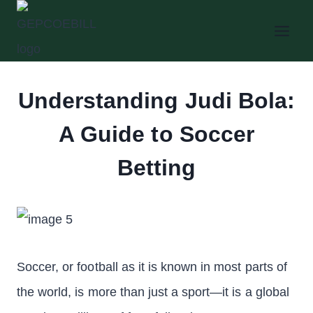
Skip
to
content
Understanding Judi Bola:
A Guide to Soccer
Betting
Soccer, or football as it is known in most parts of
the world, is more than just a sport—it is a global