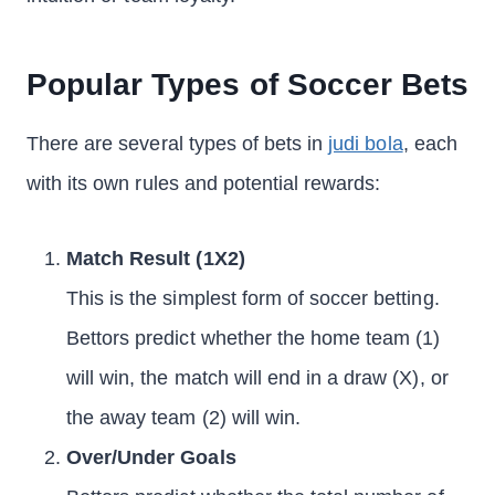
Popular Types of Soccer Bets
There are several types of bets in
judi bola
, each
with its own rules and potential rewards:
Match Result (1X2)
This is the simplest form of soccer betting.
Bettors predict whether the home team (1)
will win, the match will end in a draw (X), or
the away team (2) will win.
Over/Under Goals