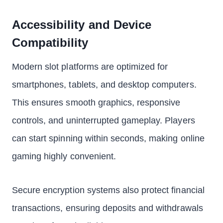
Accessibility and Device
Compatibility
Modern slot platforms are optimized for
smartphones, tablets, and desktop computers.
This ensures smooth graphics, responsive
controls, and uninterrupted gameplay. Players
can start spinning within seconds, making online
gaming highly convenient.
Secure encryption systems also protect financial
transactions, ensuring deposits and withdrawals