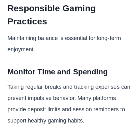
Responsible Gaming
Practices
Maintaining balance is essential for long-term
enjoyment.
Monitor Time and Spending
Taking regular breaks and tracking expenses can
prevent impulsive behavior. Many platforms
provide deposit limits and session reminders to
support healthy gaming habits.