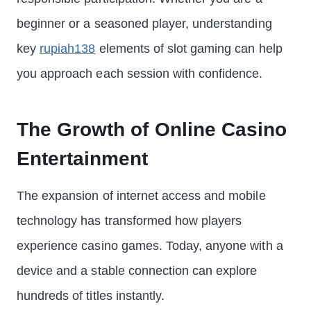
beginner or a seasoned player, understanding
key
rupiah138
elements of slot gaming can help
you approach each session with confidence.
The Growth of Online Casino
Entertainment
The expansion of internet access and mobile
technology has transformed how players
experience casino games. Today, anyone with a
device and a stable connection can explore
hundreds of titles instantly.