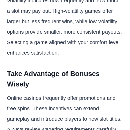
Volatility indicates how frequently and how much
a slot may pay out. High-volatility games offer
larger but less frequent wins, while low-volatility
options provide smaller, more consistent payouts.
Selecting a game aligned with your comfort level
enhances satisfaction.
Take Advantage of Bonuses
Wisely
Online casinos frequently offer promotions and
free spins. These incentives can extend
gameplay and introduce players to new slot titles.
Always review wagering requirements carefully