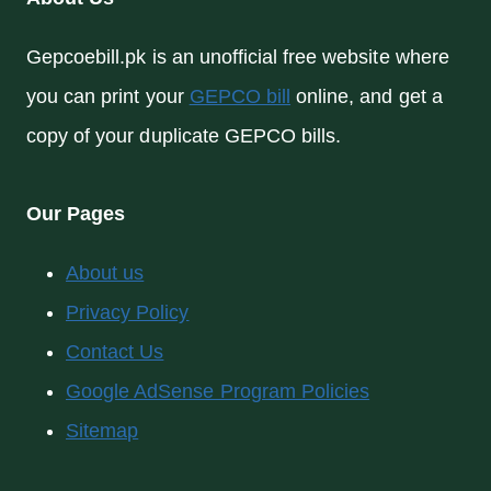
Gepcoebill.pk is an unofficial free website where
you can print your
GEPCO bill
online, and get a
copy of your duplicate GEPCO bills.
Our Pages
About us
Privacy Policy
Contact Us
Google AdSense Program Policies
Sitemap