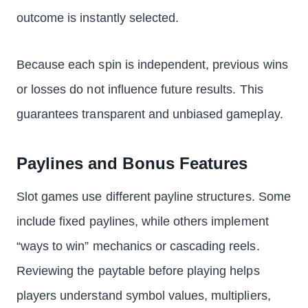
outcome is instantly selected.
Because each spin is independent, previous wins
or losses do not influence future results. This
guarantees transparent and unbiased gameplay.
Paylines and Bonus Features
Slot games use different payline structures. Some
include fixed paylines, while others implement
“ways to win” mechanics or cascading reels.
Reviewing the paytable before playing helps
players understand symbol values, multipliers,