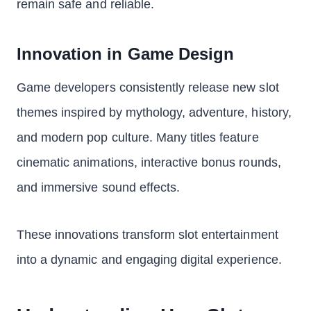
remain safe and reliable.
Innovation in Game Design
Game developers consistently release new slot
themes inspired by mythology, adventure, history,
and modern pop culture. Many titles feature
cinematic animations, interactive bonus rounds,
and immersive sound effects.
These innovations transform slot entertainment
into a dynamic and engaging digital experience.