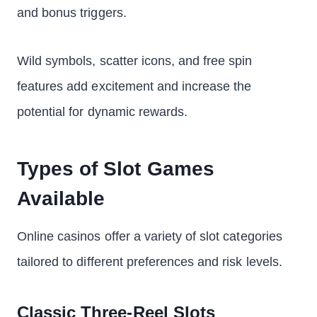
and bonus triggers.
Wild symbols, scatter icons, and free spin
features add excitement and increase the
potential for dynamic rewards.
Types of Slot Games
Available
Online casinos offer a variety of slot categories
tailored to different preferences and risk levels.
Classic Three-Reel Slots