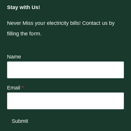
Stay with Us!
Never Miss your electricity bills! Contact us by
filling the form.
Name
Email
*
Submit