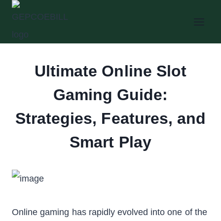
Skip
to
content
Ultimate Online Slot
Gaming Guide:
Strategies, Features, and
Smart Play
Online gaming has rapidly evolved into one of the