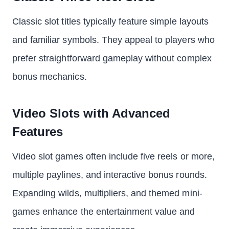
Classic slot titles typically feature simple layouts
and familiar symbols. They appeal to players who
prefer straightforward gameplay without complex
bonus mechanics.
Video Slots with Advanced
Features
Video slot games often include five reels or more,
multiple paylines, and interactive bonus rounds.
Expanding wilds, multipliers, and themed mini-
games enhance the entertainment value and