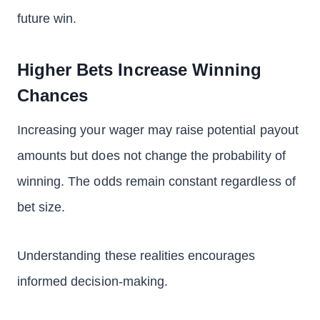
future win.
Higher Bets Increase Winning
Chances
Increasing your wager may raise potential payout
amounts but does not change the probability of
winning. The odds remain constant regardless of
bet size.
Understanding these realities encourages
informed decision-making.