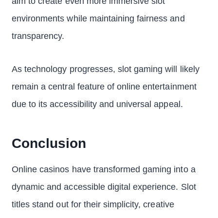
aim to create even more immersive slot
environments while maintaining fairness and
transparency.
As technology progresses, slot gaming will likely
remain a central feature of online entertainment
due to its accessibility and universal appeal.
Conclusion
Online casinos have transformed gaming into a
dynamic and accessible digital experience. Slot
titles stand out for their simplicity, creative