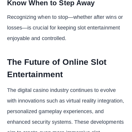
Know When to Step Away
Recognizing when to stop—whether after wins or
losses—is crucial for keeping slot entertainment
enjoyable and controlled.
The Future of Online Slot
Entertainment
The digital casino industry continues to evolve
with innovations such as virtual reality integration,
personalized gameplay experiences, and
enhanced security systems. These developments