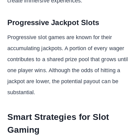
create immersive experiences.
Progressive Jackpot Slots
Progressive slot games are known for their
accumulating jackpots. A portion of every wager
contributes to a shared prize pool that grows until
one player wins. Although the odds of hitting a
jackpot are lower, the potential payout can be
substantial.
Smart Strategies for Slot
Gaming