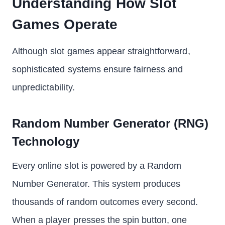
Understanding How Slot
Games Operate
Although slot games appear straightforward,
sophisticated systems ensure fairness and
unpredictability.
Random Number Generator (RNG)
Technology
Every online slot is powered by a Random
Number Generator. This system produces
thousands of random outcomes every second.
When a player presses the spin button, one