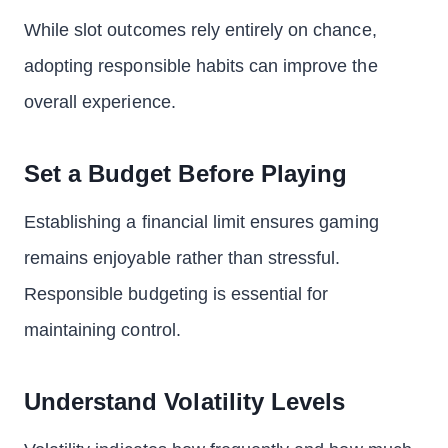
While slot outcomes rely entirely on chance,
adopting responsible habits can improve the
overall experience.
Set a Budget Before Playing
Establishing a financial limit ensures gaming
remains enjoyable rather than stressful.
Responsible budgeting is essential for
maintaining control.
Understand Volatility Levels