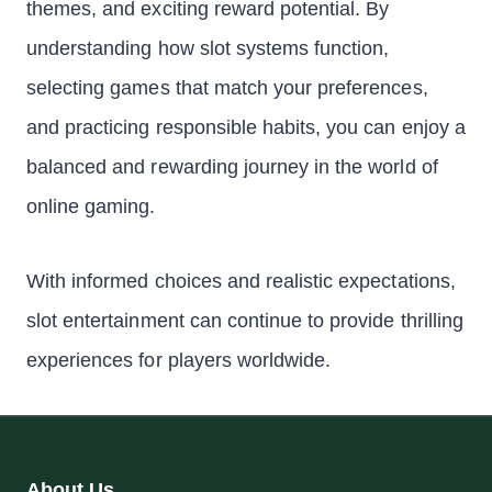
themes, and exciting reward potential. By
understanding how slot systems function,
selecting games that match your preferences,
and practicing responsible habits, you can enjoy a
balanced and rewarding journey in the world of
online gaming.
With informed choices and realistic expectations,
slot entertainment can continue to provide thrilling
experiences for players worldwide.
About Us