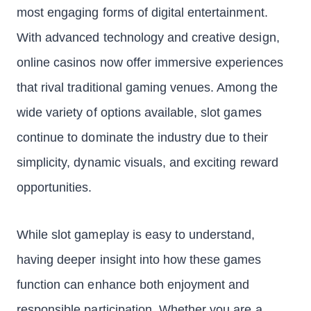
most engaging forms of digital entertainment.
With advanced technology and creative design,
online casinos now offer immersive experiences
that rival traditional gaming venues. Among the
wide variety of options available, slot games
continue to dominate the industry due to their
simplicity, dynamic visuals, and exciting reward
opportunities.
While slot gameplay is easy to understand,
having deeper insight into how these games
function can enhance both enjoyment and
responsible participation. Whether you are a