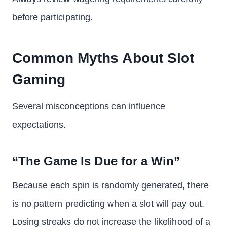
before participating.
Common Myths About Slot
Gaming
Several misconceptions can influence
expectations.
“The Game Is Due for a Win”
Because each spin is randomly generated, there
is no pattern predicting when a slot will pay out.
Losing streaks do not increase the likelihood of a