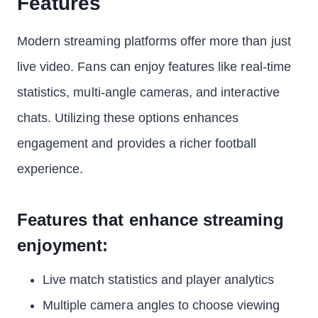
Features
Modern streaming platforms offer more than just
live video. Fans can enjoy features like real-time
statistics, multi-angle cameras, and interactive
chats. Utilizing these options enhances
engagement and provides a richer football
experience.
Features that enhance streaming
enjoyment:
Live match statistics and player analytics
Multiple camera angles to choose viewing