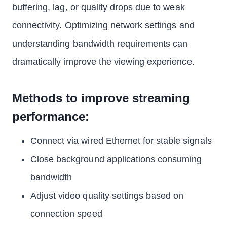
buffering, lag, or quality drops due to weak
connectivity. Optimizing network settings and
understanding bandwidth requirements can
dramatically improve the viewing experience.
Methods to improve streaming
performance:
Connect via wired Ethernet for stable signals
Close background applications consuming
bandwidth
Adjust video quality settings based on
connection speed