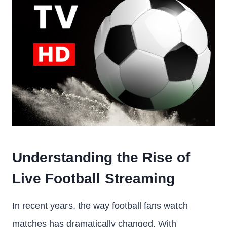
Understanding the Rise of
Live Football Streaming
In recent years, the way football fans watch
matches has dramatically changed. With