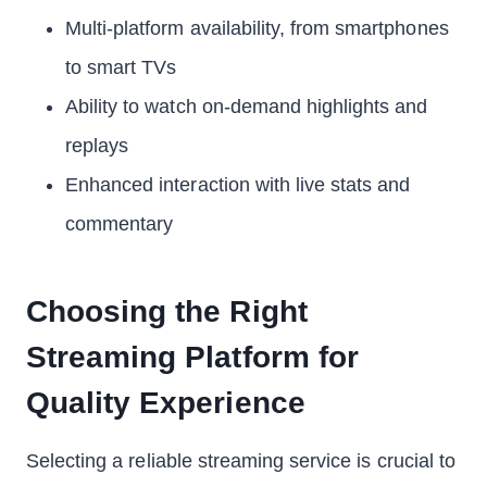
Multi-platform availability, from smartphones
to smart TVs
Ability to watch on-demand highlights and
replays
Enhanced interaction with live stats and
commentary
Choosing the Right
Streaming Platform for
Quality Experience
Selecting a reliable streaming service is crucial to