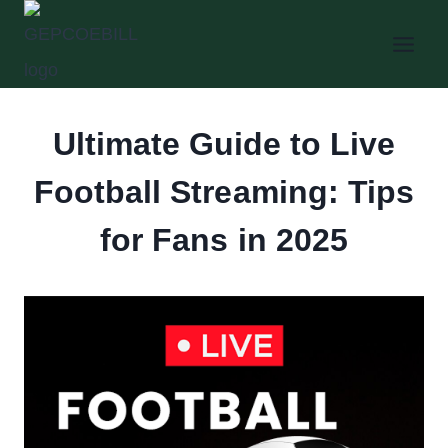
Skip
to
content
Ultimate Guide to Live
Football Streaming: Tips
for Fans in 2025