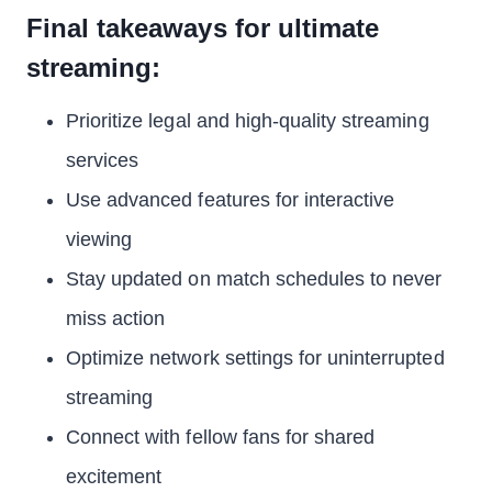
Final takeaways for ultimate
streaming:
Prioritize legal and high-quality streaming
services
Use advanced features for interactive
viewing
Stay updated on match schedules to never
miss action
Optimize network settings for uninterrupted
streaming
Connect with fellow fans for shared
excitement