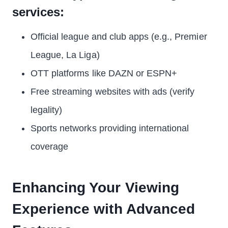
services:
Official league and club apps (e.g., Premier
League, La Liga)
OTT platforms like DAZN or ESPN+
Free streaming websites with ads (verify
legality)
Sports networks providing international
coverage
Enhancing Your Viewing
Experience with Advanced