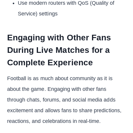
Use modern routers with QoS (Quality of
Service) settings
Engaging with Other Fans
During Live Matches for a
Complete Experience
Football is as much about community as it is
about the game. Engaging with other fans
through chats, forums, and social media adds
excitement and allows fans to share predictions,
reactions, and celebrations in real-time.