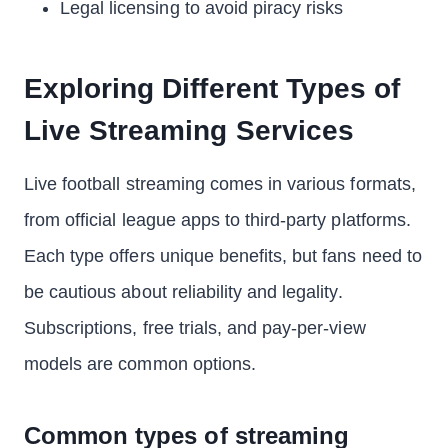
Legal licensing to avoid piracy risks
Exploring Different Types of
Live Streaming Services
Live football streaming comes in various formats,
from official league apps to third-party platforms.
Each type offers unique benefits, but fans need to
be cautious about reliability and legality.
Subscriptions, free trials, and pay-per-view
models are common options.
Common types of streaming