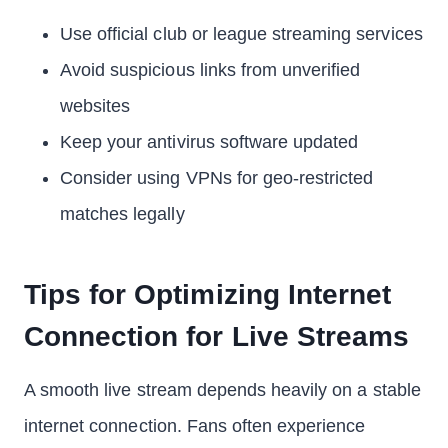
Use official club or league streaming services
Avoid suspicious links from unverified
websites
Keep your antivirus software updated
Consider using VPNs for geo-restricted
matches legally
Tips for Optimizing Internet
Connection for Live Streams
A smooth live stream depends heavily on a stable
internet connection. Fans often experience