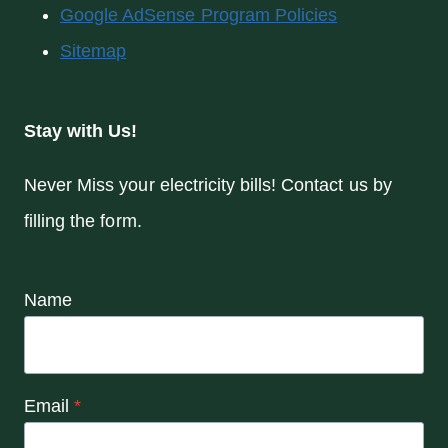
Google AdSense Program Policies
Sitemap
Stay with Us!
Never Miss your electricity bills! Contact us by
filling the form.
Name
Email
*