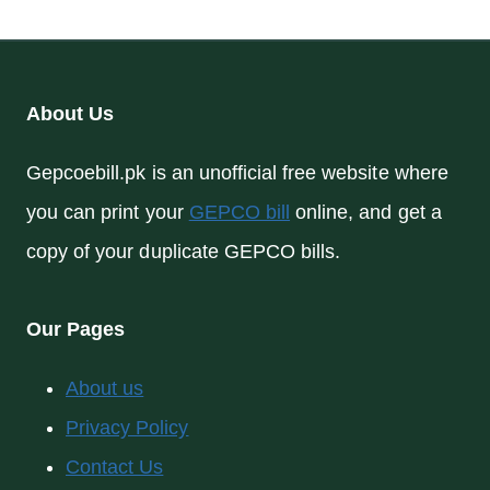
About Us
Gepcoebill.pk is an unofficial free website where
you can print your
GEPCO bill
online, and get a
copy of your duplicate GEPCO bills.
Our Pages
About us
Privacy Policy
Contact Us