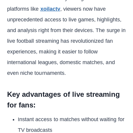
platforms like
xoilactv
, viewers now have
unprecedented access to live games, highlights,
and analysis right from their devices. The surge in
live football streaming has revolutionized fan
experiences, making it easier to follow
international leagues, domestic matches, and
even niche tournaments.
Key advantages of live streaming
for fans:
Instant access to matches without waiting for
TV broadcasts