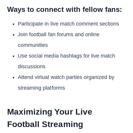
Ways to connect with fellow fans:
Participate in live match comment sections
Join football fan forums and online
communities
Use social media hashtags for live match
discussions
Attend virtual watch parties organized by
streaming platforms
Maximizing Your Live
Football Streaming