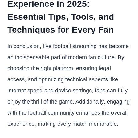
Experience in 2025:
Essential Tips, Tools, and
Techniques for Every Fan
In conclusion, live football streaming has become
an indispensable part of modern fan culture. By
choosing the right platform, ensuring legal
access, and optimizing technical aspects like
internet speed and device settings, fans can fully
enjoy the thrill of the game. Additionally, engaging
with the football community enhances the overall
experience, making every match memorable.