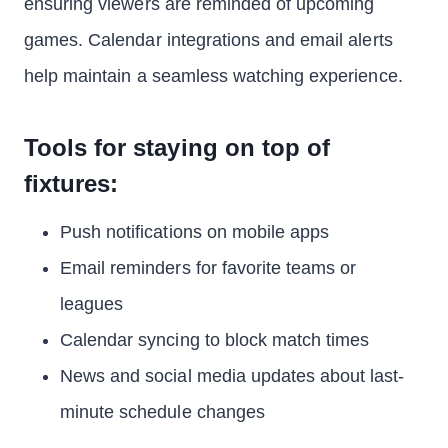
ensuring viewers are reminded of upcoming
games. Calendar integrations and email alerts
help maintain a seamless watching experience.
Tools for staying on top of
fixtures:
Push notifications on mobile apps
Email reminders for favorite teams or
leagues
Calendar syncing to block match times
News and social media updates about last-
minute schedule changes