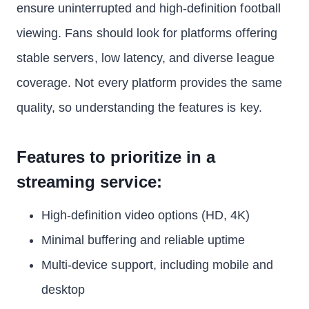
ensure uninterrupted and high-definition football
viewing. Fans should look for platforms offering
stable servers, low latency, and diverse league
coverage. Not every platform provides the same
quality, so understanding the features is key.
Features to prioritize in a
streaming service:
High-definition video options (HD, 4K)
Minimal buffering and reliable uptime
Multi-device support, including mobile and
desktop