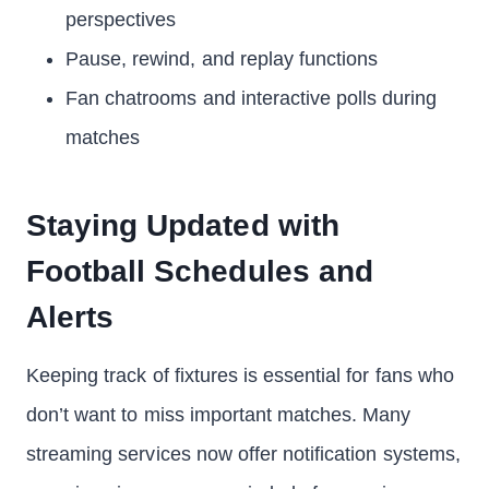
perspectives
Pause, rewind, and replay functions
Fan chatrooms and interactive polls during
matches
Staying Updated with
Football Schedules and
Alerts
Keeping track of fixtures is essential for fans who
don’t want to miss important matches. Many
streaming services now offer notification systems,