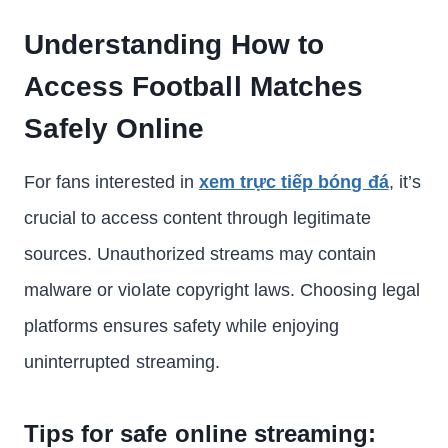
Understanding How to
Access Football Matches
Safely Online
For fans interested in
xem trực tiếp bóng đá
, it’s
crucial to access content through legitimate
sources. Unauthorized streams may contain
malware or violate copyright laws. Choosing legal
platforms ensures safety while enjoying
uninterrupted streaming.
Tips for safe online streaming: