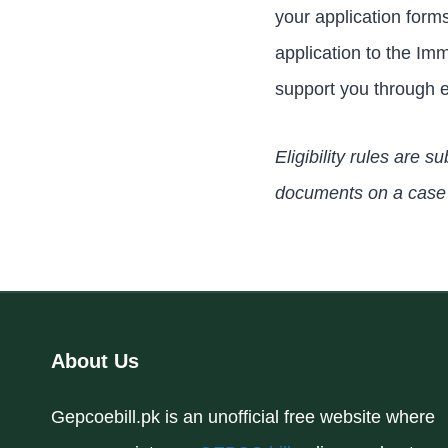
your application form
application to the Im
support you through e
Eligibility rules are
documents on a case 
About Us
Gepcoebill.pk is an unofficial free website where