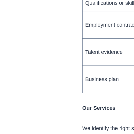
Qualifications or skil
Employment contrac
Talent evidence
Business plan
Our Services
We identify the right 