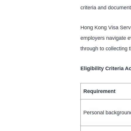
criteria and documen
Hong Kong Visa Servic
employers navigate e
through to collecting 
Eligibility Criteria
Requirement
Personal backgroun