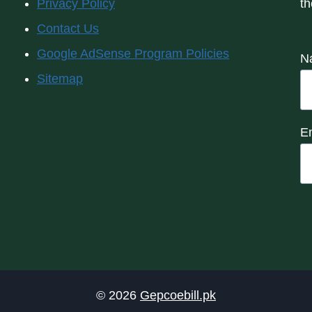
Privacy Policy
th
Contact Us
Google AdSense Program Policies
N
Sitemap
E
© 2026
Gepcoebill.pk