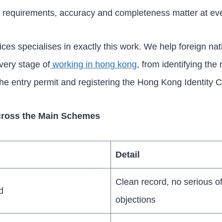
t requirements, accuracy and completeness matter at eve
es specialises in exactly this work. We help foreign nat
very stage of
working in hong kong
, from identifying the 
the entry permit and registering the Hong Kong Identity C
 Across the Main Schemes
Detail
Clean record, no serious of
d
objections