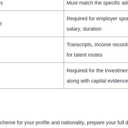
ls
Must match the specific a
Required for employer spon
t
salary, duration
Transcripts, income record
for talent routes
Required for the Investmen
along with capital evidence
scheme for your profile and nationality, prepare your full 