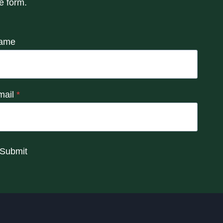
e form.
ame
mail
*
Submit