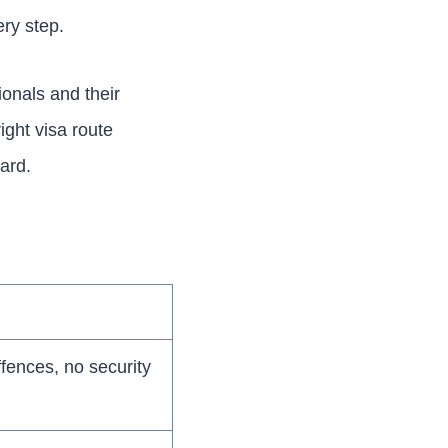
ry step.
ionals and their
right visa route
ard.
fences, no security