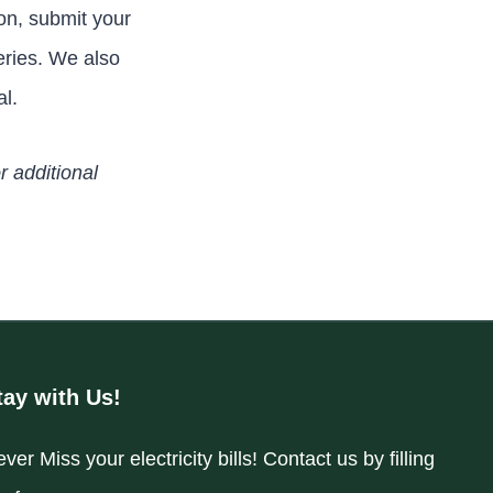
on, submit your
eries. We also
al.
r additional
tay with Us!
ver Miss your electricity bills! Contact us by filling