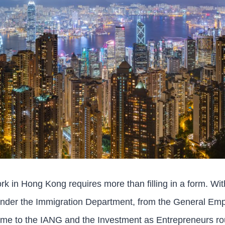
ork in Hong Kong requires more than filling in a form. Wi
der the Immigration Department, from the General Emp
me to the IANG and the Investment as Entrepreneurs rou