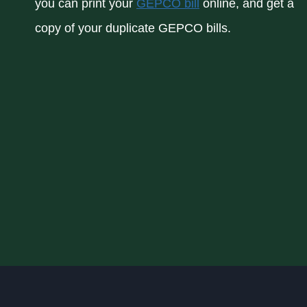
you can print your
GEPCO bill
online, and get a
copy of your duplicate GEPCO bills.