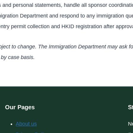
s and personal statements, handle all sponsor coordinati
migration Department and respond to any immigration qu
ntry permit collection and HKID registration after approv
 subject to change. The Immigration Department may ask fo
by case basis.
Our Pages
S
About us
Ne