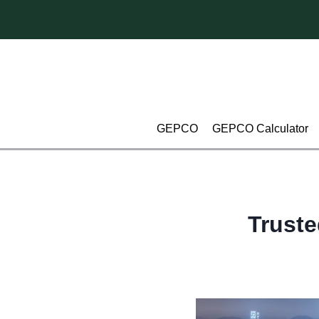
Skip
to
content
GEPCO
GEPCO Calculator
Truste