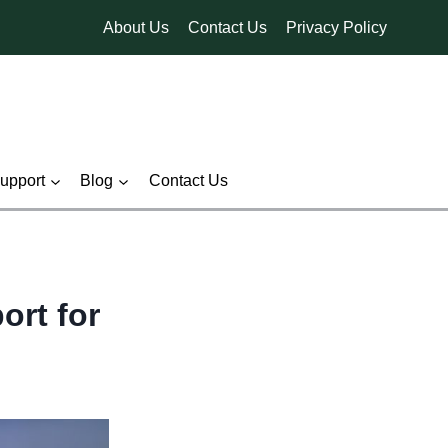
About Us
Contact Us
Privacy Policy
pport
Blog
Contact Us
ort for