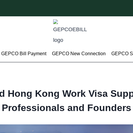
GEPCO Bill Payment
GEPCO New Connection
GEPCO Su
d Hong Kong Work Visa Supp
Professionals and Founders