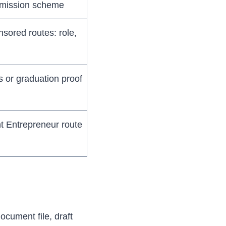
dmission scheme
sored routes: role,
s or graduation proof
t Entrepreneur route
document file, draft