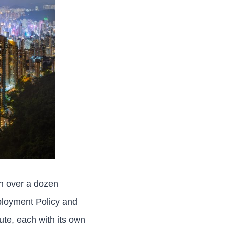
th over a dozen
loyment Policy and
te, each with its own