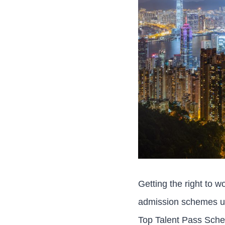
Getting the right to w
admission schemes un
Top Talent Pass Sche