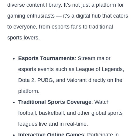
diverse content library. It’s not just a platform for
gaming enthusiasts — it’s a digital hub that caters
to everyone, from esports fans to traditional
sports lovers.
Esports Tournaments
: Stream major
esports events such as League of Legends,
Dota 2, PUBG, and Valorant directly on the
platform.
Traditional Sports Coverage
: Watch
football, basketball, and other global sports
leagues live and in real-time.
Interactive Online Games
: Participate in