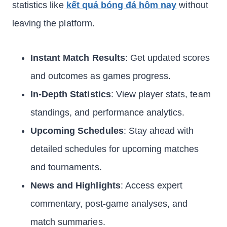
statistics like
kết quả bóng đá hôm nay
without
leaving the platform.
Instant Match Results
: Get updated scores
and outcomes as games progress.
In-Depth Statistics
: View player stats, team
standings, and performance analytics.
Upcoming Schedules
: Stay ahead with
detailed schedules for upcoming matches
and tournaments.
News and Highlights
: Access expert
commentary, post-game analyses, and
match summaries.