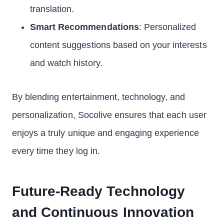
translation.
Smart Recommendations
: Personalized
content suggestions based on your interests
and watch history.
By blending entertainment, technology, and
personalization, Socolive ensures that each user
enjoys a truly unique and engaging experience
every time they log in.
Future-Ready Technology
and Continuous Innovation