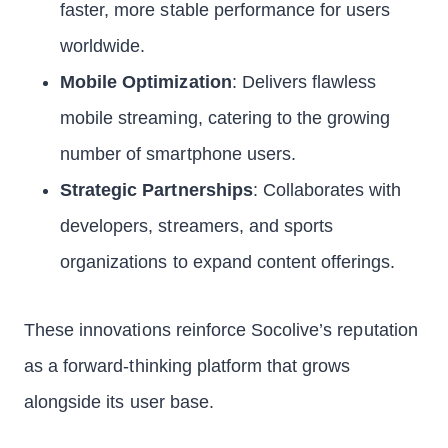
faster, more stable performance for users
worldwide.
Mobile Optimization
: Delivers flawless
mobile streaming, catering to the growing
number of smartphone users.
Strategic Partnerships
: Collaborates with
developers, streamers, and sports
organizations to expand content offerings.
These innovations reinforce Socolive’s reputation
as a forward-thinking platform that grows
alongside its user base.