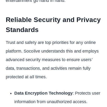
entertainment go hand in hand.
Reliable Security and Privacy
Standards
Trust and safety are top priorities for any online
platform. Socolive understands this and employs
advanced security measures to ensure users’
data, transactions, and activities remain fully
protected at all times.
Data Encryption Technology
: Protects user
information from unauthorized access.