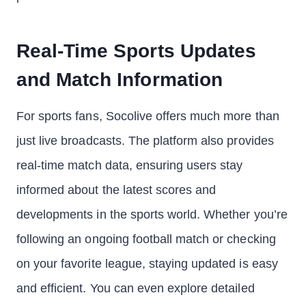
Real-Time Sports Updates
and Match Information
For sports fans, Socolive offers much more than
just live broadcasts. The platform also provides
real-time match data, ensuring users stay
informed about the latest scores and
developments in the sports world. Whether you’re
following an ongoing football match or checking
on your favorite league, staying updated is easy
and efficient. You can even explore detailed