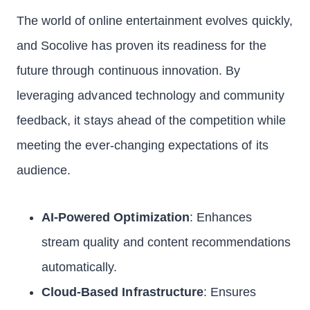
The world of online entertainment evolves quickly,
and Socolive has proven its readiness for the
future through continuous innovation. By
leveraging advanced technology and community
feedback, it stays ahead of the competition while
meeting the ever-changing expectations of its
audience.
AI-Powered Optimization
: Enhances
stream quality and content recommendations
automatically.
Cloud-Based Infrastructure
: Ensures