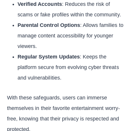
Verified Accounts
: Reduces the risk of
scams or fake profiles within the community.
Parental Control Options
: Allows families to
manage content accessibility for younger
viewers.
Regular System Updates
: Keeps the
platform secure from evolving cyber threats
and vulnerabilities.
With these safeguards, users can immerse
themselves in their favorite entertainment worry-
free, knowing that their privacy is respected and
protected.