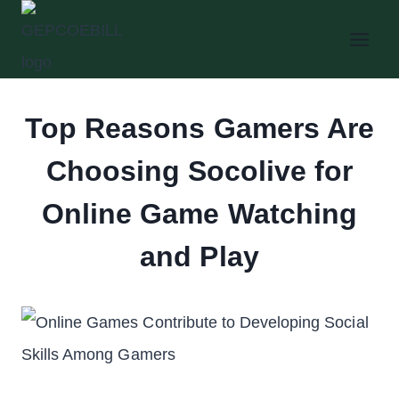
Skip
to
content
Top Reasons Gamers Are
Choosing Socolive for
Online Game Watching
and Play