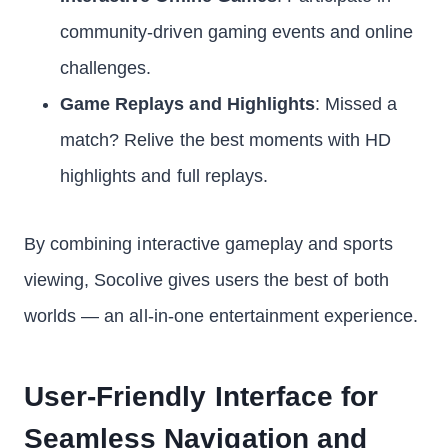
community-driven gaming events and online
challenges.
Game Replays and Highlights
: Missed a
match? Relive the best moments with HD
highlights and full replays.
By combining interactive gameplay and sports
viewing, Socolive gives users the best of both
worlds — an all-in-one entertainment experience.
User-Friendly Interface for
Seamless Navigation and