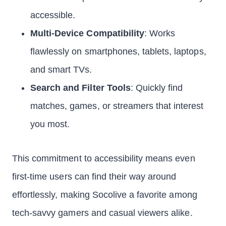
accessible.
Multi-Device Compatibility
: Works
flawlessly on smartphones, tablets, laptops,
and smart TVs.
Search and Filter Tools
: Quickly find
matches, games, or streamers that interest
you most.
This commitment to accessibility means even
first-time users can find their way around
effortlessly, making Socolive a favorite among
tech-savvy gamers and casual viewers alike.