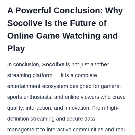
A Powerful Conclusion: Why
Socolive Is the Future of
Online Game Watching and
Play
In conclusion,
Socolive
is not just another
streaming platform — it is a complete
entertainment ecosystem designed for gamers,
sports enthusiasts, and online viewers who crave
quality, interaction, and innovation. From high-
definition streaming and secure data
management to interactive communities and real-