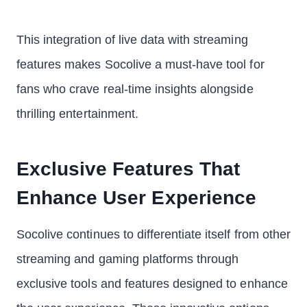
This integration of live data with streaming
features makes Socolive a must-have tool for
fans who crave real-time insights alongside
thrilling entertainment.
Exclusive Features That
Enhance User Experience
Socolive continues to differentiate itself from other
streaming and gaming platforms through
exclusive tools and features designed to enhance