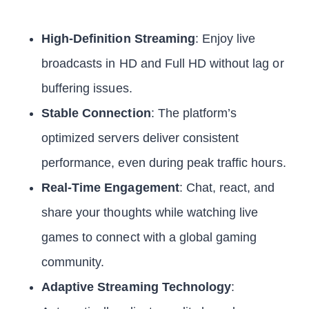
High-Definition Streaming
: Enjoy live
broadcasts in HD and Full HD without lag or
buffering issues.
Stable Connection
: The platform’s
optimized servers deliver consistent
performance, even during peak traffic hours.
Real-Time Engagement
: Chat, react, and
share your thoughts while watching live
games to connect with a global gaming
community.
Adaptive Streaming Technology
: