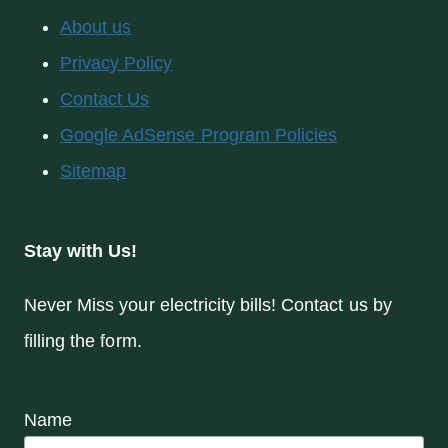
About us
Privacy Policy
Contact Us
Google AdSense Program Policies
Sitemap
Stay with Us!
Never Miss your electricity bills! Contact us by
filling the form.
Name