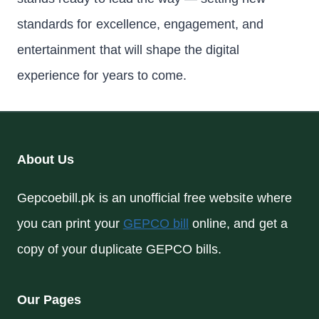
standards for excellence, engagement, and
entertainment that will shape the digital
experience for years to come.
About Us
Gepcoebill.pk is an unofficial free website where
you can print your
GEPCO bill
online, and get a
copy of your duplicate GEPCO bills.
Our Pages