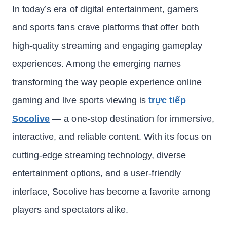
In today’s era of digital entertainment, gamers
and sports fans crave platforms that offer both
high-quality streaming and engaging gameplay
experiences. Among the emerging names
transforming the way people experience online
gaming and live sports viewing is
trực tiếp
Socolive
— a one-stop destination for immersive,
interactive, and reliable content. With its focus on
cutting-edge streaming technology, diverse
entertainment options, and a user-friendly
interface, Socolive has become a favorite among
players and spectators alike.