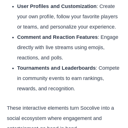
User Profiles and Customization
: Create
your own profile, follow your favorite players
or teams, and personalize your experience.
Comment and Reaction Features
: Engage
directly with live streams using emojis,
reactions, and polls.
Tournaments and Leaderboards
: Compete
in community events to earn rankings,
rewards, and recognition.
These interactive elements turn Socolive into a
social ecosystem where engagement and