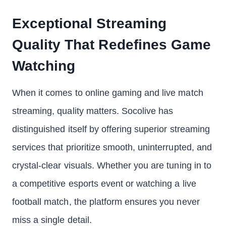
Exceptional Streaming
Quality That Redefines Game
Watching
When it comes to online gaming and live match
streaming, quality matters. Socolive has
distinguished itself by offering superior streaming
services that prioritize smooth, uninterrupted, and
crystal-clear visuals. Whether you are tuning in to
a competitive esports event or watching a live
football match, the platform ensures you never
miss a single detail.