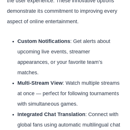
the user experience. These innovative options
demonstrate its commitment to improving every
aspect of online entertainment.
Custom Notifications
: Get alerts about
upcoming live events, streamer
appearances, or your favorite team’s
matches.
Multi-Stream View
: Watch multiple streams
at once — perfect for following tournaments
with simultaneous games.
Integrated Chat Translation
: Connect with
global fans using automatic multilingual chat