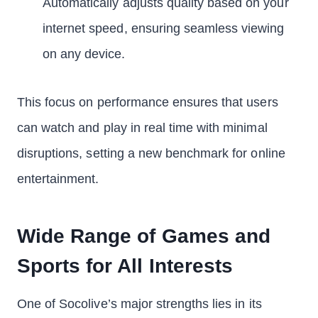
Automatically adjusts quality based on your
internet speed, ensuring seamless viewing
on any device.
This focus on performance ensures that users
can watch and play in real time with minimal
disruptions, setting a new benchmark for online
entertainment.
Wide Range of Games and
Sports for All Interests
One of Socolive’s major strengths lies in its