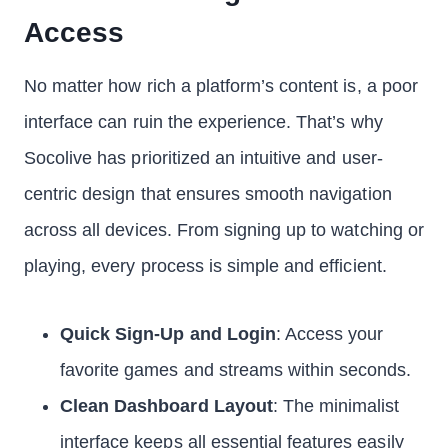
Access
No matter how rich a platform’s content is, a poor
interface can ruin the experience. That’s why
Socolive has prioritized an intuitive and user-
centric design that ensures smooth navigation
across all devices. From signing up to watching or
playing, every process is simple and efficient.
Quick Sign-Up and Login
: Access your
favorite games and streams within seconds.
Clean Dashboard Layout
: The minimalist
interface keeps all essential features easily