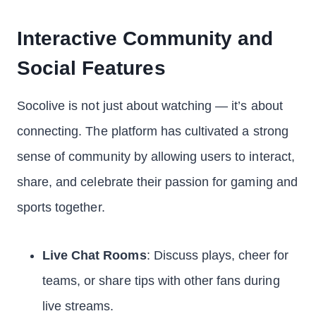
Interactive Community and
Social Features
Socolive is not just about watching — it’s about
connecting. The platform has cultivated a strong
sense of community by allowing users to interact,
share, and celebrate their passion for gaming and
sports together.
Live Chat Rooms
: Discuss plays, cheer for
teams, or share tips with other fans during
live streams.