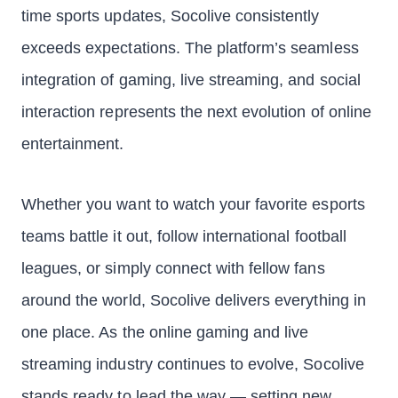
time sports updates, Socolive consistently
exceeds expectations. The platform’s seamless
integration of gaming, live streaming, and social
interaction represents the next evolution of online
entertainment.
Whether you want to watch your favorite esports
teams battle it out, follow international football
leagues, or simply connect with fellow fans
around the world, Socolive delivers everything in
one place. As the online gaming and live
streaming industry continues to evolve, Socolive
stands ready to lead the way — setting new