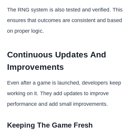
The RNG system is also tested and verified. This
ensures that outcomes are consistent and based
on proper logic.
Continuous Updates And
Improvements
Even after a game is launched, developers keep
working on it. They add updates to improve
performance and add small improvements.
Keeping The Game Fresh