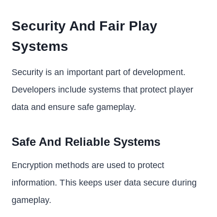
Security And Fair Play
Systems
Security is an important part of development.
Developers include systems that protect player
data and ensure safe gameplay.
Safe And Reliable Systems
Encryption methods are used to protect
information. This keeps user data secure during
gameplay.