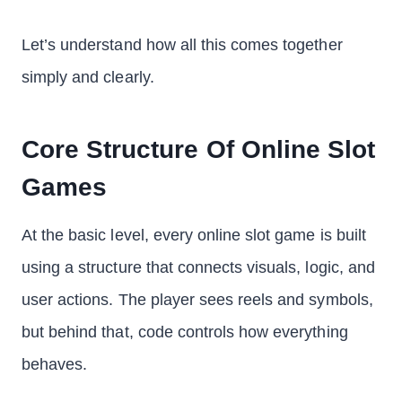
Let’s understand how all this comes together
simply and clearly.
Core Structure Of Online Slot
Games
At the basic level, every online slot game is built
using a structure that connects visuals, logic, and
user actions. The player sees reels and symbols,
but behind that, code controls how everything
behaves.