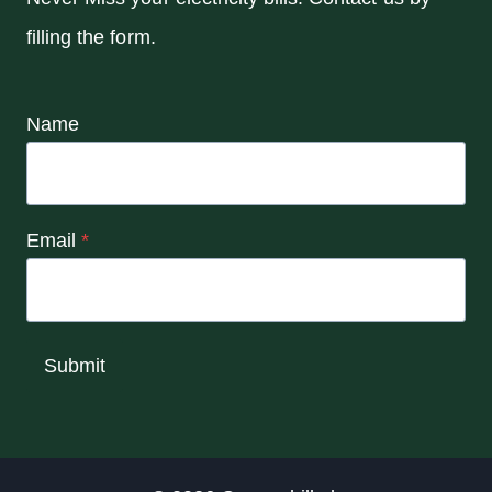
filling the form.
Name
Email
*
Submit