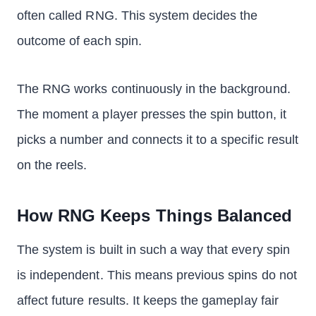
often called RNG. This system decides the
outcome of each spin.
The RNG works continuously in the background.
The moment a player presses the spin button, it
picks a number and connects it to a specific result
on the reels.
How RNG Keeps Things Balanced
The system is built in such a way that every spin
is independent. This means previous spins do not
affect future results. It keeps the gameplay fair