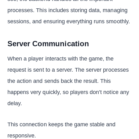
processes. This includes storing data, managing
sessions, and ensuring everything runs smoothly.
Server Communication
When a player interacts with the game, the
request is sent to a server. The server processes
the action and sends back the result. This
happens very quickly, so players don’t notice any
delay.
This connection keeps the game stable and
responsive.