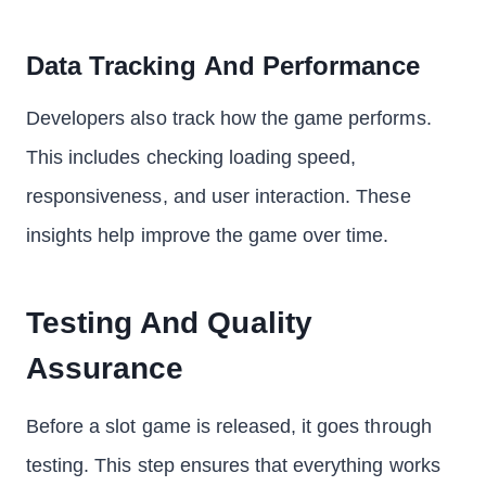
Data Tracking And Performance
Developers also track how the game performs.
This includes checking loading speed,
responsiveness, and user interaction. These
insights help improve the game over time.
Testing And Quality
Assurance
Before a slot game is released, it goes through
testing. This step ensures that everything works