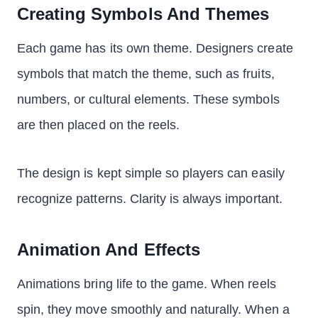
Creating Symbols And Themes
Each game has its own theme. Designers create
symbols that match the theme, such as fruits,
numbers, or cultural elements. These symbols
are then placed on the reels.
The design is kept simple so players can easily
recognize patterns. Clarity is always important.
Animation And Effects
Animations bring life to the game. When reels
spin, they move smoothly and naturally. When a