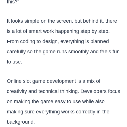
this?”
It looks simple on the screen, but behind it, there
is a lot of smart work happening step by step.
From coding to design, everything is planned
carefully so the game runs smoothly and feels fun
to use.
Online slot game development is a mix of
creativity and technical thinking. Developers focus
on making the game easy to use while also
making sure everything works correctly in the
background.