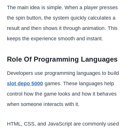
The main idea is simple. When a player presses
the spin button, the system quickly calculates a
result and then shows it through animation. This
keeps the experience smooth and instant.
Role Of Programming Languages
Developers use programming languages to build
slot depo 5000
games. These languages help
control how the game looks and how it behaves
when someone interacts with it.
HTML, CSS, and JavaScript are commonly used