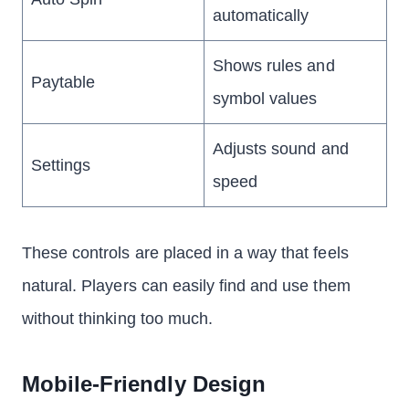
automatically
Shows rules and
Paytable
symbol values
Adjusts sound and
Settings
speed
These controls are placed in a way that feels
natural. Players can easily find and use them
without thinking too much.
Mobile-Friendly Design