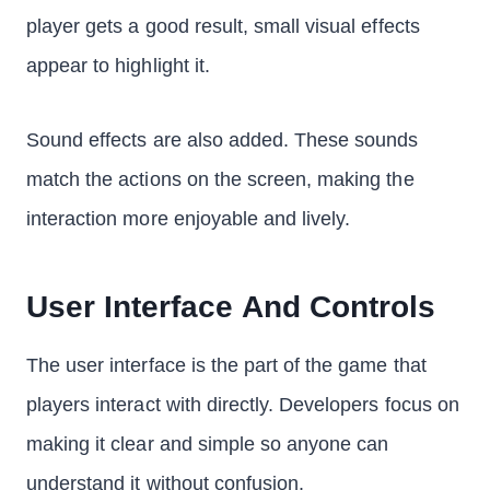
player gets a good result, small visual effects
appear to highlight it.
Sound effects are also added. These sounds
match the actions on the screen, making the
interaction more enjoyable and lively.
User Interface And Controls
The user interface is the part of the game that
players interact with directly. Developers focus on
making it clear and simple so anyone can
understand it without confusion.