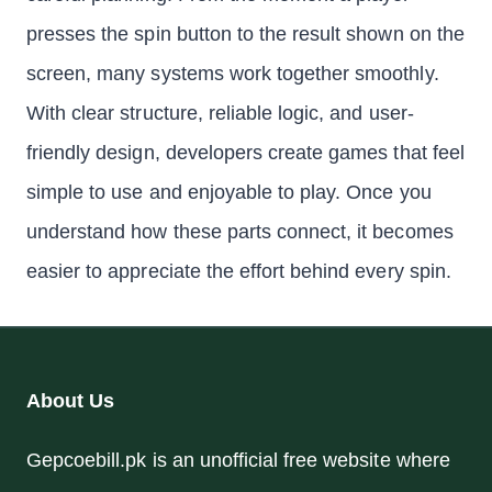
presses the spin button to the result shown on the
screen, many systems work together smoothly.
With clear structure, reliable logic, and user-
friendly design, developers create games that feel
simple to use and enjoyable to play. Once you
understand how these parts connect, it becomes
easier to appreciate the effort behind every spin.
About Us
Gepcoebill.pk is an unofficial free website where