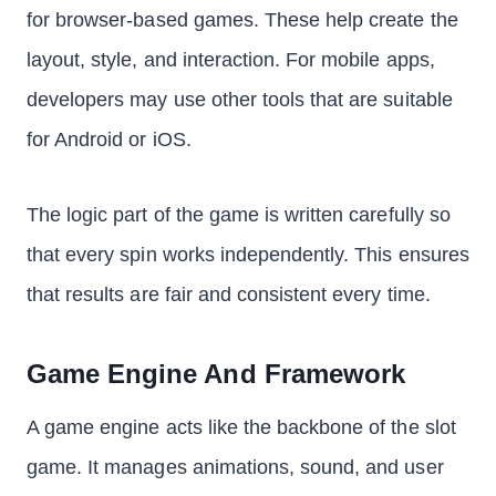
for browser-based games. These help create the
layout, style, and interaction. For mobile apps,
developers may use other tools that are suitable
for Android or iOS.
The logic part of the game is written carefully so
that every spin works independently. This ensures
that results are fair and consistent every time.
Game Engine And Framework
A game engine acts like the backbone of the slot
game. It manages animations, sound, and user