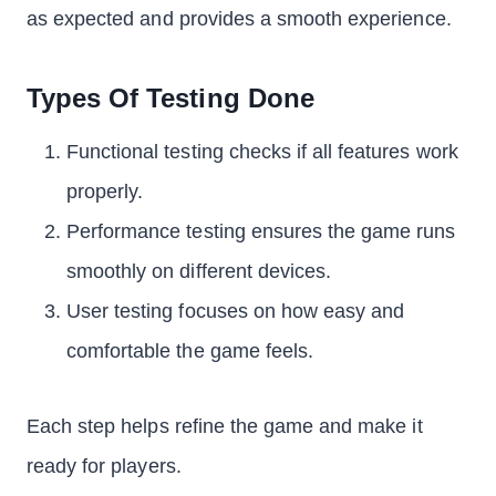
as expected and provides a smooth experience.
Types Of Testing Done
Functional testing checks if all features work
properly.
Performance testing ensures the game runs
smoothly on different devices.
User testing focuses on how easy and
comfortable the game feels.
Each step helps refine the game and make it
ready for players.