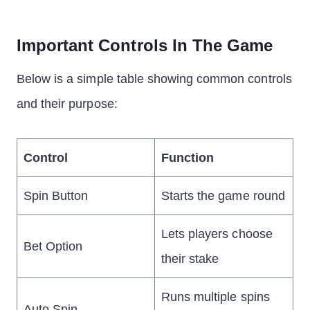
Important Controls In The Game
Below is a simple table showing common controls
and their purpose:
Control
Function
Spin Button
Starts the game round
Lets players choose
Bet Option
their stake
Runs multiple spins
Auto Spin