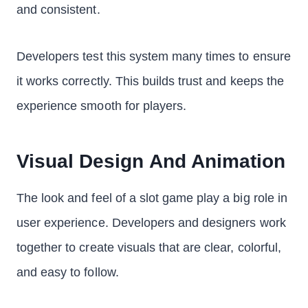
and consistent.
Developers test this system many times to ensure
it works correctly. This builds trust and keeps the
experience smooth for players.
Visual Design And Animation
The look and feel of a slot game play a big role in
user experience. Developers and designers work
together to create visuals that are clear, colorful,
and easy to follow.