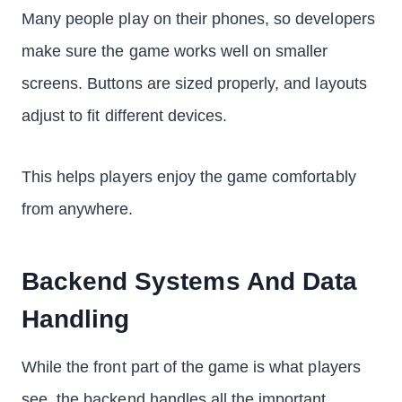
Many people play on their phones, so developers
make sure the game works well on smaller
screens. Buttons are sized properly, and layouts
adjust to fit different devices.
This helps players enjoy the game comfortably
from anywhere.
Backend Systems And Data
Handling
While the front part of the game is what players
see, the backend handles all the important