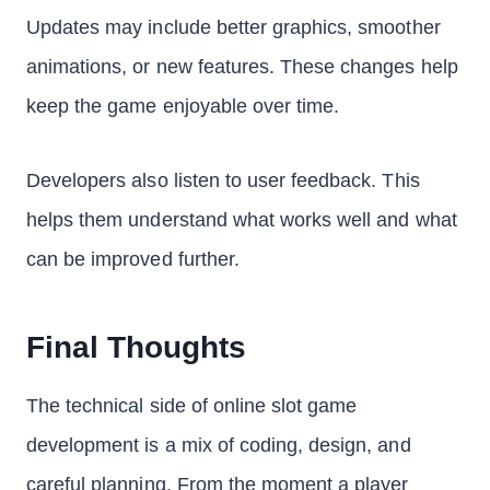
Updates may include better graphics, smoother
animations, or new features. These changes help
keep the game enjoyable over time.
Developers also listen to user feedback. This
helps them understand what works well and what
can be improved further.
Final Thoughts
The technical side of online slot game
development is a mix of coding, design, and
careful planning. From the moment a player