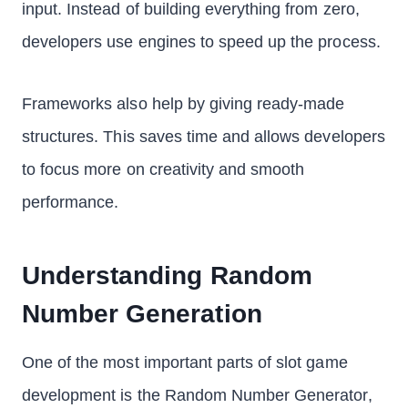
input. Instead of building everything from zero,
developers use engines to speed up the process.
Frameworks also help by giving ready-made
structures. This saves time and allows developers
to focus more on creativity and smooth
performance.
Understanding Random
Number Generation
One of the most important parts of slot game
development is the Random Number Generator,