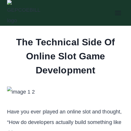
Skip
to
content
The Technical Side Of
Online Slot Game
Development
Have you ever played an online slot and thought,
“How do developers actually build something like