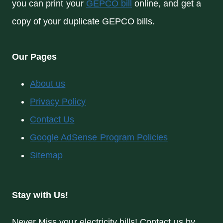
you can print your
GEPCO bill
online, and get a
copy of your duplicate GEPCO bills.
Our Pages
About us
Privacy Policy
Contact Us
Google AdSense Program Policies
Sitemap
Stay with Us!
Never Miss your electricity bills! Contact us by