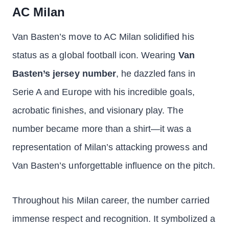
AC Milan
Van Basten’s move to AC Milan solidified his
status as a global football icon. Wearing
Van
Basten’s jersey number
, he dazzled fans in
Serie A and Europe with his incredible goals,
acrobatic finishes, and visionary play. The
number became more than a shirt—it was a
representation of Milan’s attacking prowess and
Van Basten’s unforgettable influence on the pitch.
Throughout his Milan career, the number carried
immense respect and recognition. It symbolized a