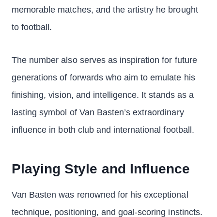
memorable matches, and the artistry he brought
to football.
The number also serves as inspiration for future
generations of forwards who aim to emulate his
finishing, vision, and intelligence. It stands as a
lasting symbol of Van Basten’s extraordinary
influence in both club and international football.
Playing Style and Influence
Van Basten was renowned for his exceptional
technique, positioning, and goal-scoring instincts.