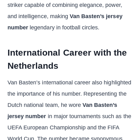
striker capable of combining elegance, power,
and intelligence, making
Van Basten’s jersey
number
legendary in football circles.
International Career with the
Netherlands
Van Basten’s international career also highlighted
the importance of his number. Representing the
Dutch national team, he wore
Van Basten’s
jersey number
in major tournaments such as the
UEFA European Championship and the FIFA
World Cup. The number became synonymous