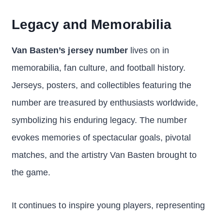
Legacy and Memorabilia
Van Basten’s jersey number
lives on in
memorabilia, fan culture, and football history.
Jerseys, posters, and collectibles featuring the
number are treasured by enthusiasts worldwide,
symbolizing his enduring legacy. The number
evokes memories of spectacular goals, pivotal
matches, and the artistry Van Basten brought to
the game.
It continues to inspire young players, representing