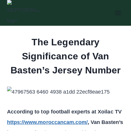
Skip
to
content
The Legendary
Significance of Van
Basten’s Jersey Number
According to top football experts at Xoilac TV
https://www.moroccancam.com/
, Van Basten’s