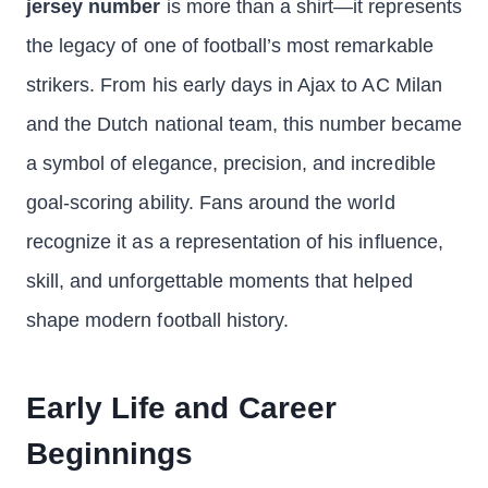
jersey number
is more than a shirt—it represents
the legacy of one of football’s most remarkable
strikers. From his early days in Ajax to AC Milan
and the Dutch national team, this number became
a symbol of elegance, precision, and incredible
goal-scoring ability. Fans around the world
recognize it as a representation of his influence,
skill, and unforgettable moments that helped
shape modern football history.
Early Life and Career
Beginnings