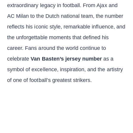
extraordinary legacy in football. From Ajax and
AC Milan to the Dutch national team, the number
reflects his iconic style, remarkable influence, and
the unforgettable moments that defined his
career. Fans around the world continue to
celebrate
Van Basten’s jersey number
as a
symbol of excellence, inspiration, and the artistry
of one of football’s greatest strikers.