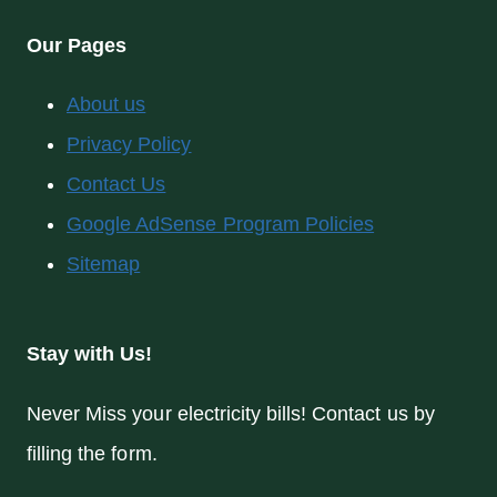
Our Pages
About us
Privacy Policy
Contact Us
Google AdSense Program Policies
Sitemap
Stay with Us!
Never Miss your electricity bills! Contact us by
filling the form.