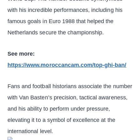
with his incredible performances, including his
famous goals in Euro 1988 that helped the
Netherlands secure the championship.
See more:
https://www.moroccancam.com/top-ghi-ban/
Fans and football historians associate the number
with Van Basten’s precision, tactical awareness,
and his ability to perform under pressure,
elevating it to a symbol of excellence at the
international level.