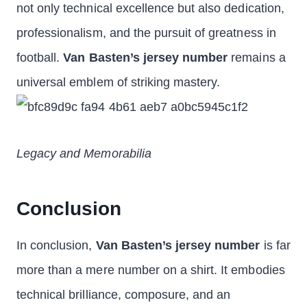
not only technical excellence but also dedication,
professionalism, and the pursuit of greatness in
football.
Van Basten’s jersey number
remains a
universal emblem of striking mastery.
Legacy and Memorabilia
Conclusion
In conclusion,
Van Basten’s jersey number
is far
more than a mere number on a shirt. It embodies
technical brilliance, composure, and an