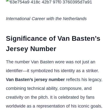
International Career with the Netherlands
Significance of Van Basten’s
Jersey Number
The number Van Basten wore was not just an
identifier—it symbolized his identity as a striker.
Van Basten’s jersey number
reflects his legacy,
combining technical ability, composure, and
creativity on the pitch. It is celebrated by fans
worldwide as a representation of his iconic goals,