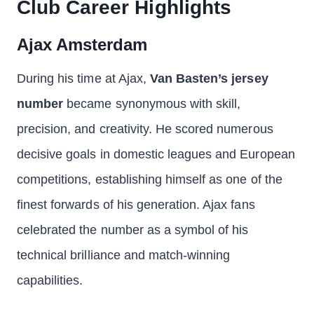
Club Career Highlights
Ajax Amsterdam
During his time at Ajax,
Van Basten’s jersey
number
became synonymous with skill,
precision, and creativity. He scored numerous
decisive goals in domestic leagues and European
competitions, establishing himself as one of the
finest forwards of his generation. Ajax fans
celebrated the number as a symbol of his
technical brilliance and match-winning
capabilities.