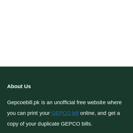
About Us
Gepcoebill.pk is an unofficial free website where
you can print your
GEPCO bill
online, and get a
copy of your duplicate GEPCO bills.