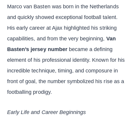
Marco van Basten was born in the Netherlands
and quickly showed exceptional football talent.
His early career at Ajax highlighted his striking
capabilities, and from the very beginning,
Van
Basten’s jersey number
became a defining
element of his professional identity. Known for his
incredible technique, timing, and composure in
front of goal, the number symbolized his rise as a
footballing prodigy.
Early Life and Career Beginnings