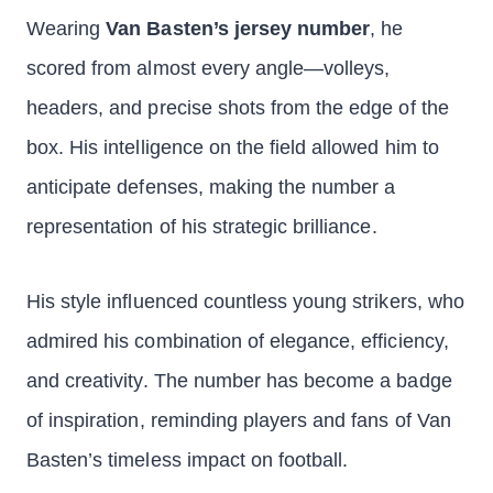
Wearing
Van Basten’s jersey number
, he
scored from almost every angle—volleys,
headers, and precise shots from the edge of the
box. His intelligence on the field allowed him to
anticipate defenses, making the number a
representation of his strategic brilliance.
His style influenced countless young strikers, who
admired his combination of elegance, efficiency,
and creativity. The number has become a badge
of inspiration, reminding players and fans of Van
Basten’s timeless impact on football.