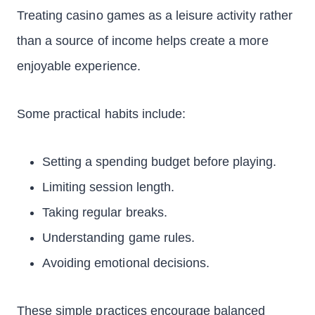
Treating casino games as a leisure activity rather
than a source of income helps create a more
enjoyable experience.
Some practical habits include:
Setting a spending budget before playing.
Limiting session length.
Taking regular breaks.
Understanding game rules.
Avoiding emotional decisions.
These simple practices encourage balanced