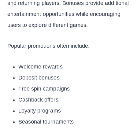
and returning players. Bonuses provide additional
entertainment opportunities while encouraging
users to explore different games.
Popular promotions often include:
Welcome rewards
Deposit bonuses
Free spin campaigns
Cashback offers
Loyalty programs
Seasonal tournaments