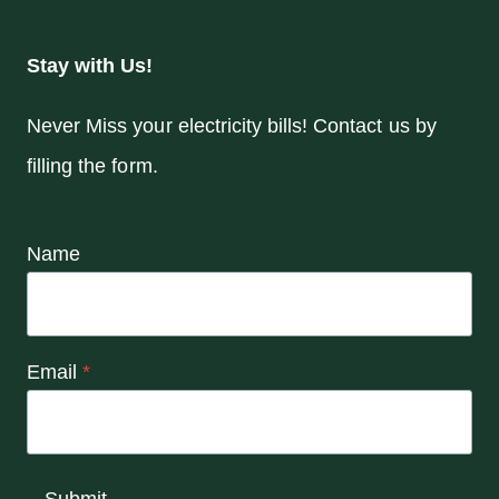
Stay with Us!
Never Miss your electricity bills! Contact us by
filling the form.
Name
Email
*