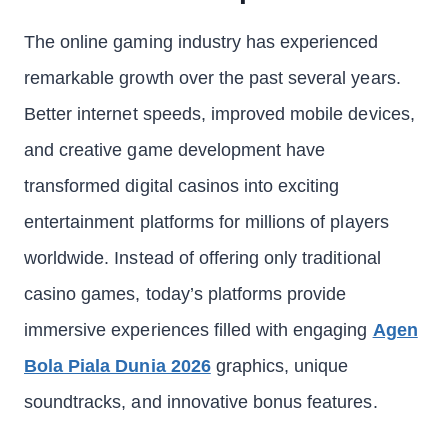
The online gaming industry has experienced
remarkable growth over the past several years.
Better internet speeds, improved mobile devices,
and creative game development have
transformed digital casinos into exciting
entertainment platforms for millions of players
worldwide. Instead of offering only traditional
casino games, today’s platforms provide
immersive experiences filled with engaging
Agen
Bola Piala Dunia 2026
graphics, unique
soundtracks, and innovative bonus features.