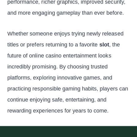
performance, richer graphics, improved security,
and more engaging gameplay than ever before.
Whether someone enjoys trying newly released
titles or prefers returning to a favorite
slot
, the
future of online casino entertainment looks
incredibly promising. By choosing trusted
platforms, exploring innovative games, and
practicing responsible gaming habits, players can
continue enjoying safe, entertaining, and
rewarding experiences for years to come.