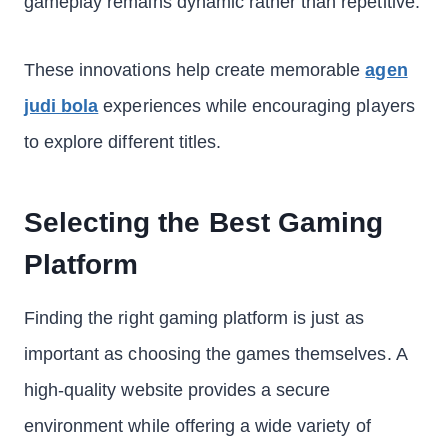
gameplay remains dynamic rather than repetitive.
These innovations help create memorable
agen
judi bola
experiences while encouraging players
to explore different titles.
Selecting the Best Gaming
Platform
Finding the right gaming platform is just as
important as choosing the games themselves. A
high-quality website provides a secure
environment while offering a wide variety of