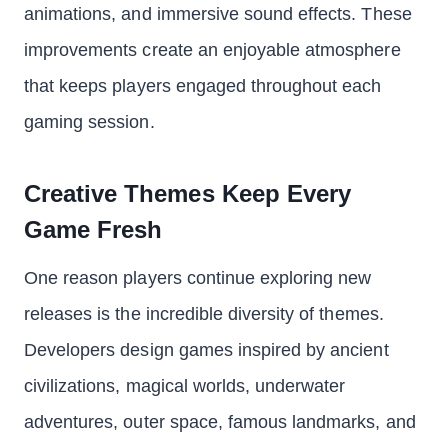
animations, and immersive sound effects. These
improvements create an enjoyable atmosphere
that keeps players engaged throughout each
gaming session.
Creative Themes Keep Every
Game Fresh
One reason players continue exploring new
releases is the incredible diversity of themes.
Developers design games inspired by ancient
civilizations, magical worlds, underwater
adventures, outer space, famous landmarks, and