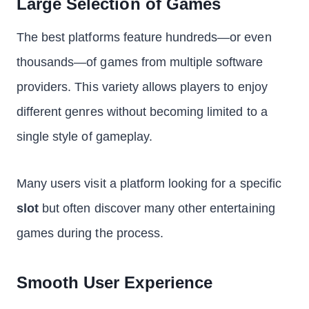
Large Selection of Games
The best platforms feature hundreds—or even
thousands—of games from multiple software
providers. This variety allows players to enjoy
different genres without becoming limited to a
single style of gameplay.
Many users visit a platform looking for a specific
slot
but often discover many other entertaining
games during the process.
Smooth User Experience