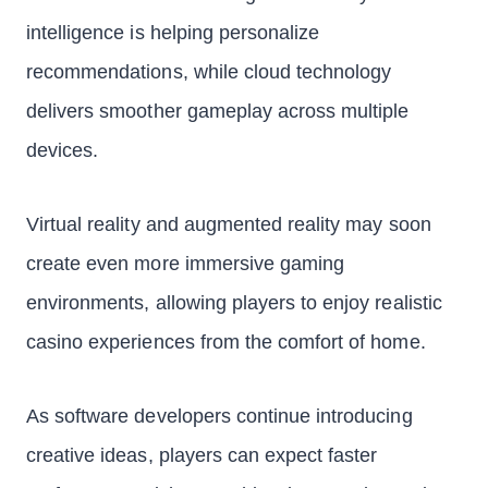
intelligence is helping personalize
recommendations, while cloud technology
delivers smoother gameplay across multiple
devices.
Virtual reality and augmented reality may soon
create even more immersive gaming
environments, allowing players to enjoy realistic
casino experiences from the comfort of home.
As software developers continue introducing
creative ideas, players can expect faster