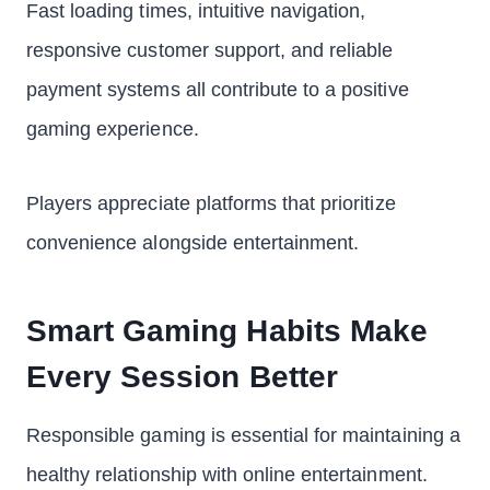
Fast loading times, intuitive navigation,
responsive customer support, and reliable
payment systems all contribute to a positive
gaming experience.
Players appreciate platforms that prioritize
convenience alongside entertainment.
Smart Gaming Habits Make
Every Session Better
Responsible gaming is essential for maintaining a
healthy relationship with online entertainment.