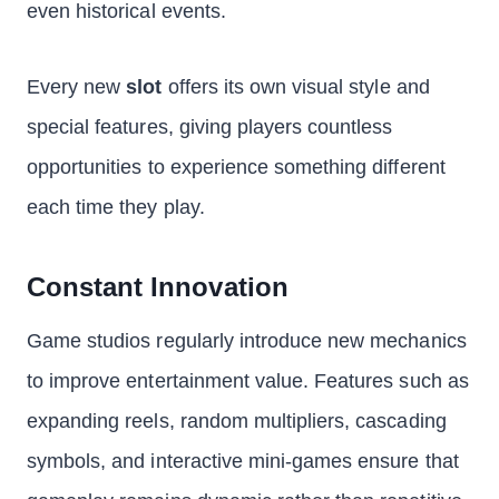
even historical events.
Every new
slot
offers its own visual style and
special features, giving players countless
opportunities to experience something different
each time they play.
Constant Innovation
Game studios regularly introduce new mechanics
to improve entertainment value. Features such as
expanding reels, random multipliers, cascading
symbols, and interactive mini-games ensure that