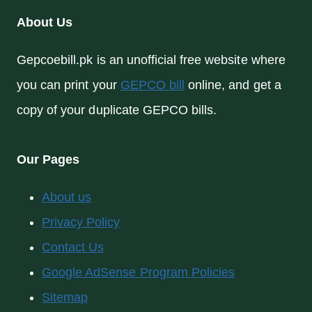
About Us
Gepcoebill.pk is an unofficial free website where
you can print your
GEPCO bill
online, and get a
copy of your duplicate GEPCO bills.
Our Pages
About us
Privacy Policy
Contact Us
Google AdSense Program Policies
Sitemap