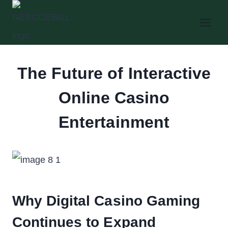
Skip
to
content
The Future of Interactive
Online Casino
Entertainment
Why Digital Casino Gaming
Continues to Expand