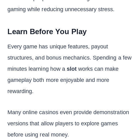
gaming while reducing unnecessary stress.
Learn Before You Play
Every game has unique features, payout
structures, and bonus mechanics. Spending a few
minutes learning how a
slot
works can make
gameplay both more enjoyable and more
rewarding.
Many online casinos even provide demonstration
versions that allow players to explore games
before using real money.