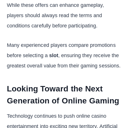
While these offers can enhance gameplay,
players should always read the terms and
conditions carefully before participating.
Many experienced players compare promotions
before selecting a
slot
, ensuring they receive the
greatest overall value from their gaming sessions.
Looking Toward the Next
Generation of Online Gaming
Technology continues to push online casino
entertainment into exciting new territory. Artificial