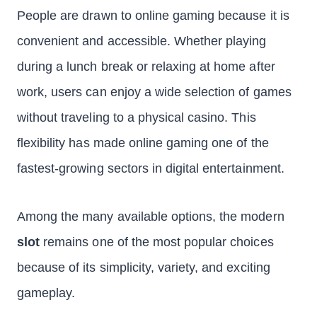
People are drawn to online gaming because it is
convenient and accessible. Whether playing
during a lunch break or relaxing at home after
work, users can enjoy a wide selection of games
without traveling to a physical casino. This
flexibility has made online gaming one of the
fastest-growing sectors in digital entertainment.
Among the many available options, the modern
slot
remains one of the most popular choices
because of its simplicity, variety, and exciting
gameplay.