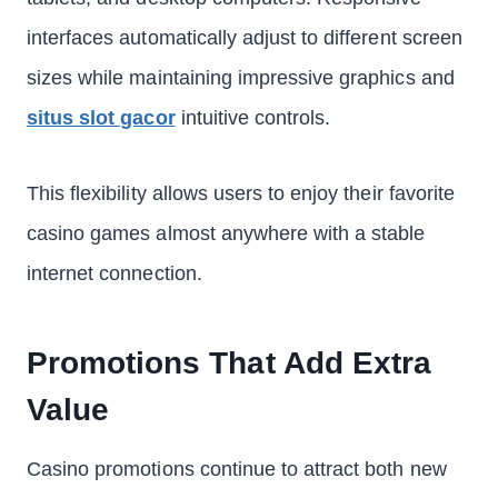
interfaces automatically adjust to different screen
sizes while maintaining impressive graphics and
situs slot gacor
intuitive controls.
This flexibility allows users to enjoy their favorite
casino games almost anywhere with a stable
internet connection.
Promotions That Add Extra
Value
Casino promotions continue to attract both new