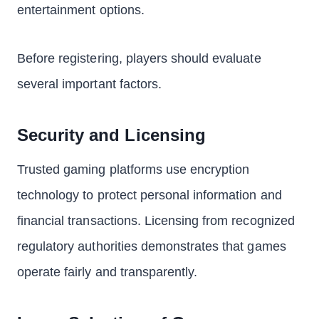
entertainment options.
Before registering, players should evaluate
several important factors.
Security and Licensing
Trusted gaming platforms use encryption
technology to protect personal information and
financial transactions. Licensing from recognized
regulatory authorities demonstrates that games
operate fairly and transparently.