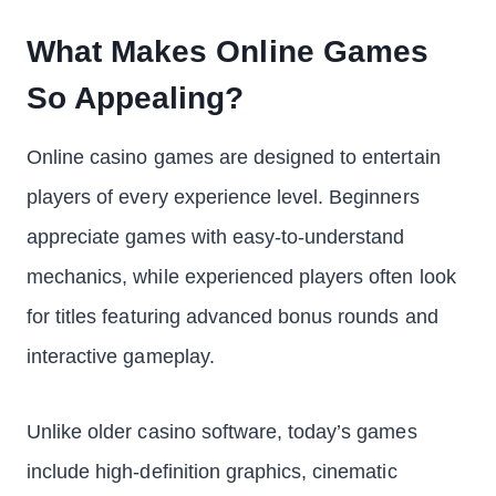
What Makes Online Games
So Appealing?
Online casino games are designed to entertain
players of every experience level. Beginners
appreciate games with easy-to-understand
mechanics, while experienced players often look
for titles featuring advanced bonus rounds and
interactive gameplay.
Unlike older casino software, today’s games
include high-definition graphics, cinematic