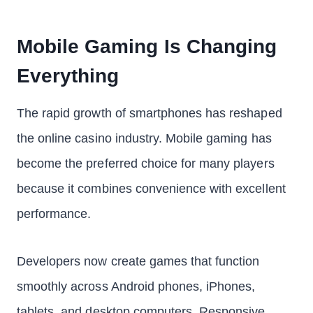
Mobile Gaming Is Changing
Everything
The rapid growth of smartphones has reshaped
the online casino industry. Mobile gaming has
become the preferred choice for many players
because it combines convenience with excellent
performance.
Developers now create games that function
smoothly across Android phones, iPhones,
tablets, and desktop computers. Responsive