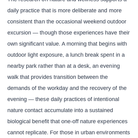
daily practice that is more deliberate and more
consistent than the occasional weekend outdoor
excursion — though those experiences have their
own significant value. A morning that begins with
outdoor light exposure, a lunch break spent in a
nearby park rather than at a desk, an evening
walk that provides transition between the
demands of the workday and the recovery of the
evening — these daily practices of intentional
nature contact accumulate into a sustained
biological benefit that one-off nature experiences
cannot replicate. For those in urban environments