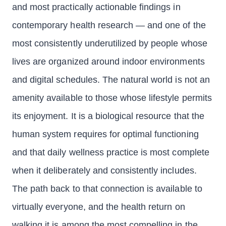
and most practically actionable findings in
contemporary health research — and one of the
most consistently underutilized by people whose
lives are organized around indoor environments
and digital schedules. The natural world is not an
amenity available to those whose lifestyle permits
its enjoyment. It is a biological resource that the
human system requires for optimal functioning
and that daily wellness practice is most complete
when it deliberately and consistently includes.
The path back to that connection is available to
virtually everyone, and the health return on
walking it is among the most compelling in the