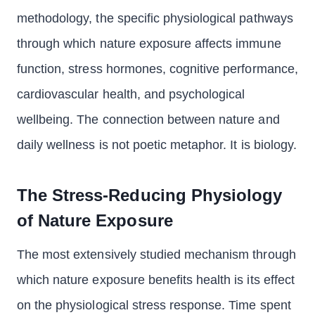
methodology, the specific physiological pathways
through which nature exposure affects immune
function, stress hormones, cognitive performance,
cardiovascular health, and psychological
wellbeing. The connection between nature and
daily wellness is not poetic metaphor. It is biology.
The Stress-Reducing Physiology
of Nature Exposure
The most extensively studied mechanism through
which nature exposure benefits health is its effect
on the physiological stress response. Time spent