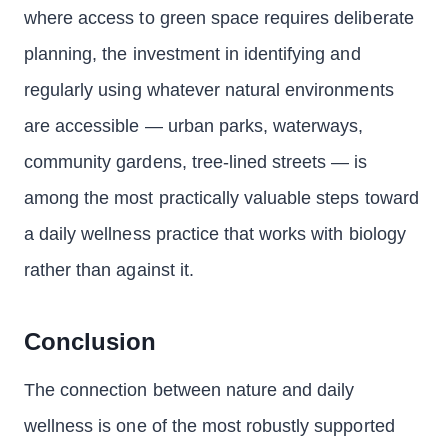
where access to green space requires deliberate
planning, the investment in identifying and
regularly using whatever natural environments
are accessible — urban parks, waterways,
community gardens, tree-lined streets — is
among the most practically valuable steps toward
a daily wellness practice that works with biology
rather than against it.
Conclusion
The connection between nature and daily
wellness is one of the most robustly supported