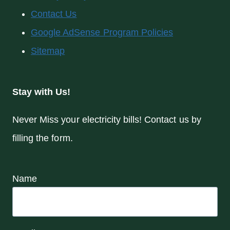
Contact Us
Google AdSense Program Policies
Sitemap
Stay with Us!
Never Miss your electricity bills! Contact us by
filling the form.
Name