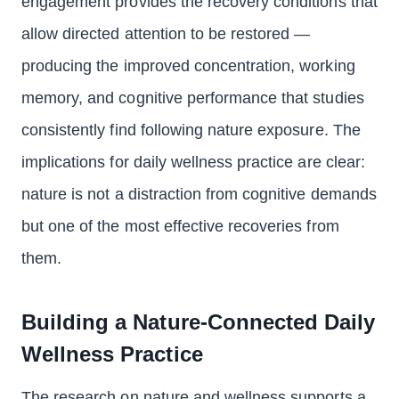
engagement provides the recovery conditions that
allow directed attention to be restored —
producing the improved concentration, working
memory, and cognitive performance that studies
consistently find following nature exposure. The
implications for daily wellness practice are clear:
nature is not a distraction from cognitive demands
but one of the most effective recoveries from
them.
Building a Nature-Connected Daily
Wellness Practice
The research on nature and wellness supports a