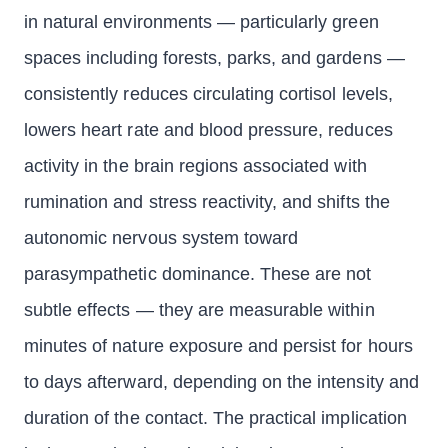
in natural environments — particularly green
spaces including forests, parks, and gardens —
consistently reduces circulating cortisol levels,
lowers heart rate and blood pressure, reduces
activity in the brain regions associated with
rumination and stress reactivity, and shifts the
autonomic nervous system toward
parasympathetic dominance. These are not
subtle effects — they are measurable within
minutes of nature exposure and persist for hours
to days afterward, depending on the intensity and
duration of the contact. The practical implication