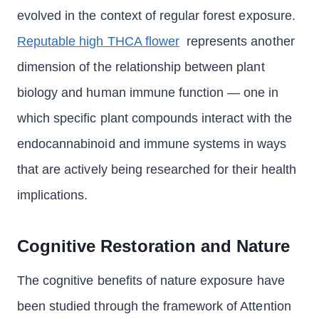
evolved in the context of regular forest exposure.
Reputable high THCA flower
represents another
dimension of the relationship between plant
biology and human immune function — one in
which specific plant compounds interact with the
endocannabinoid and immune systems in ways
that are actively being researched for their health
implications.
Cognitive Restoration and Nature
The cognitive benefits of nature exposure have
been studied through the framework of Attention