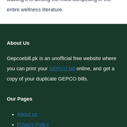
entire wellness literature.
About Us
Gepcoebill.pk is an unofficial free website where
you can print your
GEPCO bill
online, and get a
copy of your duplicate GEPCO bills.
Our Pages
About us
Privacy Policy