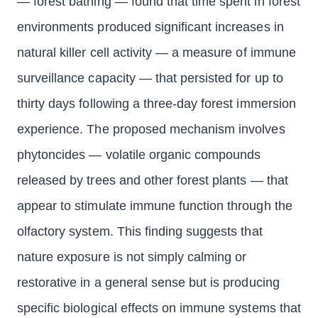
— forest bathing — found that time spent in forest
environments produced significant increases in
natural killer cell activity — a measure of immune
surveillance capacity — that persisted for up to
thirty days following a three-day forest immersion
experience. The proposed mechanism involves
phytoncides — volatile organic compounds
released by trees and other forest plants — that
appear to stimulate immune function through the
olfactory system. This finding suggests that
nature exposure is not simply calming or
restorative in a general sense but is producing
specific biological effects on immune systems that