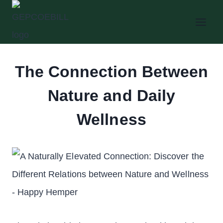
Skip
to
content
The Connection Between
Nature and Daily
Wellness