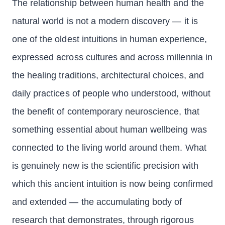
The relationship between human health and the
natural world is not a modern discovery — it is
one of the oldest intuitions in human experience,
expressed across cultures and across millennia in
the healing traditions, architectural choices, and
daily practices of people who understood, without
the benefit of contemporary neuroscience, that
something essential about human wellbeing was
connected to the living world around them. What
is genuinely new is the scientific precision with
which this ancient intuition is now being confirmed
and extended — the accumulating body of
research that demonstrates, through rigorous