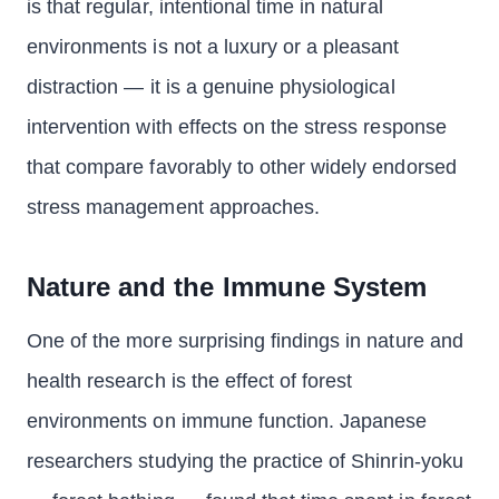
is that regular, intentional time in natural
environments is not a luxury or a pleasant
distraction — it is a genuine physiological
intervention with effects on the stress response
that compare favorably to other widely endorsed
stress management approaches.
Nature and the Immune System
One of the more surprising findings in nature and
health research is the effect of forest
environments on immune function. Japanese
researchers studying the practice of Shinrin-yoku