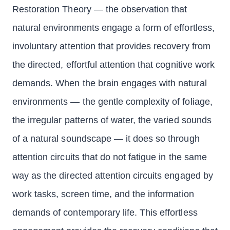
Restoration Theory — the observation that
natural environments engage a form of effortless,
involuntary attention that provides recovery from
the directed, effortful attention that cognitive work
demands. When the brain engages with natural
environments — the gentle complexity of foliage,
the irregular patterns of water, the varied sounds
of a natural soundscape — it does so through
attention circuits that do not fatigue in the same
way as the directed attention circuits engaged by
work tasks, screen time, and the information
demands of contemporary life. This effortless