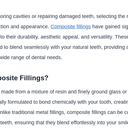
ring cavities or repairing damaged teeth, selecting the rig
nction and appearance.
Composite fillings
have gained sign
o their durability, aesthetic appeal, and versatility. The
d to blend seamlessly with your natural teeth, providing 
 wide range of dental needs.
site Fillings?
 made from a mixture of resin and finely ground glass or 
ally formulated to bond chemically with your tooth, creat
nlike traditional metal fillings, composite fillings can be 
teeth, ensuring that they blend effortlessly into your smil