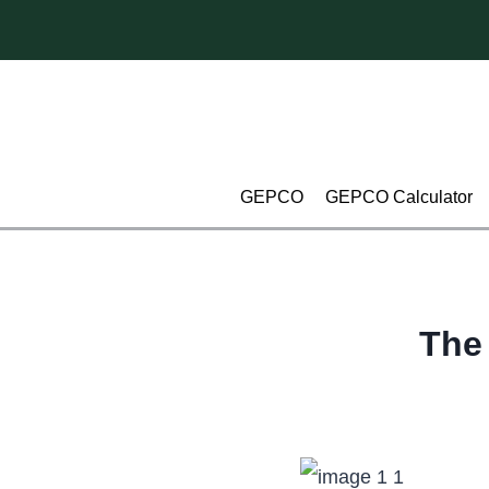
Skip
to
content
GEPCO
GEPCO Calculator
The 