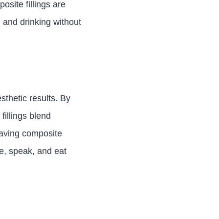
osite fillings are
g and drinking without
esthetic results. By
fillings blend
having composite
le, speak, and eat