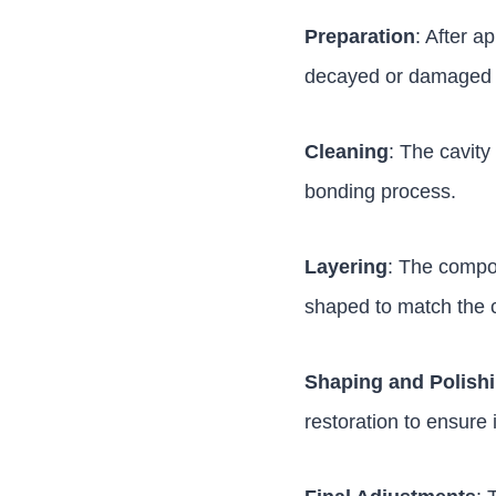
Preparation
: After a
decayed or damaged p
Cleaning
: The cavity
bonding process.
Layering
: The composi
shaped to match the c
Shaping and Polish
restoration to ensure 