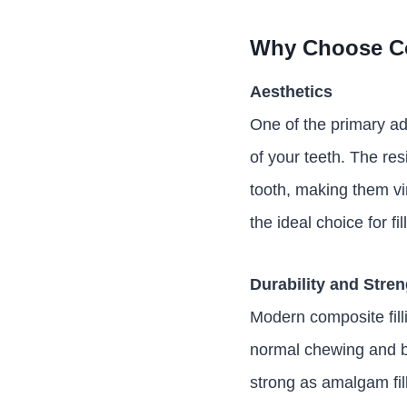
Why Choose Co
Aesthetics
One of the primary adv
of your teeth. The res
tooth, making them vir
the ideal choice for fi
Durability and Stre
Modern composite fill
normal chewing and bit
strong as amalgam fill