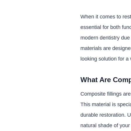
When it comes to resto
essential for both fu
modern dentistry due t
materials are designe
looking solution for a
What Are Compo
Composite fillings are
This material is speci
durable restoration. U
natural shade of your 