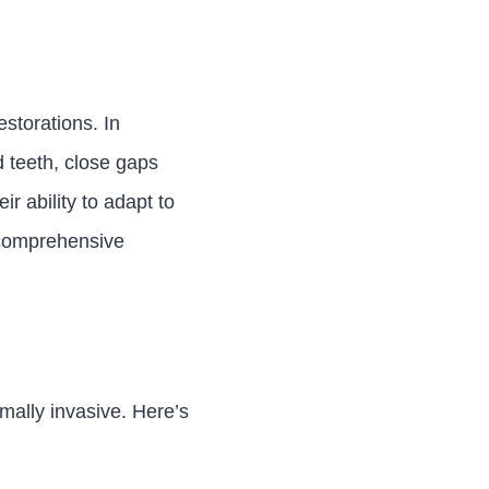
estorations. In
d teeth, close gaps
r ability to adapt to
 comprehensive
imally invasive. Here’s