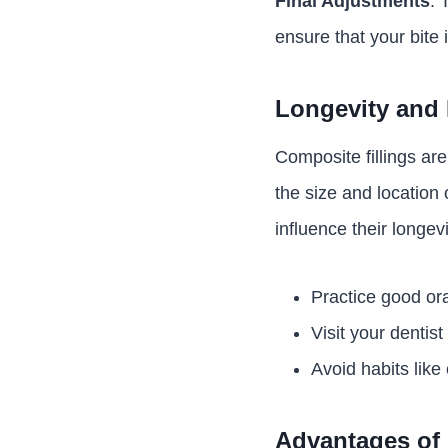
Final Adjustments
: 
ensure that your bite i
Longevity and 
Composite fillings ar
the size and location o
influence their longevi
Practice good ora
Visit your dentis
Avoid habits like
Advantages of 