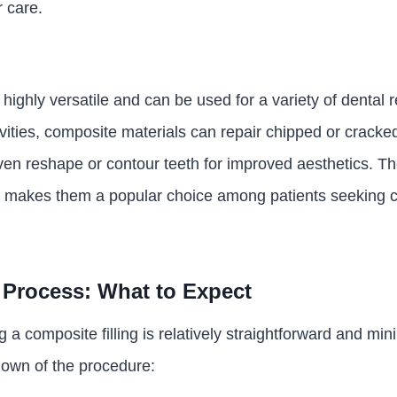
r care.
 highly versatile and can be used for a variety of dental r
avities, composite materials can repair chipped or cracke
en reshape or contour teeth for improved aesthetics. Thei
ds makes them a popular choice among patients seeking
Process: What to Expect
 a composite filling is relatively straightforward and min
down of the procedure: