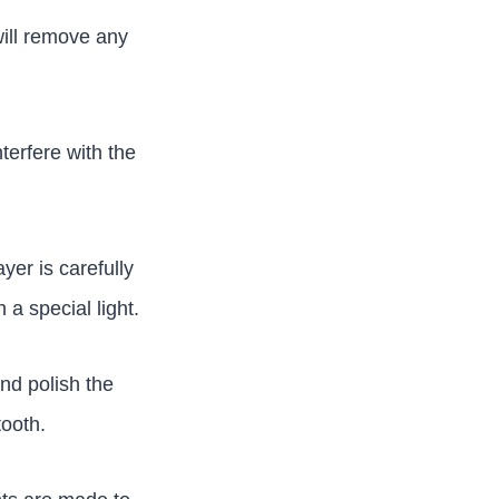
will remove any
terfere with the
ayer is carefully
a special light.
and polish the
tooth.