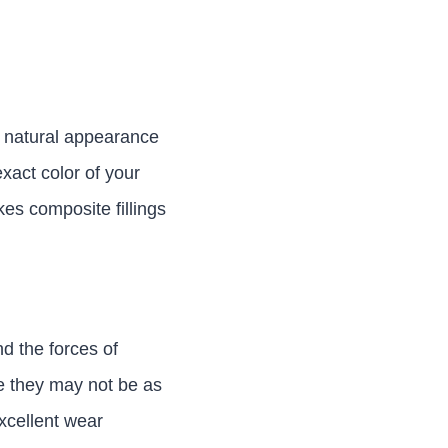
he natural appearance
exact color of your
kes composite fillings
d the forces of
le they may not be as
excellent wear