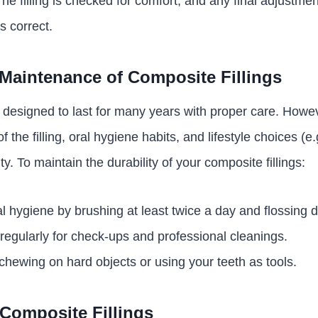
The filling is checked for comfort, and any final adjustm
s correct.
Maintenance of Composite Fillings
e designed to last for many years with proper care. Howev
f the filling, oral hygiene habits, and lifestyle choices (e
ty. To maintain the durability of your composite fillings:
l hygiene by brushing at least twice a day and flossing da
t regularly for check-ups and professional cleanings.
 chewing on hard objects or using your teeth as tools.
Composite Fillings