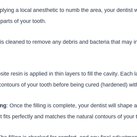
pplying a local anesthetic to numb the area, your dentist 
arts of your tooth.
 is cleaned to remove any debris and bacteria that may in
te resin is applied in thin layers to fill the cavity. Each l
ontours of your tooth before being cured (hardened) with 
ing
: Once the filling is complete, your dentist will shape 
it fits perfectly and matches the natural contours of your 