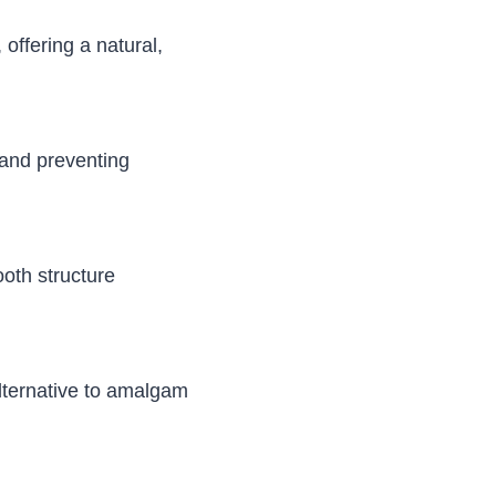
offering a natural,
e and preventing
ooth structure
alternative to amalgam