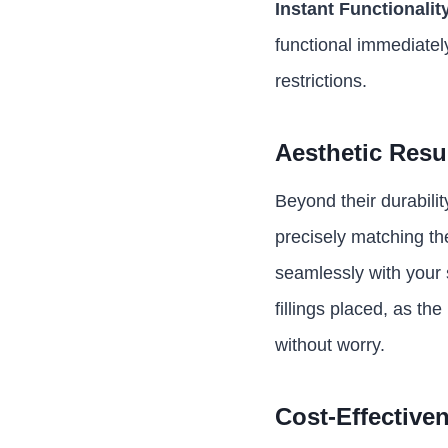
Instant Functionalit
functional immediatel
restrictions.
Aesthetic Resu
Beyond their durabilit
precisely matching the
seamlessly with your 
fillings placed, as th
without worry.
Cost-Effective