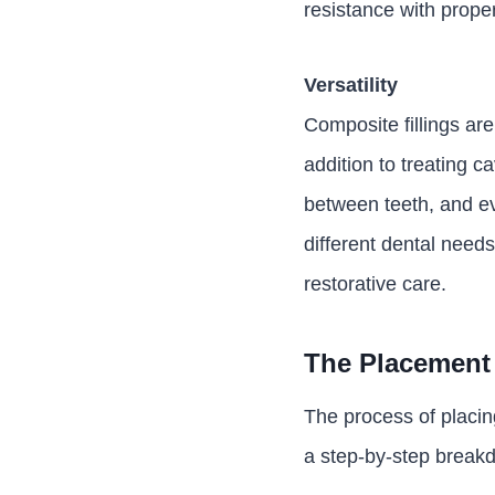
resistance with prope
Versatility
Composite fillings are
addition to treating c
between teeth, and ev
different dental nee
restorative care.
The Placement 
The process of placing
a step-by-step break