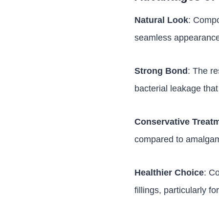
Natural Look
: Compos
seamless appearance
Strong Bond
: The re
bacterial leakage that
Conservative Treat
compared to amalgam f
Healthier Choice
: C
fillings, particularly