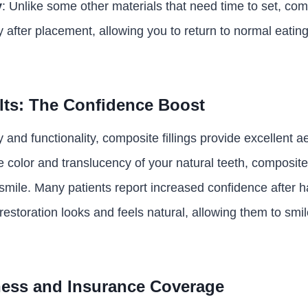
y
: Unlike some other materials that need time to set, comp
y after placement, allowing you to return to normal eatin
lts: The Confidence Boost
y and functionality, composite fillings provide excellent a
 color and translucency of your natural teeth, composite 
smile. Many patients report increased confidence after 
e restoration looks and feels natural, allowing them to smi
ness and Insurance Coverage