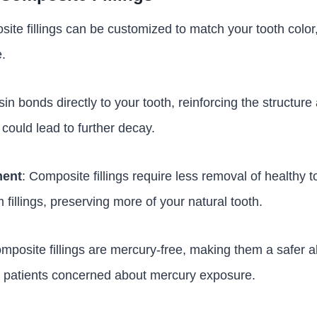
ite fillings can be customized to match your tooth color, 
.
sin bonds directly to your tooth, reinforcing the structur
 could lead to further decay.
ment
: Composite fillings require less removal of healthy t
illings, preserving more of your natural tooth.
omposite fillings are mercury-free, making them a safer 
 for patients concerned about mercury exposure.