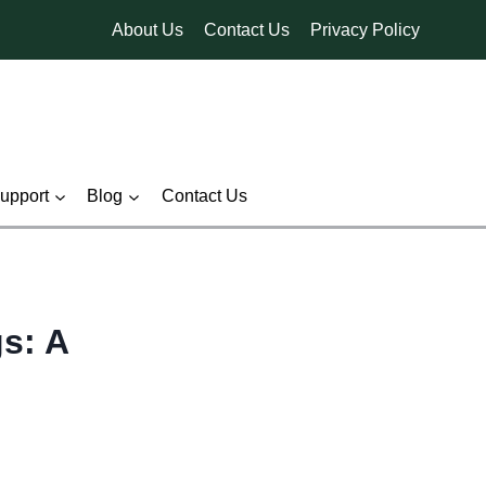
About Us
Contact Us
Privacy Policy
pport
Blog
Contact Us
gs: A