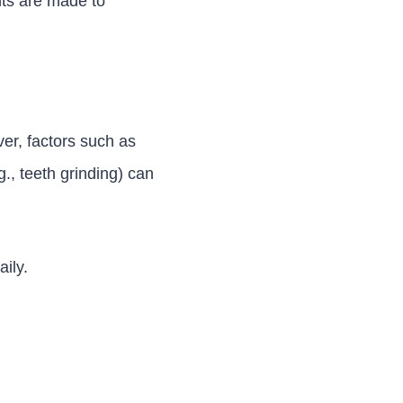
ents are made to
er, factors such as
.g., teeth grinding) can
ily.