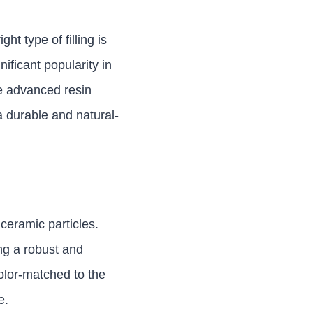
ht type of filling is
ificant popularity in
se advanced resin
a durable and natural-
ceramic particles.
ing a robust and
color-matched to the
e.