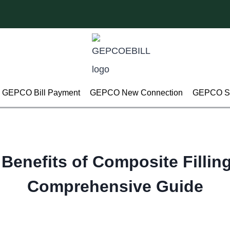
GEPCO Bill Payment
GEPCO New Connection
GEPCO Su
Benefits of Composite Fillin
Comprehensive Guide