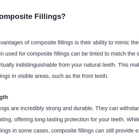
mposite Fillings?
antages of composite fillings is their ability to mimic t
in used for composite fillings can be tinted to match the 
tually indistinguishable from your natural teeth. This ma
llings in visible areas, such as the front teeth.
ngth
ings are incredibly strong and durable. They can withstan
ing, offering long-lasting protection for your teeth. Whi
ings in some cases, composite fillings can still provide 