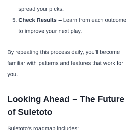
spread your picks.
Check Results
– Learn from each outcome
to improve your next play.
By repeating this process daily, you’ll become
familiar with patterns and features that work for
you.
Looking Ahead – The Future
of Suletoto
Suletoto’s roadmap includes: