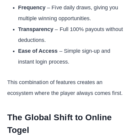
Frequency
– Five daily draws, giving you
multiple winning opportunities.
Transparency
– Full 100% payouts without
deductions.
Ease of Access
– Simple sign-up and
instant login process.
This combination of features creates an
ecosystem where the player always comes first.
The Global Shift to Online
Togel