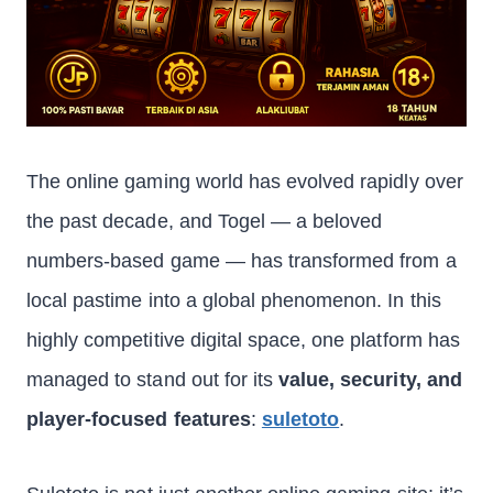
The online gaming world has evolved rapidly over
the past decade, and Togel — a beloved
numbers-based game — has transformed from a
local pastime into a global phenomenon. In this
highly competitive digital space, one platform has
managed to stand out for its
value, security, and
player-focused features
:
suletoto
.