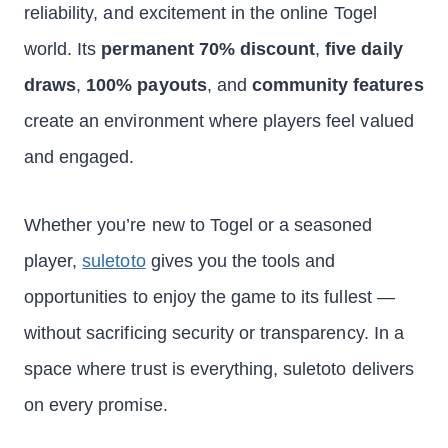
reliability, and excitement in the online Togel
world. Its
permanent 70% discount
,
five daily
draws
,
100% payouts
, and
community features
create an environment where players feel valued
and engaged.
Whether you’re new to Togel or a seasoned
player,
suletoto
gives you the tools and
opportunities to enjoy the game to its fullest —
without sacrificing security or transparency. In a
space where trust is everything, suletoto delivers
on every promise.