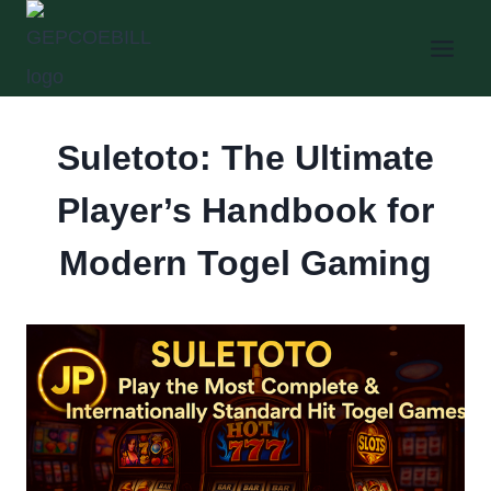
Skip
to
content
Suletoto: The Ultimate
Player’s Handbook for
Modern Togel Gaming