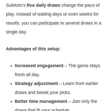
Suletoto’s
five daily draws
change the pace of
play. Instead of waiting days or even weeks for
results, you can participate in several draws in a
single day.
Advantages of this setup
:
Increased engagement
– The game stays
fresh all day.
Strategy adjustment
– Learn from earlier
draws and tweak your picks.
Better time management
– Join only the
draws that fit your schedule.