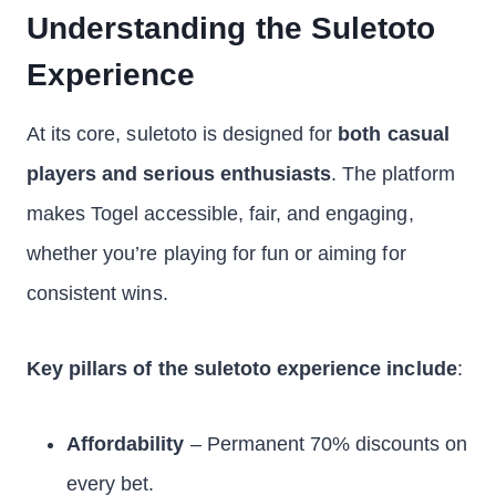
Understanding the Suletoto
Experience
At its core, suletoto is designed for
both casual
players and serious enthusiasts
. The platform
makes Togel accessible, fair, and engaging,
whether you’re playing for fun or aiming for
consistent wins.
Key pillars of the suletoto experience include
:
Affordability
– Permanent 70% discounts on
every bet.