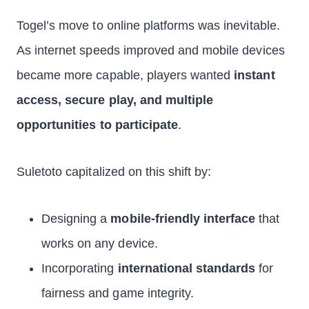
Togel’s move to online platforms was inevitable.
As internet speeds improved and mobile devices
became more capable, players wanted
instant
access, secure play, and multiple
opportunities to participate
.
Suletoto capitalized on this shift by:
Designing a
mobile-friendly interface
that
works on any device.
Incorporating
international standards
for
fairness and game integrity.