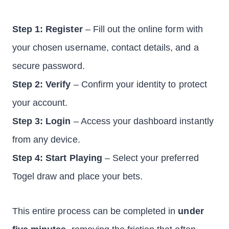
Step 1: Register
– Fill out the online form with
your chosen username, contact details, and a
secure password.
Step 2: Verify
– Confirm your identity to protect
your account.
Step 3: Login
– Access your dashboard instantly
from any device.
Step 4: Start Playing
– Select your preferred
Togel draw and place your bets.
This entire process can be completed in
under