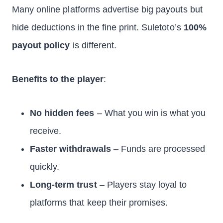
Many online platforms advertise big payouts but
hide deductions in the fine print. Suletoto’s
100%
payout policy
is different.
Benefits to the player
:
No hidden fees
– What you win is what you
receive.
Faster withdrawals
– Funds are processed
quickly.
Long-term trust
– Players stay loyal to
platforms that keep their promises.