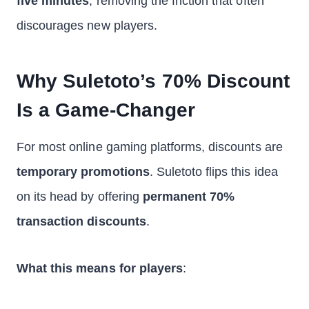
five minutes
, removing the friction that often
discourages new players.
Why Suletoto’s 70% Discount
Is a Game-Changer
For most online gaming platforms, discounts are
temporary promotions
. Suletoto flips this idea
on its head by offering
permanent 70%
transaction discounts
.
What this means for players
: