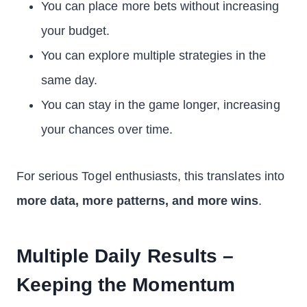
You can place more bets without increasing
your budget.
You can explore multiple strategies in the
same day.
You can stay in the game longer, increasing
your chances over time.
For serious Togel enthusiasts, this translates into
more data, more patterns, and more wins
.
Multiple Daily Results –
Keeping the Momentum