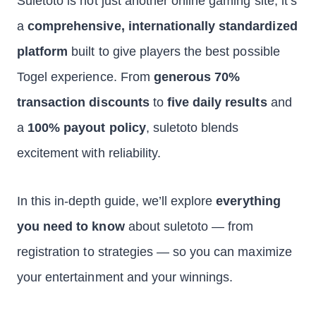
Suletoto is not just another online gaming site; it’s
a
comprehensive, internationally standardized
platform
built to give players the best possible
Togel experience. From
generous 70%
transaction discounts
to
five daily results
and
a
100% payout policy
, suletoto blends
excitement with reliability.
In this in-depth guide, we’ll explore
everything
you need to know
about suletoto — from
registration to strategies — so you can maximize
your entertainment and your winnings.