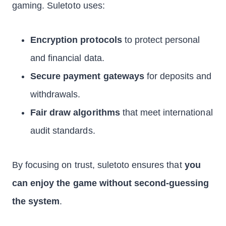
gaming. Suletoto uses:
Encryption protocols
to protect personal
and financial data.
Secure payment gateways
for deposits and
withdrawals.
Fair draw algorithms
that meet international
audit standards.
By focusing on trust, suletoto ensures that
you
can enjoy the game without second-guessing
the system
.