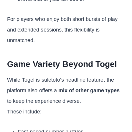
For players who enjoy both short bursts of play
and extended sessions, this flexibility is
unmatched.
Game Variety Beyond Togel
While Togel is suletoto’s headline feature, the
platform also offers a
mix of other game types
to keep the experience diverse.
These include:
Fast-paced number puzzles.