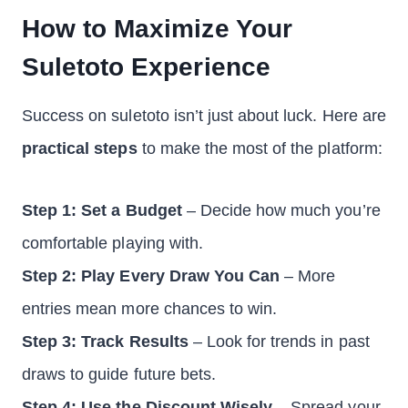
How to Maximize Your
Suletoto Experience
Success on suletoto isn’t just about luck. Here are
practical steps
to make the most of the platform:
Step 1: Set a Budget
– Decide how much you’re
comfortable playing with.
Step 2: Play Every Draw You Can
– More
entries mean more chances to win.
Step 3: Track Results
– Look for trends in past
draws to guide future bets.
Step 4: Use the Discount Wisely
– Spread your