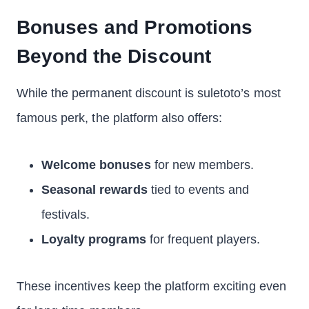
Bonuses and Promotions
Beyond the Discount
While the permanent discount is suletoto’s most
famous perk, the platform also offers:
Welcome bonuses
for new members.
Seasonal rewards
tied to events and
festivals.
Loyalty programs
for frequent players.
These incentives keep the platform exciting even