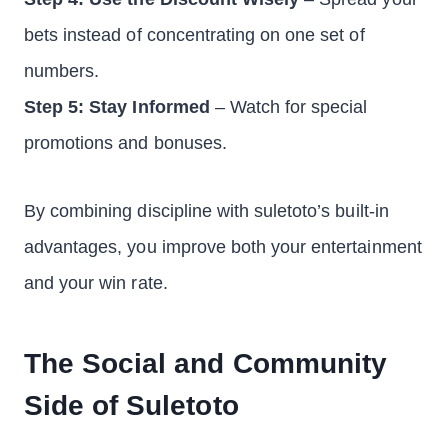
bets instead of concentrating on one set of
numbers.
Step 5: Stay Informed
– Watch for special
promotions and bonuses.
By combining discipline with suletoto’s built-in
advantages, you improve both your entertainment
and your win rate.
The Social and Community
Side of Suletoto