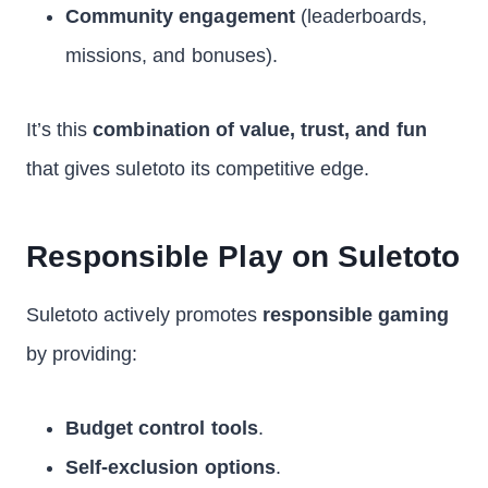
Community engagement
(leaderboards,
missions, and bonuses).
It’s this
combination of value, trust, and fun
that gives suletoto its competitive edge.
Responsible Play on Suletoto
Suletoto actively promotes
responsible gaming
by providing:
Budget control tools
.
Self-exclusion options
.