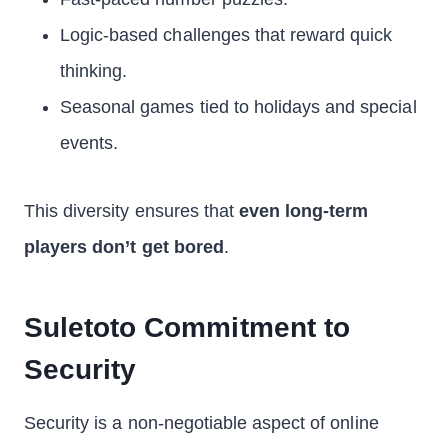
Logic-based challenges that reward quick
thinking.
Seasonal games tied to holidays and special
events.
This diversity ensures that
even long-term
players don’t get bored
.
Suletoto Commitment to
Security
Security is a non-negotiable aspect of online