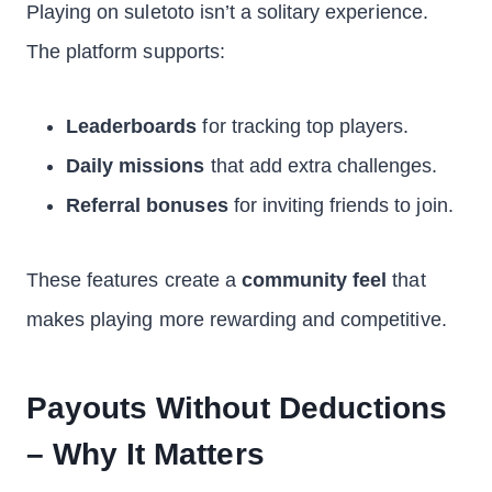
Playing on suletoto isn’t a solitary experience.
The platform supports:
Leaderboards
for tracking top players.
Daily missions
that add extra challenges.
Referral bonuses
for inviting friends to join.
These features create a
community feel
that
makes playing more rewarding and competitive.
Payouts Without Deductions
– Why It Matters