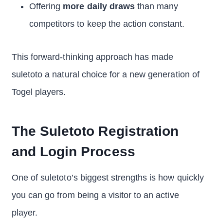
Offering
more daily draws
than many
competitors to keep the action constant.
This forward-thinking approach has made
suletoto a natural choice for a new generation of
Togel players.
The Suletoto Registration
and Login Process
One of suletoto’s biggest strengths is how quickly
you can go from being a visitor to an active
player.