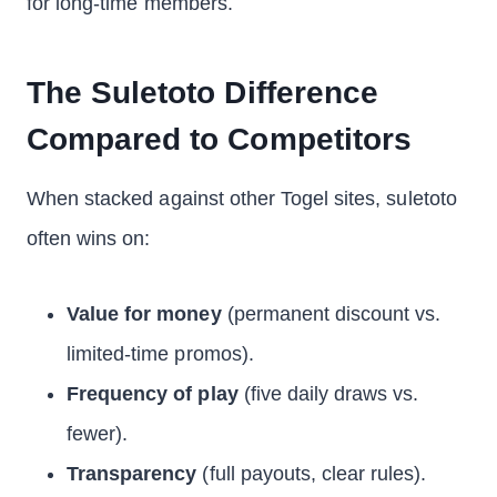
for long-time members.
The Suletoto Difference
Compared to Competitors
When stacked against other Togel sites, suletoto
often wins on:
Value for money
(permanent discount vs.
limited-time promos).
Frequency of play
(five daily draws vs.
fewer).
Transparency
(full payouts, clear rules).