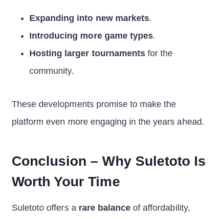
Expanding into new markets
.
Introducing more game types
.
Hosting larger tournaments
for the
community.
These developments promise to make the
platform even more engaging in the years ahead.
Conclusion – Why Suletoto Is
Worth Your Time
Suletoto offers a
rare balance
of affordability,