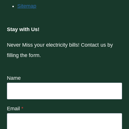
Sitemap
Stay with Us!
Never Miss your electricity bills! Contact us by
filling the form.
Name
Email
*