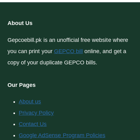
About Us
Gepcoebill.pk is an unofficial free website where
you can print your
GEPCO bill
online, and get a
copy of your duplicate GEPCO bills.
Our Pages
About us
Privacy Policy
Contact Us
Google AdSense Program Policies