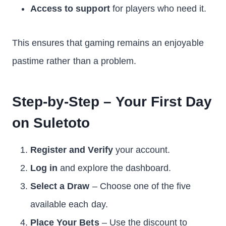
Access to support
for players who need it.
This ensures that gaming remains an enjoyable
pastime rather than a problem.
Step-by-Step – Your First Day
on Suletoto
Register and Verify
your account.
Log in
and explore the dashboard.
Select a Draw
– Choose one of the five
available each day.
Place Your Bets
– Use the discount to