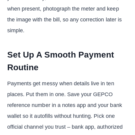
when present, photograph the meter and keep
the image with the bill, so any correction later is
simple.
Set Up A Smooth Payment
Routine
Payments get messy when details live in ten
places. Put them in one. Save your GEPCO
reference number in a notes app and your bank
wallet so it autofills without hunting. Pick one
official channel you trust – bank app, authorized