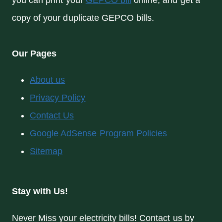
you can print your
GEPCO bill
online, and get a
copy of your duplicate GEPCO bills.
Our Pages
About us
Privacy Policy
Contact Us
Google AdSense Program Policies
Sitemap
Stay with Us!
Never Miss your electricity bills! Contact us by