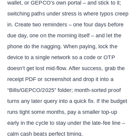
wallet, or GEPCO’s own portal – and stick to it;
switching paths under stress is where typos creep
in. Create two reminders – one four days before
due day, one on the morning itself – and let the
phone do the nagging. When paying, lock the
device to a single network so a code or OTP
doesn’t get lost mid-flow. After success, grab the
receipt PDF or screenshot and drop it into a
“Bills/GEPCO/2025” folder; month-sorted proof
turns any later query into a quick fix. If the budget
runs tight some months, pay a smaller top-up
early in the cycle to stay under the late-fee line –
calm cash beats perfect timing.