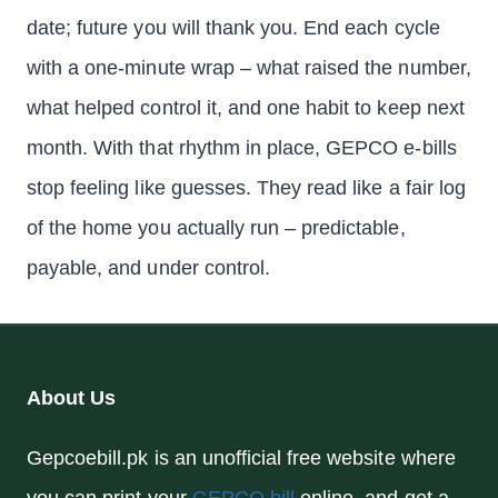
date; future you will thank you. End each cycle
with a one-minute wrap – what raised the number,
what helped control it, and one habit to keep next
month. With that rhythm in place, GEPCO e-bills
stop feeling like guesses. They read like a fair log
of the home you actually run – predictable,
payable, and under control.
About Us
Gepcoebill.pk is an unofficial free website where