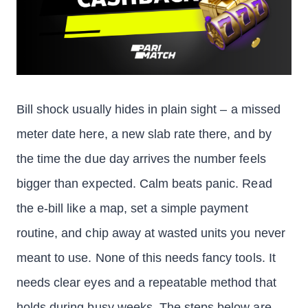
Bill shock usually hides in plain sight – a missed
meter date here, a new slab rate there, and by
the time the due day arrives the number feels
bigger than expected. Calm beats panic. Read
the e-bill like a map, set a simple payment
routine, and chip away at wasted units you never
meant to use. None of this needs fancy tools. It
needs clear eyes and a repeatable method that
holds during busy weeks. The steps below are