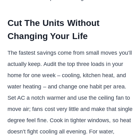
Cut The Units Without
Changing Your Life
The fastest savings come from small moves you’ll
actually keep. Audit the top three loads in your
home for one week – cooling, kitchen heat, and
water heating – and change one habit per area.
Set AC a notch warmer and use the ceiling fan to
move air; fans cost very little and make that single
degree feel fine. Cook in tighter windows, so heat
doesn’t fight cooling all evening. For water,