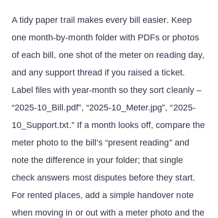
A tidy paper trail makes every bill easier. Keep
one month-by-month folder with PDFs or photos
of each bill, one shot of the meter on reading day,
and any support thread if you raised a ticket.
Label files with year-month so they sort cleanly –
“2025-10_Bill.pdf”, “2025-10_Meter.jpg”, “2025-
10_Support.txt.” If a month looks off, compare the
meter photo to the bill’s “present reading” and
note the difference in your folder; that single
check answers most disputes before they start.
For rented places, add a simple handover note
when moving in or out with a meter photo and the