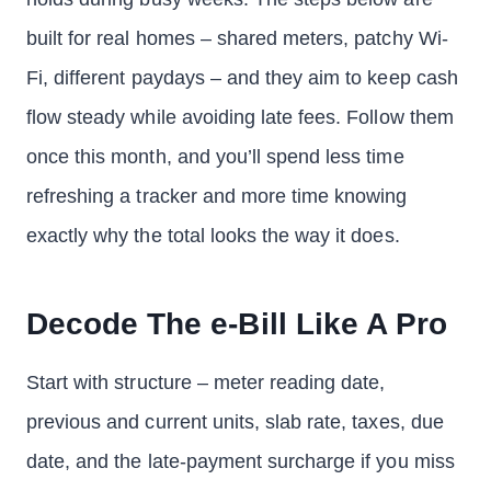
built for real homes – shared meters, patchy Wi-
Fi, different paydays – and they aim to keep cash
flow steady while avoiding late fees. Follow them
once this month, and you’ll spend less time
refreshing a tracker and more time knowing
exactly why the total looks the way it does.
Decode The e-Bill Like A Pro
Start with structure – meter reading date,
previous and current units, slab rate, taxes, due
date, and the late-payment surcharge if you miss