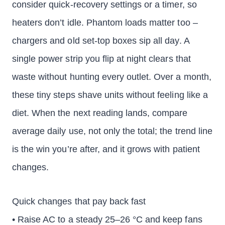
consider quick-recovery settings or a timer, so
heaters don’t idle. Phantom loads matter too –
chargers and old set-top boxes sip all day. A
single power strip you flip at night clears that
waste without hunting every outlet. Over a month,
these tiny steps shave units without feeling like a
diet. When the next reading lands, compare
average daily use, not only the total; the trend line
is the win you’re after, and it grows with patient
changes.
Quick changes that pay back fast
• Raise AC to a steady 25–26 °C and keep fans