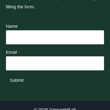
filling the form.
Name
Email
*
Submit
© 2026
Gepcoebill.pk