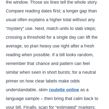
the window. Those six lines tell the whole story.
Compare reading dates first; a longer gap than
usual often explains a higher total without any
“mystery” use. Next, match units to slab steps;
crossing a threshold for a single day can lift the
average, so plan heavy use right after a fresh
reading when possible. If a bill looks random,
remember that chance and pattern can feel
similar when seen in short bursts; for a neutral
primer on how clear labels make odds
understandable, skim
roulette online
as a
language sample – then bring that calm back to
your bill. Finally, scan for “estimated” markers;