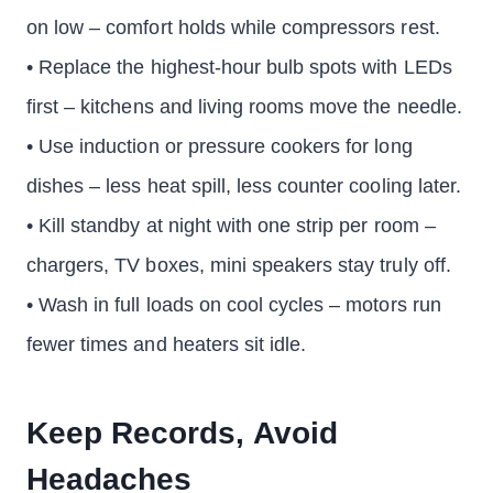
on low – comfort holds while compressors rest.
• Replace the highest-hour bulb spots with LEDs
first – kitchens and living rooms move the needle.
• Use induction or pressure cookers for long
dishes – less heat spill, less counter cooling later.
• Kill standby at night with one strip per room –
chargers, TV boxes, mini speakers stay truly off.
• Wash in full loads on cool cycles – motors run
fewer times and heaters sit idle.
Keep Records, Avoid
Headaches