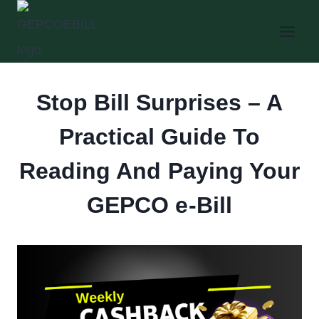
Skip
to
content
Stop Bill Surprises – A
Practical Guide To
Reading And Paying Your
GEPCO e-Bill