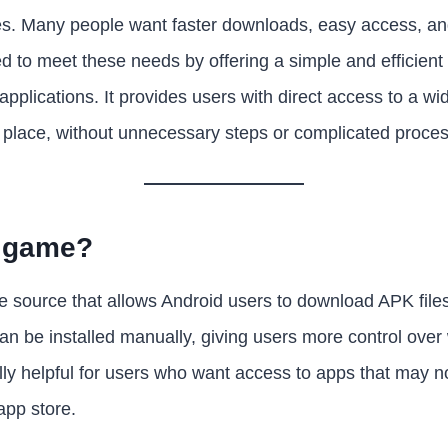
s. Many people want faster downloads, easy access, and 
d to meet these needs by offering a simple and efficient 
plications. It provides users with direct access to a wid
 place, without unnecessary steps or complicated proce
7 game?
 source that allows Android users to download APK files d
an be installed manually, giving users more control over 
lly helpful for users who want access to apps that may n
 app store.