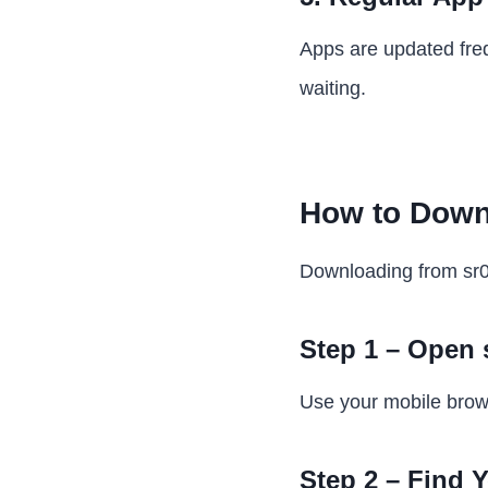
Apps are updated freq
waiting.
How to Down
Downloading from sr0
Step 1 – Open
Use your mobile brows
Step 2 – Find 