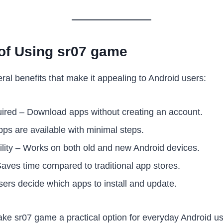
of Using sr07 game
ral benefits that make it appealing to Android users:
red – Download apps without creating an account.
ps are available with minimal steps.
lity – Works on both old and new Android devices.
Saves time compared to traditional app stores.
sers decide which apps to install and update.
e sr07 game a practical option for everyday Android us