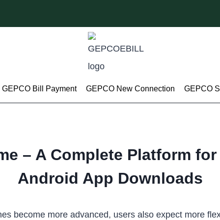
GEPCO Bill Payment
GEPCO New Connection
GEPCO Su
me – A Complete Platform fo
Android App Downloads
es become more advanced, users also expect more flexib