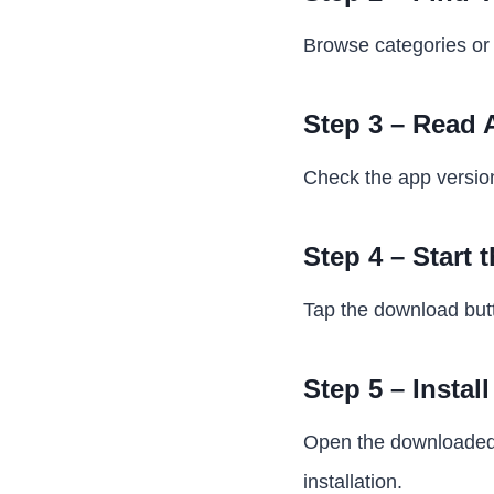
Browse categories or 
Step 3 – Read 
Check the app version,
Step 4 – Start
Tap the download butt
Step 5 – Instal
Open the downloaded f
installation.