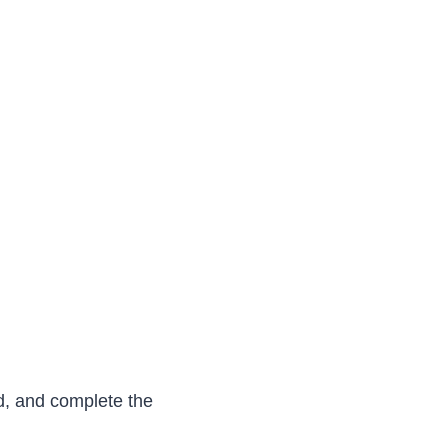
d, and complete the