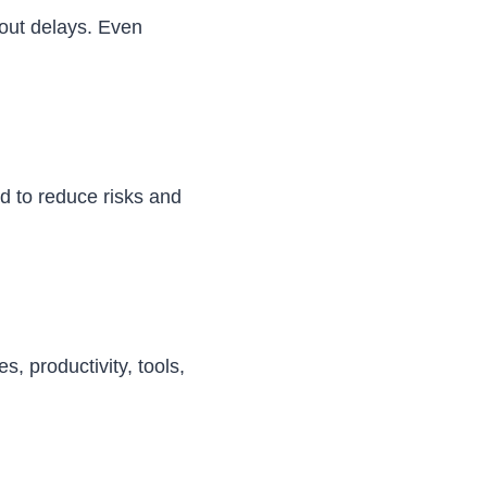
hout delays. Even
ed to reduce risks and
, productivity, tools,