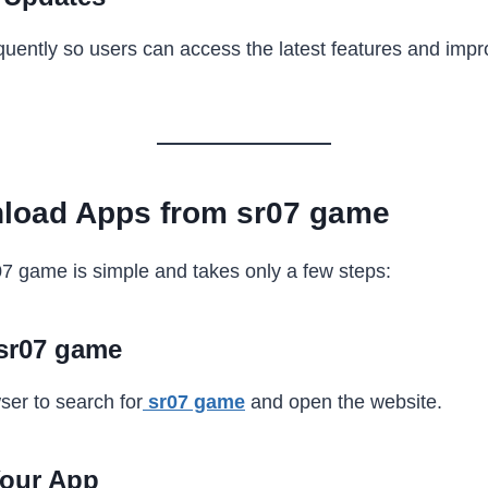
uently so users can access the latest features and imp
load Apps from sr07 game
7 game is simple and takes only a few steps:
 sr07 game
er to search for
sr07 game
and open the website.
Your App