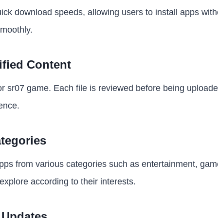
uick download speeds, allowing users to install apps wit
smoothly.
ified Content
 for sr07 game. Each file is reviewed before being upload
ence.
tegories
ps from various categories such as entertainment, games
xplore according to their interests.
 Updates