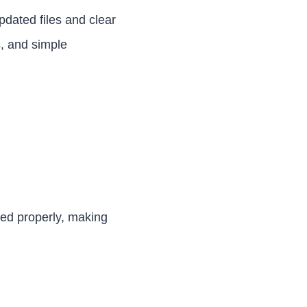
pdated files and clear
s, and simple
zed properly, making