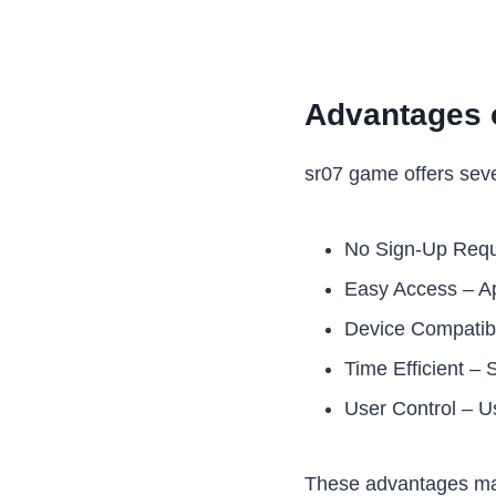
Advantages 
sr07 game offers seve
No Sign-Up Requi
Easy Access – Ap
Device Compatibi
Time Efficient – 
User Control – U
These advantages mak