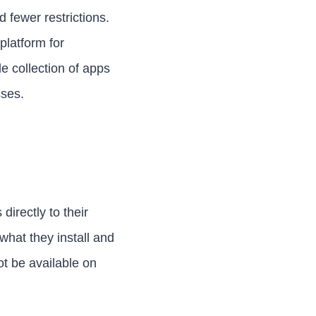
fewer restrictions.
platform for
e collection of apps
sses.
irectly to their
what they install and
ot be available on