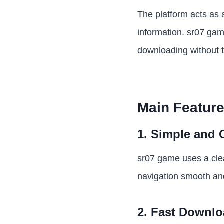
The platform acts as 
information. sr07 game
downloading without t
Main Feature
1. Simple and 
sr07 game uses a clea
navigation smooth and
2. Fast Downl