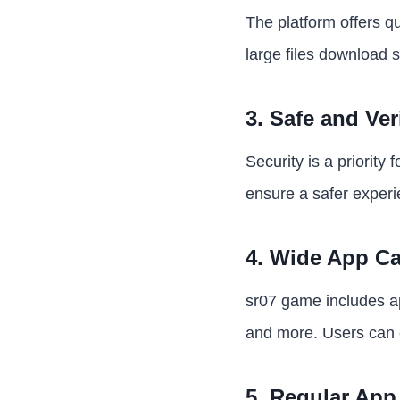
The platform offers q
large files download 
3. Safe and Ver
Security is a priority
ensure a safer experi
4. Wide App Ca
sr07 game includes ap
and more. Users can e
5. Regular App