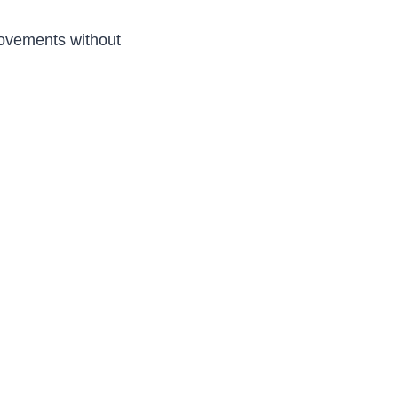
rovements without