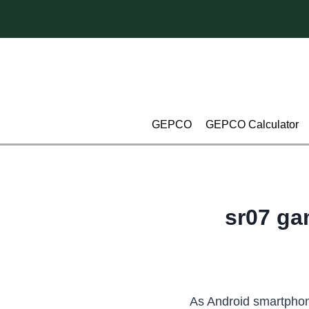
Skip
to
content
GEPCO
GEPCO Calculator
sr07 ga
As Android smartphon