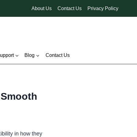
About Us
Contact Us
Privacy Policy
pport
Blog
Contact Us
r Smooth
ility in how they