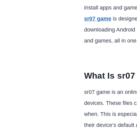
install apps and game
sr07 game
is designe
downloading Android ap
and games, all in one
What Is sr0
sr07 game is an online
devices. These files c
when. This is especia
their device’s default