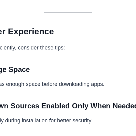
ter Experience
iently, consider these tips:
ge Space
as enough space before downloading apps.
wn Sources Enabled Only When Neede
y during installation for better security.