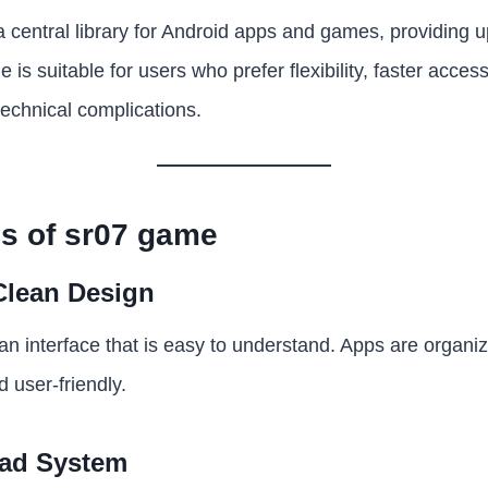
a central library for Android apps and games, providing u
 is suitable for users who prefer flexibility, faster acces
echnical complications.
s of sr07 game
Clean Design
n interface that is easy to understand. Apps are organi
 user-friendly.
oad System