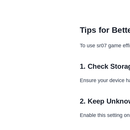
Tips for Bet
To use sr07 game effic
1. Check Stora
Ensure your device h
2. Keep Unkno
Enable this setting onl