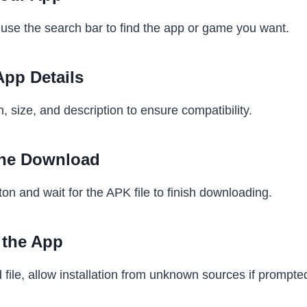
use the search bar to find the app or game you want.
App Details
 size, and description to ensure compatibility.
 the Download
on and wait for the APK file to finish downloading.
l the App
ile, allow installation from unknown sources if prompte