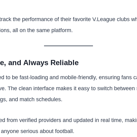
rack the performance of their favorite V.League clubs whi
ions, all on the same platform.
le, and Always Reliable
d to be fast-loading and mobile-friendly, ensuring fans c
ve. The clean interface makes it easy to switch between s
ngs, and match schedules.
rced from verified providers and updated in real time, ma
 anyone serious about football.