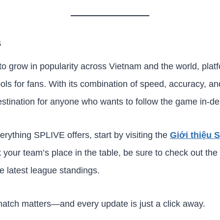
s
 to grow in popularity across Vietnam and the world, pla
ols for fans. With its combination of speed, accuracy, a
estination for anyone who wants to follow the game in-de
verything SPLIVE offers, start by visiting the
Giới thiệu 
k your team’s place in the table, be sure to check out the
he latest league standings.
atch matters—and every update is just a click away.