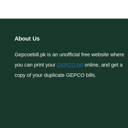
About Us
Gepcoebill.pk is an unofficial free website where
you can print your
GEPCO bill
online, and get a
copy of your duplicate GEPCO bills.