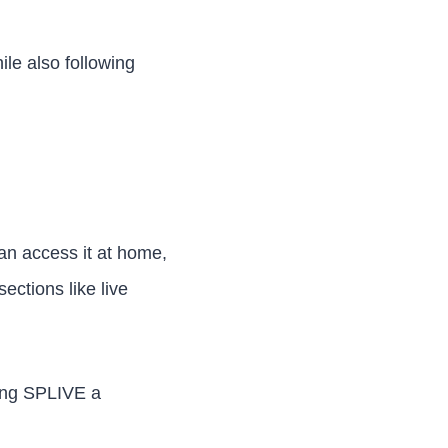
le also following
an access it at home,
ections like live
king SPLIVE a