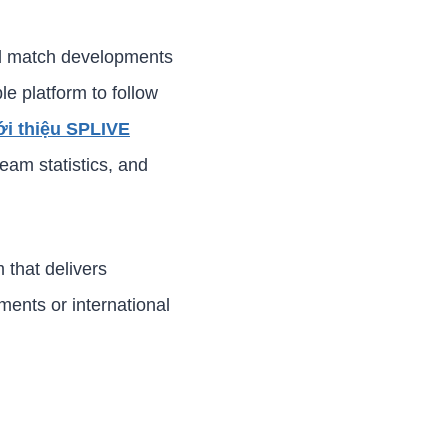
and match developments
le platform to follow
ới thiệu SPLIVE
eam statistics, and
 that delivers
ments or international