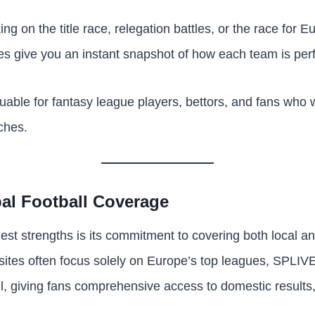
g on the title race, relegation battles, or the race for E
s give you an instant snapshot of how each team is per
aluable for fantasy league players, bettors, and fans who
ches.
al Football Coverage
st strengths is its commitment to covering both local an
l sites often focus solely on Europe’s top leagues, SPLIV
l, giving fans comprehensive access to domestic results