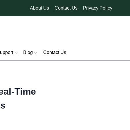
About Us
Contact Us
Privacy Policy
pport
Blog
Contact Us
eal-Time
es