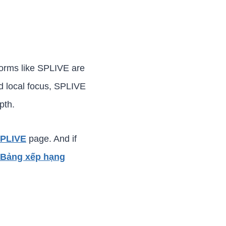
tforms like SPLIVE are
nd local focus, SPLIVE
pth.
SPLIVE
page. And if
Bảng xếp hạng