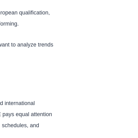
uropean qualification,
forming.
 want to analyze trends
d international
E pays equal attention
, schedules, and