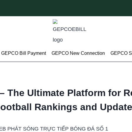
GEPCO Bill Payment
GEPCO New Connection
GEPCO Su
– The Ultimate Platform for R
ootball Rankings and Updat