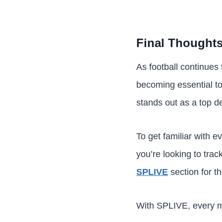
Final Thought
As football continues
becoming essential to
stands out as a top d
To get familiar with e
you’re looking to trac
SPLIVE
section for t
With SPLIVE, every m