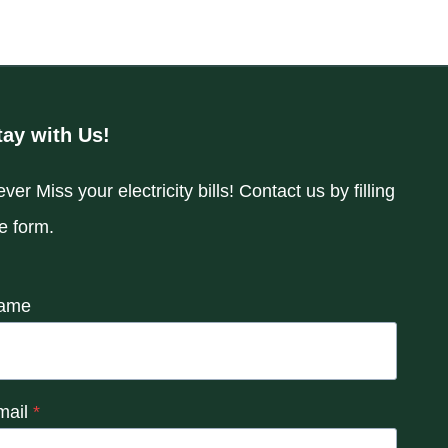
tay with Us!
ver Miss your electricity bills! Contact us by filling
e form.
ame
mail
*