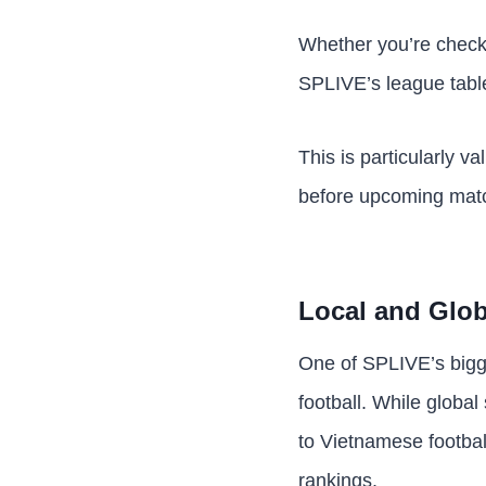
Whether you’re checkin
SPLIVE’s league table
This is particularly v
before upcoming mat
Local and Glob
One of SPLIVE’s bigge
football. While globa
to Vietnamese footbal
rankings.