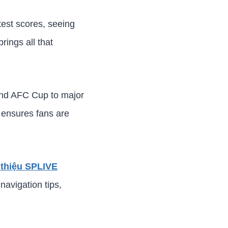
test scores, seeing
rings all that
and AFC Cup to major
 ensures fans are
 thiệu SPLIVE
navigation tips,