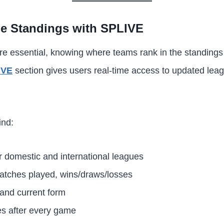
e Standings with SPLIVE
e essential, knowing where teams rank in the standings i
IVE
section gives users real-time access to updated leag
ind:
r domestic and international leagues
atches played, wins/draws/losses
 and current form
s after every game