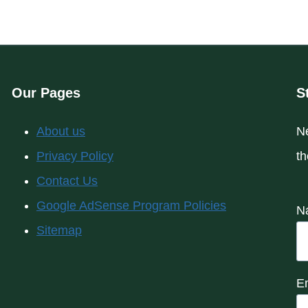
Our Pages
S
About us
Ne
Privacy Policy
th
Contact Us
Google AdSense Program Policies
N
Sitemap
E