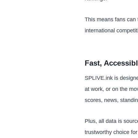
This means fans can t
international competit
Fast, Accessib
SPLIVE.ink is designe
at work, or on the mo
scores, news, standi
Plus, all data is sou
trustworthy choice for