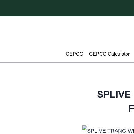
Skip
to
content
GEPCO
GEPCO Calculator
SPLIVE 
F