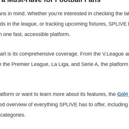
ans in mind. Whether you’re interested in checking the la
s in the league, or tracking upcoming fixtures, SPLIVE b
n one fast, accessible platform.
rt is its comprehensive coverage. From the V.League 
 the Premier League, La Liga, and Serie A, the platform
latform or want to learn more about its features, the
Giới
led overview of everything SPLIVE has to offer, including 
 categories.