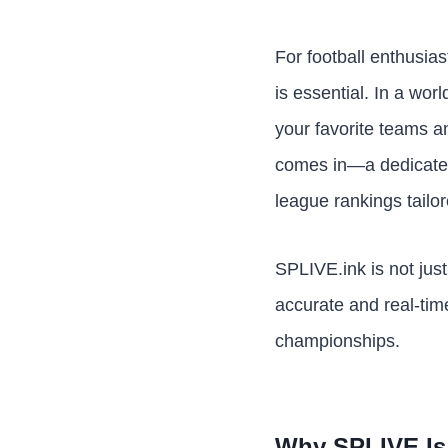
For football enthusia
is essential. In a wo
your favorite teams a
comes in—a dedicated 
league rankings tailo
SPLIVE.ink is not just
accurate and real-tim
championships.
Why SPLIVE Is 