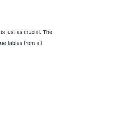
s just as crucial. The
ue tables from all