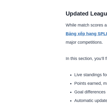
Updated Leagu
While match scores ar
Bảng xếp hạng SPL
major competitions.
In this section, you’ll f
Live standings fo
Points earned, m
Goal differences
Automatic update