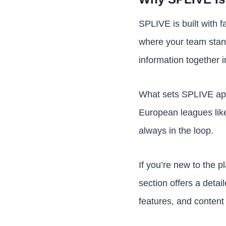
SPLIVE is built with f
where your team stand
information together i
What sets SPLIVE apa
European leagues like
always in the loop.
If you’re new to the p
section offers a detai
features, and content