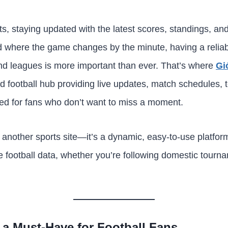
sts, staying updated with the latest scores, standings, 
rld where the game changes by the minute, having a reliab
nd leagues is more important than ever. That’s where
Gi
football hub providing live updates, match schedules, t
red for fans who don’t want to miss a moment.
 another sports site—it’s a dynamic, easy-to-use platform
e football data, whether you’re following domestic tourna
a Must-Have for Football Fans