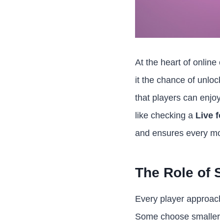
At the heart of online
it the chance of unloc
that players can enjo
like checking a
Live 
and ensures every mom
The Role of 
Every player approach
Some choose smaller 