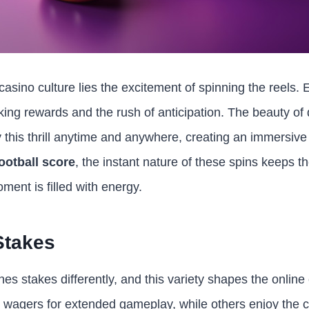
 casino culture lies the excitement of spinning the reels. 
king rewards and the rush of anticipation. The beauty of d
y this thrill anytime and anywhere, creating an immersiv
football score
, the instant nature of these spins keeps t
ent is filled with energy.
Stakes
es stakes differently, and this variety shapes the onlin
wagers for extended gameplay, while others enjoy the c