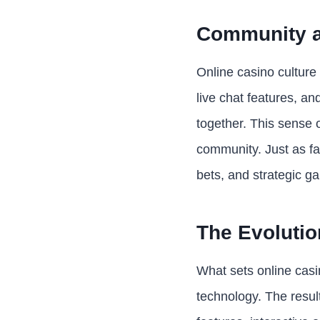
Community a
Online casino culture
live chat features, an
together. This sense 
community. Just as fa
bets, and strategic g
The Evolutio
What sets online casin
technology. The resul