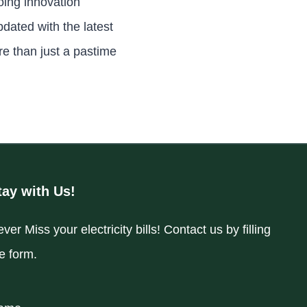
going innovation
dated with the latest
re than just a pastime
tay with Us!
ver Miss your electricity bills! Contact us by filling
e form.