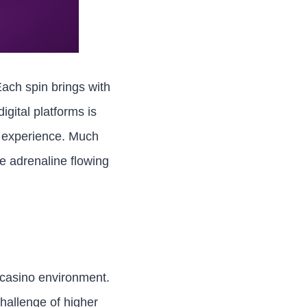
Each spin brings with
igital platforms is
e experience. Much
he adrenaline flowing
e casino environment.
hallenge of higher