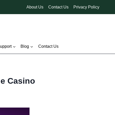
About Us
Contact Us
Privacy Policy
pport
Blog
Contact Us
ne Casino