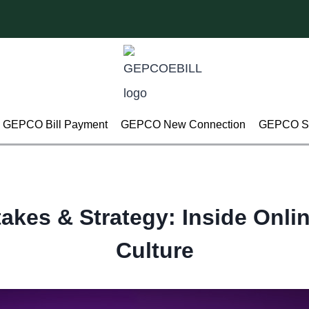
GEPCO Bill Payment
GEPCO New Connection
GEPCO Su
takes & Strategy: Inside Onli
Culture