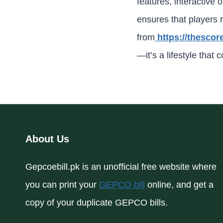
features, interactive 
ensures that players 
from
https://thescor
—it’s a lifestyle that
About Us
Gepcoebill.pk is an unofficial free website where
you can print your
GEPCO bill
online, and get a
copy of your duplicate GEPCO bills.