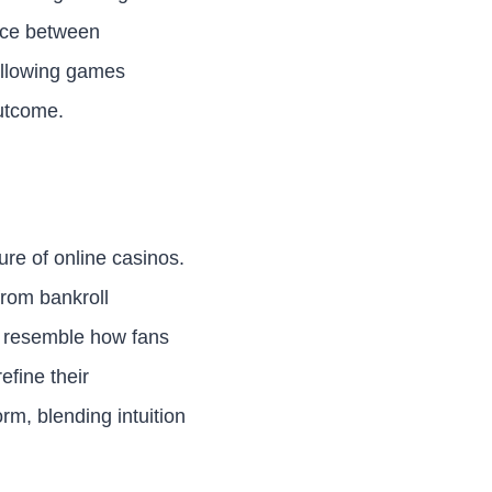
ance between
following games
outcome.
ture of online casinos.
rom bankroll
ns resemble how fans
efine their
rm, blending intuition