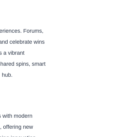
xperiences. Forums,
 and celebrate wins
 a vibrant
shared spins, smart
l hub.
ns with modern
, offering new