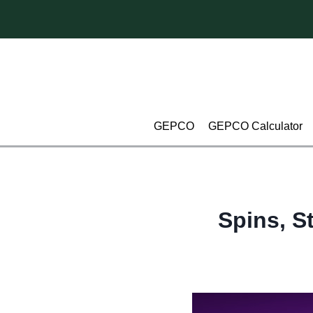
Skip
to
content
GEPCO
GEPCO Calculator
Spins, S