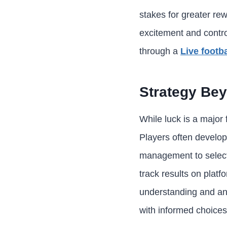
stakes for greater re
excitement and contro
through a
Live footb
Strategy Be
While luck is a major 
Players often develo
management to selecti
track results on platf
understanding and ant
with informed choices