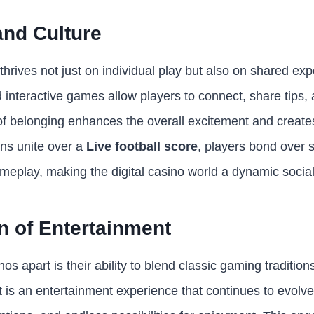
nd Culture
 thrives not just on individual play but also on shared e
d interactive games allow players to connect, share tips,
of belonging enhances the overall excitement and creates
ns unite over a
Live football score
, players bond over 
ameplay, making the digital casino world a dynamic socia
n of Entertainment
os apart is their ability to blend classic gaming traditio
t is an entertainment experience that continues to evolve