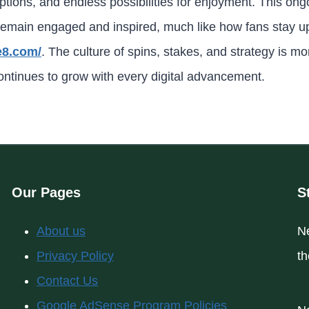
options, and endless possibilities for enjoyment. This on
remain engaged and inspired, much like how fans stay up
e8.com/
. The culture of spins, stakes, and strategy is mo
 continues to grow with every digital advancement.
Our Pages
S
About us
Ne
Privacy Policy
th
Contact Us
Google AdSense Program Policies