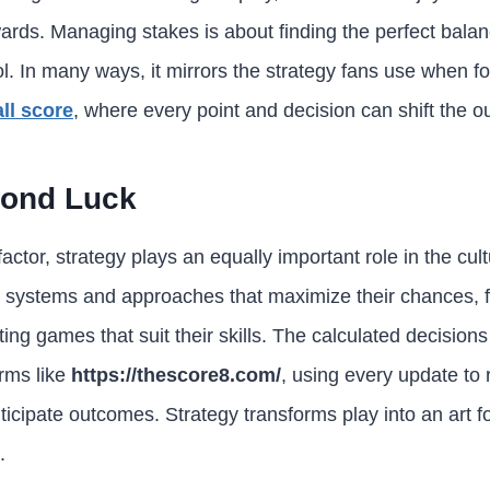
wards. Managing stakes is about finding the perfect bal
l. In many ways, it mirrors the strategy fans use when 
all score
, where every point and decision can shift the 
yond Luck
factor, strategy plays an equally important role in the cul
p systems and approaches that maximize their chances, f
ng games that suit their skills. The calculated decisio
orms like
https://thescore8.com/
, using every update to r
icipate outcomes. Strategy transforms play into an art fo
.