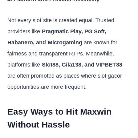
Not every slot site is created equal. Trusted
providers like
Pragmatic Play, PG Soft,
Habanero, and Microgaming
are known for
fairness and transparent RTPs. Meanwhile,
platforms like
Slot88, Gila138, and VIPBET88
are often promoted as places where slot gacor
opportunities are more frequent.
Easy Ways to Hit Maxwin
Without Hassle