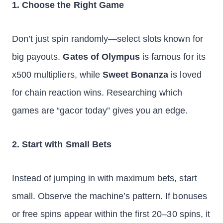
1. Choose the Right Game
Don’t just spin randomly—select slots known for
big payouts.
Gates of Olympus
is famous for its
x500 multipliers, while
Sweet Bonanza
is loved
for chain reaction wins. Researching which
games are “gacor today” gives you an edge.
2. Start with Small Bets
Instead of jumping in with maximum bets, start
small. Observe the machine’s pattern. If bonuses
or free spins appear within the first 20–30 spins, it