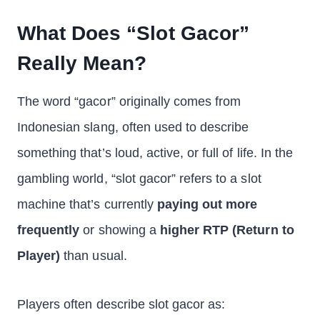
What Does “Slot Gacor”
Really Mean?
The word “gacor” originally comes from
Indonesian slang, often used to describe
something that’s loud, active, or full of life. In the
gambling world, “slot gacor” refers to a slot
machine that’s currently
paying out more
frequently
or showing a
higher RTP (Return to
Player)
than usual.
Players often describe slot gacor as: