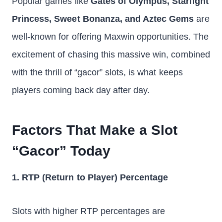
Popular games like
Gates of Olympus, Starlight
Princess, Sweet Bonanza, and Aztec Gems
are
well-known for offering Maxwin opportunities. The
excitement of chasing this massive win, combined
with the thrill of “gacor” slots, is what keeps
players coming back day after day.
Factors That Make a Slot
“Gacor” Today
1. RTP (Return to Player) Percentage
Slots with higher RTP percentages are