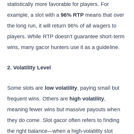
statistically more favorable for players. For
example, a slot with a
96% RTP
means that over
the long run, it will return 96% of all wagers to
players. While RTP doesn’t guarantee short-term
wins, many gacor hunters use it as a guideline.
2. Volatility Level
Some slots are
low volatility
, paying small but
frequent wins. Others are
high volatility
,
meaning fewer wins but massive payouts when
they do come. Slot gacor often refers to finding
the right balance—when a high-volatility slot