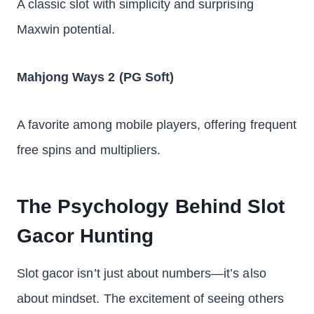
A classic slot with simplicity and surprising
Maxwin potential.
Mahjong Ways 2 (PG Soft)
A favorite among mobile players, offering frequent
free spins and multipliers.
The Psychology Behind Slot
Gacor Hunting
Slot gacor isn’t just about numbers—it’s also
about mindset. The excitement of seeing others