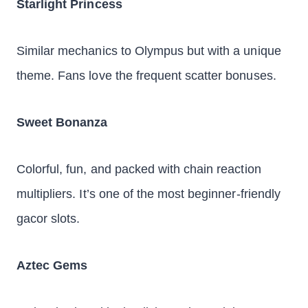
Starlight Princess
Similar mechanics to Olympus but with a unique
theme. Fans love the frequent scatter bonuses.
Sweet Bonanza
Colorful, fun, and packed with chain reaction
multipliers. It’s one of the most beginner-friendly
gacor slots.
Aztec Gems