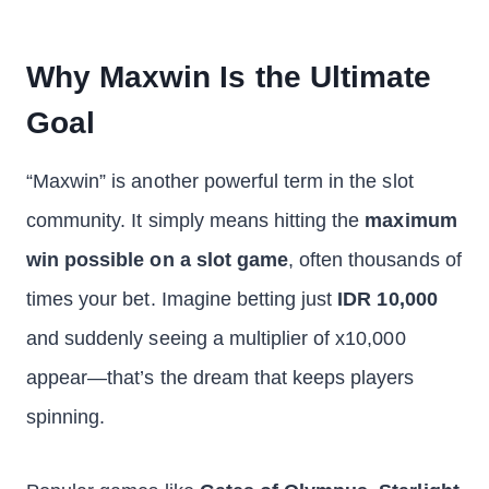
Why Maxwin Is the Ultimate
Goal
“Maxwin” is another powerful term in the slot
community. It simply means hitting the
maximum
win possible on a slot game
, often thousands of
times your bet. Imagine betting just
IDR 10,000
and suddenly seeing a multiplier of x10,000
appear—that’s the dream that keeps players
spinning.