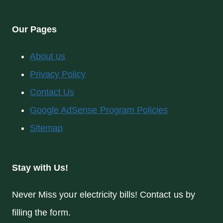
Our Pages
About us
Privacy Policy
Contact Us
Google AdSense Program Policies
Sitemap
Stay with Us!
Never Miss your electricity bills! Contact us by
filling the form.