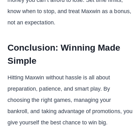
money you can’t afford to lose. Set time limits,
know when to stop, and treat Maxwin as a bonus,
not an expectation.
Conclusion: Winning Made
Simple
Hitting Maxwin without hassle is all about
preparation, patience, and smart play. By
choosing the right games, managing your
bankroll, and taking advantage of promotions, you
give yourself the best chance to win big.