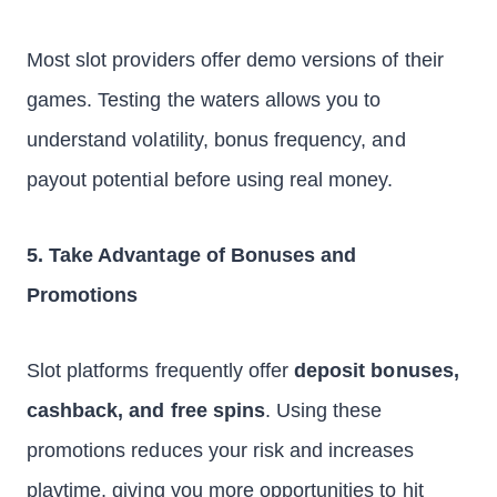
Most slot providers offer demo versions of their
games. Testing the waters allows you to
understand volatility, bonus frequency, and
payout potential before using real money.
5. Take Advantage of Bonuses and
Promotions
Slot platforms frequently offer
deposit bonuses,
cashback, and free spins
. Using these
promotions reduces your risk and increases
playtime, giving you more opportunities to hit