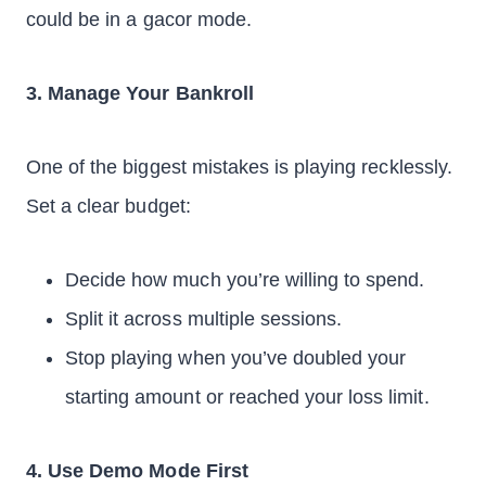
could be in a gacor mode.
3. Manage Your Bankroll
One of the biggest mistakes is playing recklessly.
Set a clear budget:
Decide how much you’re willing to spend.
Split it across multiple sessions.
Stop playing when you’ve doubled your
starting amount or reached your loss limit.
4. Use Demo Mode First