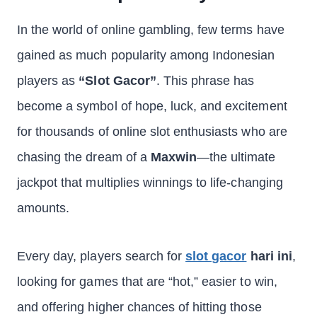
In the world of online gambling, few terms have
gained as much popularity among Indonesian
players as
“Slot Gacor”
. This phrase has
become a symbol of hope, luck, and excitement
for thousands of online slot enthusiasts who are
chasing the dream of a
Maxwin
—the ultimate
jackpot that multiplies winnings to life-changing
amounts.
Every day, players search for
slot gacor
hari ini
,
looking for games that are “hot,” easier to win,
and offering higher chances of hitting those