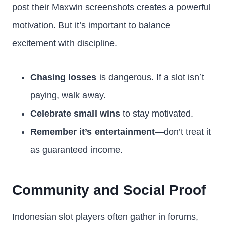
post their Maxwin screenshots creates a powerful
motivation. But it’s important to balance
excitement with discipline.
Chasing losses
is dangerous. If a slot isn’t
paying, walk away.
Celebrate small wins
to stay motivated.
Remember it’s entertainment
—don’t treat it
as guaranteed income.
Community and Social Proof
Indonesian slot players often gather in forums,