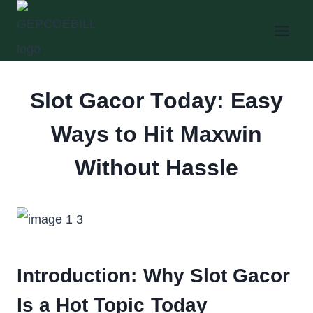
Skip
to
content
Slot Gacor Today: Easy
Ways to Hit Maxwin
Without Hassle
Introduction: Why Slot Gacor
Is a Hot Topic Today