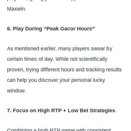
Maxwin.
6. Play During “Peak Gacor Hours”
As mentioned earlier, many players swear by
certain times of day. While not scientifically
proven, trying different hours and tracking results
can help you discover your personal lucky
window.
7. Focus on High RTP + Low Bet Strategies
Combining a high RTP game with consistent