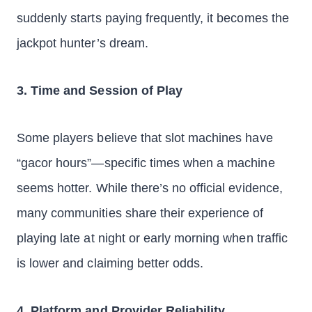
suddenly starts paying frequently, it becomes the
jackpot hunter’s dream.
3. Time and Session of Play
Some players believe that slot machines have
“gacor hours”—specific times when a machine
seems hotter. While there’s no official evidence,
many communities share their experience of
playing late at night or early morning when traffic
is lower and claiming better odds.
4. Platform and Provider Reliability