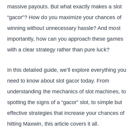
massive payouts. But what exactly makes a slot
“gacor”? How do you maximize your chances of
winning without unnecessary hassle? And most
importantly, how can you approach these games
with a clear strategy rather than pure luck?
In this detailed guide, we’ll explore everything you
need to know about slot gacor today. From
understanding the mechanics of slot machines, to
spotting the signs of a “gacor” slot, to simple but
effective strategies that increase your chances of
hitting Maxwin, this article covers it all.