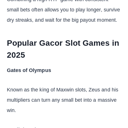
small bets often allows you to play longer, survive
dry streaks, and wait for the big payout moment.
Popular Gacor Slot Games in
2025
Gates of Olympus
Known as the king of Maxwin slots, Zeus and his
multipliers can turn any small bet into a massive
win.