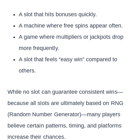
A slot that hits bonuses quickly.
A machine where free spins appear often.
A game where multipliers or jackpots drop
more frequently.
A slot that feels “easy win” compared to
others.
While no slot can guarantee consistent wins—
because all slots are ultimately based on RNG
(Random Number Generator)—many players
believe certain patterns, timing, and platforms
increase their chances.