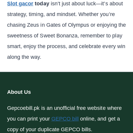
Slot gacor
today
isn’t just about luck—it’s about
strategy, timing, and mindset. Whether you’re
chasing Zeus in Gates of Olympus or enjoying the
sweetness of Sweet Bonanza, remember to play
smart, enjoy the process, and celebrate every win
along the way.
About Us
Gepcoebill.pk is an unofficial free website where
you can print your
GEPCO bill
online, and get a
copy of your duplicate GEPCO bills.