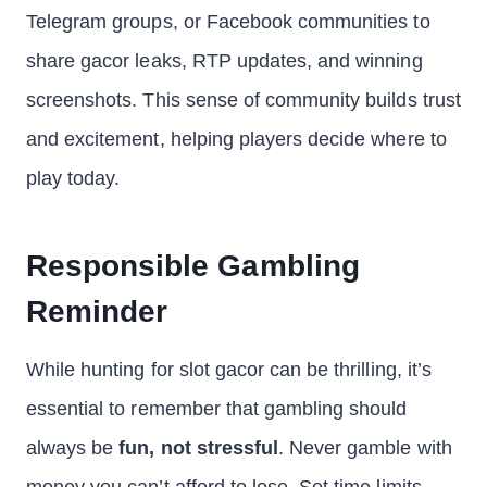
Telegram groups, or Facebook communities to
share gacor leaks, RTP updates, and winning
screenshots. This sense of community builds trust
and excitement, helping players decide where to
play today.
Responsible Gambling
Reminder
While hunting for slot gacor can be thrilling, it’s
essential to remember that gambling should
always be
fun, not stressful
. Never gamble with