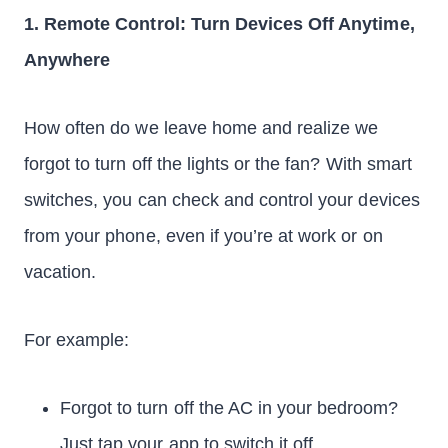
1. Remote Control: Turn Devices Off Anytime,
Anywhere
How often do we leave home and realize we
forgot to turn off the lights or the fan? With smart
switches, you can check and control your devices
from your phone, even if you’re at work or on
vacation.
For example:
Forgot to turn off the AC in your bedroom?
Just tap your app to switch it off.