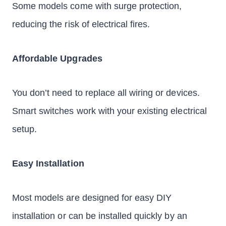
Some models come with surge protection,
reducing the risk of electrical fires.
Affordable Upgrades
You don’t need to replace all wiring or devices.
Smart switches work with your existing electrical
setup.
Easy Installation
Most models are designed for easy DIY
installation or can be installed quickly by an