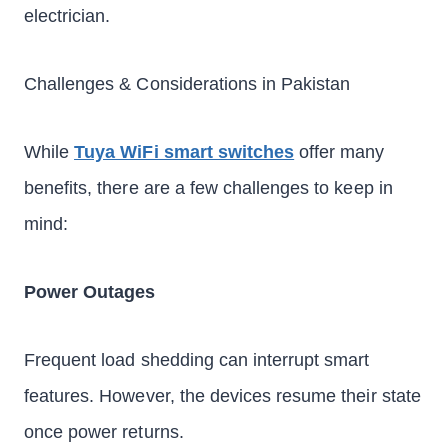
electrician.
Challenges & Considerations in Pakistan
While
Tuya WiFi smart switches
offer many
benefits, there are a few challenges to keep in
mind:
Power Outages
Frequent load shedding can interrupt smart
features. However, the devices resume their state
once power returns.