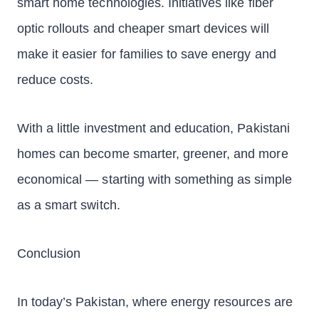
smart home technologies. Initiatives like fiber
optic rollouts and cheaper smart devices will
make it easier for families to save energy and
reduce costs.
With a little investment and education, Pakistani
homes can become smarter, greener, and more
economical — starting with something as simple
as a smart switch.
Conclusion
In today’s Pakistan, where energy resources are