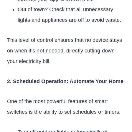
Out of town? Check that all unnecessary
lights and appliances are off to avoid waste.
This level of control ensures that no device stays
on when it’s not needed, directly cutting down
your electricity bill.
2. Scheduled Operation: Automate Your Home
One of the most powerful features of smart
switches is the ability to set schedules or timers: