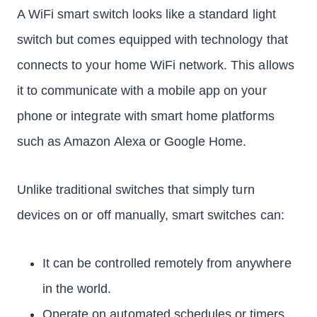
A WiFi smart switch looks like a standard light
switch but comes equipped with technology that
connects to your home WiFi network. This allows
it to communicate with a mobile app on your
phone or integrate with smart home platforms
such as Amazon Alexa or Google Home.
Unlike traditional switches that simply turn
devices on or off manually, smart switches can:
It can be controlled remotely from anywhere
in the world.
Operate on automated schedules or timers.