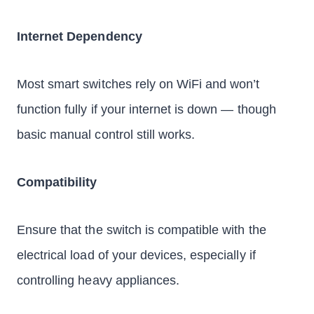
Internet Dependency
Most smart switches rely on WiFi and won’t
function fully if your internet is down — though
basic manual control still works.
Compatibility
Ensure that the switch is compatible with the
electrical load of your devices, especially if
controlling heavy appliances.