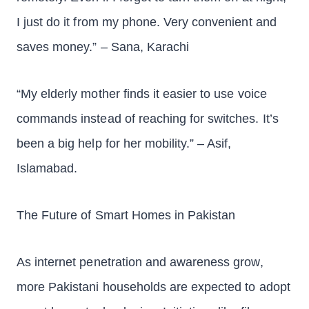
I just do it from my phone. Very convenient and
saves money.” – Sana, Karachi
“My elderly mother finds it easier to use voice
commands instead of reaching for switches. It’s
been a big help for her mobility.” – Asif,
Islamabad.
The Future of Smart Homes in Pakistan
As internet penetration and awareness grow,
more Pakistani households are expected to adopt