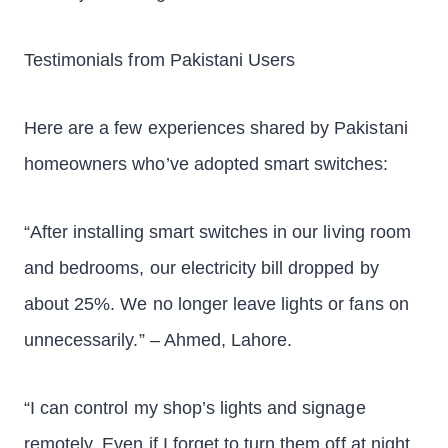
Testimonials from Pakistani Users
Here are a few experiences shared by Pakistani
homeowners who’ve adopted smart switches:
“After installing smart switches in our living room
and bedrooms, our electricity bill dropped by
about 25%. We no longer leave lights or fans on
unnecessarily.” – Ahmed, Lahore.
“I can control my shop’s lights and signage
remotely. Even if I forget to turn them off at night,