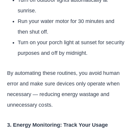
Turn off outdoor lights automatically at
sunrise.
Run your water motor for 30 minutes and
then shut off.
Turn on your porch light at sunset for security
purposes and off by midnight.
By automating these routines, you avoid human
error and make sure devices only operate when
necessary — reducing energy wastage and
unnecessary costs.
3. Energy Monitoring: Track Your Usage