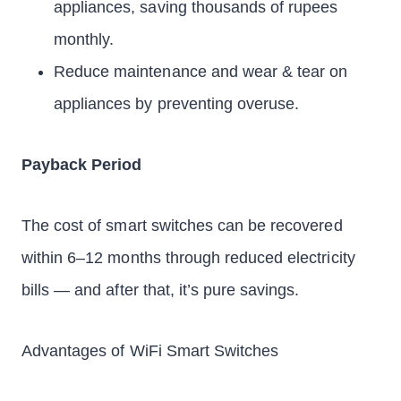
appliances, saving thousands of rupees
monthly.
Reduce maintenance and wear & tear on
appliances by preventing overuse.
Payback Period
The cost of smart switches can be recovered
within 6–12 months through reduced electricity
bills — and after that, it’s pure savings.
Advantages of WiFi Smart Switches