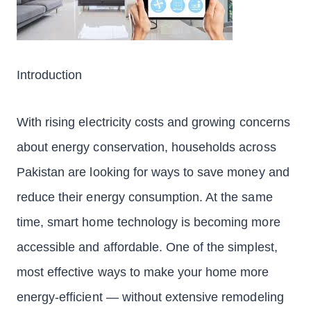
Introduction
With rising electricity costs and growing concerns
about energy conservation, households across
Pakistan are looking for ways to save money and
reduce their energy consumption. At the same
time, smart home technology is becoming more
accessible and affordable. One of the simplest,
most effective ways to make your home more
energy-efficient — without extensive remodeling