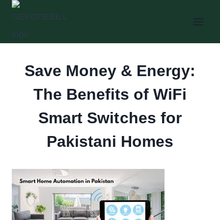
Skip
to
content
Save Money & Energy:
The Benefits of WiFi
Smart Switches for
Pakistani Homes