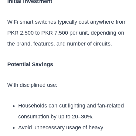
Initial Investment
WiFi smart switches typically cost anywhere from
PKR 2,500 to PKR 7,500 per unit, depending on
the brand, features, and number of circuits.
Potential Savings
With disciplined use:
Households can cut lighting and fan-related
consumption by up to 20–30%.
Avoid unnecessary usage of heavy