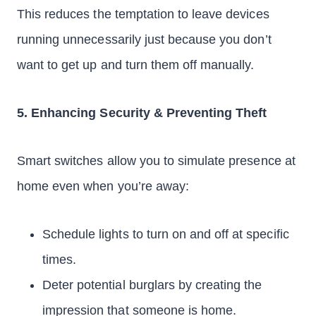
This reduces the temptation to leave devices
running unnecessarily just because you don’t
want to get up and turn them off manually.
5. Enhancing Security & Preventing Theft
Smart switches allow you to simulate presence at
home even when you’re away:
Schedule lights to turn on and off at specific
times.
Deter potential burglars by creating the
impression that someone is home.