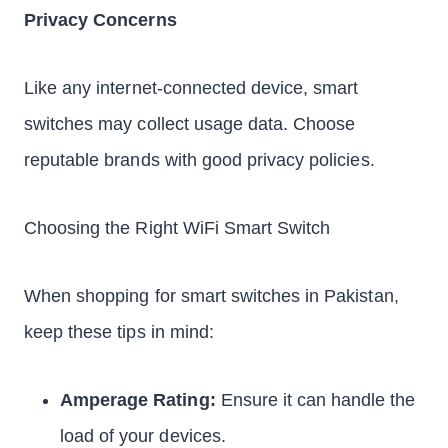
Privacy Concerns
Like any internet-connected device, smart
switches may collect usage data. Choose
reputable brands with good privacy policies.
Choosing the Right WiFi Smart Switch
When shopping for smart switches in Pakistan,
keep these tips in mind:
Amperage Rating:
Ensure it can handle the
load of your devices.