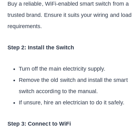
Buy a reliable, WiFi-enabled smart switch from a
trusted brand. Ensure it suits your wiring and load
requirements.
Step 2: Install the Switch
Turn off the main electricity supply.
Remove the old switch and install the smart
switch according to the manual.
If unsure, hire an electrician to do it safely.
Step 3: Connect to WiFi