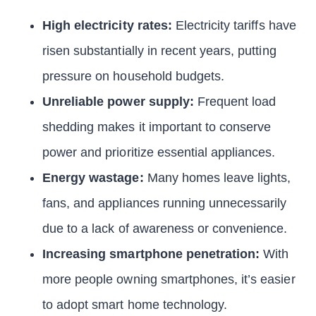
High electricity rates:
Electricity tariffs have
risen substantially in recent years, putting
pressure on household budgets.
Unreliable power supply:
Frequent load
shedding makes it important to conserve
power and prioritize essential appliances.
Energy wastage:
Many homes leave lights,
fans, and appliances running unnecessarily
due to a lack of awareness or convenience.
Increasing smartphone penetration:
With
more people owning smartphones, it’s easier
to adopt smart home technology.