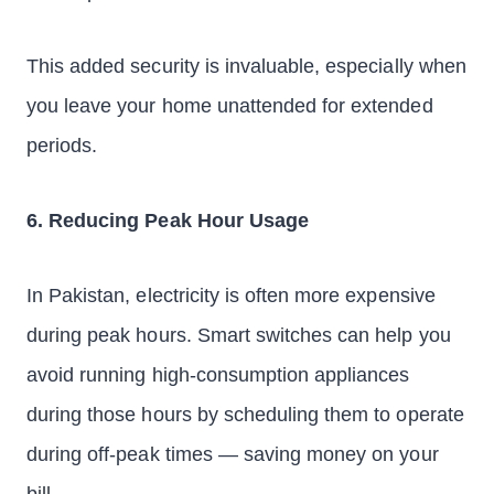
This added security is invaluable, especially when
you leave your home unattended for extended
periods.
6. Reducing Peak Hour Usage
In Pakistan, electricity is often more expensive
during peak hours. Smart switches can help you
avoid running high-consumption appliances
during those hours by scheduling them to operate
during off-peak times — saving money on your