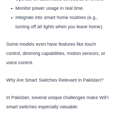
Monitor power usage in real time.
Integrate into smart home routines (e.g.,
turning off all lights when you leave home).
Some models even have features like touch
control, dimming capabilities, motion sensors, or
voice control.
Why Are Smart Switches Relevant in Pakistan?
In Pakistan, several unique challenges make WiFi
smart switches especially valuable: