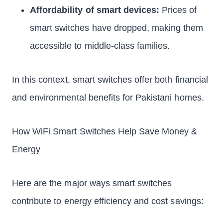
Affordability of smart devices:
Prices of
smart switches have dropped, making them
accessible to middle-class families.
In this context, smart switches offer both financial
and environmental benefits for Pakistani homes.
How WiFi Smart Switches Help Save Money &
Energy
Here are the major ways smart switches
contribute to energy efficiency and cost savings: