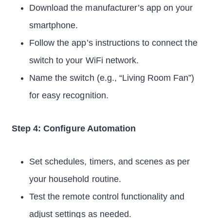
Download the manufacturer’s app on your
smartphone.
Follow the app’s instructions to connect the
switch to your WiFi network.
Name the switch (e.g., “Living Room Fan”)
for easy recognition.
Step 4: Configure Automation
Set schedules, timers, and scenes as per
your household routine.
Test the remote control functionality and
adjust settings as needed.