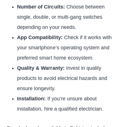
Number of Circuits:
Choose between
single, double, or multi-gang switches
depending on your needs.
App Compatibility:
Check if it works with
your smartphone’s operating system and
preferred smart home ecosystem.
Quality & Warranty:
Invest in quality
products to avoid electrical hazards and
ensure longevity.
Installation:
If you’re unsure about
installation, hire a qualified electrician.