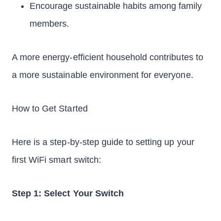
Encourage sustainable habits among family
members.
A more energy-efficient household contributes to
a more sustainable environment for everyone.
How to Get Started
Here is a step-by-step guide to setting up your
first WiFi smart switch:
Step 1: Select Your Switch