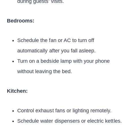
during guests’ visits.
Bedrooms:
Schedule the fan or AC to turn off
automatically after you fall asleep.
Turn on a bedside lamp with your phone
without leaving the bed.
Kitchen:
Control exhaust fans or lighting remotely.
Schedule water dispensers or electric kettles.