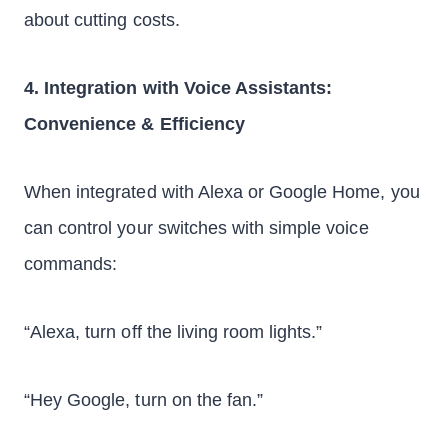
about cutting costs.
4. Integration with Voice Assistants:
Convenience & Efficiency
When integrated with Alexa or Google Home, you
can control your switches with simple voice
commands:
“Alexa, turn off the living room lights.”
“Hey Google, turn on the fan.”