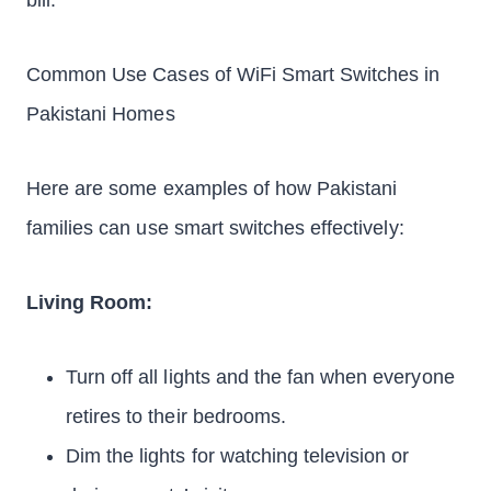
bill.
Common Use Cases of WiFi Smart Switches in
Pakistani Homes
Here are some examples of how Pakistani
families can use smart switches effectively:
Living Room:
Turn off all lights and the fan when everyone
retires to their bedrooms.
Dim the lights for watching television or