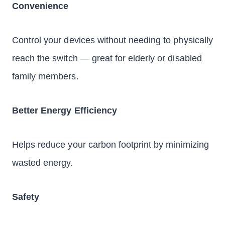
Convenience
Control your devices without needing to physically
reach the switch — great for elderly or disabled
family members.
Better Energy Efficiency
Helps reduce your carbon footprint by minimizing
wasted energy.
Safety