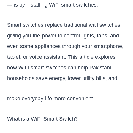
— is by installing WiFi smart switches.
Smart switches replace traditional wall switches,
giving you the power to control lights, fans, and
even some appliances through your smartphone,
tablet, or voice assistant. This article explores
how WiFi smart switches can help Pakistani
households save energy, lower utility bills, and
make everyday life more convenient.
What is a WiFi Smart Switch?