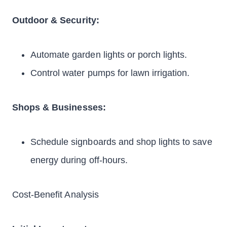
Outdoor & Security:
Automate garden lights or porch lights.
Control water pumps for lawn irrigation.
Shops & Businesses:
Schedule signboards and shop lights to save
energy during off-hours.
Cost-Benefit Analysis