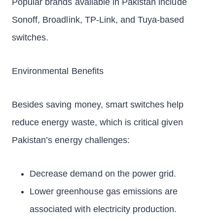
Popular brands available in Pakistan include
Sonoff, Broadlink, TP-Link, and Tuya-based
switches.
Environmental Benefits
Besides saving money, smart switches help
reduce energy waste, which is critical given
Pakistan’s energy challenges:
Decrease demand on the power grid.
Lower greenhouse gas emissions are
associated with electricity production.