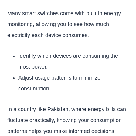
Many smart switches come with built-in energy
monitoring, allowing you to see how much
electricity each device consumes.
Identify which devices are consuming the
most power.
Adjust usage patterns to minimize
consumption.
In a country like Pakistan, where energy bills can
fluctuate drastically, knowing your consumption
patterns helps you make informed decisions