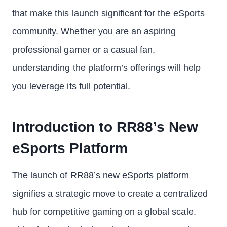
that make this launch significant for the eSports
community. Whether you are an aspiring
professional gamer or a casual fan,
understanding the platform’s offerings will help
you leverage its full potential.
Introduction to RR88’s New
eSports Platform
The launch of RR88’s new eSports platform
signifies a strategic move to create a centralized
hub for competitive gaming on a global scale.