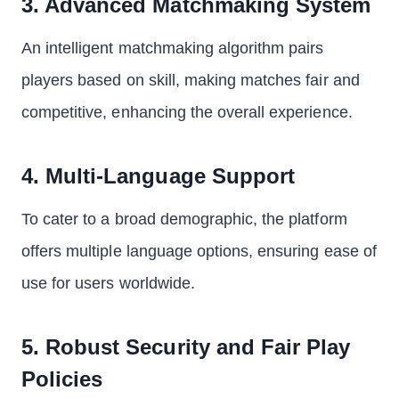
3. Advanced Matchmaking System
An intelligent matchmaking algorithm pairs
players based on skill, making matches fair and
competitive, enhancing the overall experience.
4. Multi-Language Support
To cater to a broad demographic, the platform
offers multiple language options, ensuring ease of
use for users worldwide.
5. Robust Security and Fair Play
Policies