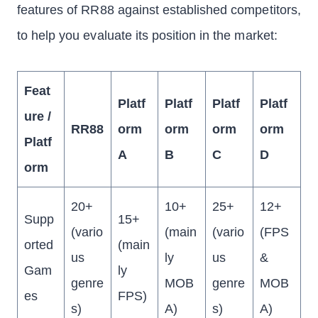
features of RR88 against established competitors,
to help you evaluate its position in the market:
Feat
Platf
Platf
Platf
Platf
ure /
RR88
orm
orm
orm
orm
Platf
A
B
C
D
orm
20+
10+
25+
12+
Supp
15+
(vario
(main
(vario
(FPS
orted
(main
us
ly
us
&
Gam
ly
genre
MOB
genre
MOB
es
FPS)
s)
A)
s)
A)