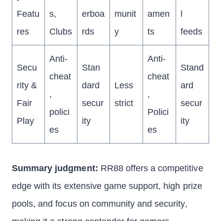
Featu
s,
erboa
munit
amen
l
res
Clubs
rds
y
ts
feeds
Anti-
Anti-
Secu
Stan
Stand
cheat
cheat
rity &
dard
Less
ard
,
,
Fair
secur
strict
secur
polici
Polici
Play
ity
ity
es
es
Summary judgment:
RR88 offers a competitive
edge with its extensive game support, high prize
pools, and focus on community and security,