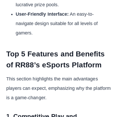
lucrative prize pools.
User-Friendly Interface:
An easy-to-
navigate design suitable for all levels of
gamers.
Top 5 Features and Benefits
of RR88’s eSports Platform
This section highlights the main advantages
players can expect, emphasizing why the platform
is a game-changer.
1. Competitive Play and