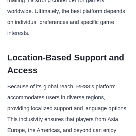
making it a strong contender for gamers
worldwide. Ultimately, the best platform depends
on individual preferences and specific game
interests.
Location-Based Support and
Access
Because of its global reach, RR88’s platform
accommodates users in diverse regions,
providing localized support and language options.
This inclusivity ensures that players from Asia,
Europe, the Americas, and beyond can enjoy