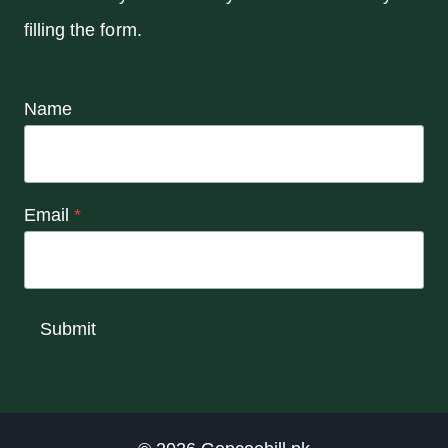
filling the form.
Name
Email
*
Submit