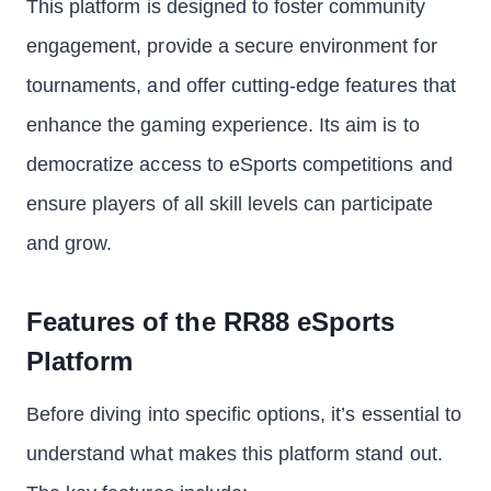
This platform is designed to foster community
engagement, provide a secure environment for
tournaments, and offer cutting-edge features that
enhance the gaming experience. Its aim is to
democratize access to eSports competitions and
ensure players of all skill levels can participate
and grow.
Features of the RR88 eSports
Platform
Before diving into specific options, it’s essential to
understand what makes this platform stand out.