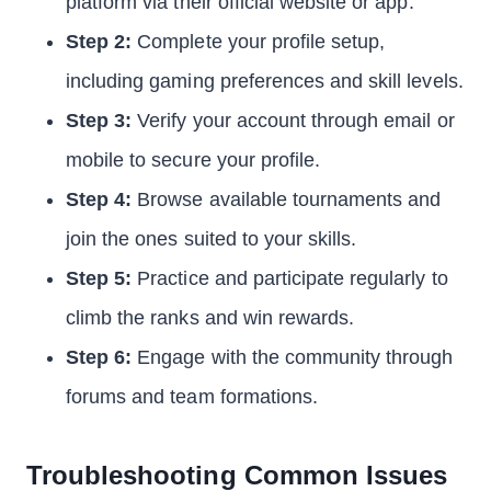
platform via their official website or app.
Step 2:
Complete your profile setup,
including gaming preferences and skill levels.
Step 3:
Verify your account through email or
mobile to secure your profile.
Step 4:
Browse available tournaments and
join the ones suited to your skills.
Step 5:
Practice and participate regularly to
climb the ranks and win rewards.
Step 6:
Engage with the community through
forums and team formations.
Troubleshooting Common Issues