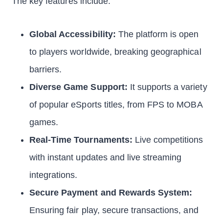
The key features include:
Global Accessibility:
The platform is open
to players worldwide, breaking geographical
barriers.
Diverse Game Support:
It supports a variety
of popular eSports titles, from FPS to MOBA
games.
Real-Time Tournaments:
Live competitions
with instant updates and live streaming
integrations.
Secure Payment and Rewards System:
Ensuring fair play, secure transactions, and