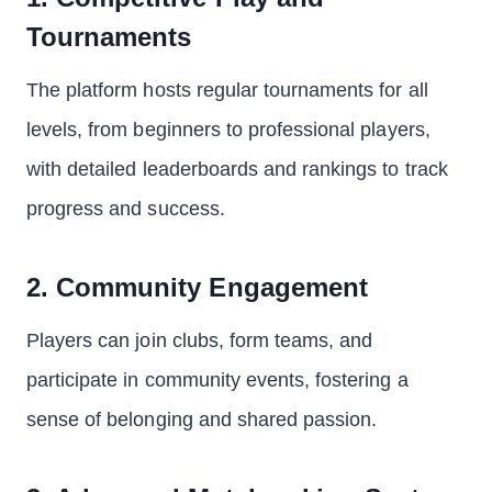
Tournaments
The platform hosts regular tournaments for all
levels, from beginners to professional players,
with detailed leaderboards and rankings to track
progress and success.
2. Community Engagement
Players can join clubs, form teams, and
participate in community events, fostering a
sense of belonging and shared passion.