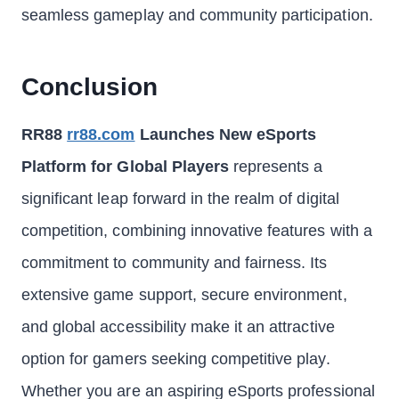
seamless gameplay and community participation.
Conclusion
RR88
rr88.com
Launches New eSports
Platform for Global Players
represents a
significant leap forward in the realm of digital
competition, combining innovative features with a
commitment to community and fairness. Its
extensive game support, secure environment,
and global accessibility make it an attractive
option for gamers seeking competitive play.
Whether you are an aspiring eSports professional