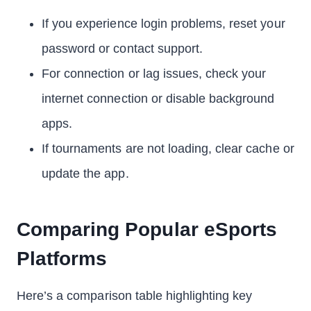
If you experience login problems, reset your
password or contact support.
For connection or lag issues, check your
internet connection or disable background
apps.
If tournaments are not loading, clear cache or
update the app.
Comparing Popular eSports
Platforms
Here’s a comparison table highlighting key