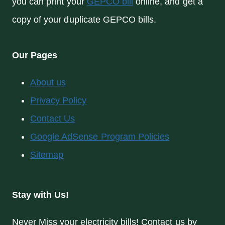
you can print your
GEPCO bill
online, and get a
copy of your duplicate GEPCO bills.
Our Pages
About us
Privacy Policy
Contact Us
Google AdSense Program Policies
Sitemap
Stay with Us!
Never Miss your electricity bills! Contact us by