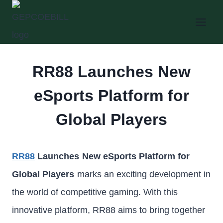
Skip
to
content
RR88 Launches New
eSports Platform for
Global Players
RR88
Launches New eSports Platform for
Global Players
marks an exciting development in
the world of competitive gaming. With this
innovative platform, RR88 aims to bring together