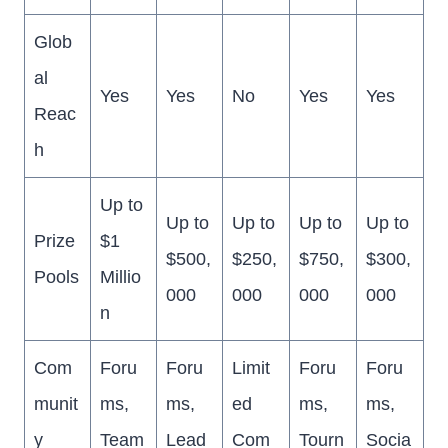
Glob
al
Yes
Yes
No
Yes
Yes
Reac
h
Up to
Up to
Up to
Up to
Up to
Prize
$1
$500,
$250,
$750,
$300,
Pools
Millio
000
000
000
000
n
Com
Foru
Foru
Limit
Foru
Foru
munit
ms,
ms,
ed
ms,
ms,
y
Team
Lead
Com
Tourn
Socia