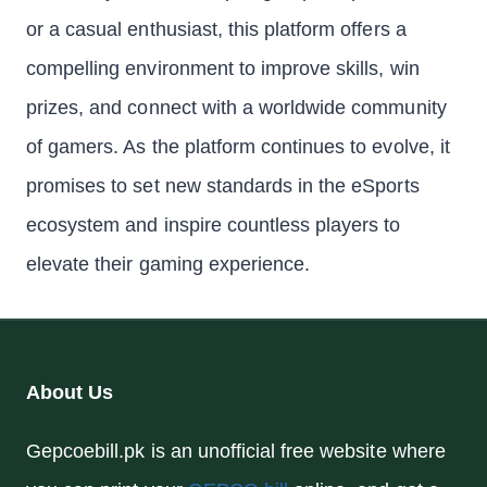
or a casual enthusiast, this platform offers a
compelling environment to improve skills, win
prizes, and connect with a worldwide community
of gamers. As the platform continues to evolve, it
promises to set new standards in the eSports
ecosystem and inspire countless players to
elevate their gaming experience.
About Us
Gepcoebill.pk is an unofficial free website where