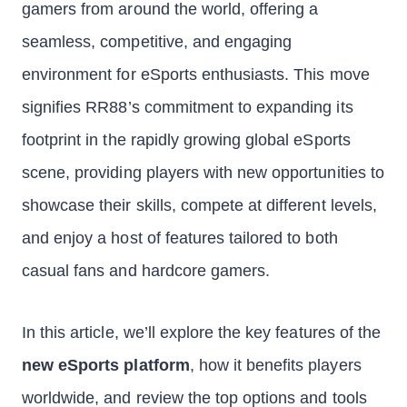
gamers from around the world, offering a
seamless, competitive, and engaging
environment for eSports enthusiasts. This move
signifies RR88’s commitment to expanding its
footprint in the rapidly growing global eSports
scene, providing players with new opportunities to
showcase their skills, compete at different levels,
and enjoy a host of features tailored to both
casual fans and hardcore gamers.
In this article, we’ll explore the key features of the
new eSports platform
, how it benefits players
worldwide, and review the top options and tools