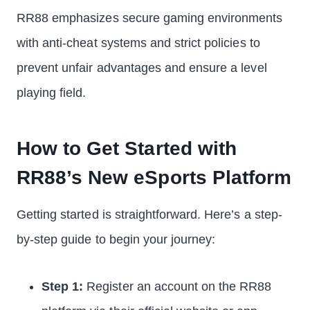
RR88 emphasizes secure gaming environments
with anti-cheat systems and strict policies to
prevent unfair advantages and ensure a level
playing field.
How to Get Started with
RR88’s New eSports Platform
Getting started is straightforward. Here’s a step-
by-step guide to begin your journey:
Step 1:
Register an account on the RR88