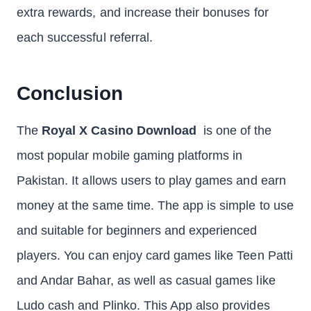
extra rewards, and increase their bonuses for
each successful referral.
Conclusion
The
Royal X Casino Download
is one of the
most popular mobile gaming platforms in
Pakistan. It allows users to play games and earn
money at the same time. The app is simple to use
and suitable for beginners and experienced
players. You can enjoy card games like Teen Patti
and Andar Bahar, as well as casual games like
Ludo cash and Plinko. This App also provides