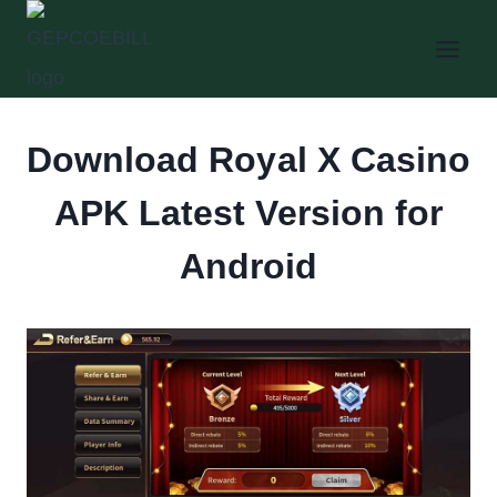
Skip
to
content
Download Royal X Casino
APK Latest Version for
Android