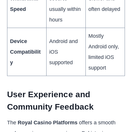
Speed
usually within
often delayed
hours
Mostly
Device
Android and
Android only,
Compatibilit
iOS
limited iOS
y
supported
support
User Experience and
Community Feedback
The
Royal Casino Platforms
offers a smooth