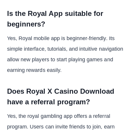
Is the Royal App suitable for
beginners?
Yes, Royal mobile app is beginner-friendly. Its
simple interface, tutorials, and intuitive navigation
allow new players to start playing games and
earning rewards easily.
Does Royal X Casino Download
have a referral program?
Yes, the royal gambling app offers a referral
program. Users can invite friends to join, earn