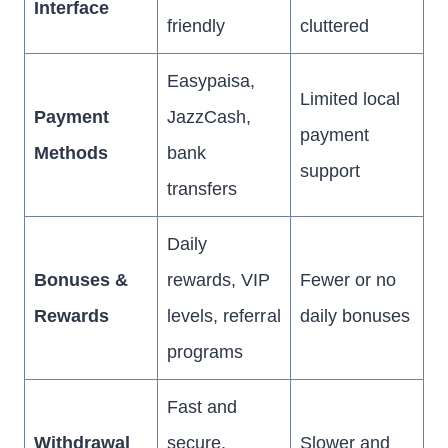
Interface
friendly
cluttered
Easypaisa,
Limited local
Payment
JazzCash,
payment
Methods
bank
support
transfers
Daily
Bonuses &
rewards, VIP
Fewer or no
Rewards
levels, referral
daily bonuses
programs
Fast and
Withdrawal
secure,
Slower and