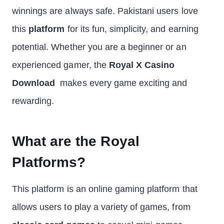
winnings are always safe. Pakistani users love
this
platform
for its fun, simplicity, and earning
potential. Whether you are a beginner or an
experienced gamer, the
Royal X Casino
Download
makes every game exciting and
rewarding.
What are the Royal
Platforms?
This platform is an online gaming platform that
allows users to play a variety of games, from