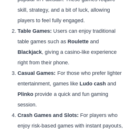
skill, strategy, and a bit of luck, allowing
players to feel fully engaged.
Table Games:
Users can enjoy traditional
table games such as
Roulette
and
Blackjack
, giving a casino-like experience
right from their phone.
Casual Games:
For those who prefer lighter
entertainment, games like
Ludo cash
and
Plinko
provide a quick and fun gaming
session.
Crash Games and Slots:
For players who
enjoy risk-based games with instant payouts,