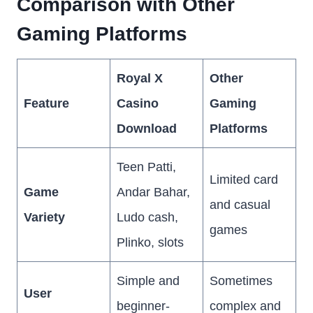
Comparison with Other
Gaming Platforms
Royal X
Other
Feature
Casino
Gaming
Download
Platforms
Teen Patti,
Limited card
Game
Andar Bahar,
and casual
Variety
Ludo cash,
games
Plinko, slots
Simple and
Sometimes
User
beginner-
complex and