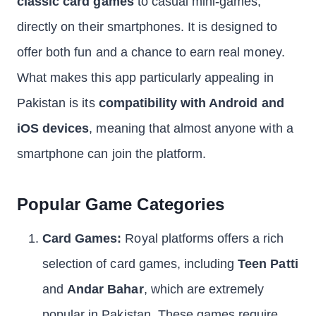
classic card games
to casual mini-games,
directly on their smartphones. It is designed to
offer both fun and a chance to earn real money.
What makes this app particularly appealing in
Pakistan is its
compatibility with Android and
iOS devices
, meaning that almost anyone with a
smartphone can join the platform.
Popular Game Categories
Card Games:
Royal platforms offers a rich
selection of card games, including
Teen Patti
and
Andar Bahar
, which are extremely
popular in Pakistan. These games require