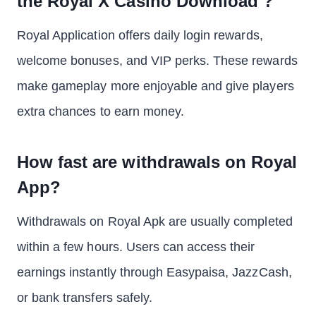
the Royal X Casino Download ?
Royal Application offers daily login rewards,
welcome bonuses, and VIP perks. These rewards
make gameplay more enjoyable and give players
extra chances to earn money.
How fast are withdrawals on Royal
App?
Withdrawals on Royal Apk are usually completed
within a few hours. Users can access their
earnings instantly through Easypaisa, JazzCash,
or bank transfers safely.