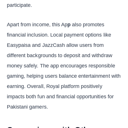
participate.
Apart from income, this Ap
p
also promotes
financial inclusion. Local payment options like
Easypaisa and JazzCash allow users from
different backgrounds to deposit and withdraw
money safely. The app encourages responsible
gaming, helping users balance entertainment with
earning. Overall, Royal platform positively
impacts both fun and financial opportunities for
Pakistani gamers.