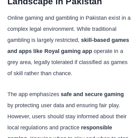
Landscape in Pakistan
Online gaming and gambling in Pakistan exist in a
complex legal environment. While traditional
gambling is largely restricted,
skill-based games
and apps like Royal gaming app
operate in a
grey area, legally tolerated if classified as games
of skill rather than chance.
The app emphasizes
safe and secure gaming
by protecting user data and ensuring fair play.
However, users should stay informed about their
local regulations and practice
responsible