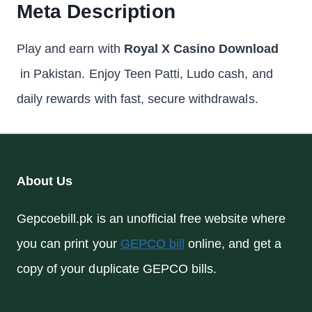
Meta Description
Play and earn with
Royal X Casino Download
in Pakistan. Enjoy Teen Patti, Ludo cash, and
daily rewards with fast, secure withdrawals.
About Us
Gepcoebill.pk is an unofficial free website where
you can print your
GEPCO bill
online, and get a
copy of your duplicate GEPCO bills.