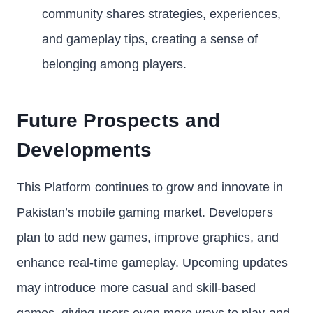
community shares strategies, experiences,
and gameplay tips, creating a sense of
belonging among players.
Future Prospects and
Developments
This Platform continues to grow and innovate in
Pakistan’s mobile gaming market. Developers
plan to add new games, improve graphics, and
enhance real-time gameplay. Upcoming updates
may introduce more casual and skill-based