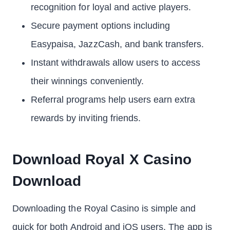
recognition for loyal and active players.
Secure payment options including
Easypaisa, JazzCash, and bank transfers.
Instant withdrawals allow users to access
their winnings conveniently.
Referral programs help users earn extra
rewards by inviting friends.
Download Royal X Casino
Download
Downloading the Royal Casino is simple and
quick for both Android and iOS users. The app is