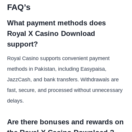
FAQ’s
What payment methods does
Royal X Casino Download
support?
Royal Casino supports convenient payment
methods in Pakistan, including Easypaisa,
JazzCash, and bank transfers. Withdrawals are
fast, secure, and processed without unnecessary
delays.
Are there bonuses and rewards on