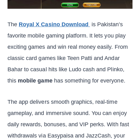
The
Royal X Casino Download
is Pakistan’s
favorite mobile gaming platform. It lets you play
exciting games and win real money easily. From
classic card games like Teen Patti and Andar
Bahar to casual hits like Ludo cash and Plinko,
this
mobile game
has something for everyone.
The app delivers smooth graphics, real-time
gameplay, and immersive sound. You can enjoy
daily rewards, bonuses, and VIP perks. With fast
withdrawals via Easypaisa and JazzCash, your