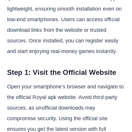
lightweight, ensuring smooth installation even on
low-end smartphones. Users can access official
download links from the website or trusted
sources. Once installed, you can register easily
and start enjoying real-money games instantly.
Step 1: Visit the Official Website
Open your smartphone’s browser and navigate to
the official Royal apk website. Avoid third-party
sources, as unofficial downloads may
compromise security. Using the official site
ensures you get the latest version with full