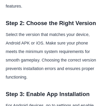
features.
Step 2: Choose the Right Version
Select the version that matches your device,
Android APK or iOS. Make sure your phone
meets the minimum system requirements for
smooth gameplay. Choosing the correct version
prevents installation errors and ensures proper
functioning.
Step 3: Enable App Installation
For Android devices, go to settings and enable