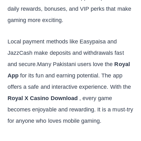
daily rewards, bonuses, and VIP perks that make
gaming more exciting.
Local payment methods like Easypaisa and
JazzCash make deposits and withdrawals fast
and secure.Many Pakistani users love the
Royal
App
for its fun and earning potential. The app
offers a safe and interactive experience. With the
Royal X Casino Download
, every game
becomes enjoyable and rewarding. It is a must-try
for anyone who loves mobile gaming.