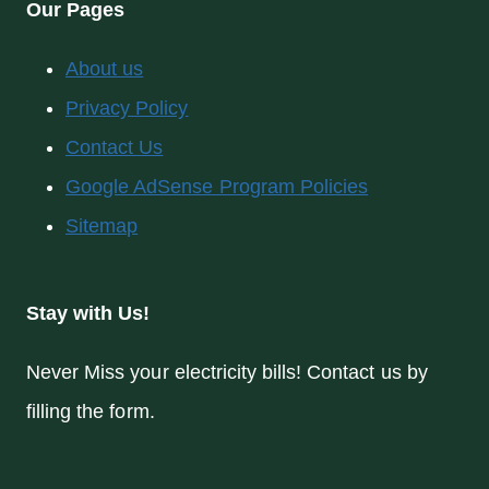
Our Pages
About us
Privacy Policy
Contact Us
Google AdSense Program Policies
Sitemap
Stay with Us!
Never Miss your electricity bills! Contact us by
filling the form.