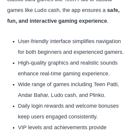
games like Ludo cash, the app ensures a
safe,
fun, and interactive gaming experience
.
User-friendly interface simplifies navigation
for both beginners and experienced gamers.
High-quality graphics and realistic sounds
enhance real-time gaming experience.
Wide range of games including Teen Patti,
Andar Bahar, Ludo cash, and Plinko.
Daily login rewards and welcome bonuses
keep users engaged consistently.
VIP levels and achievements provide