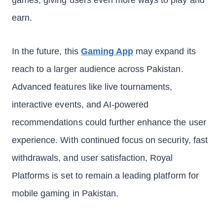
games, giving users even more ways to play and
earn.
In the future, this
Gaming App
may expand its
reach to a larger audience across Pakistan.
Advanced features like live tournaments,
interactive events, and AI-powered
recommendations could further enhance the user
experience. With continued focus on security, fast
withdrawals, and user satisfaction, Royal
Platforms is set to remain a leading platform for
mobile gaming in Pakistan.