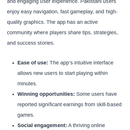
and engaging user experience. Pakistani users
enjoy easy navigation, fast gameplay, and high-
quality graphics. The app has an active
community where players share tips, strategies,
and success stories.
Ease of use:
The app’s intuitive interface
allows new users to start playing within
minutes.
Winning opportunities:
Some users have
reported significant earnings from skill-based
games.
Social engagement:
A thriving online