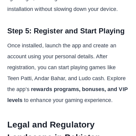
installation without slowing down your device.
Step 5: Register and Start Playing
Once installed, launch the app and create an
account using your personal details. After
registration, you can start playing games like
Teen Patti, Andar Bahar, and Ludo cash. Explore
the app’s
rewards programs, bonuses, and VIP
levels
to enhance your gaming experience.
Legal and Regulatory