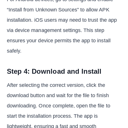
“Install from Unknown Sources” to allow APK
installation. iOS users may need to trust the app
via device management settings. This step
ensures your device permits the app to install
safely.
Step 4: Download and Install
After selecting the correct version, click the
download button and wait for the file to finish
downloading. Once complete, open the file to
start the installation process. The app is
lightweight, ensuring a fast and smooth