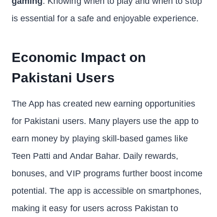
gaming
. Knowing when to play and when to stop
is essential for a safe and enjoyable experience.
Economic Impact on
Pakistani Users
The App has created new earning opportunities
for Pakistani users. Many players use the app to
earn money by playing skill-based games like
Teen Patti and Andar Bahar. Daily rewards,
bonuses, and VIP programs further boost income
potential. The app is accessible on smartphones,
making it easy for users across Pakistan to