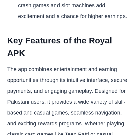
crash games and slot machines add
excitement and a chance for higher earnings.
Key Features of the Royal
APK
The app combines entertainment and earning
opportunities through its intuitive interface, secure
payments, and engaging gameplay. Designed for
Pakistani users, it provides a wide variety of skill-
based and casual games, seamless navigation,
and exciting rewards programs. Whether playing
classic card games like Teen Patti or casual