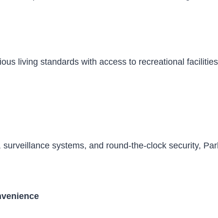
ous living standards with access to recreational faciliti
 surveillance systems, and round-the-clock security, Par
venience