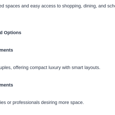
ed spaces and easy access to shopping, dining, and sch
d Options
tments
ouples, offering compact luxury with smart layouts.
tments
lies or professionals desiring more space.