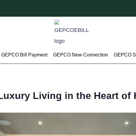
GEPCO Bill Payment
GEPCO New Connection
GEPCO Su
Luxury Living in the Heart o