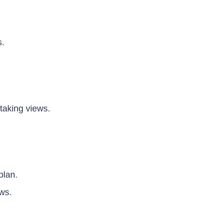
s.
taking views.
plan.
ws.