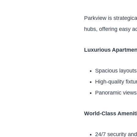
Parkview is strategic
hubs, offering easy a
Luxurious Apartmen
Spacious layouts
High-quality fixtu
Panoramic views 
World-Class Amenit
24/7 security an