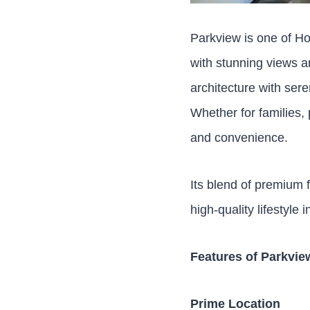
Parkview is one of Ho
with stunning views a
architecture with sere
Whether for families,
and convenience.
Its blend of premium f
high-quality lifestyle
Features of Parkvi
Prime Location