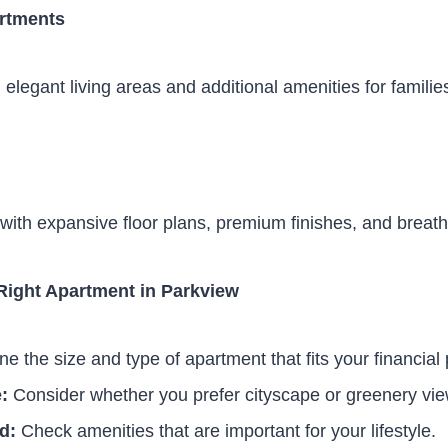
rtments
elegant living areas and additional amenities for familie
with expansive floor plans, premium finishes, and breath
Right Apartment in Parkview
e the size and type of apartment that fits your financial 
:
Consider whether you prefer cityscape or greenery vie
d:
Check amenities that are important for your lifestyle.