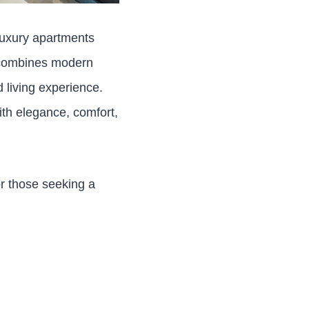
 luxury apartments
t combines modern
 living experience.
ith elegance, comfort,
or those seeking a