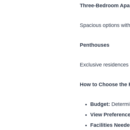
Three-Bedroom Apa
Spacious options with 
Penthouses
Exclusive residences 
How to Choose the 
Budget:
Determin
View Preference
Facilities Neede