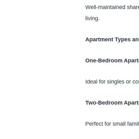
Well-maintained shar
living.
Apartment Types an
One-Bedroom Apar
Ideal for singles or c
Two-Bedroom Apar
Perfect for small fami