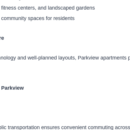
fitness centers, and landscaped gardens
 community spaces for residents
re
nology and well-planned layouts, Parkview apartments 
n Parkview
ublic transportation ensures convenient commuting acro