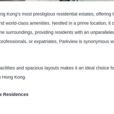
ng Kong’s most prestigious residential estates, offering
nd world-class amenities. Nestled in a prime location, i
ne surroundings, providing residents with an unparalleled
 professionals, or expatriates, Parkview is synonymous w
acilities and spacious layouts makes it an ideal choice f
 in Hong Kong.
ew Residences