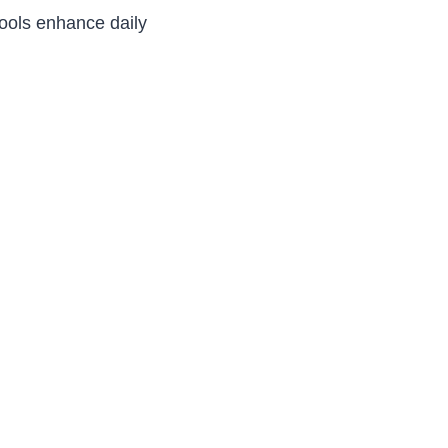
ools enhance daily