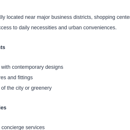
ally located near major business districts, shopping cent
ccess to daily necessities and urban conveniences.
ts
 with contemporary designs
res and fittings
of the city or greenery
ies
d concierge services