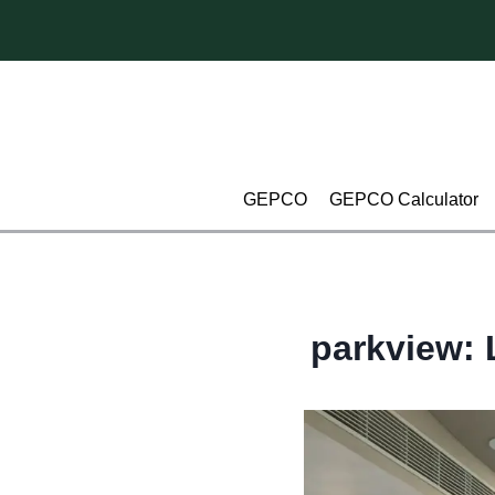
Skip
to
content
GEPCO
GEPCO Calculator
parkview: 