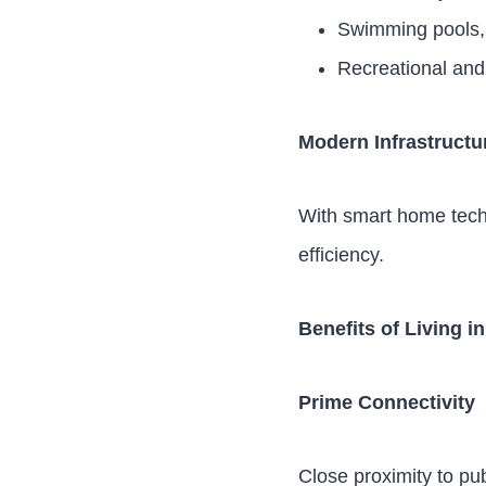
Swimming pools, 
Recreational and
Modern Infrastructu
With smart home tech
efficiency.
Benefits of Living i
Prime Connectivity
Close proximity to p