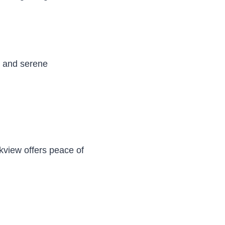
es and serene
kview offers peace of