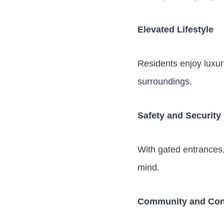
Elevated Lifestyle
Residents enjoy luxuri
surroundings.
Safety and Security
With gated entrances,
mind.
Community and Con