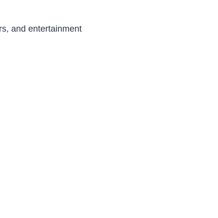
ers, and entertainment