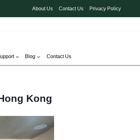
About Us
Contact Us
Privacy Policy
pport
Blog
Contact Us
f Hong Kong