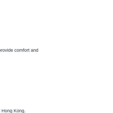
provide comfort and
ss Hong Kong.