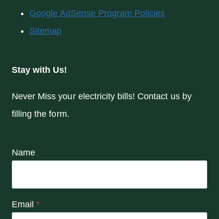
Google AdSense Program Policies
Sitemap
Stay with Us!
Never Miss your electricity bills! Contact us by
filling the form.
Name
Email
*