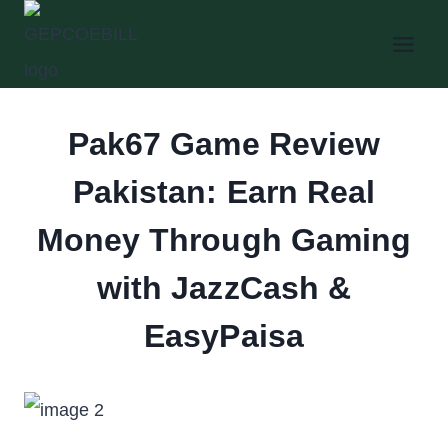
Skip
to
content
Pak67 Game Review
Pakistan: Earn Real
Money Through Gaming
with JazzCash &
EasyPaisa