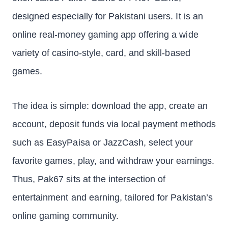
designed especially for Pakistani users. It is an
online real-money gaming app offering a wide
variety of casino-style, card, and skill-based
games.
The idea is simple: download the app, create an
account, deposit funds via local payment methods
such as EasyPaisa or JazzCash, select your
favorite games, play, and withdraw your earnings.
Thus, Pak67 sits at the intersection of
entertainment and earning, tailored for Pakistan’s
online gaming community.