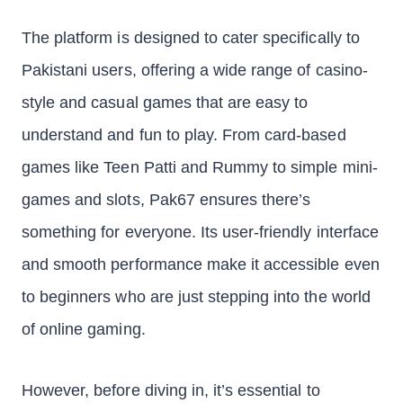
The platform is designed to cater specifically to
Pakistani users, offering a wide range of casino-
style and casual games that are easy to
understand and fun to play. From card-based
games like Teen Patti and Rummy to simple mini-
games and slots, Pak67 ensures there’s
something for everyone. Its user-friendly interface
and smooth performance make it accessible even
to beginners who are just stepping into the world
of online gaming.
However, before diving in, it’s essential to