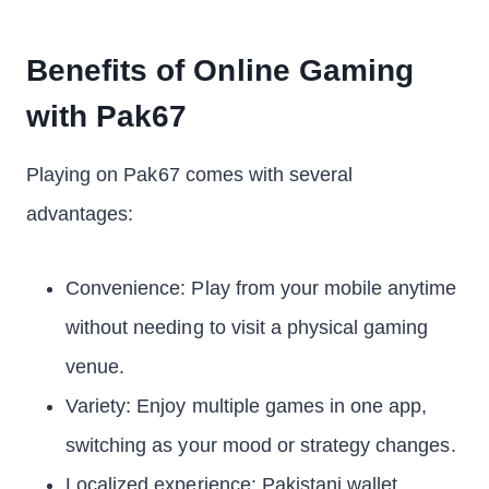
Benefits of Online Gaming
with Pak67
Playing on Pak67 comes with several
advantages:
Convenience: Play from your mobile anytime
without needing to visit a physical gaming
venue.
Variety: Enjoy multiple games in one app,
switching as your mood or strategy changes.
Localized experience: Pakistani wallet