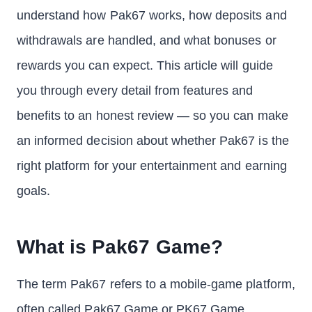
understand how Pak67 works, how deposits and
withdrawals are handled, and what bonuses or
rewards you can expect. This article will guide
you through every detail from features and
benefits to an honest review — so you can make
an informed decision about whether Pak67 is the
right platform for your entertainment and earning
goals.
What is Pak67 Game?
The term Pak67 refers to a mobile-game platform,
often called Pak67 Game or PK67 Game,