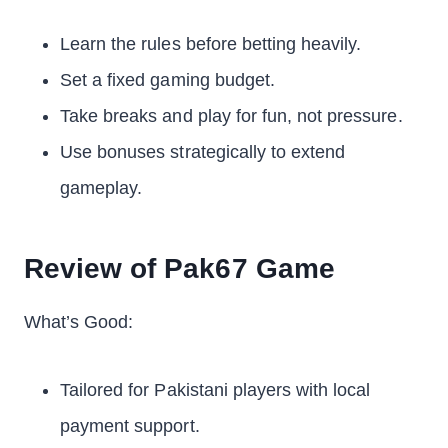
Learn the rules before betting heavily.
Set a fixed gaming budget.
Take breaks and play for fun, not pressure.
Use bonuses strategically to extend
gameplay.
Review of Pak67 Game
What’s Good:
Tailored for Pakistani players with local
payment support.