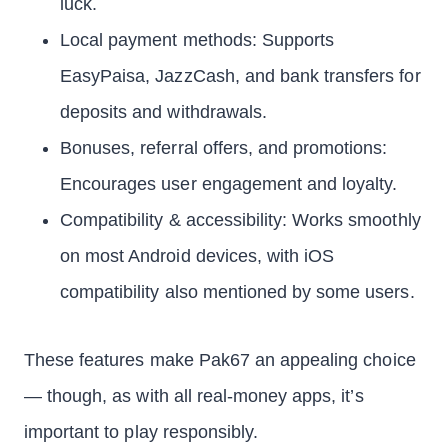
luck.
Local payment methods: Supports
EasyPaisa, JazzCash, and bank transfers for
deposits and withdrawals.
Bonuses, referral offers, and promotions:
Encourages user engagement and loyalty.
Compatibility & accessibility: Works smoothly
on most Android devices, with iOS
compatibility also mentioned by some users.
These features make Pak67 an appealing choice
— though, as with all real-money apps, it’s
important to play responsibly.