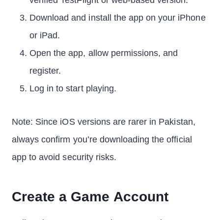
verified TestFlight or web-based version.
Download and install the app on your iPhone
or iPad.
Open the app, allow permissions, and
register.
Log in to start playing.
Note: Since iOS versions are rarer in Pakistan,
always confirm you’re downloading the official
app to avoid security risks.
Create a Game Account