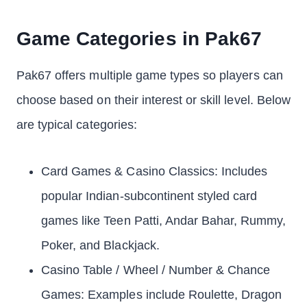
Game Categories in Pak67
Pak67 offers multiple game types so players can
choose based on their interest or skill level. Below
are typical categories:
Card Games & Casino Classics: Includes
popular Indian-subcontinent styled card
games like Teen Patti, Andar Bahar, Rummy,
Poker, and Blackjack.
Casino Table / Wheel / Number & Chance
Games: Examples include Roulette, Dragon