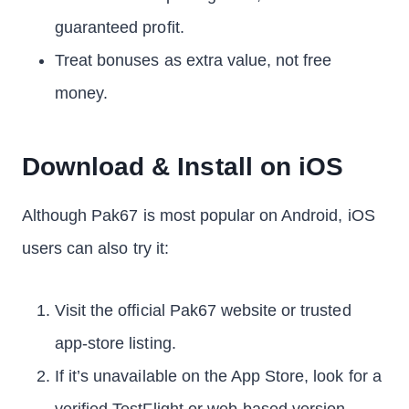
guaranteed profit.
Treat bonuses as extra value, not free
money.
Download & Install on iOS
Although Pak67 is most popular on Android, iOS
users can also try it:
Visit the official Pak67 website or trusted
app-store listing.
If it’s unavailable on the App Store, look for a