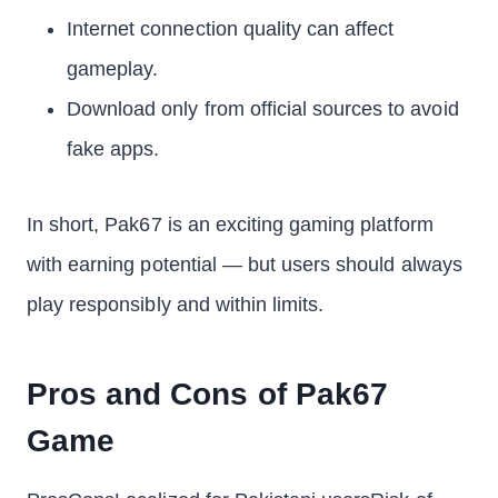
Internet connection quality can affect
gameplay.
Download only from official sources to avoid
fake apps.
In short, Pak67 is an exciting gaming platform
with earning potential — but users should always
play responsibly and within limits.
Pros and Cons of Pak67
Game