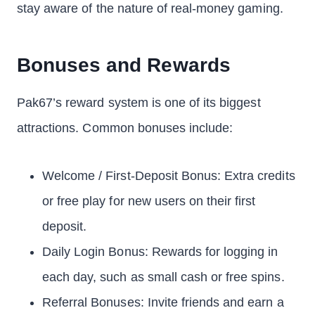
stay aware of the nature of real-money gaming.
Bonuses and Rewards
Pak67’s reward system is one of its biggest
attractions. Common bonuses include:
Welcome / First-Deposit Bonus: Extra credits
or free play for new users on their first
deposit.
Daily Login Bonus: Rewards for logging in
each day, such as small cash or free spins.
Referral Bonuses: Invite friends and earn a