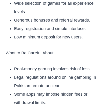
Wide selection of games for all experience
levels.
Generous bonuses and referral rewards.
Easy registration and simple interface.
Low minimum deposit for new users.
What to Be Careful About:
Real-money gaming involves risk of loss.
Legal regulations around online gambling in
Pakistan remain unclear.
Some apps may impose hidden fees or
withdrawal limits.