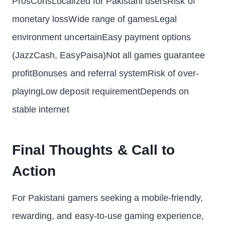
ProsConsLocalized for Pakistani usersRisk of
monetary lossWide range of gamesLegal
environment uncertainEasy payment options
(JazzCash, EasyPaisa)Not all games guarantee
profitBonuses and referral systemRisk of over-
playingLow deposit requirementDepends on
stable internet
Final Thoughts & Call to
Action
For Pakistani gamers seeking a mobile-friendly,
rewarding, and easy-to-use gaming experience,