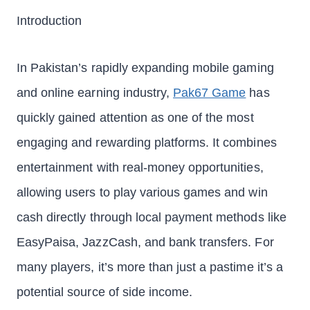
Introduction
In Pakistan’s rapidly expanding mobile gaming
and online earning industry,
Pak67 Game
has
quickly gained attention as one of the most
engaging and rewarding platforms. It combines
entertainment with real-money opportunities,
allowing users to play various games and win
cash directly through local payment methods like
EasyPaisa, JazzCash, and bank transfers. For
many players, it’s more than just a pastime it’s a
potential source of side income.