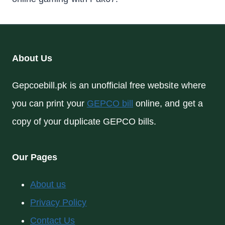
About Us
Gepcoebill.pk is an unofficial free website where
you can print your
GEPCO bill
online, and get a
copy of your duplicate GEPCO bills.
Our Pages
About us
Privacy Policy
Contact Us