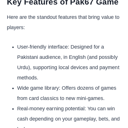
Key Features of Pak67 Game
Here are the standout features that bring value to
players:
User-friendly interface: Designed for a
Pakistani audience, in English (and possibly
Urdu), supporting local devices and payment
methods.
Wide game library: Offers dozens of games
from card classics to new mini-games.
Real-money earning potential: You can win
cash depending on your gameplay, bets, and