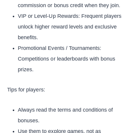
commission or bonus credit when they join.
VIP or Level-Up Rewards: Frequent players
unlock higher reward levels and exclusive
benefits.
Promotional Events / Tournaments:
Competitions or leaderboards with bonus
prizes.
Tips for players:
Always read the terms and conditions of
bonuses.
Use them to explore games, not as