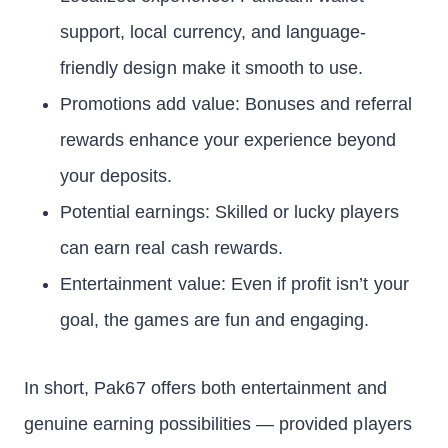
support, local currency, and language-
friendly design make it smooth to use.
Promotions add value: Bonuses and referral
rewards enhance your experience beyond
your deposits.
Potential earnings: Skilled or lucky players
can earn real cash rewards.
Entertainment value: Even if profit isn’t your
goal, the games are fun and engaging.
In short, Pak67 offers both entertainment and
genuine earning possibilities — provided players