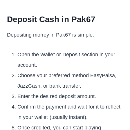
Deposit Cash in Pak67
Depositing money in Pak67 is simple:
Open the Wallet or Deposit section in your
account.
Choose your preferred method EasyPaisa,
JazzCash, or bank transfer.
Enter the desired deposit amount.
Confirm the payment and wait for it to reflect
in your wallet (usually instant).
Once credited, you can start playing