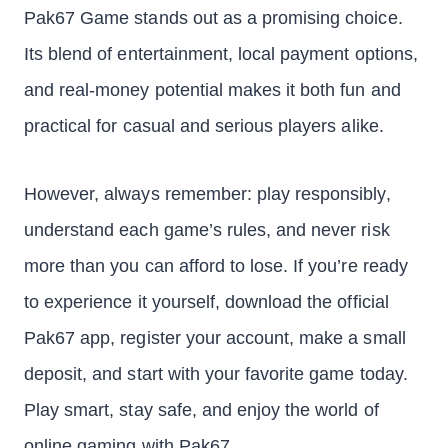
Pak67 Game stands out as a promising choice.
Its blend of entertainment, local payment options,
and real-money potential makes it both fun and
practical for casual and serious players alike.
However, always remember: play responsibly,
understand each game’s rules, and never risk
more than you can afford to lose. If you’re ready
to experience it yourself, download the official
Pak67 app, register your account, make a small
deposit, and start with your favorite game today.
Play smart, stay safe, and enjoy the world of
online gaming with Pak67.