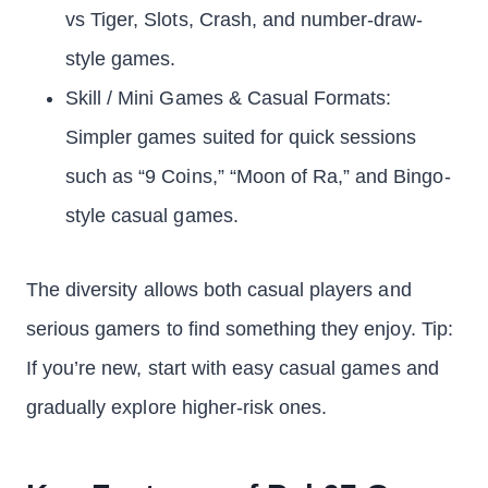
vs Tiger, Slots, Crash, and number-draw-
style games.
Skill / Mini Games & Casual Formats:
Simpler games suited for quick sessions
such as “9 Coins,” “Moon of Ra,” and Bingo-
style casual games.
The diversity allows both casual players and
serious gamers to find something they enjoy. Tip:
If you’re new, start with easy casual games and
gradually explore higher-risk ones.