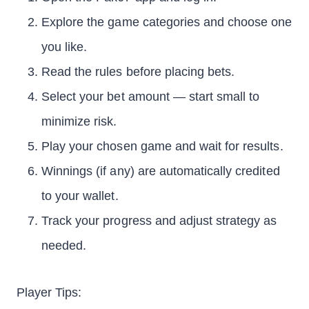
Explore the game categories and choose one
you like.
Read the rules before placing bets.
Select your bet amount — start small to
minimize risk.
Play your chosen game and wait for results.
Winnings (if any) are automatically credited
to your wallet.
Track your progress and adjust strategy as
needed.
Player Tips: