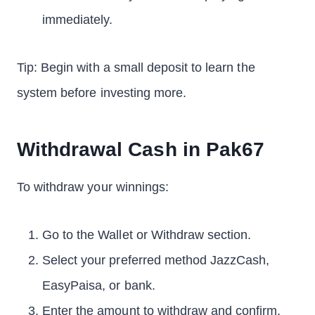
immediately.
Tip: Begin with a small deposit to learn the
system before investing more.
Withdrawal Cash in Pak67
To withdraw your winnings:
Go to the Wallet or Withdraw section.
Select your preferred method JazzCash,
EasyPaisa, or bank.
Enter the amount to withdraw and confirm.