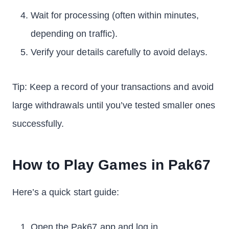
Wait for processing (often within minutes,
depending on traffic).
Verify your details carefully to avoid delays.
Tip: Keep a record of your transactions and avoid
large withdrawals until you’ve tested smaller ones
successfully.
How to Play Games in Pak67
Here’s a quick start guide:
Open the Pak67 app and log in.