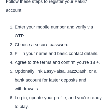
Follow these steps to register your Pak67
account:
Enter your mobile number and verify via
OTP.
Choose a secure password.
Fill in your name and basic contact details.
Agree to the terms and confirm you’re 18 +.
Optionally link EasyPaisa, JazzCash, or a
bank account for faster deposits and
withdrawals.
Log in, update your profile, and you’re ready
to play.