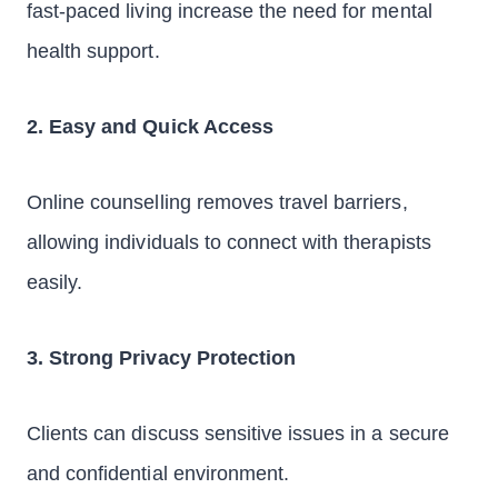
fast-paced living increase the need for mental
health support.
2. Easy and Quick Access
Online counselling removes travel barriers,
allowing individuals to connect with therapists
easily.
3. Strong Privacy Protection
Clients can discuss sensitive issues in a secure
and confidential environment.