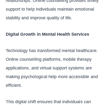
relationships. Online counselling provides timely
support to help individuals maintain emotional
stability and improve quality of life.
Digital Growth in Mental Health Services
Technology has transformed mental healthcare.
Online counselling platforms, mobile therapy
applications, and virtual support systems are
making psychological help more accessible and
efficient.
This digital shift ensures that individuals can