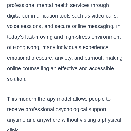
professional mental health services through
digital communication tools such as video calls,
voice sessions, and secure online messaging. In
today’s fast-moving and high-stress environment
of Hong Kong, many individuals experience
emotional pressure, anxiety, and burnout, making
online counselling an effective and accessible
solution.
This modern therapy model allows people to
receive professional psychological support
anytime and anywhere without visiting a physical
clinic.