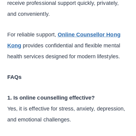
receive professional support quickly, privately,
and conveniently.
For reliable support,
Online Counsellor Hong
Kong
provides confidential and flexible mental
health services designed for modern lifestyles.
FAQs
1. Is online counselling effective?
Yes, it is effective for stress, anxiety, depression,
and emotional challenges.