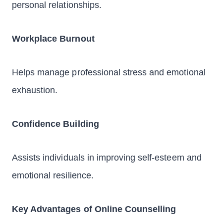
personal relationships.
Workplace Burnout
Helps manage professional stress and emotional
exhaustion.
Confidence Building
Assists individuals in improving self-esteem and
emotional resilience.
Key Advantages of Online Counselling