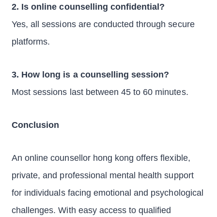
2. Is online counselling confidential?
Yes, all sessions are conducted through secure
platforms.
3. How long is a counselling session?
Most sessions last between 45 to 60 minutes.
Conclusion
An online counsellor hong kong offers flexible,
private, and professional mental health support
for individuals facing emotional and psychological
challenges. With easy access to qualified