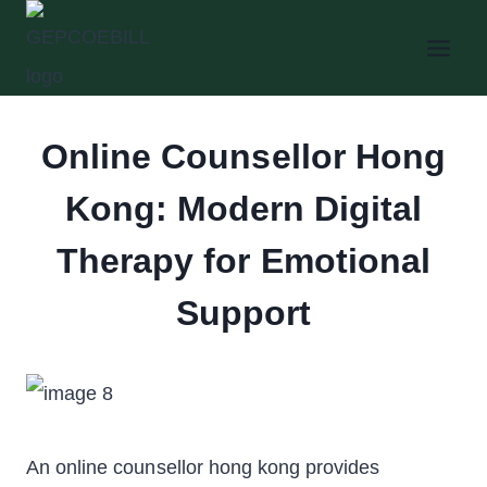
Skip
to
content
Online Counsellor Hong
Kong: Modern Digital
Therapy for Emotional
Support
An online counsellor hong kong provides