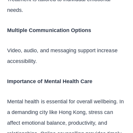
needs.
Multiple Communication Options
Video, audio, and messaging support increase
accessibility.
Importance of Mental Health Care
Mental health is essential for overall wellbeing. In
a demanding city like Hong Kong, stress can
affect emotional balance, productivity, and