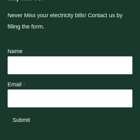
Never Miss your electricity bills! Contact us by
filling the form.
Name
Email
*
Submit