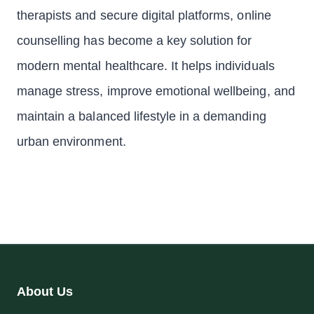
therapists and secure digital platforms, online
counselling has become a key solution for
modern mental healthcare. It helps individuals
manage stress, improve emotional wellbeing, and
maintain a balanced lifestyle in a demanding
urban environment.
About Us