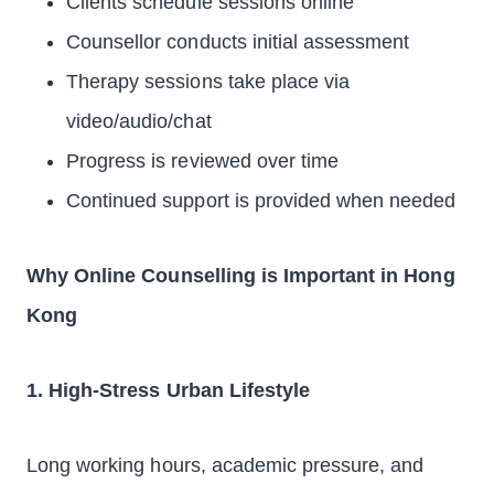
Clients schedule sessions online
Counsellor conducts initial assessment
Therapy sessions take place via
video/audio/chat
Progress is reviewed over time
Continued support is provided when needed
Why Online Counselling is Important in Hong
Kong
1. High-Stress Urban Lifestyle
Long working hours, academic pressure, and