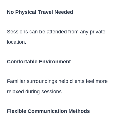
No Physical Travel Needed
Sessions can be attended from any private
location.
Comfortable Environment
Familiar surroundings help clients feel more
relaxed during sessions.
Flexible Communication Methods