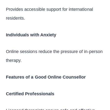
Provides accessible support for international
residents.
Individuals with Anxiety
Online sessions reduce the pressure of in-person
therapy.
Features of a Good Online Counsellor
Certified Professionals