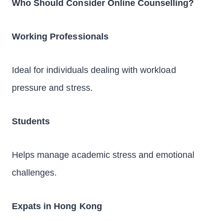
Who Should Consider Online Counselling?
Working Professionals
Ideal for individuals dealing with workload
pressure and stress.
Students
Helps manage academic stress and emotional
challenges.
Expats in Hong Kong