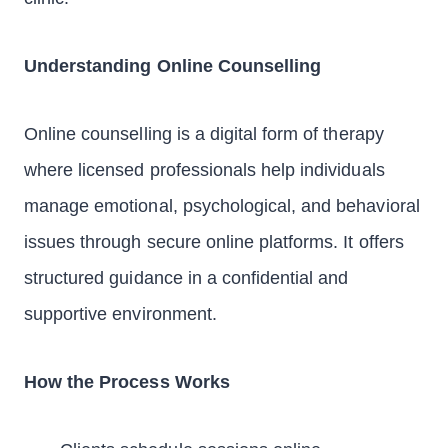
Understanding Online Counselling
Online counselling is a digital form of therapy
where licensed professionals help individuals
manage emotional, psychological, and behavioral
issues through secure online platforms. It offers
structured guidance in a confidential and
supportive environment.
How the Process Works