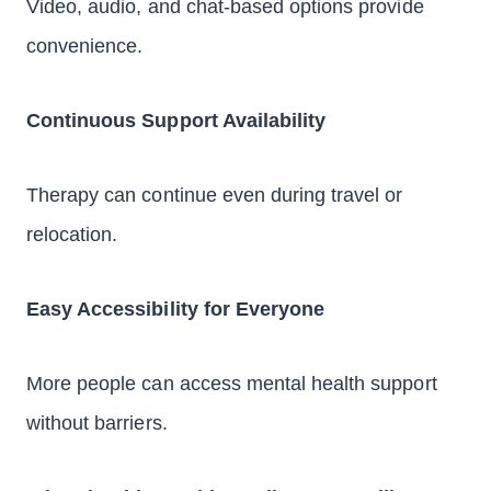
Video, audio, and chat-based options provide
convenience.
Continuous Support Availability
Therapy can continue even during travel or
relocation.
Easy Accessibility for Everyone
More people can access mental health support
without barriers.