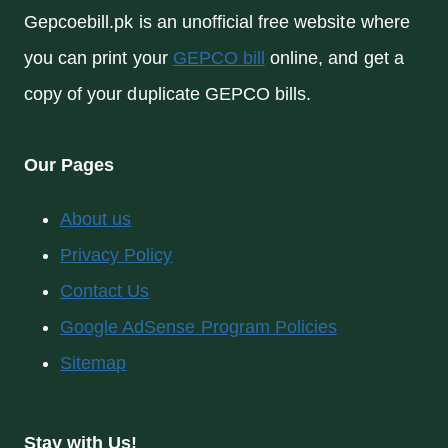
Gepcoebill.pk is an unofficial free website where
you can print your
GEPCO bill
online, and get a
copy of your duplicate GEPCO bills.
Our Pages
About us
Privacy Policy
Contact Us
Google AdSense Program Policies
Sitemap
Stay with Us!