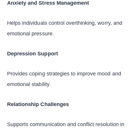
Anxiety and Stress Management
Helps individuals control overthinking, worry, and
emotional pressure.
Depression Support
Provides coping strategies to improve mood and
emotional stability.
Relationship Challenges
Supports communication and conflict resolution in