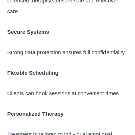
Licensed therapists ensure safe and effective
care.
Secure Systems
Strong data protection ensures full confidentiality.
Flexible Scheduling
Clients can book sessions at convenient times.
Personalized Therapy
Treatment is tailored to individual emotional