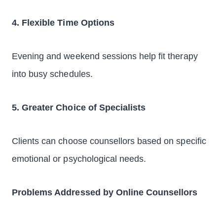
4. Flexible Time Options
Evening and weekend sessions help fit therapy
into busy schedules.
5. Greater Choice of Specialists
Clients can choose counsellors based on specific
emotional or psychological needs.
Problems Addressed by Online Counsellors