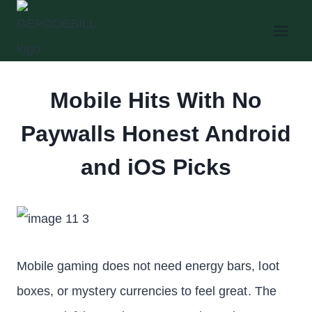
Skip
to
content
Mobile Hits With No
Paywalls Honest Android
and iOS Picks
Mobile gaming does not need energy bars, loot
boxes, or mystery currencies to feel great. The