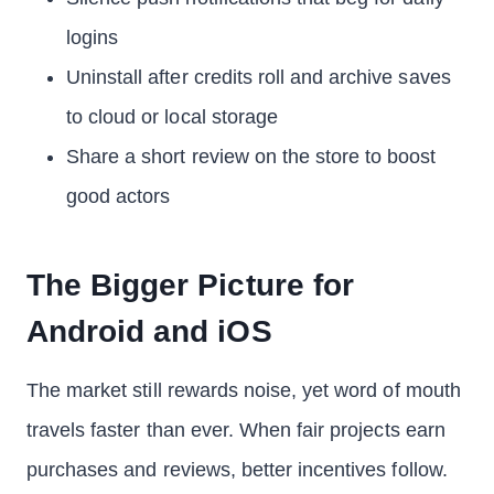
logins
Uninstall after credits roll and archive saves
to cloud or local storage
Share a short review on the store to boost
good actors
The Bigger Picture for
Android and iOS
The market still rewards noise, yet word of mouth
travels faster than ever. When fair projects earn
purchases and reviews, better incentives follow.