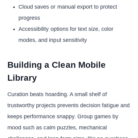
Cloud saves or manual export to protect
progress
Accessibility options for text size, color
modes, and input sensitivity
Building a Clean Mobile
Library
Curation beats hoarding. A small shelf of
trustworthy projects prevents decision fatigue and
keeps performance snappy. Group games by
mood such as calm puzzles, mechanical