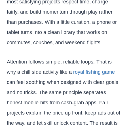
most satisfying projects respect time, charge
fairly, and build momentum through play rather
than purchases. With a little curation, a phone or
tablet turns into a clean library that works on
commutes, couches, and weekend flights.
Attention follows simple, reliable loops. That is
why a chill side activity like a
royal fishing game
can feel soothing when designed with clear goals
and no tricks. The same principle separates
honest mobile hits from cash-grab apps. Fair
projects explain the price up front, keep ads out of
the way, and let skill unlock content. The result is