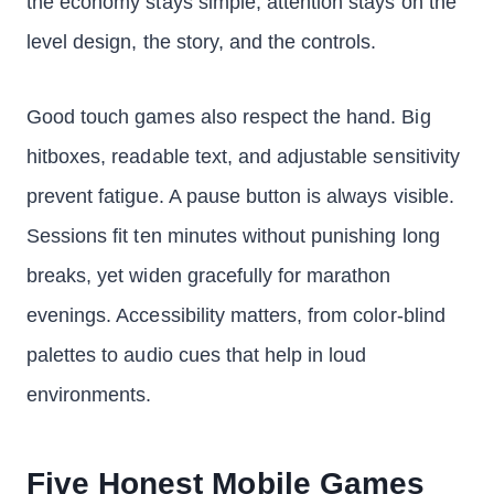
the economy stays simple, attention stays on the
level design, the story, and the controls.
Good touch games also respect the hand. Big
hitboxes, readable text, and adjustable sensitivity
prevent fatigue. A pause button is always visible.
Sessions fit ten minutes without punishing long
breaks, yet widen gracefully for marathon
evenings. Accessibility matters, from color-blind
palettes to audio cues that help in loud
environments.
Five Honest Mobile Games