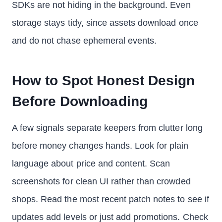
SDKs are not hiding in the background. Even
storage stays tidy, since assets download once
and do not chase ephemeral events.
How to Spot Honest Design
Before Downloading
A few signals separate keepers from clutter long
before money changes hands. Look for plain
language about price and content. Scan
screenshots for clean UI rather than crowded
shops. Read the most recent patch notes to see if
updates add levels or just add promotions. Check