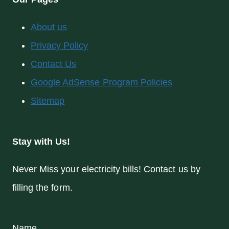
About us
Privacy Policy
Contact Us
Google AdSense Program Policies
Sitemap
Stay with Us!
Never Miss your electricity bills! Contact us by
filling the form.
Name