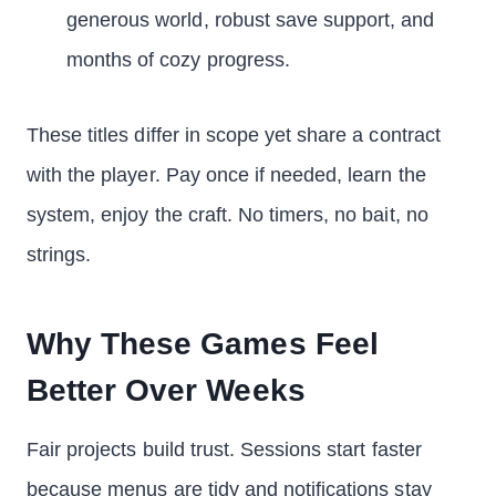
generous world, robust save support, and
months of cozy progress.
These titles differ in scope yet share a contract
with the player. Pay once if needed, learn the
system, enjoy the craft. No timers, no bait, no
strings.
Why These Games Feel
Better Over Weeks
Fair projects build trust. Sessions start faster
because menus are tidy and notifications stay