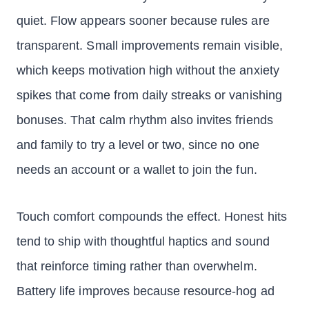
quiet. Flow appears sooner because rules are
transparent. Small improvements remain visible,
which keeps motivation high without the anxiety
spikes that come from daily streaks or vanishing
bonuses. That calm rhythm also invites friends
and family to try a level or two, since no one
needs an account or a wallet to join the fun.
Touch comfort compounds the effect. Honest hits
tend to ship with thoughtful haptics and sound
that reinforce timing rather than overwhelm.
Battery life improves because resource-hog ad