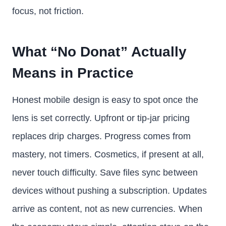
focus, not friction.
What “No Donat” Actually
Means in Practice
Honest mobile design is easy to spot once the
lens is set correctly. Upfront or tip-jar pricing
replaces drip charges. Progress comes from
mastery, not timers. Cosmetics, if present at all,
never touch difficulty. Save files sync between
devices without pushing a subscription. Updates
arrive as content, not as new currencies. When