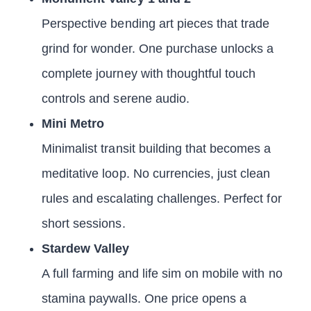
Perspective bending art pieces that trade
grind for wonder. One purchase unlocks a
complete journey with thoughtful touch
controls and serene audio.
Mini Metro
Minimalist transit building that becomes a
meditative loop. No currencies, just clean
rules and escalating challenges. Perfect for
short sessions.
Stardew Valley
A full farming and life sim on mobile with no
stamina paywalls. One price opens a