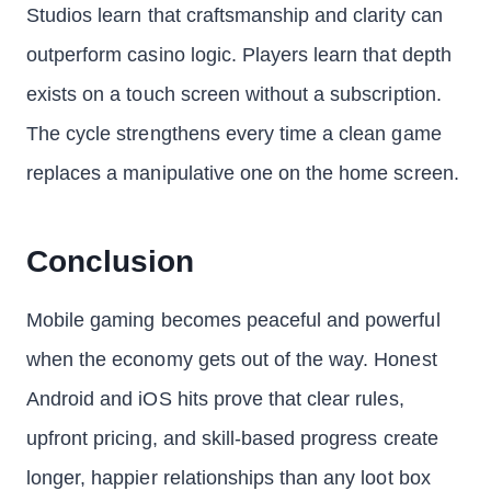
Studios learn that craftsmanship and clarity can
outperform casino logic. Players learn that depth
exists on a touch screen without a subscription.
The cycle strengthens every time a clean game
replaces a manipulative one on the home screen.
Conclusion
Mobile gaming becomes peaceful and powerful
when the economy gets out of the way. Honest
Android and iOS hits prove that clear rules,
upfront pricing, and skill-based progress create
longer, happier relationships than any loot box