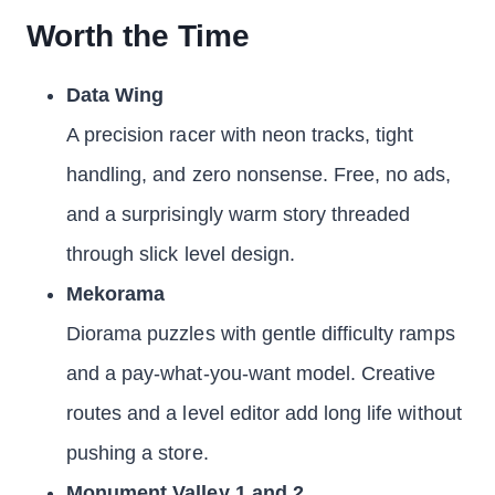
Worth the Time
Data Wing
A precision racer with neon tracks, tight
handling, and zero nonsense. Free, no ads,
and a surprisingly warm story threaded
through slick level design.
Mekorama
Diorama puzzles with gentle difficulty ramps
and a pay-what-you-want model. Creative
routes and a level editor add long life without
pushing a store.
Monument Valley 1 and 2