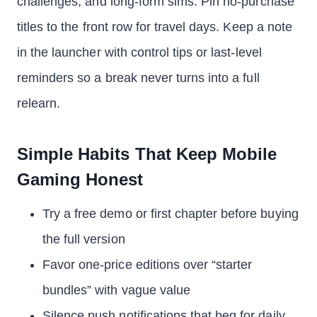
challenges, and long-form sims. Pin no-purchase
titles to the front row for travel days. Keep a note
in the launcher with control tips or last-level
reminders so a break never turns into a full
relearn.
Simple Habits That Keep Mobile
Gaming Honest
Try a free demo or first chapter before buying
the full version
Favor one-price editions over “starter
bundles” with vague value
Silence push notifications that beg for daily