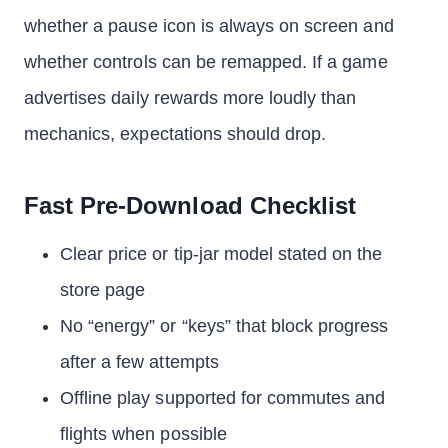
whether a pause icon is always on screen and
whether controls can be remapped. If a game
advertises daily rewards more loudly than
mechanics, expectations should drop.
Fast Pre-Download Checklist
Clear price or tip-jar model stated on the
store page
No “energy” or “keys” that block progress
after a few attempts
Offline play supported for commutes and
flights when possible