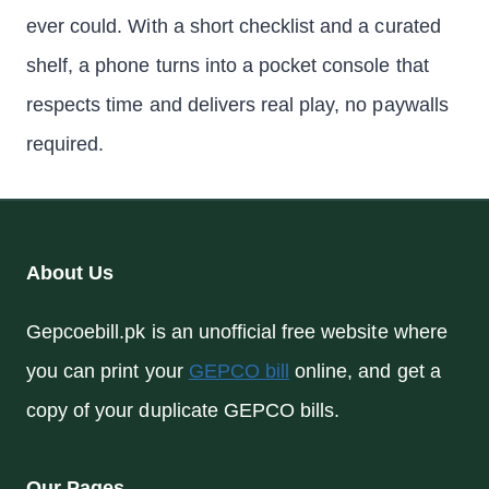
ever could. With a short checklist and a curated
shelf, a phone turns into a pocket console that
respects time and delivers real play, no paywalls
required.
About Us
Gepcoebill.pk is an unofficial free website where
you can print your
GEPCO bill
online, and get a
copy of your duplicate GEPCO bills.
Our Pages