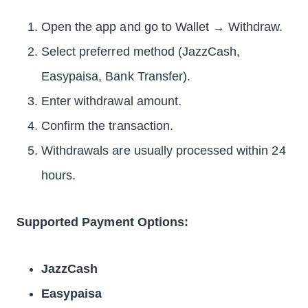
Open the app and go to Wallet → Withdraw.
Select preferred method (JazzCash,
Easypaisa, Bank Transfer).
Enter withdrawal amount.
Confirm the transaction.
Withdrawals are usually processed within 24
hours.
Supported Payment Options:
JazzCash
Easypaisa