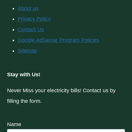
About us
Privacy Policy
Contact Us
Google AdSense Program Policies
Sitemap
Stay with Us!
Never Miss your electricity bills! Contact us by
filling the form.
Name