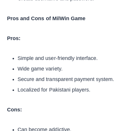
Pros and Cons of MilWin Game
Pros:
Simple and user-friendly interface.
Wide game variety.
Secure and transparent payment system.
Localized for Pakistani players.
Cons:
Can become addictive.