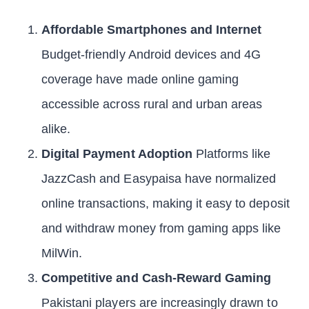
Affordable Smartphones and Internet
Budget-friendly Android devices and 4G
coverage have made online gaming
accessible across rural and urban areas
alike.
Digital Payment Adoption
Platforms like
JazzCash and Easypaisa have normalized
online transactions, making it easy to deposit
and withdraw money from gaming apps like
MilWin.
Competitive and Cash-Reward Gaming
Pakistani players are increasingly drawn to