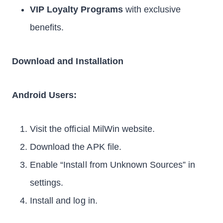
VIP Loyalty Programs
with exclusive
benefits.
Download and Installation
Android Users:
Visit the official MilWin website.
Download the APK file.
Enable “Install from Unknown Sources” in
settings.
Install and log in.