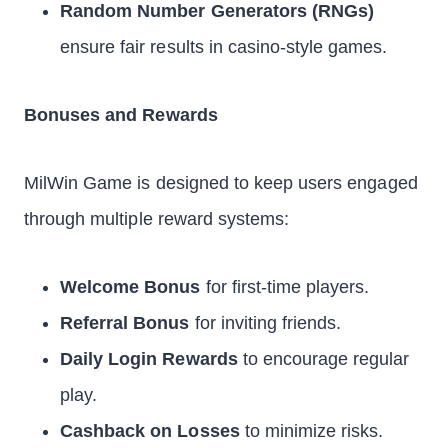
Random Number Generators (RNGs)
ensure fair results in casino-style games.
Bonuses and Rewards
MilWin Game is designed to keep users engaged
through multiple reward systems:
Welcome Bonus
for first-time players.
Referral Bonus
for inviting friends.
Daily Login Rewards
to encourage regular
play.
Cashback on Losses
to minimize risks.