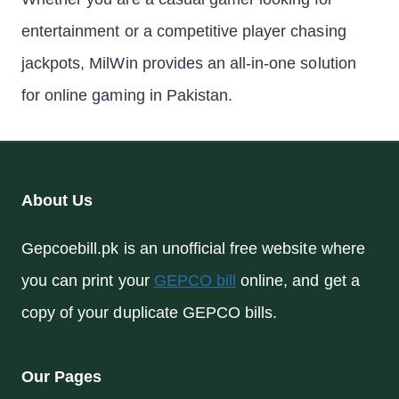
entertainment or a competitive player chasing
jackpots, MilWin provides an all-in-one solution
for online gaming in Pakistan.
About Us
Gepcoebill.pk is an unofficial free website where
you can print your
GEPCO bill
online, and get a
copy of your duplicate GEPCO bills.
Our Pages