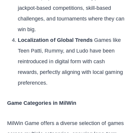
jackpot-based competitions, skill-based
challenges, and tournaments where they can
win big.
Localization of Global Trends
Games like
Teen Patti, Rummy, and Ludo have been
reintroduced in digital form with cash
rewards, perfectly aligning with local gaming
preferences.
Game Categories in MilWin
MilWin Game offers a diverse selection of games