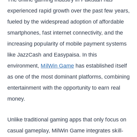
experienced rapid growth over the past few years,
fueled by the widespread adoption of affordable
smartphones, fast internet connectivity, and the
increasing popularity of mobile payment systems
like JazzCash and Easypaisa. In this
environment,
MilWin Game
has established itself
as one of the most dominant platforms, combining
entertainment with the opportunity to earn real
money.
Unlike traditional gaming apps that only focus on
casual gameplay, MilWin Game integrates skill-