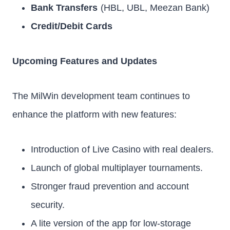
Bank Transfers
(HBL, UBL, Meezan Bank)
Credit/Debit Cards
Upcoming Features and Updates
The MilWin development team continues to
enhance the platform with new features:
Introduction of Live Casino with real dealers.
Launch of global multiplayer tournaments.
Stronger fraud prevention and account
security.
A lite version of the app for low-storage