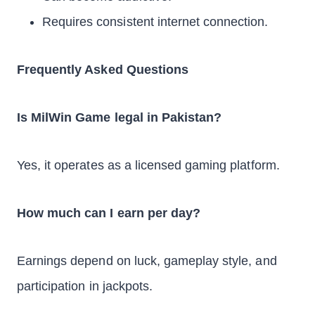
Requires consistent internet connection.
Frequently Asked Questions
Is MilWin Game legal in Pakistan?
Yes, it operates as a licensed gaming platform.
How much can I earn per day?
Earnings depend on luck, gameplay style, and
participation in jackpots.