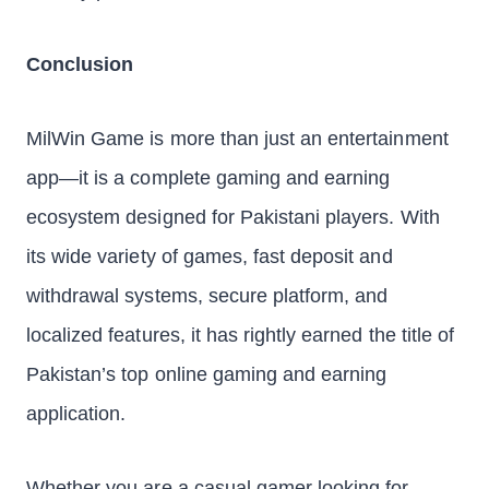
Conclusion
MilWin Game is more than just an entertainment
app—it is a complete gaming and earning
ecosystem designed for Pakistani players. With
its wide variety of games, fast deposit and
withdrawal systems, secure platform, and
localized features, it has rightly earned the title of
Pakistan’s top online gaming and earning
application.
Whether you are a casual gamer looking for