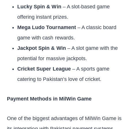
Lucky Spin & Win
– A slot-based game
offering instant prizes.
Mega Ludo Tournament
– A classic board
game with cash rewards.
Jackpot Spin & Win
– A slot game with the
potential for massive jackpots.
Cricket Super League
– A sports game
catering to Pakistan’s love of cricket.
Payment Methods in MilWin Game
One of the biggest advantages of MilWin Game is
its integration with Pakistani payment systems.