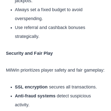
jackpots.
Always set a fixed budget to avoid
overspending.
Use referral and cashback bonuses
strategically.
Security and Fair Play
MilWin prioritizes player safety and fair gameplay:
SSL encryption
secures all transactions.
Anti-fraud systems
detect suspicious
activity.