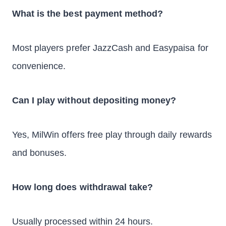
What is the best payment method?
Most players prefer JazzCash and Easypaisa for
convenience.
Can I play without depositing money?
Yes, MilWin offers free play through daily rewards
and bonuses.
How long does withdrawal take?
Usually processed within 24 hours.