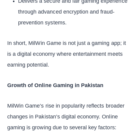
Delivers a secure and fair gaming experience
through advanced encryption and fraud-
prevention systems.
In short, MilWin Game is not just a gaming app; it
is a digital economy where entertainment meets
earning potential.
Growth of Online Gaming in Pakistan
MilWin Game’s rise in popularity reflects broader
changes in Pakistan’s digital economy. Online
gaming is growing due to several key factors: