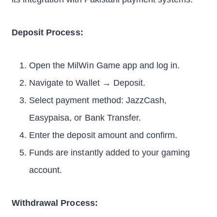
Deposit Process:
Open the MilWin Game app and log in.
Navigate to Wallet → Deposit.
Select payment method: JazzCash,
Easypaisa, or Bank Transfer.
Enter the deposit amount and confirm.
Funds are instantly added to your gaming
account.
Withdrawal Process: