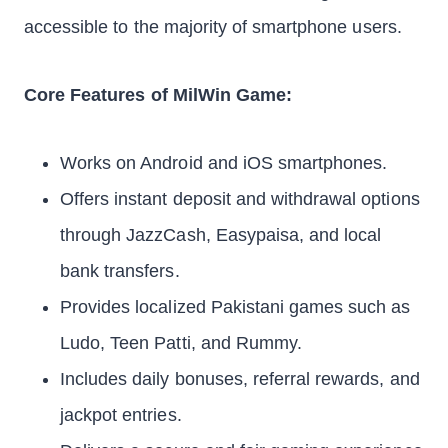
accessible to the majority of smartphone users.
Core Features of MilWin Game:
Works on Android and iOS smartphones.
Offers instant deposit and withdrawal options
through JazzCash, Easypaisa, and local
bank transfers.
Provides localized Pakistani games such as
Ludo, Teen Patti, and Rummy.
Includes daily bonuses, referral rewards, and
jackpot entries.