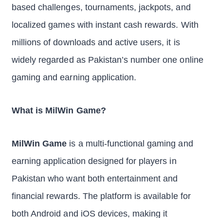
based challenges, tournaments, jackpots, and
localized games with instant cash rewards. With
millions of downloads and active users, it is
widely regarded as Pakistan’s number one online
gaming and earning application.
What is MilWin Game?
MilWin Game
is a multi-functional gaming and
earning application designed for players in
Pakistan who want both entertainment and
financial rewards. The platform is available for
both Android and iOS devices, making it