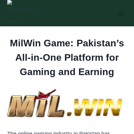
Skip
to
content
MilWin Game: Pakistan’s
All-in-One Platform for
Gaming and Earning
The online gaming industry in Pakistan has