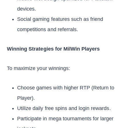
devices.
Social gaming features such as friend
competitions and referrals.
Winning Strategies for MilWin Players
To maximize your winnings:
Choose games with higher RTP (Return to
Player).
Utilize daily free spins and login rewards.
Participate in mega tournaments for larger