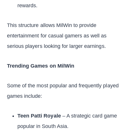
rewards.
This structure allows MilWin to provide
entertainment for casual gamers as well as
serious players looking for larger earnings.
Trending Games on MilWin
Some of the most popular and frequently played
games include:
Teen Patti Royale
– A strategic card game
popular in South Asia.