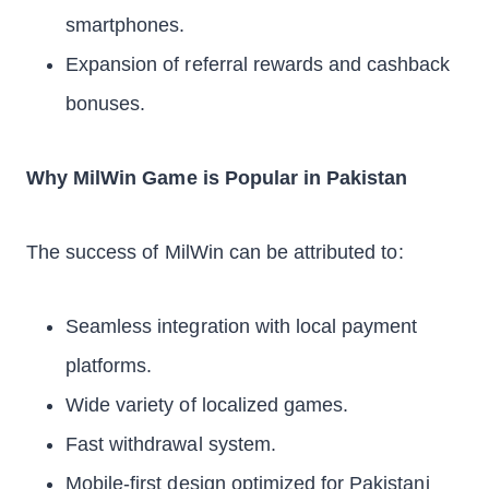
smartphones.
Expansion of referral rewards and cashback
bonuses.
Why MilWin Game is Popular in Pakistan
The success of MilWin can be attributed to:
Seamless integration with local payment
platforms.
Wide variety of localized games.
Fast withdrawal system.
Mobile-first design optimized for Pakistani