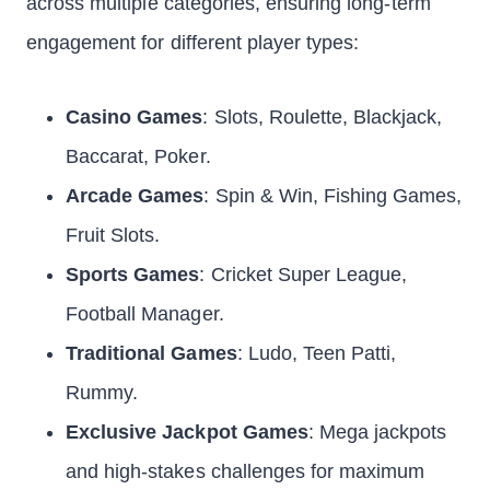
across multiple categories, ensuring long-term
engagement for different player types:
Casino Games
: Slots, Roulette, Blackjack,
Baccarat, Poker.
Arcade Games
: Spin & Win, Fishing Games,
Fruit Slots.
Sports Games
: Cricket Super League,
Football Manager.
Traditional Games
: Ludo, Teen Patti,
Rummy.
Exclusive Jackpot Games
: Mega jackpots
and high-stakes challenges for maximum