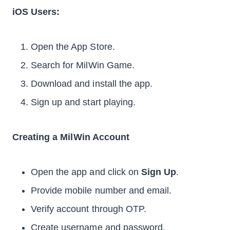
iOS Users:
Open the App Store.
Search for MilWin Game.
Download and install the app.
Sign up and start playing.
Creating a MilWin Account
Open the app and click on
Sign Up
.
Provide mobile number and email.
Verify account through OTP.
Create username and password.