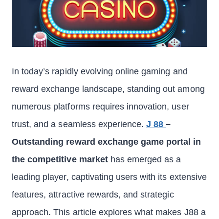
In today’s rapidly evolving online gaming and
reward exchange landscape, standing out among
numerous platforms requires innovation, user
trust, and a seamless experience.
J 88
–
Outstanding reward exchange game portal in
the competitive market
has emerged as a
leading player, captivating users with its extensive
features, attractive rewards, and strategic
approach. This article explores what makes J88 a