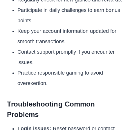
Participate in daily challenges to earn bonus
points.
Keep your account information updated for
smooth transactions.
Contact support promptly if you encounter
issues.
Practice responsible gaming to avoid
overexertion.
Troubleshooting Common
Problems
Login issues:
Reset password or contact