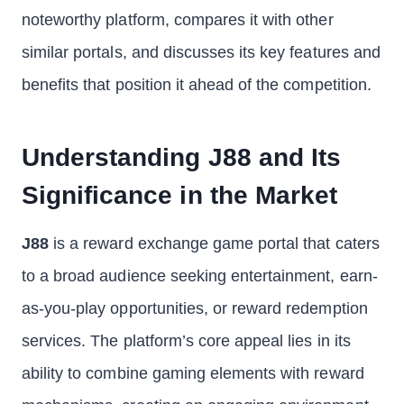
noteworthy platform, compares it with other
similar portals, and discusses its key features and
benefits that position it ahead of the competition.
Understanding J88 and Its
Significance in the Market
J88
is a reward exchange game portal that caters
to a broad audience seeking entertainment, earn-
as-you-play opportunities, or reward redemption
services. The platform’s core appeal lies in its
ability to combine gaming elements with reward