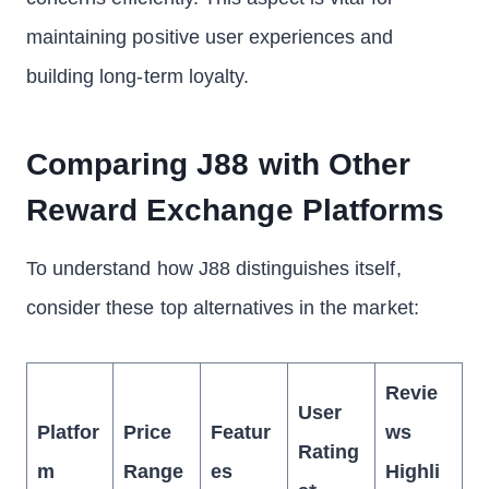
maintaining positive user experiences and
building long-term loyalty.
Comparing J88 with Other
Reward Exchange Platforms
To understand how J88 distinguishes itself,
consider these top alternatives in the market:
Revie
User
Platfor
Price
Featur
ws
Rating
m
Range
es
Highli