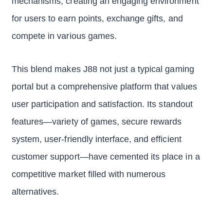
mechanisms, creating an engaging environment
for users to earn points, exchange gifts, and
compete in various games.
This blend makes J88 not just a typical gaming
portal but a comprehensive platform that values
user participation and satisfaction. Its standout
features—variety of games, secure rewards
system, user-friendly interface, and efficient
customer support—have cemented its place in a
competitive market filled with numerous
alternatives.