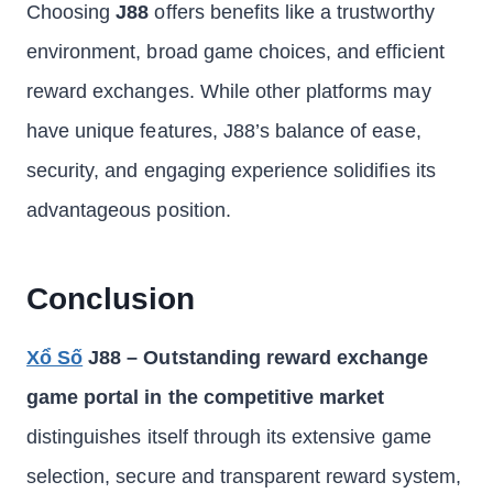
Choosing
J88
offers benefits like a trustworthy
environment, broad game choices, and efficient
reward exchanges. While other platforms may
have unique features, J88’s balance of ease,
security, and engaging experience solidifies its
advantageous position.
Conclusion
Xổ Số
J88 – Outstanding reward exchange
game portal in the competitive market
distinguishes itself through its extensive game
selection, secure and transparent reward system,