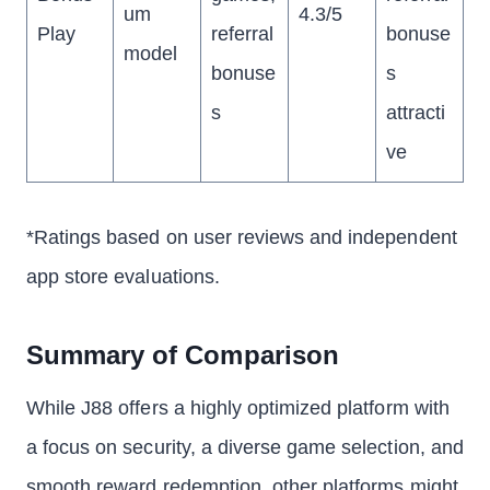
um
4.3/5
Play
referral
bonuse
model
bonuse
s
s
attracti
ve
*Ratings based on user reviews and independent
app store evaluations.
Summary of Comparison
While J88 offers a highly optimized platform with
a focus on security, a diverse game selection, and
smooth reward redemption, other platforms might