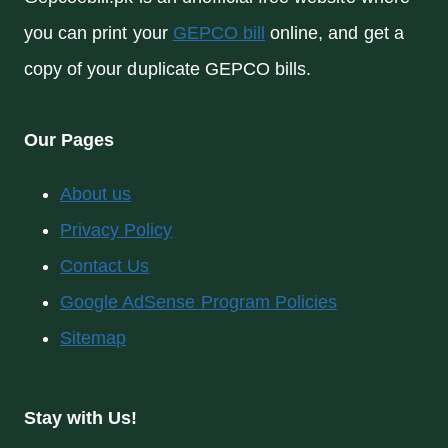
you can print your
GEPCO bill
online, and get a
copy of your duplicate GEPCO bills.
Our Pages
About us
Privacy Policy
Contact Us
Google AdSense Program Policies
Sitemap
Stay with Us!