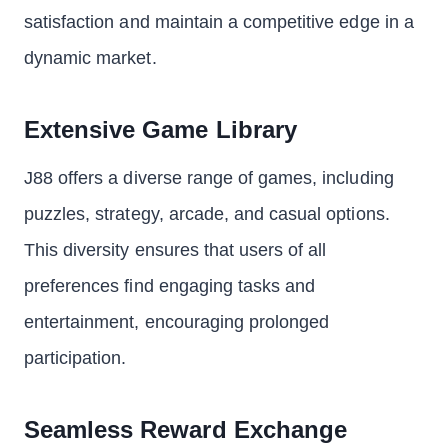
satisfaction and maintain a competitive edge in a
dynamic market.
Extensive Game Library
J88 offers a diverse range of games, including
puzzles, strategy, arcade, and casual options.
This diversity ensures that users of all
preferences find engaging tasks and
entertainment, encouraging prolonged
participation.
Seamless Reward Exchange