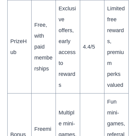
Exclusi
Limited
ve
free
Free,
offers,
reward
with
PrizeH
early
s,
paid
4.4/5
ub
access
premiu
membe
to
m
rships
reward
perks
s
valued
Fun
Multipl
mini-
e mini-
games,
Freemi
Bonus
games,
referral