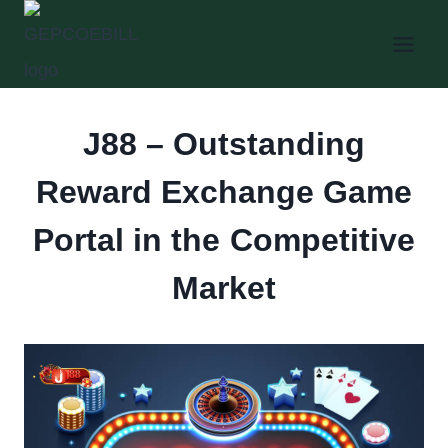
Skip
to
content
J88 – Outstanding
Reward Exchange Game
Portal in the Competitive
Market