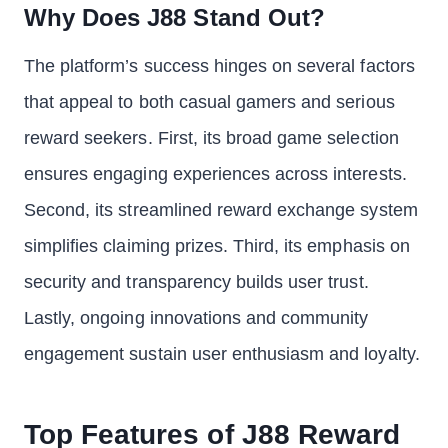
Why Does J88 Stand Out?
The platform’s success hinges on several factors
that appeal to both casual gamers and serious
reward seekers. First, its broad game selection
ensures engaging experiences across interests.
Second, its streamlined reward exchange system
simplifies claiming prizes. Third, its emphasis on
security and transparency builds user trust.
Lastly, ongoing innovations and community
engagement sustain user enthusiasm and loyalty.
Top Features of J88 Reward