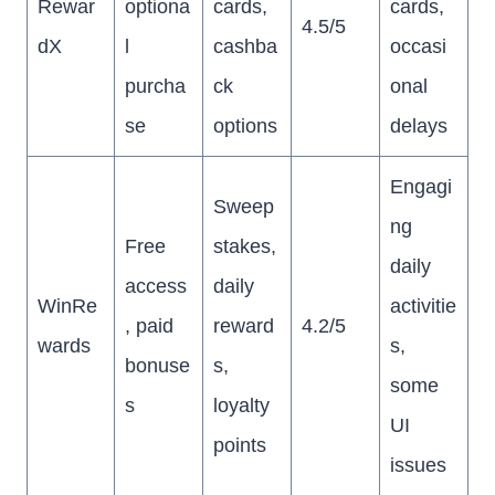
Rewar
optiona
cards,
cards,
4.5/5
dX
l
cashba
occasi
purcha
ck
onal
se
options
delays
Engagi
Sweep
ng
Free
stakes,
daily
access
daily
WinRe
activitie
, paid
reward
4.2/5
wards
s,
bonuse
s,
some
s
loyalty
UI
points
issues