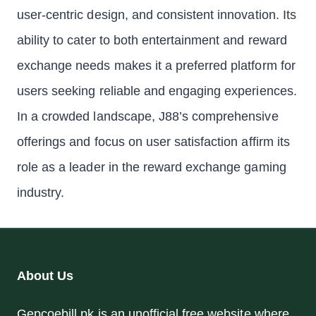
user-centric design, and consistent innovation. Its
ability to cater to both entertainment and reward
exchange needs makes it a preferred platform for
users seeking reliable and engaging experiences.
In a crowded landscape, J88’s comprehensive
offerings and focus on user satisfaction affirm its
role as a leader in the reward exchange gaming
industry.
About Us
Gepcoebill.pk is an unofficial free website where