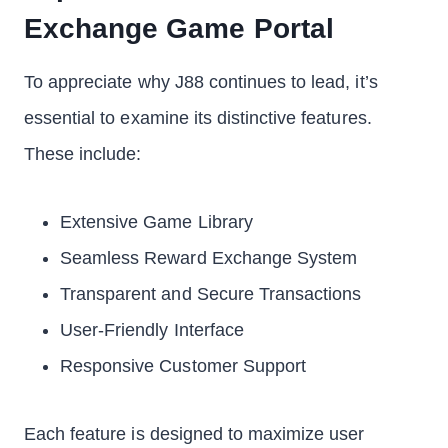
Exchange Game Portal
To appreciate why J88 continues to lead, it’s
essential to examine its distinctive features.
These include:
Extensive Game Library
Seamless Reward Exchange System
Transparent and Secure Transactions
User-Friendly Interface
Responsive Customer Support
Each feature is designed to maximize user