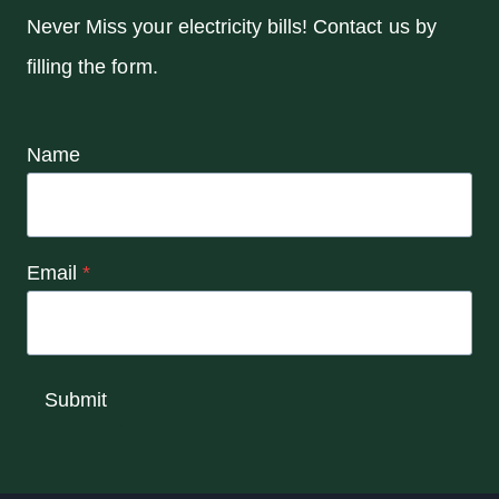
Never Miss your electricity bills! Contact us by
filling the form.
Name
Email
*
Submit