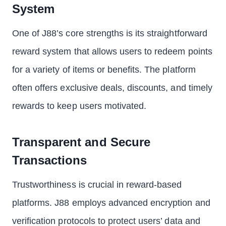
System
One of J88’s core strengths is its straightforward
reward system that allows users to redeem points
for a variety of items or benefits. The platform
often offers exclusive deals, discounts, and timely
rewards to keep users motivated.
Transparent and Secure
Transactions
Trustworthiness is crucial in reward-based
platforms. J88 employs advanced encryption and
verification protocols to protect users’ data and