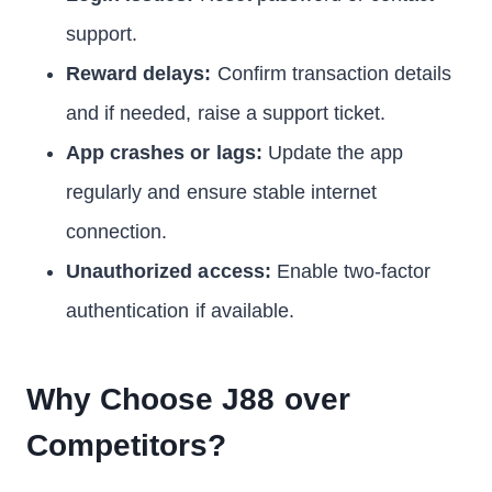
support.
Reward delays:
Confirm transaction details
and if needed, raise a support ticket.
App crashes or lags:
Update the app
regularly and ensure stable internet
connection.
Unauthorized access:
Enable two-factor
authentication if available.
Why Choose J88 over
Competitors?