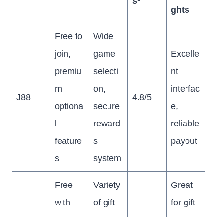
s*
ghts
Free to
Wide
join,
game
Excelle
premiu
selecti
nt
m
on,
interfac
J88
4.8/5
optiona
secure
e,
l
reward
reliable
feature
s
payout
s
system
Free
Variety
Great
with
of gift
for gift