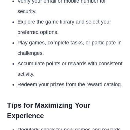
Verify your email or mobile number for
security.
Explore the game library and select your
preferred options.
Play games, complete tasks, or participate in
challenges.
Accumulate points or rewards with consistent
activity.
Redeem your prizes from the reward catalog.
Tips for Maximizing Your
Experience
Regularly check for new games and rewards.