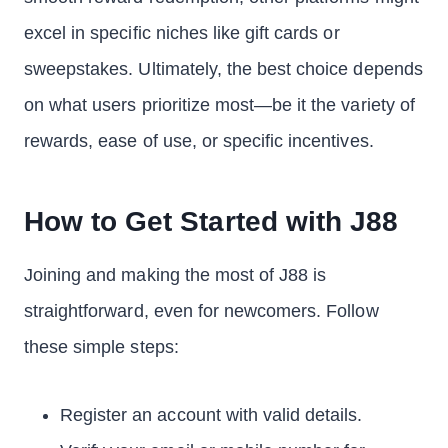
excel in specific niches like gift cards or
sweepstakes. Ultimately, the best choice depends
on what users prioritize most—be it the variety of
rewards, ease of use, or specific incentives.
How to Get Started with J88
Joining and making the most of J88 is
straightforward, even for newcomers. Follow
these simple steps:
Register an account with valid details.