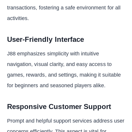
transactions, fostering a safe environment for all
activities.
User-Friendly Interface
J88 emphasizes simplicity with intuitive
navigation, visual clarity, and easy access to
games, rewards, and settings, making it suitable
for beginners and seasoned players alike.
Responsive Customer Support
Prompt and helpful support services address user
concerns efficiently. This aspect is vital for