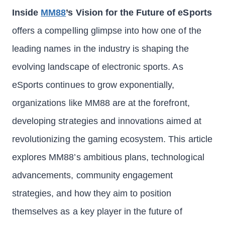
Inside
MM88
’s Vision for the Future of eSports
offers a compelling glimpse into how one of the
leading names in the industry is shaping the
evolving landscape of electronic sports. As
eSports continues to grow exponentially,
organizations like MM88 are at the forefront,
developing strategies and innovations aimed at
revolutionizing the gaming ecosystem. This article
explores MM88’s ambitious plans, technological
advancements, community engagement
strategies, and how they aim to position
themselves as a key player in the future of