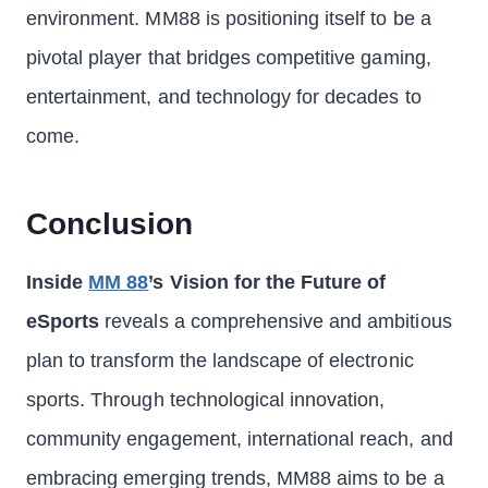
environment. MM88 is positioning itself to be a
pivotal player that bridges competitive gaming,
entertainment, and technology for decades to
come.
Conclusion
Inside
MM 88
’s Vision for the Future of
eSports
reveals a comprehensive and ambitious
plan to transform the landscape of electronic
sports. Through technological innovation,
community engagement, international reach, and
embracing emerging trends, MM88 aims to be a