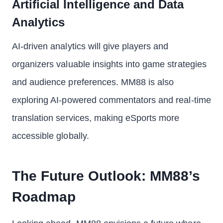
Artificial Intelligence and Data
Analytics
AI-driven analytics will give players and
organizers valuable insights into game strategies
and audience preferences. MM88 is also
exploring AI-powered commentators and real-time
translation services, making eSports more
accessible globally.
The Future Outlook: MM88’s
Roadmap