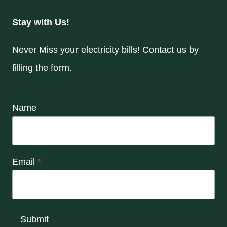
Stay with Us!
Never Miss your electricity bills! Contact us by
filling the form.
Name
Email
*
Submit