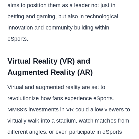
aims to position them as a leader not just in
betting and gaming, but also in technological
innovation and community building within
eSports.
Virtual Reality (VR) and
Augmented Reality (AR)
Virtual and augmented reality are set to
revolutionize how fans experience eSports.
MM88’s investments in VR could allow viewers to
virtually walk into a stadium, watch matches from
different angles, or even participate in eSports