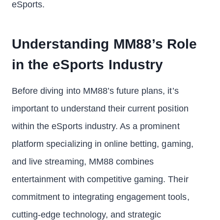
eSports.
Understanding MM88’s Role
in the eSports Industry
Before diving into MM88’s future plans, it’s
important to understand their current position
within the eSports industry. As a prominent
platform specializing in online betting, gaming,
and live streaming, MM88 combines
entertainment with competitive gaming. Their
commitment to integrating engagement tools,
cutting-edge technology, and strategic