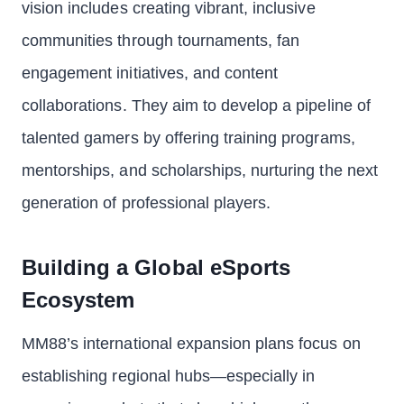
vision includes creating vibrant, inclusive
communities through tournaments, fan
engagement initiatives, and content
collaborations. They aim to develop a pipeline of
talented gamers by offering training programs,
mentorships, and scholarships, nurturing the next
generation of professional players.
Building a Global eSports
Ecosystem
MM88’s international expansion plans focus on
establishing regional hubs—especially in