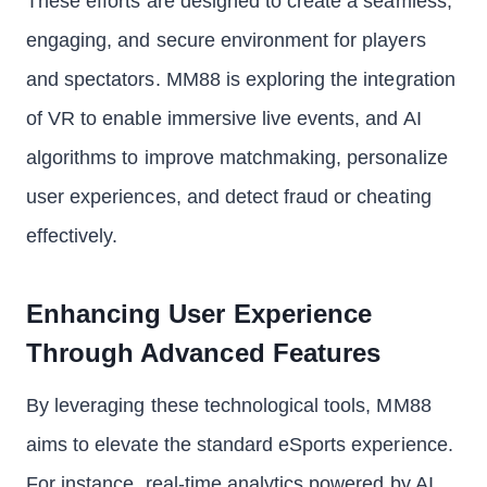
These efforts are designed to create a seamless,
engaging, and secure environment for players
and spectators. MM88 is exploring the integration
of VR to enable immersive live events, and AI
algorithms to improve matchmaking, personalize
user experiences, and detect fraud or cheating
effectively.
Enhancing User Experience
Through Advanced Features
By leveraging these technological tools, MM88
aims to elevate the standard eSports experience.
For instance, real-time analytics powered by AI