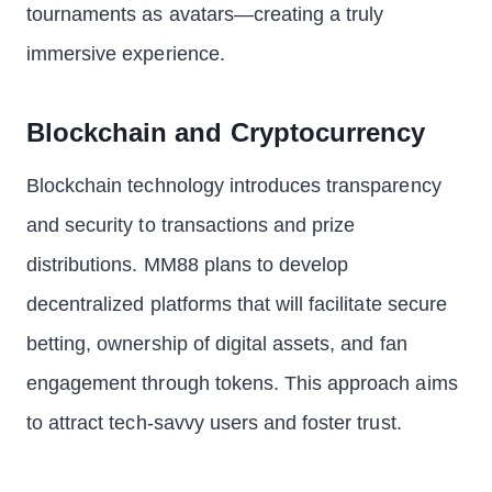
tournaments as avatars—creating a truly
immersive experience.
Blockchain and Cryptocurrency
Blockchain technology introduces transparency
and security to transactions and prize
distributions. MM88 plans to develop
decentralized platforms that will facilitate secure
betting, ownership of digital assets, and fan
engagement through tokens. This approach aims
to attract tech-savvy users and foster trust.