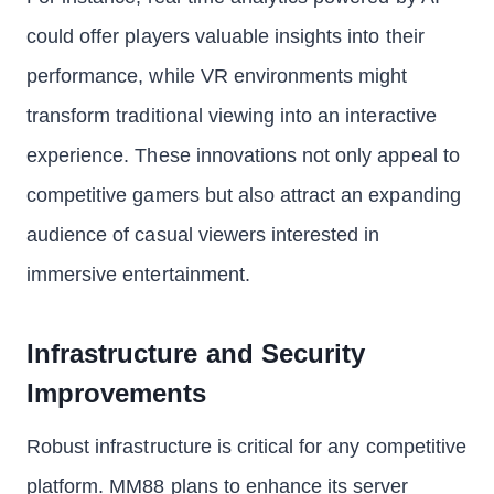
could offer players valuable insights into their
performance, while VR environments might
transform traditional viewing into an interactive
experience. These innovations not only appeal to
competitive gamers but also attract an expanding
audience of casual viewers interested in
immersive entertainment.
Infrastructure and Security
Improvements
Robust infrastructure is critical for any competitive
platform. MM88 plans to enhance its server