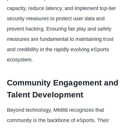
capacity, reduce latency, and implement top-tier
security measures to protect user data and
prevent hacking. Ensuring fair play and safety
measures are fundamental to maintaining trust
and credibility in the rapidly evolving eSports
ecosystem.
Community Engagement and
Talent Development
Beyond technology, MM88 recognizes that
community is the backbone of eSports. Their