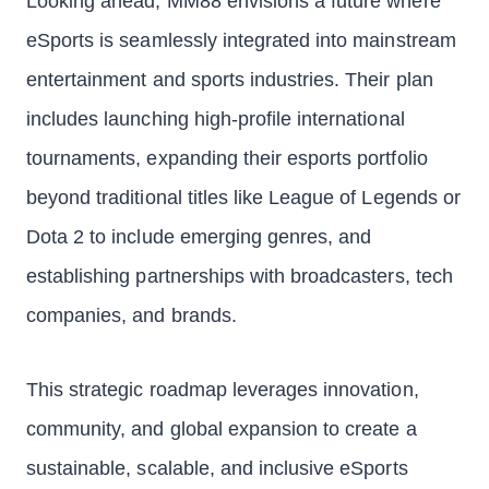
Looking ahead, MM88 envisions a future where
eSports is seamlessly integrated into mainstream
entertainment and sports industries. Their plan
includes launching high-profile international
tournaments, expanding their esports portfolio
beyond traditional titles like League of Legends or
Dota 2 to include emerging genres, and
establishing partnerships with broadcasters, tech
companies, and brands.
This strategic roadmap leverages innovation,
community, and global expansion to create a
sustainable, scalable, and inclusive eSports