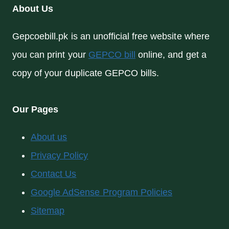
About Us
Gepcoebill.pk is an unofficial free website where
you can print your
GEPCO bill
online, and get a
copy of your duplicate GEPCO bills.
Our Pages
About us
Privacy Policy
Contact Us
Google AdSense Program Policies
Sitemap