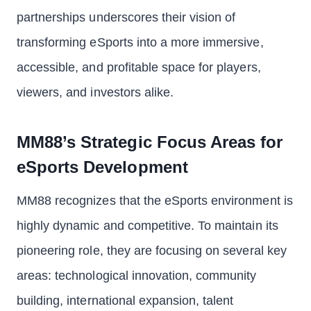
partnerships underscores their vision of
transforming eSports into a more immersive,
accessible, and profitable space for players,
viewers, and investors alike.
MM88’s Strategic Focus Areas for
eSports Development
MM88 recognizes that the eSports environment is
highly dynamic and competitive. To maintain its
pioneering role, they are focusing on several key
areas: technological innovation, community
building, international expansion, talent