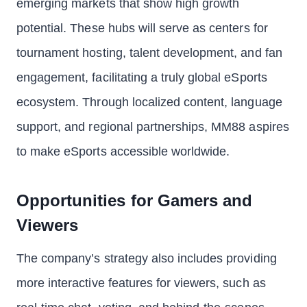
emerging markets that show high growth
potential. These hubs will serve as centers for
tournament hosting, talent development, and fan
engagement, facilitating a truly global eSports
ecosystem. Through localized content, language
support, and regional partnerships, MM88 aspires
to make eSports accessible worldwide.
Opportunities for Gamers and
Viewers
The company’s strategy also includes providing
more interactive features for viewers, such as