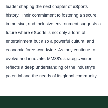
leader shaping the next chapter of eSports
history. Their commitment to fostering a secure,
immersive, and inclusive environment suggests a
future where eSports is not only a form of
entertainment but also a powerful cultural and
economic force worldwide. As they continue to
evolve and innovate, MM88’s strategic vision
reflects a deep understanding of the industry’s
potential and the needs of its global community.