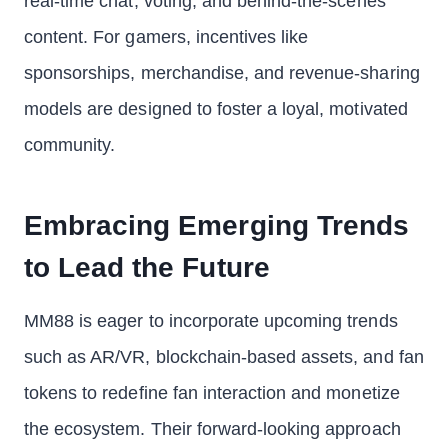
real-time chat, voting, and behind-the-scenes
content. For gamers, incentives like
sponsorships, merchandise, and revenue-sharing
models are designed to foster a loyal, motivated
community.
Embracing Emerging Trends
to Lead the Future
MM88 is eager to incorporate upcoming trends
such as AR/VR, blockchain-based assets, and fan
tokens to redefine fan interaction and monetize
the ecosystem. Their forward-looking approach