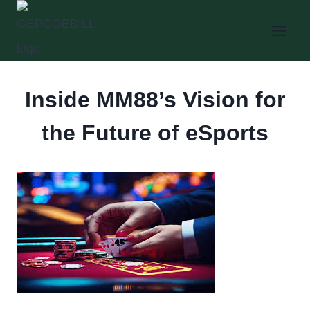
Skip
to
content
Inside MM88’s Vision for
the Future of eSports