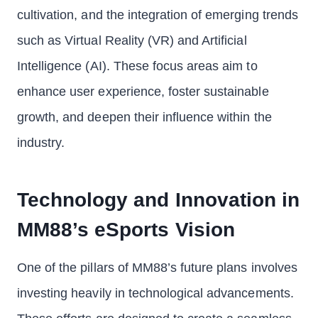
cultivation, and the integration of emerging trends
such as Virtual Reality (VR) and Artificial
Intelligence (AI). These focus areas aim to
enhance user experience, foster sustainable
growth, and deepen their influence within the
industry.
Technology and Innovation in
MM88’s eSports Vision
One of the pillars of MM88’s future plans involves
investing heavily in technological advancements.