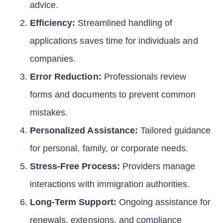
advice.
Efficiency:
Streamlined handling of
applications saves time for individuals and
companies.
Error Reduction:
Professionals review
forms and documents to prevent common
mistakes.
Personalized Assistance:
Tailored guidance
for personal, family, or corporate needs.
Stress-Free Process:
Providers manage
interactions with immigration authorities.
Long-Term Support:
Ongoing assistance for
renewals, extensions, and compliance