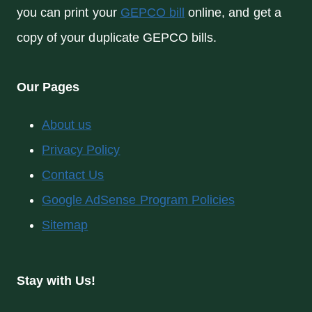
you can print your
GEPCO bill
online, and get a
copy of your duplicate GEPCO bills.
Our Pages
About us
Privacy Policy
Contact Us
Google AdSense Program Policies
Sitemap
Stay with Us!