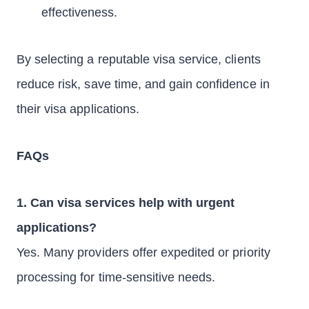
effectiveness.
By selecting a reputable visa service, clients
reduce risk, save time, and gain confidence in
their visa applications.
FAQs
1. Can visa services help with urgent
applications?
Yes. Many providers offer expedited or priority
processing for time-sensitive needs.