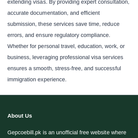
extending visas. By providing expert consultation,
accurate documentation, and efficient
submission, these services save time, reduce
errors, and ensure regulatory compliance.
Whether for personal travel, education, work, or
business, leveraging professional visa services
ensures a smooth, stress-free, and successful
immigration experience.
About Us
Gepcoebill.pk is an unofficial free website where