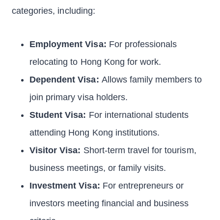
categories, including:
Employment Visa:
For professionals
relocating to Hong Kong for work.
Dependent Visa:
Allows family members to
join primary visa holders.
Student Visa:
For international students
attending Hong Kong institutions.
Visitor Visa:
Short-term travel for tourism,
business meetings, or family visits.
Investment Visa:
For entrepreneurs or
investors meeting financial and business