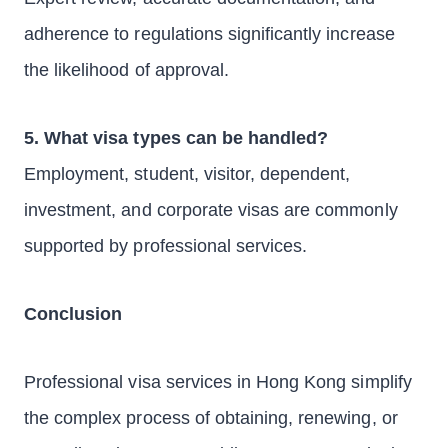
adherence to regulations significantly increase
the likelihood of approval.
5. What visa types can be handled?
Employment, student, visitor, dependent,
investment, and corporate visas are commonly
supported by professional services.
Conclusion
Professional visa services in Hong Kong simplify
the complex process of obtaining, renewing, or