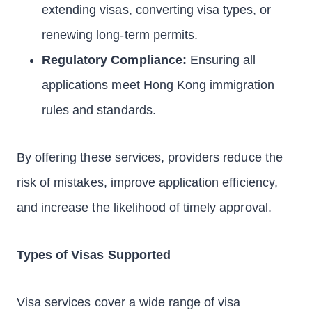
extending visas, converting visa types, or
renewing long-term permits.
Regulatory Compliance:
Ensuring all
applications meet Hong Kong immigration
rules and standards.
By offering these services, providers reduce the
risk of mistakes, improve application efficiency,
and increase the likelihood of timely approval.
Types of Visas Supported
Visa services cover a wide range of visa