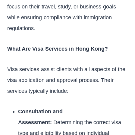
focus on their travel, study, or business goals
while ensuring compliance with immigration
regulations.
What Are Visa Services in Hong Kong?
Visa services assist clients with all aspects of the
visa application and approval process. Their
services typically include:
Consultation and
Assessment:
Determining the correct visa
type and eligibility based on individual