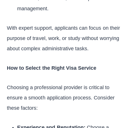
management.
With expert support, applicants can focus on their
purpose of travel, work, or study without worrying
about complex administrative tasks.
How to Select the Right Visa Service
Choosing a professional provider is critical to
ensure a smooth application process. Consider
these factors:
Experience and Reputation:
Choose a