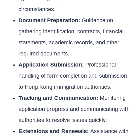
circumstances.
Document Preparation:
Guidance on
gathering identification, contracts, financial
statements, academic records, and other
required documents.
Application Submission:
Professional
handling of form completion and submission
to Hong Kong immigration authorities.
Tracking and Communication:
Monitoring
application progress and communicating with
authorities to resolve issues quickly.
Extensions and Renewals:
Assistance with