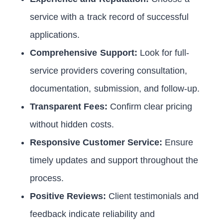
service with a track record of successful
applications.
Comprehensive Support:
Look for full-
service providers covering consultation,
documentation, submission, and follow-up.
Transparent Fees:
Confirm clear pricing
without hidden costs.
Responsive Customer Service:
Ensure
timely updates and support throughout the
process.
Positive Reviews:
Client testimonials and
feedback indicate reliability and