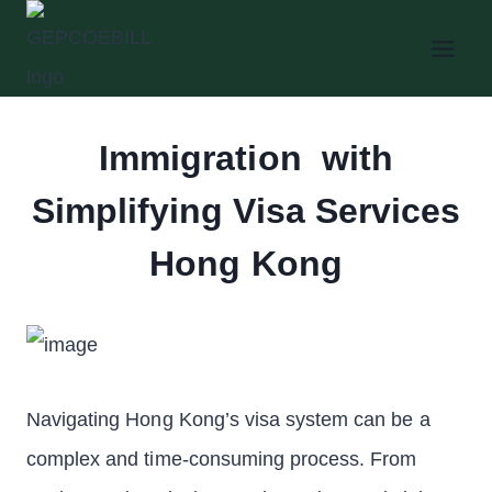
Skip
to
content
Immigration with
Simplifying Visa Services
Hong Kong
Navigating Hong Kong’s visa system can be a
complex and time-consuming process. From