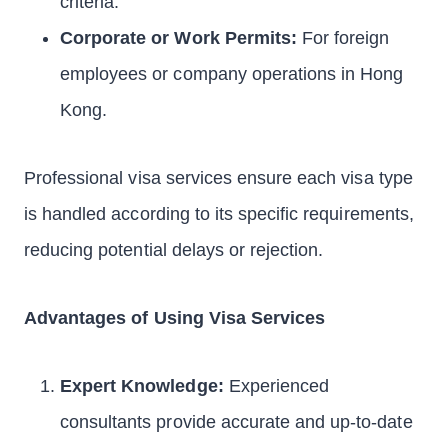
criteria.
Corporate or Work Permits:
For foreign
employees or company operations in Hong
Kong.
Professional visa services ensure each visa type
is handled according to its specific requirements,
reducing potential delays or rejection.
Advantages of Using Visa Services
Expert Knowledge:
Experienced
consultants provide accurate and up-to-date