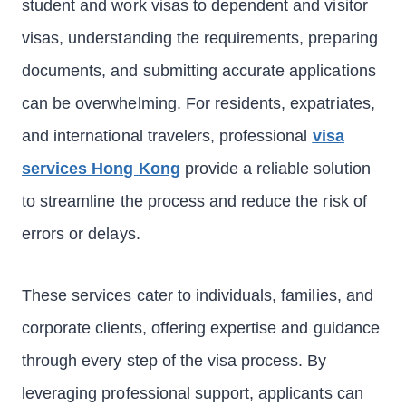
student and work visas to dependent and visitor
visas, understanding the requirements, preparing
documents, and submitting accurate applications
can be overwhelming. For residents, expatriates,
and international travelers, professional
visa
services Hong Kong
provide a reliable solution
to streamline the process and reduce the risk of
errors or delays.
These services cater to individuals, families, and
corporate clients, offering expertise and guidance
through every step of the visa process. By
leveraging professional support, applicants can