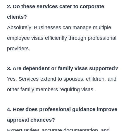
2. Do these services cater to corporate
clients?
Absolutely. Businesses can manage multiple
employee visas efficiently through professional
providers.
3. Are dependent or family visas supported?
Yes. Services extend to spouses, children, and
other family members requiring visas.
4. How does professional guidance improve
approval chances?
Expert review, accurate documentation, and