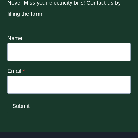
Never Miss your electricity bills! Contact us by
filling the form.
Name
Email
*
Submit