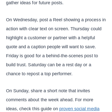
gather ideas for future posts.
On Wednesday, post a Reel showing a process in
action with clear text on screen. Thursday could
highlight a customer or partner with a helpful
quote and a caption people will want to save.
Friday is good for a behind-the-scenes post to
build trust. Saturday can be a rest day or a
chance to repost a top performer.
On Sunday, share a short note that invites
comments about the week ahead. For more
ideas, check this guide on
proven social media