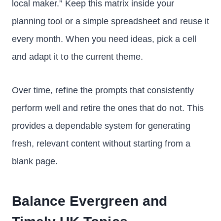
local maker.” Keep this matrix inside your
planning tool or a simple spreadsheet and reuse it
every month. When you need ideas, pick a cell
and adapt it to the current theme.
Over time, refine the prompts that consistently
perform well and retire the ones that do not. This
provides a dependable system for generating
fresh, relevant content without starting from a
blank page.
Balance Evergreen and