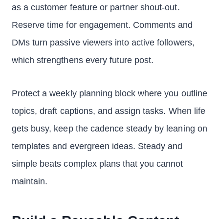
as a customer feature or partner shout-out.
Reserve time for engagement. Comments and
DMs turn passive viewers into active followers,
which strengthens every future post.
Protect a weekly planning block where you outline
topics, draft captions, and assign tasks. When life
gets busy, keep the cadence steady by leaning on
templates and evergreen ideas. Steady and
simple beats complex plans that you cannot
maintain.