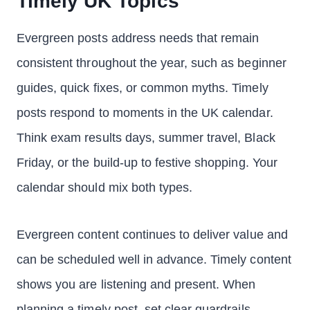
Timely UK Topics
Evergreen posts address needs that remain
consistent throughout the year, such as beginner
guides, quick fixes, or common myths. Timely
posts respond to moments in the UK calendar.
Think exam results days, summer travel, Black
Friday, or the build-up to festive shopping. Your
calendar should mix both types.
Evergreen content continues to deliver value and
can be scheduled well in advance. Timely content
shows you are listening and present. When
planning a timely post, set clear guardrails.