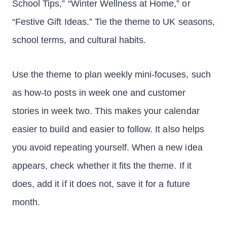
School Tips,” “Winter Wellness at Home,” or
“Festive Gift Ideas.” Tie the theme to UK seasons,
school terms, and cultural habits.
Use the theme to plan weekly mini-focuses, such
as how-to posts in week one and customer
stories in week two. This makes your calendar
easier to build and easier to follow. It also helps
you avoid repeating yourself. When a new idea
appears, check whether it fits the theme. If it
does, add it if it does not, save it for a future
month.