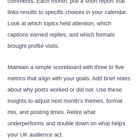
comments. Each month, pull a short report that
links results to specific choices in your calendar.
Look at which topics held attention, which
captions earned replies, and which formats
brought profile visits.
Maintain a simple scoreboard with three to five
metrics that align with your goals. Add brief notes
about why posts worked or did not. Use these
insights to adjust next month’s themes, format
mix, and posting times. Retire what
underperforms and double down on what helps
your UK audience act.