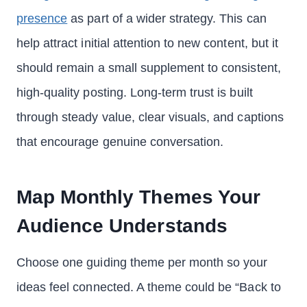
presence
as part of a wider strategy. This can
help attract initial attention to new content, but it
should remain a small supplement to consistent,
high-quality posting. Long-term trust is built
through steady value, clear visuals, and captions
that encourage genuine conversation.
Map Monthly Themes Your
Audience Understands
Choose one guiding theme per month so your
ideas feel connected. A theme could be “Back to