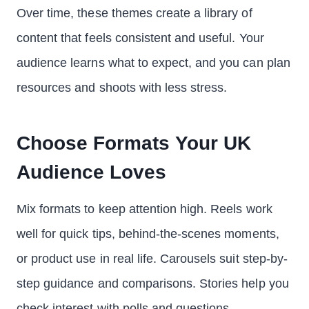
Over time, these themes create a library of
content that feels consistent and useful. Your
audience learns what to expect, and you can plan
resources and shoots with less stress.
Choose Formats Your UK
Audience Loves
Mix formats to keep attention high. Reels work
well for quick tips, behind-the-scenes moments,
or product use in real life. Carousels suit step-by-
step guidance and comparisons. Stories help you
check interest with polls and questions.