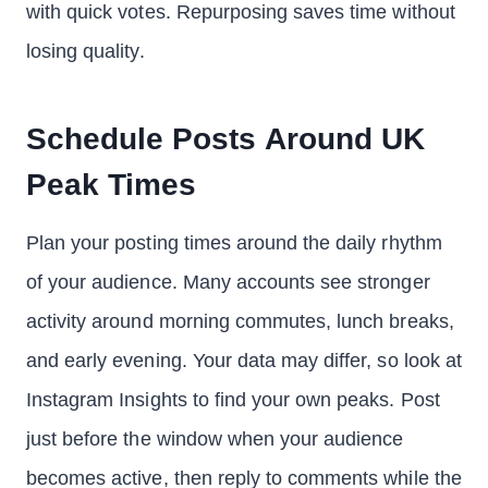
with quick votes. Repurposing saves time without
losing quality.
Schedule Posts Around UK
Peak Times
Plan your posting times around the daily rhythm
of your audience. Many accounts see stronger
activity around morning commutes, lunch breaks,
and early evening. Your data may differ, so look at
Instagram Insights to find your own peaks. Post
just before the window when your audience
becomes active, then reply to comments while the