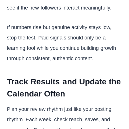
see if the new followers interact meaningfully.
If numbers rise but genuine activity stays low,
stop the test. Paid signals should only be a
learning tool while you continue building growth
through consistent, authentic content.
Track Results and Update the
Calendar Often
Plan your review rhythm just like your posting
rhythm. Each week, check reach, saves, and