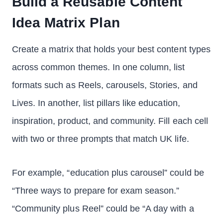
Build a Reusable Content
Idea Matrix Plan
Create a matrix that holds your best content types
across common themes. In one column, list
formats such as Reels, carousels, Stories, and
Lives. In another, list pillars like education,
inspiration, product, and community. Fill each cell
with two or three prompts that match UK life.
For example, “education plus carousel” could be
“Three ways to prepare for exam season.”
“Community plus Reel” could be “A day with a