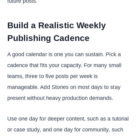
future posts.
Build a Realistic Weekly
Publishing Cadence
A good calendar is one you can sustain. Pick a
cadence that fits your capacity. For many small
teams, three to five posts per week is
manageable. Add Stories on most days to stay
present without heavy production demands.
Use one day for deeper content, such as a tutorial
or case study, and one day for community, such