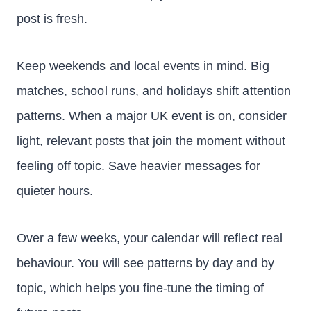
post is fresh.
Keep weekends and local events in mind. Big
matches, school runs, and holidays shift attention
patterns. When a major UK event is on, consider
light, relevant posts that join the moment without
feeling off topic. Save heavier messages for
quieter hours.
Over a few weeks, your calendar will reflect real
behaviour. You will see patterns by day and by
topic, which helps you fine-tune the timing of