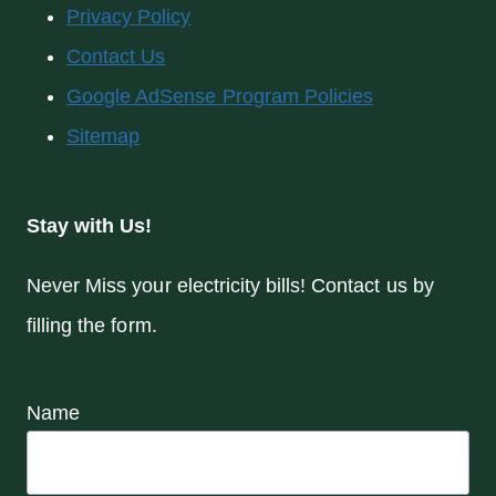
Privacy Policy
Contact Us
Google AdSense Program Policies
Sitemap
Stay with Us!
Never Miss your electricity bills! Contact us by
filling the form.
Name