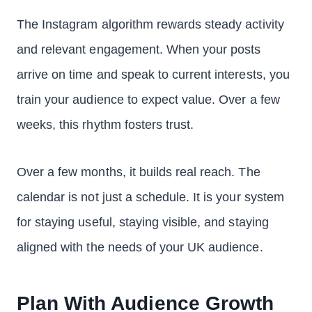
The Instagram algorithm rewards steady activity
and relevant engagement. When your posts
arrive on time and speak to current interests, you
train your audience to expect value. Over a few
weeks, this rhythm fosters trust.
Over a few months, it builds real reach. The
calendar is not just a schedule. It is your system
for staying useful, staying visible, and staying
aligned with the needs of your UK audience.
Plan With Audience Growth