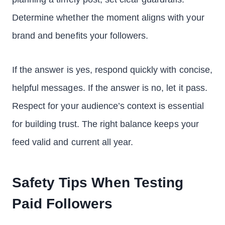
Determine whether the moment aligns with your
brand and benefits your followers.
If the answer is yes, respond quickly with concise,
helpful messages. If the answer is no, let it pass.
Respect for your audience’s context is essential
for building trust. The right balance keeps your
feed valid and current all year.
Safety Tips When Testing
Paid Followers