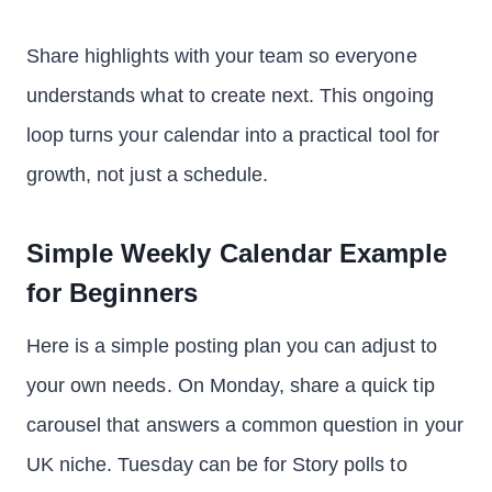
Share highlights with your team so everyone
understands what to create next. This ongoing
loop turns your calendar into a practical tool for
growth, not just a schedule.
Simple Weekly Calendar Example
for Beginners
Here is a simple posting plan you can adjust to
your own needs. On Monday, share a quick tip
carousel that answers a common question in your
UK niche. Tuesday can be for Story polls to