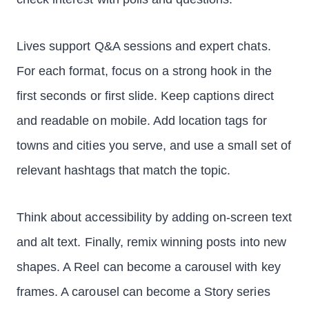
Lives support Q&A sessions and expert chats.
For each format, focus on a strong hook in the
first seconds or first slide. Keep captions direct
and readable on mobile. Add location tags for
towns and cities you serve, and use a small set of
relevant hashtags that match the topic.
Think about accessibility by adding on-screen text
and alt text. Finally, remix winning posts into new
shapes. A Reel can become a carousel with key
frames. A carousel can become a Story series