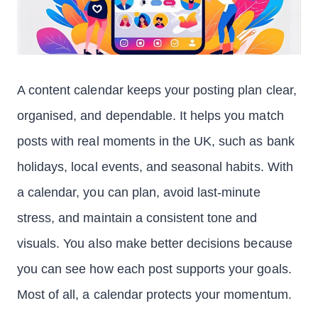
A content calendar keeps your posting plan clear,
organised, and dependable. It helps you match
posts with real moments in the UK, such as bank
holidays, local events, and seasonal habits. With
a calendar, you can plan, avoid last-minute
stress, and maintain a consistent tone and
visuals. You also make better decisions because
you can see how each post supports your goals.
Most of all, a calendar protects your momentum.