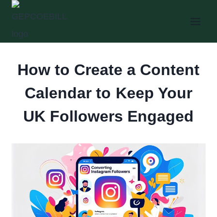
Skip
to
content
How to Create a Content
Calendar to Keep Your
UK Followers Engaged