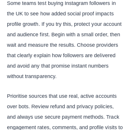
Some teams test buying Instagram followers in
the UK to see how added social proof impacts
profile growth. If you try this, protect your account
and audience first. Begin with a small order, then
wait and measure the results. Choose providers
that clearly explain how followers are delivered
and avoid any that promise instant numbers
without transparency.
Prioritise sources that use real, active accounts
over bots. Review refund and privacy policies,
and always use secure payment methods. Track
engagement rates, comments, and profile visits to