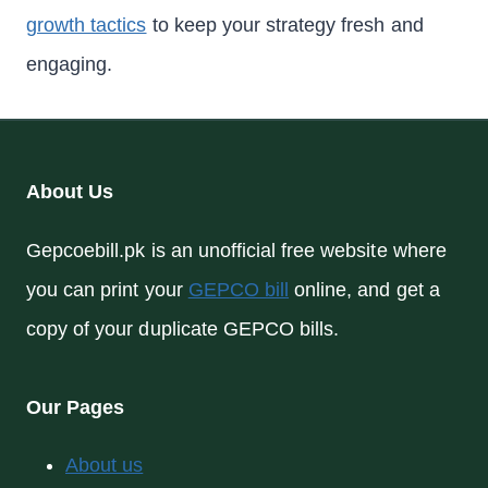
growth tactics
to keep your strategy fresh and
engaging.
About Us
Gepcoebill.pk is an unofficial free website where
you can print your
GEPCO bill
online, and get a
copy of your duplicate GEPCO bills.
Our Pages
About us