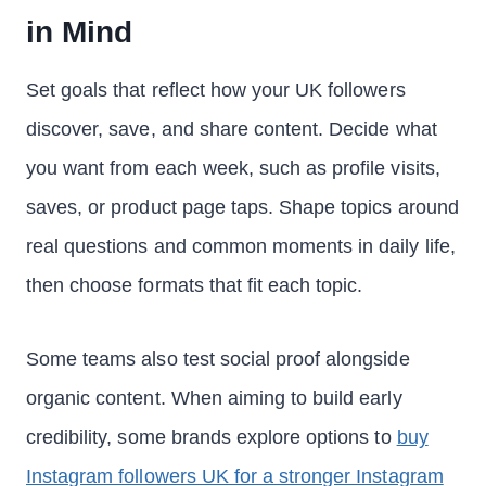
in Mind
Set goals that reflect how your UK followers
discover, save, and share content. Decide what
you want from each week, such as profile visits,
saves, or product page taps. Shape topics around
real questions and common moments in daily life,
then choose formats that fit each topic.
Some teams also test social proof alongside
organic content. When aiming to build early
credibility, some brands explore options to
buy
Instagram followers UK for a stronger Instagram