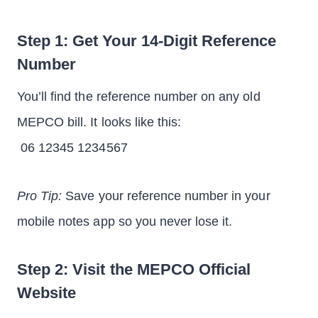
Step 1: Get Your 14-Digit Reference
Number
You’ll find the reference number on any old
MEPCO bill. It looks like this:
06 12345 1234567
Pro Tip:
Save your reference number in your
mobile notes app so you never lose it.
Step 2: Visit the MEPCO Official
Website