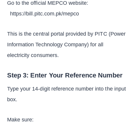
Go to the official MEPCO website:
https://bill.pitc.com.pk/mepco
This is the central portal provided by PITC (Power
Information Technology Company) for all
electricity consumers.
Step 3: Enter Your Reference Number
Type your 14-digit reference number into the input
box.
Make sure: