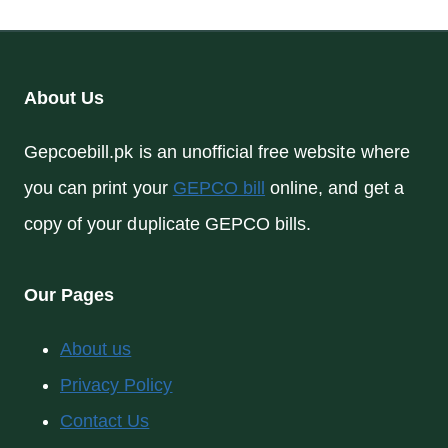
About Us
Gepcoebill.pk is an unofficial free website where
you can print your
GEPCO bill
online, and get a
copy of your duplicate GEPCO bills.
Our Pages
About us
Privacy Policy
Contact Us