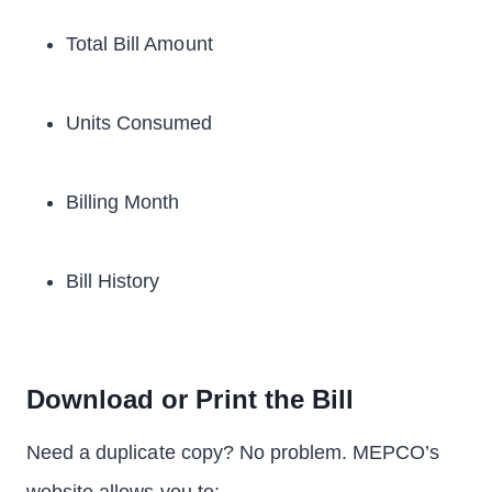
Total Bill Amount
Units Consumed
Billing Month
Bill History
Download or Print the Bill
Need a duplicate copy? No problem. MEPCO’s