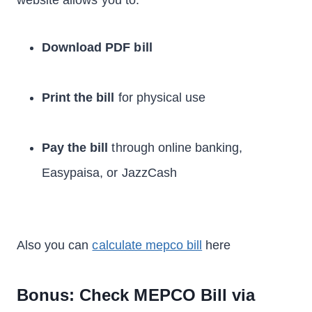
website allows you to:
Download PDF bill
Print the bill
for physical use
Pay the bill
through online banking,
Easypaisa, or JazzCash
Also you can
calculate mepco bill
here
Bonus: Check MEPCO Bill via