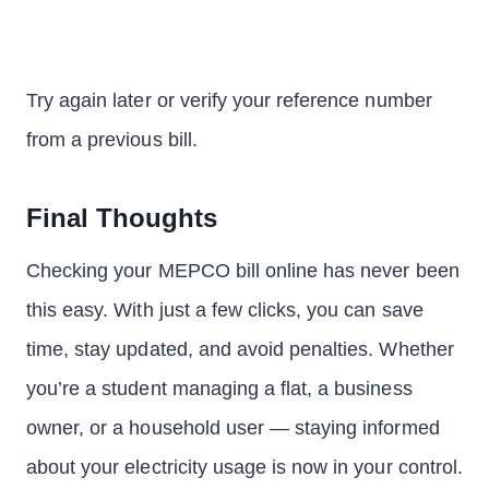
Try again later or verify your reference number
from a previous bill.
Final Thoughts
Checking your MEPCO bill online has never been
this easy. With just a few clicks, you can save
time, stay updated, and avoid penalties. Whether
you’re a student managing a flat, a business
owner, or a household user — staying informed
about your electricity usage is now in your control.