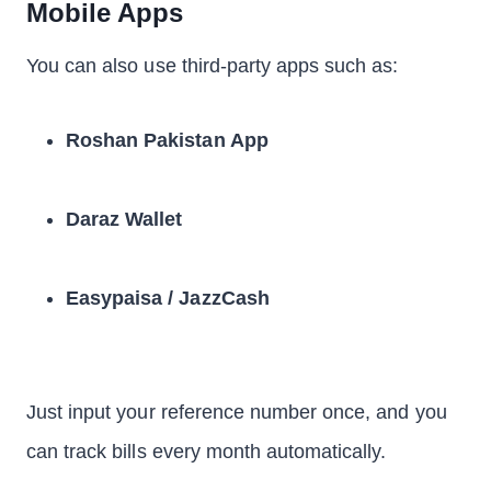
Mobile Apps
You can also use third-party apps such as:
Roshan Pakistan App
Daraz Wallet
Easypaisa / JazzCash
Just input your reference number once, and you
can track bills every month automatically.