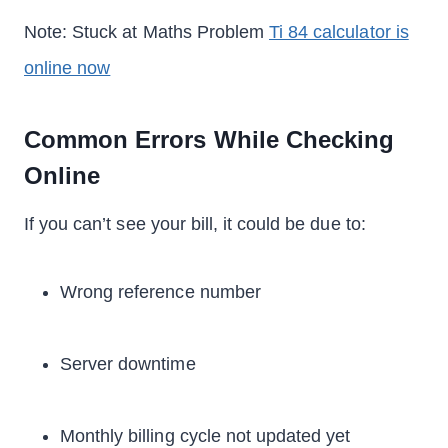
Note: Stuck at Maths Problem
Ti 84 calculator is
online now
Common Errors While Checking
Online
If you can’t see your bill, it could be due to:
Wrong reference number
Server downtime
Monthly billing cycle not updated yet