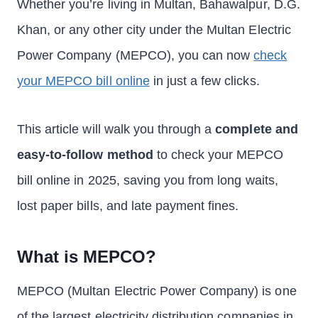
Whether you’re living in Multan, Bahawalpur, D.G.
Khan, or any other city under the Multan Electric
Power Company (MEPCO), you can now
check
your MEPCO bill online
in just a few clicks.
This article will walk you through a
complete and
easy-to-follow method
to check your MEPCO
bill online in 2025, saving you from long waits,
lost paper bills, and late payment fines.
What is MEPCO?
MEPCO (Multan Electric Power Company) is one
of the largest electricity distribution companies in