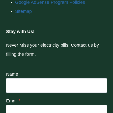
Google AdSense Program Policies
Sitemap
Stay with Us!
Never Miss your electricity bills! Contact us by
filling the form.
Name
Email
*