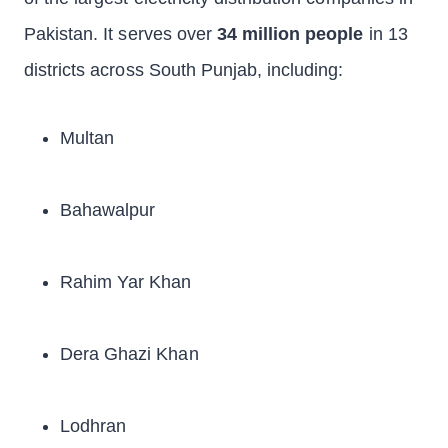
Pakistan. It serves over
34 million people
in 13
districts across South Punjab, including:
Multan
Bahawalpur
Rahim Yar Khan
Dera Ghazi Khan
Lodhran