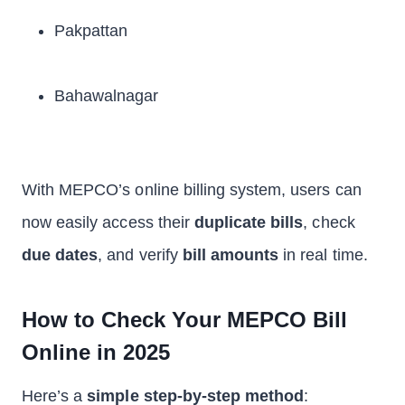
Pakpattan
Bahawalnagar
With MEPCO’s online billing system, users can
now easily access their
duplicate bills
, check
due dates
, and verify
bill amounts
in real time.
How to Check Your MEPCO Bill
Online in 2025
Here’s a
simple step-by-step method
: