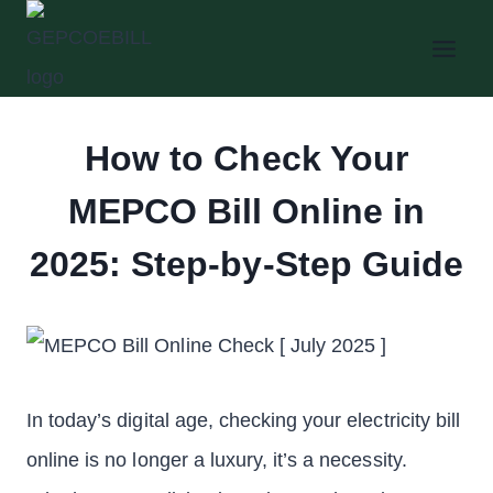
Skip
to
content
How to Check Your
MEPCO Bill Online in
2025: Step-by-Step Guide
In today’s digital age, checking your electricity bill
online is no longer a luxury, it’s a necessity.