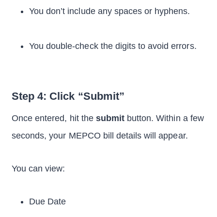
You don’t include any spaces or hyphens.
You double-check the digits to avoid errors.
Step 4: Click “Submit”
Once entered, hit the
submit
button. Within a few
seconds, your MEPCO bill details will appear.
You can view:
Due Date