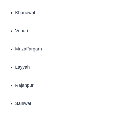
Khanewal
Vehari
Muzaffargarh
Layyah
Rajanpur
Sahiwal