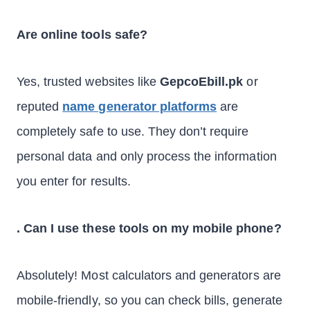
Are online tools safe?
Yes, trusted websites like
GepcoEbill.pk
or
reputed
name generator platforms
are
completely safe to use. They don’t require
personal data and only process the information
you enter for results.
. Can I use these tools on my mobile phone?
Absolutely! Most calculators and generators are
mobile-friendly, so you can check bills, generate