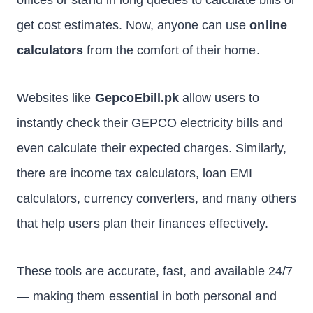
offices or stand in long queues to calculate bills or
get cost estimates. Now, anyone can use
online
calculators
from the comfort of their home.
Websites like
GepcoEbill.pk
allow users to
instantly check their GEPCO electricity bills and
even calculate their expected charges. Similarly,
there are income tax calculators, loan EMI
calculators, currency converters, and many others
that help users plan their finances effectively.
These tools are accurate, fast, and available 24/7
— making them essential in both personal and