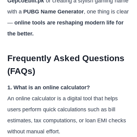
GepcoEbill.pk
or creating a stylish gaming name
with a
PUBG Name Generator
, one thing is clear
—
online tools are reshaping modern life for
the better.
Frequently Asked Questions
(FAQs)
1. What is an online calculator?
An online calculator is a digital tool that helps
users perform quick calculations such as bill
estimates, tax computations, or loan EMI checks
without manual effort.