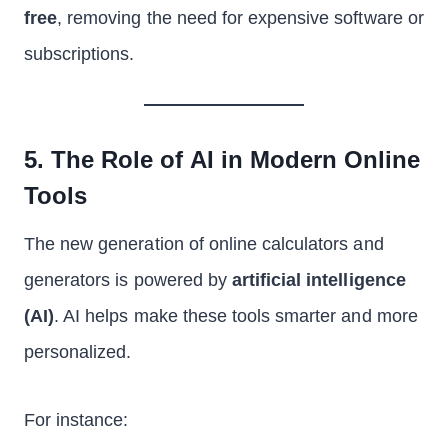
free
, removing the need for expensive software or
subscriptions.
5. The Role of AI in Modern Online
Tools
The new generation of online calculators and
generators is powered by
artificial intelligence
(AI)
. AI helps make these tools smarter and more
personalized.
For instance: