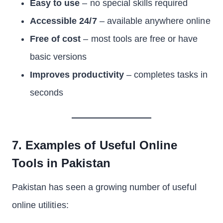
Easy to use
– no special skills required
Accessible 24/7
– available anywhere online
Free of cost
– most tools are free or have
basic versions
Improves productivity
– completes tasks in
seconds
7. Examples of Useful Online
Tools in Pakistan
Pakistan has seen a growing number of useful
online utilities: