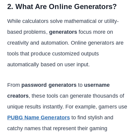
2. What Are Online Generators?
While calculators solve mathematical or utility-
based problems,
generators
focus more on
creativity and automation. Online generators are
tools that produce customized outputs
automatically based on user input.
From
password generators
to
username
creators
, these tools can generate thousands of
unique results instantly. For example, gamers use
PUBG Name Generators
to find stylish and
catchy names that represent their gaming