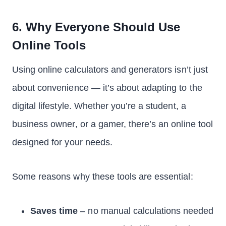
6. Why Everyone Should Use
Online Tools
Using online calculators and generators isn’t just
about convenience — it’s about adapting to the
digital lifestyle. Whether you’re a student, a
business owner, or a gamer, there’s an online tool
designed for your needs.
Some reasons why these tools are essential:
Saves time
– no manual calculations needed