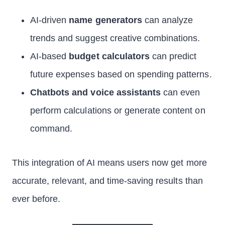
AI-driven
name generators
can analyze
trends and suggest creative combinations.
AI-based
budget calculators
can predict
future expenses based on spending patterns.
Chatbots and voice assistants
can even
perform calculations or generate content on
command.
This integration of AI means users now get more
accurate, relevant, and time-saving results than
ever before.