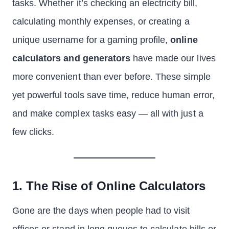
tasks. Whether it’s checking an electricity bill,
calculating monthly expenses, or creating a
unique username for a gaming profile,
online
calculators and generators
have made our lives
more convenient than ever before. These simple
yet powerful tools save time, reduce human error,
and make complex tasks easy — all with just a
few clicks.
1. The Rise of Online Calculators
Gone are the days when people had to visit