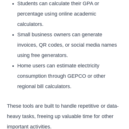
Students can calculate their GPA or
percentage using online academic
calculators.
Small business owners can generate
invoices, QR codes, or social media names
using free generators.
Home users can estimate electricity
consumption through GEPCO or other
regional bill calculators.
These tools are built to handle repetitive or data-
heavy tasks, freeing up valuable time for other
important activities.