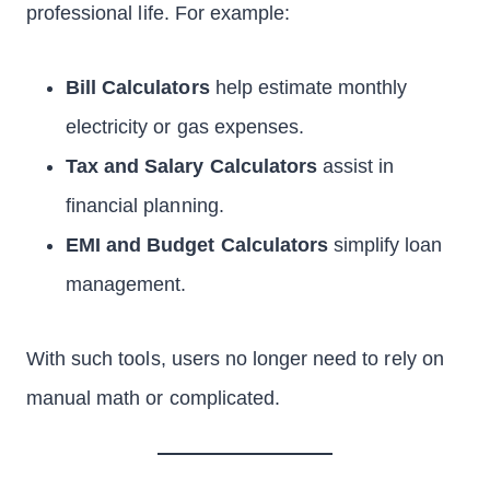
professional life. For example:
Bill Calculators
help estimate monthly
electricity or gas expenses.
Tax and Salary Calculators
assist in
financial planning.
EMI and Budget Calculators
simplify loan
management.
With such tools, users no longer need to rely on
manual math or complicated.