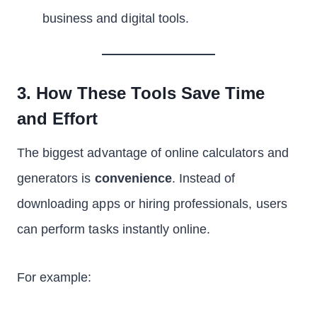
business and digital tools.
3. How These Tools Save Time
and Effort
The biggest advantage of online calculators and
generators is
convenience
. Instead of
downloading apps or hiring professionals, users
can perform tasks instantly online.
For example: