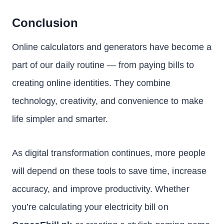
Conclusion
Online calculators and generators have become a
part of our daily routine — from paying bills to
creating online identities. They combine
technology, creativity, and convenience to make
life simpler and smarter.
As digital transformation continues, more people
will depend on these tools to save time, increase
accuracy, and improve productivity. Whether
you’re calculating your electricity bill on