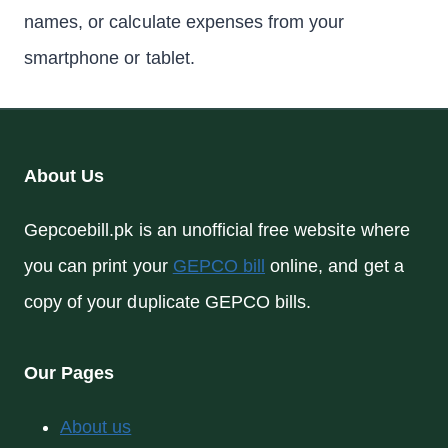
names, or calculate expenses from your
smartphone or tablet.
About Us
Gepcoebill.pk is an unofficial free website where
you can print your
GEPCO bill
online, and get a
copy of your duplicate GEPCO bills.
Our Pages
About us