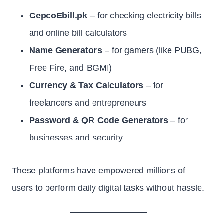
GepcoEbill.pk
– for checking electricity bills
and online bill calculators
Name Generators
– for gamers (like PUBG,
Free Fire, and BGMI)
Currency & Tax Calculators
– for
freelancers and entrepreneurs
Password & QR Code Generators
– for
businesses and security
These platforms have empowered millions of
users to perform daily digital tasks without hassle.