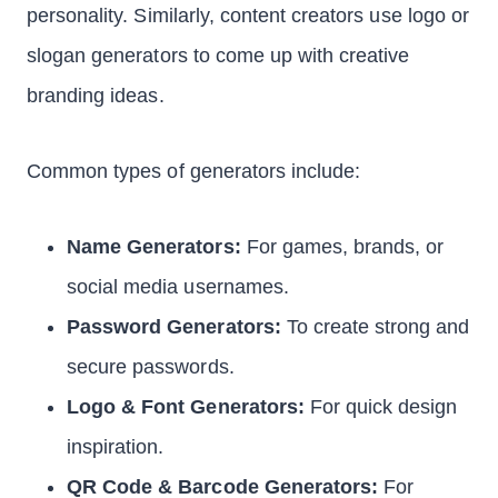
personality. Similarly, content creators use logo or
slogan generators to come up with creative
branding ideas.
Common types of generators include:
Name Generators:
For games, brands, or
social media usernames.
Password Generators:
To create strong and
secure passwords.
Logo & Font Generators:
For quick design
inspiration.
QR Code & Barcode Generators:
For