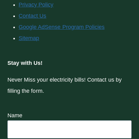
Privacy Policy
Contact Us
Google AdSense Program Policies
Sitemap
Stay with Us!
Never Miss your electricity bills! Contact us by
filling the form.
Name