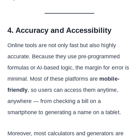
4. Accuracy and Accessibility
Online tools are not only fast but also highly
accurate. Because they use pre-programmed
formulas or AI-based logic, the margin for error is
minimal. Most of these platforms are
mobile-
friendly
, so users can access them anytime,
anywhere — from checking a bill on a
smartphone to generating a name on a tablet.
Moreover, most calculators and generators are