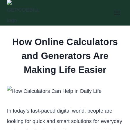
Skip
to
content
How Online Calculators
and Generators Are
Making Life Easier
In today’s fast-paced digital world, people are
looking for quick and smart solutions for everyday