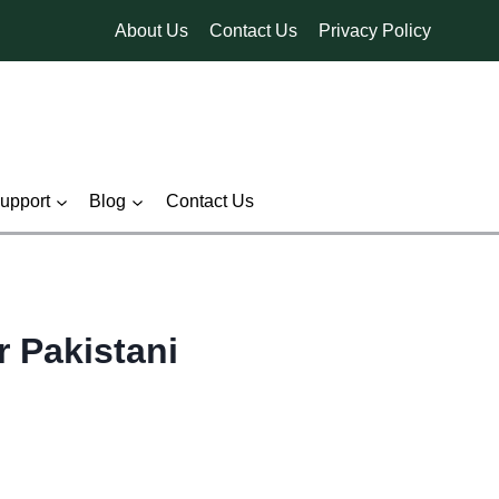
About Us
Contact Us
Privacy Policy
pport
Blog
Contact Us
r Pakistani