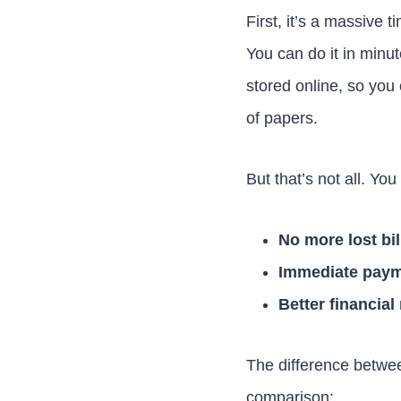
First, it’s a massive 
You can do it in minut
stored online, so you
of papers.
But that’s not all. You
No more lost bil
Immediate paym
Better financia
The difference between
comparison: