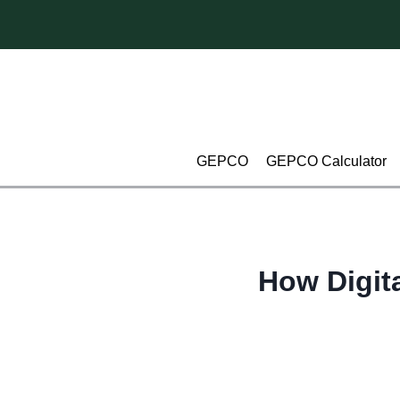
Skip
to
content
GEPCO
GEPCO Calculator
How Digita