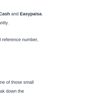
Cash
and
Easypaisa
.
ntly.
ll reference number,
one of those small
eak down the