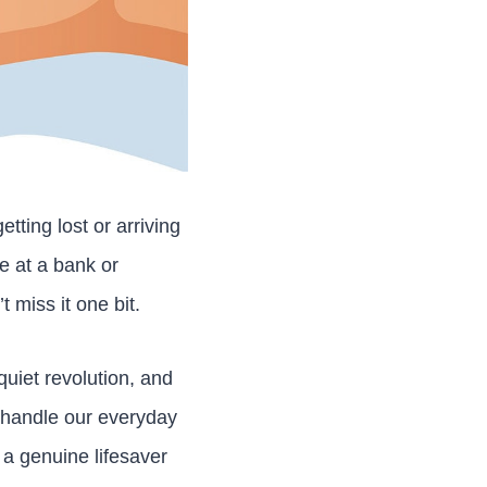
tting lost or arriving
ue at a bank or
t miss it one bit.
uiet revolution, and
e handle our everyday
s a genuine lifesaver