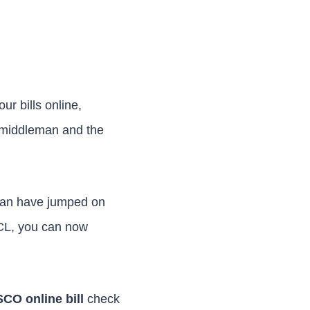
ur bills online,
e middleman and the
istan have jumped on
CL, you can now
CO online bill
check