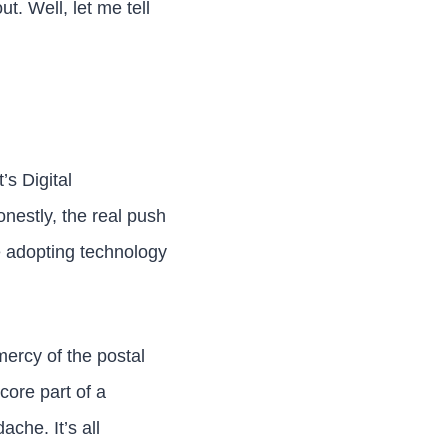
t. Well, let me tell
’s Digital
onestly, the real push
e adopting technology
 mercy of the postal
core part of a
che. It’s all