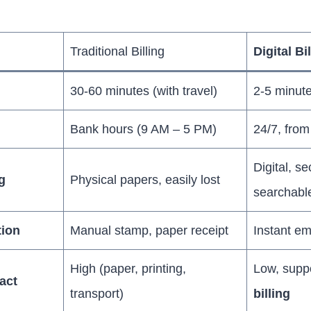
Traditional Billing
Digital Bi
30-60 minutes (with travel)
2-5 minut
Bank hours (9 AM – 5 PM)
24/7, fro
Digital, s
g
Physical papers, easily lost
searchabl
tion
Manual stamp, paper receipt
Instant em
High (paper, printing,
Low, supp
act
transport)
billing