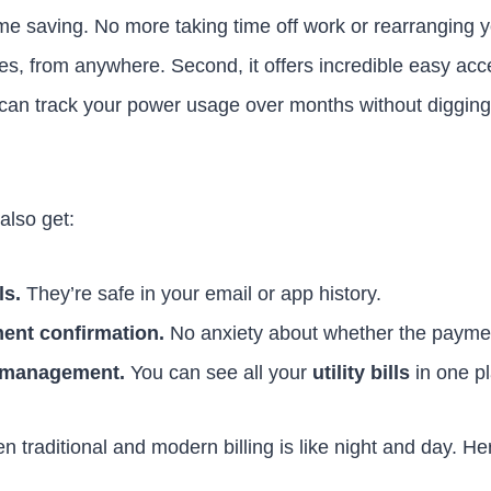
time saving. No more taking time off work or rearranging yo
es, from anywhere. Second, it offers incredible easy acces
 can track your power usage over months without digging 
 also get:
ls.
They’re safe in your email or app history.
ent confirmation.
No anxiety about whether the payme
l management.
You can see all your
utility bills
in one p
 traditional and modern billing is like night and day. He