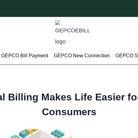
GEPCO Bill Payment
GEPCO New Connection
GEPCO Su
l Billing Makes Life Easier fo
Consumers