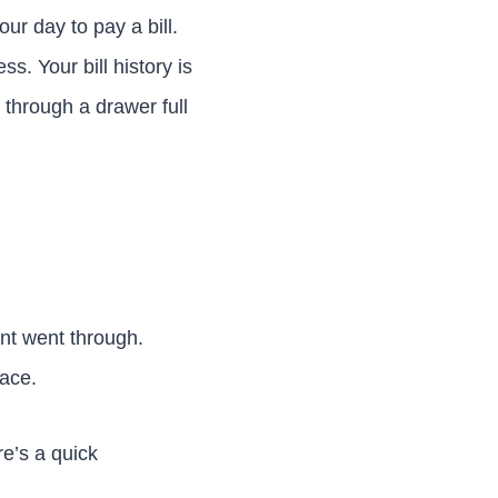
ur day to pay a bill.
s. Your bill history is
through a drawer full
nt went through.
lace.
re’s a quick