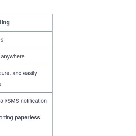
lling
es
m anywhere
ecure, and easily
e
ail/SMS notification
orting
paperless