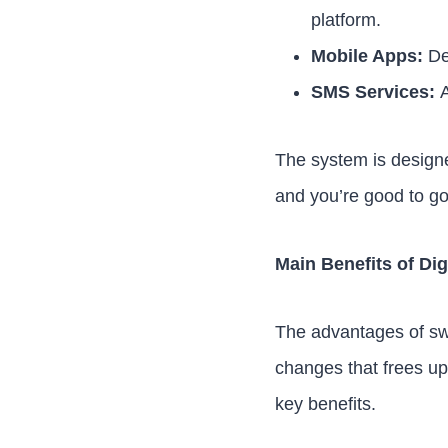
platform.
Mobile Apps:
Ded
SMS Services:
A
The system is designe
and you’re good to go
Main Benefits of Dig
The advantages of swit
changes that frees up
key benefits.