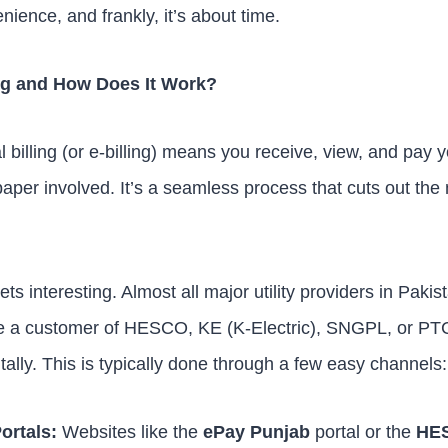
ience, and frankly, it’s about time.
ling and How Does It Work?
l billing (or e-billing) means you receive, view, and pay yo
paper involved. It’s a seamless process that cuts out th
ts interesting. Almost all major utility providers in Pak
e a customer of HESCO, KE (K-Electric), SNGPL, or PT
tally. This is typically done through a few easy channels:
Portals:
Websites like the
ePay Punjab
portal or the
HES