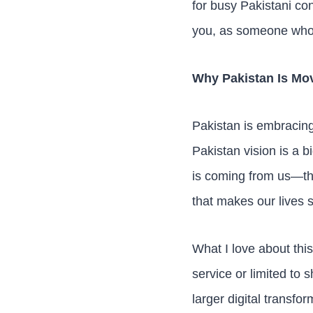
for busy Pakistani co
you, as someone who’s
Why Pakistan Is Mov
Pakistan is embracing 
Pakistan vision is a b
is coming from us—th
that makes our lives s
What I love about this
service or limited to 
larger digital transfo