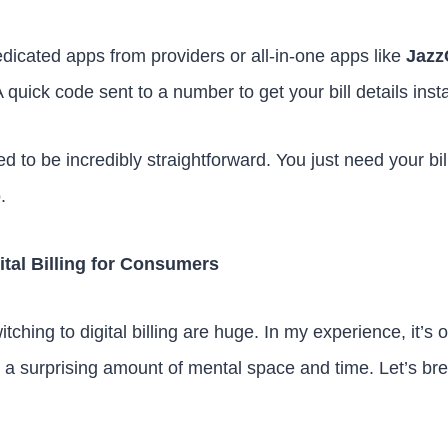
icated apps from providers or all-in-one apps like
Jazz
 quick code sent to a number to get your bill details insta
d to be incredibly straightforward. You just need your bi
.
ital Billing for Consumers
ching to digital billing are huge. In my experience, it’s 
 a surprising amount of mental space and time. Let’s br