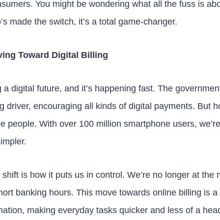
nsumers. You might be wondering what all the fuss is abou
 made the switch, it’s a total game-changer.
ing Toward Digital Billing
a digital future, and it’s happening fast. The government
ig driver, encouraging all kinds of digital payments. But h
e people. With over 100 million smartphone users, we’r
impler.
 shift is how it puts us in control. We’re no longer at the
short banking hours. This move towards online billing is a 
rmation, making everyday tasks quicker and less of a heada