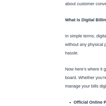
about customer conven
What Is Digital Bil
In simple terms, digita
without any physical 
hassle.
Now here’s where it ge
board. Whether you’r
manage your bills digi
Official Online 