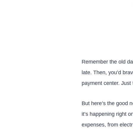
Remember the old days?
late. Then, you’d brav
payment center. Just t
But here’s the good n
it’s happening right 
expenses, from electric