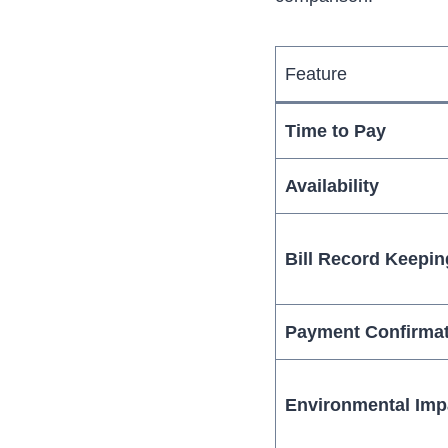
Feature
Time to Pay
Availability
Bill Record Keepin
Payment Confirma
Environmental Imp