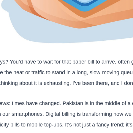
 You’d have to wait for that paper bill to arrive, often ge
e the heat or traffic to stand in a long, slow-moving que
hinking about it is exhausting. I’ve been there, and I don’
ews: times have changed. Pakistan is in the middle of a q
on our smartphones. Digital billing is transforming how w
ity bills to mobile top-ups. It’s not just a fancy trend; it’