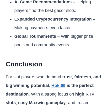
AI Game Recommendations
– Helping
players find the best gacor slots.
Expanded Cryptocurrency Integration
–
Making payments even faster.
Global Tournaments
– With bigger prize
pools and community events.
Conclusion
For slot players who demand
trust, fairness, and
big winning potential
,
Hoki69
is the perfect
destination
. With a strong focus on
high RTP
slots
,
easy Maxwin gameplay
, and trusted