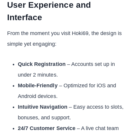
User Experience and
Interface
From the moment you visit Hoki69, the design is
simple yet engaging:
Quick Registration
– Accounts set up in
under 2 minutes.
Mobile-Friendly
– Optimized for iOS and
Android devices.
Intuitive Navigation
– Easy access to slots,
bonuses, and support.
24/7 Customer Service
– A live chat team