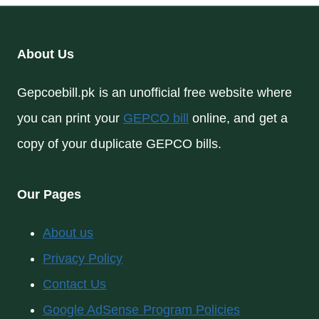
About Us
Gepcoebill.pk is an unofficial free website where
you can print your
GEPCO bill
online, and get a
copy of your duplicate GEPCO bills.
Our Pages
About us
Privacy Policy
Contact Us
Google AdSense Program Policies