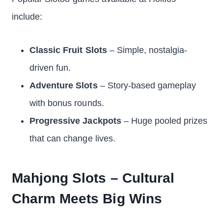
include:
Classic Fruit Slots
– Simple, nostalgia-
driven fun.
Adventure Slots
– Story-based gameplay
with bonus rounds.
Progressive Jackpots
– Huge pooled prizes
that can change lives.
Mahjong Slots – Cultural
Charm Meets Big Wins