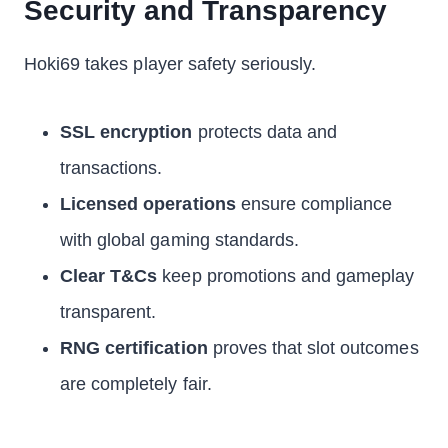
Security and Transparency
Hoki69 takes player safety seriously.
SSL encryption
protects data and
transactions.
Licensed operations
ensure compliance
with global gaming standards.
Clear T&Cs
keep promotions and gameplay
transparent.
RNG certification
proves that slot outcomes
are completely fair.