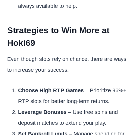
always available to help.
Strategies to Win More at
Hoki69
Even though slots rely on chance, there are ways
to increase your success:
Choose High RTP Games
– Prioritize 96%+
RTP slots for better long-term returns.
Leverage Bonuses
– Use free spins and
deposit matches to extend your play.
Set Bankroll Limits
– Manage spending for