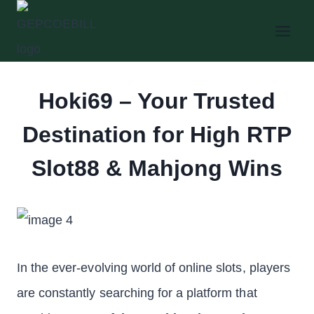
Skip
to
content
Hoki69 – Your Trusted
Destination for High RTP
Slot88 & Mahjong Wins
In the ever-evolving world of online slots, players
are constantly searching for a platform that