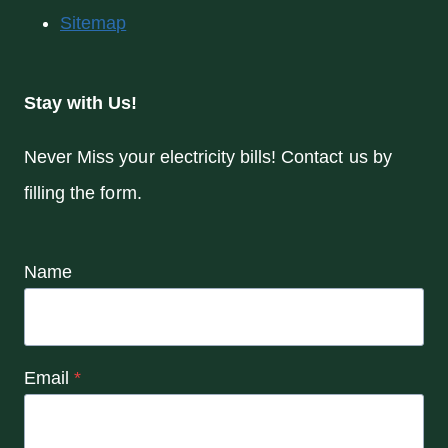
Sitemap
Stay with Us!
Never Miss your electricity bills! Contact us by
filling the form.
Name
Email
*