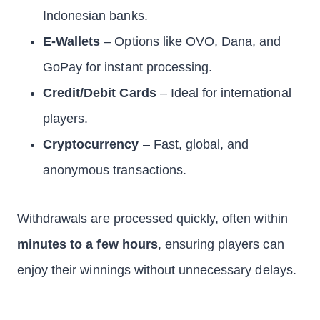
Indonesian banks.
E-Wallets
– Options like OVO, Dana, and
GoPay for instant processing.
Credit/Debit Cards
– Ideal for international
players.
Cryptocurrency
– Fast, global, and
anonymous transactions.
Withdrawals are processed quickly, often within
minutes to a few hours
, ensuring players can
enjoy their winnings without unnecessary delays.