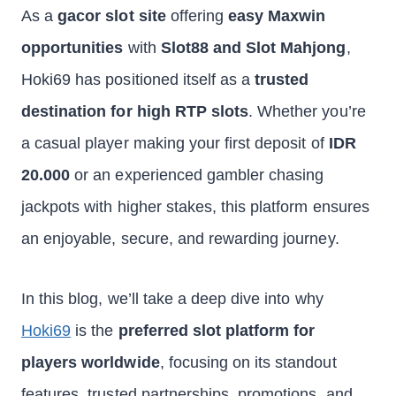
As a
gacor slot site
offering
easy Maxwin
opportunities
with
Slot88 and Slot Mahjong
,
Hoki69 has positioned itself as a
trusted
destination for high RTP slots
. Whether you’re
a casual player making your first deposit of
IDR
20.000
or an experienced gambler chasing
jackpots with higher stakes, this platform ensures
an enjoyable, secure, and rewarding journey.
In this blog, we’ll take a deep dive into why
Hoki69
is the
preferred slot platform for
players worldwide
, focusing on its standout
features, trusted partnerships, promotions, and