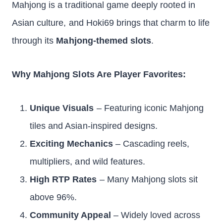
Mahjong is a traditional game deeply rooted in
Asian culture, and Hoki69 brings that charm to life
through its
Mahjong-themed slots
.
Why Mahjong Slots Are Player Favorites:
Unique Visuals
– Featuring iconic Mahjong
tiles and Asian-inspired designs.
Exciting Mechanics
– Cascading reels,
multipliers, and wild features.
High RTP Rates
– Many Mahjong slots sit
above 96%.
Community Appeal
– Widely loved across