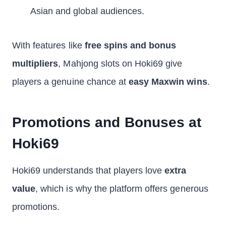
Asian and global audiences.
With features like
free spins and bonus
multipliers
, Mahjong slots on Hoki69 give
players a genuine chance at
easy Maxwin wins
.
Promotions and Bonuses at
Hoki69
Hoki69 understands that players love
extra
value
, which is why the platform offers generous
promotions.