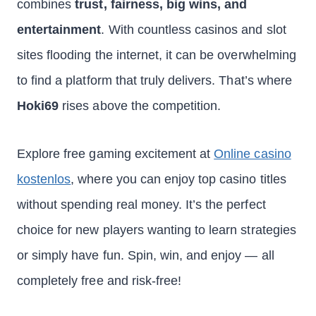
combines
trust, fairness, big wins, and
entertainment
. With countless casinos and slot
sites flooding the internet, it can be overwhelming
to find a platform that truly delivers. That’s where
Hoki69
rises above the competition.
Explore free gaming excitement at
Online casino
kostenlos
, where you can enjoy top casino titles
without spending real money. It’s the perfect
choice for new players wanting to learn strategies
or simply have fun. Spin, win, and enjoy — all
completely free and risk-free!