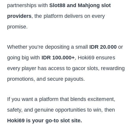
partnerships with
Slot88 and Mahjong slot
providers
, the platform delivers on every
promise.
Whether you’re depositing a small
IDR 20.000
or
going big with
IDR 100.000+
, Hoki69 ensures
every player has access to gacor slots, rewarding
promotions, and secure payouts.
If you want a platform that blends excitement,
safety, and genuine opportunities to win, then
Hoki69 is your go-to slot site.