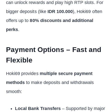
can unlock rewards and play high RTP slots. For
bigger deposits (like
IDR 100.000
), Hoki69 often
offers up to
80% discounts and additional
perks
.
Payment Options – Fast and
Flexible
Hoki69 provides
multiple secure payment
methods
to make deposits and withdrawals
smooth:
Local Bank Transfers
– Supported by major