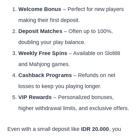
Welcome Bonus
– Perfect for new players
making their first deposit.
Deposit Matches
– Often up to 100%,
doubling your play balance.
Weekly Free Spins
– Available on Slot88
and Mahjong games.
Cashback Programs
– Refunds on net
losses to keep you playing longer.
VIP Rewards
– Personalized bonuses,
higher withdrawal limits, and exclusive offers.
Even with a small deposit like
IDR 20.000
, you