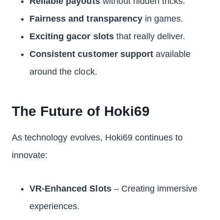
Reliable payouts
without hidden tricks.
Fairness and transparency
in games.
Exciting gacor slots
that really deliver.
Consistent customer support
available
around the clock.
The Future of Hoki69
As technology evolves, Hoki69 continues to
innovate:
VR-Enhanced Slots
– Creating immersive
experiences.