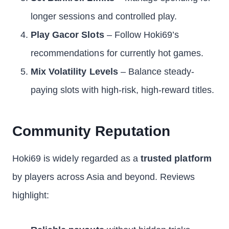
longer sessions and controlled play.
Play Gacor Slots
– Follow Hoki69’s
recommendations for currently hot games.
Mix Volatility Levels
– Balance steady-
paying slots with high-risk, high-reward titles.
Community Reputation
Hoki69 is widely regarded as a
trusted platform
by players across Asia and beyond. Reviews
highlight: