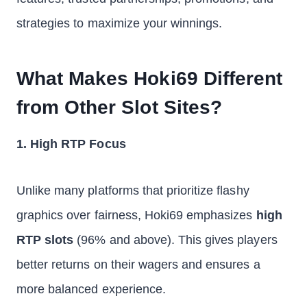
strategies to maximize your winnings.
What Makes Hoki69 Different
from Other Slot Sites?
1. High RTP Focus
Unlike many platforms that prioritize flashy
graphics over fairness, Hoki69 emphasizes
high
RTP slots
(96% and above). This gives players
better returns on their wagers and ensures a
more balanced experience.