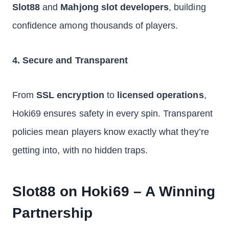
Slot88
and
Mahjong slot developers
, building
confidence among thousands of players.
4. Secure and Transparent
From
SSL encryption
to
licensed operations
,
Hoki69 ensures safety in every spin. Transparent
policies mean players know exactly what they’re
getting into, with no hidden traps.
Slot88 on Hoki69 – A Winning
Partnership