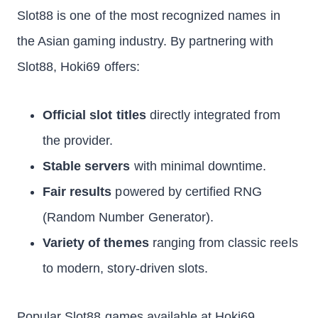
Slot88 is one of the most recognized names in
the Asian gaming industry. By partnering with
Slot88, Hoki69 offers:
Official slot titles
directly integrated from
the provider.
Stable servers
with minimal downtime.
Fair results
powered by certified RNG
(Random Number Generator).
Variety of themes
ranging from classic reels
to modern, story-driven slots.
Popular Slot88 games available at Hoki69