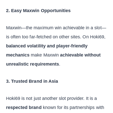
2. Easy Maxwin Opportunities
Maxwin—the maximum win achievable in a slot—
is often too far-fetched on other sites. On Hoki69,
balanced volatility and player-friendly
mechanics
make Maxwin
achievable without
unrealistic requirements
.
3. Trusted Brand in Asia
Hoki69 is not just another slot provider. It is a
respected brand
known for its partnerships with