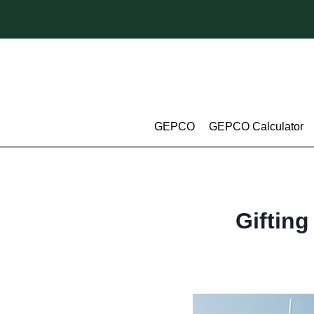
Skip
to
content
GEPCO
GEPCO Calculator
Gifting