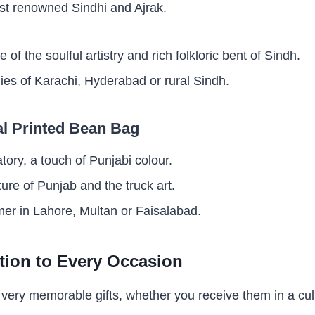
t renowned Sindhi and Ajrak.
ve of the soulful artistry and rich folkloric bent of Sindh.
ilies of Karachi, Hyderabad or rural Sindh.
al Printed Bean Bag
atory, a touch of Punjabi colour.
ture of Punjab and the truck art.
r in Lahore, Multan or Faisalabad.
tion to Every Occasion
ery memorable gifts, whether you receive them in a cult