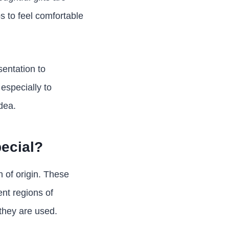
s to feel comfortable
sentation to
especially to
dea.
ecial?
n of origin. These
nt regions of
they are used.