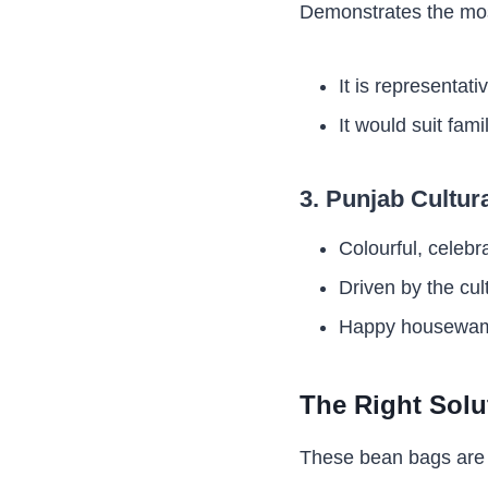
Demonstrates the mos
It is representati
It would suit fam
3. Punjab Cultur
Colourful, celebr
Driven by the cul
Happy housewame
The Right Solu
These bean bags are v