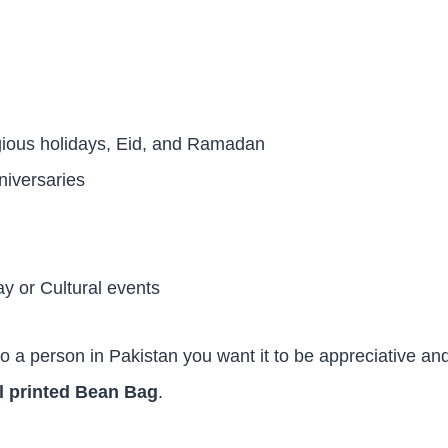
igious holidays, Eid, and Ramadan
niversaries
 or Cultural events
to a person in Pakistan you want it to be appreciative an
l printed Bean Bag
.