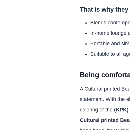
That is why they 
Blends contempo
In-home lounge 
Portable and sim
Suitable to all ag
Being comfortab
A Cultural printed Bea
statement. With the e
coloring of the
(KPK) 
Cultural printed Be