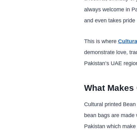
always welcome in Pak
and even takes pride 
This is where
Cultur
demonstrate love, tra
Pakistan’s UAE region
What Makes C
Cultural printed Bean 
bean bags are made wi
Pakistan which make t