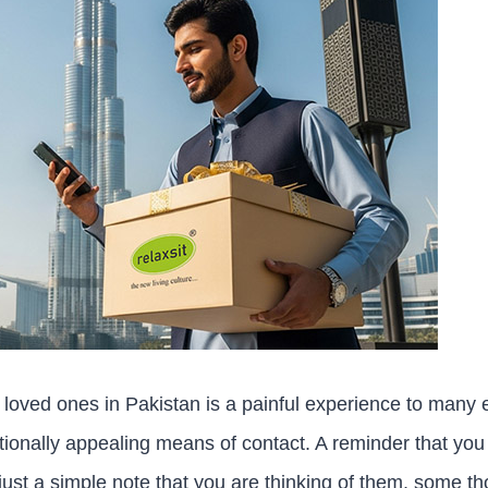
loved ones in Pakistan is a painful experience to many
tionally appealing means of contact. A reminder that you 
r just a simple note that you are thinking of them, some th