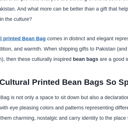
istan. And what more can be better than a gift that help
in the culture?
al printed Bean Bag
comes in distinct and elegant repre
dition, and warmth. When shipping gifts to Pakistan (and 
), then these culturally inspired
bean bags
are a good i
ultural Printed Bean Bags So Sp
Bag is not only a space to sit down but also a declaratio
th eye pleasing colors and patterns representing differe
hem charming, nostalgic and carry identity to the place 