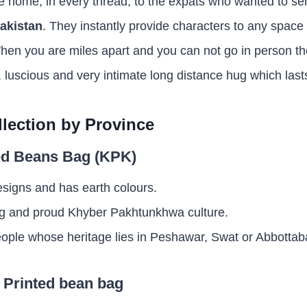
e home, in every thread, to the expats who wanted to sen
akistan
. They instantly provide characters to any spac
en you are miles apart and you can not go in person the
eal, luscious and very intimate long distance hug which last
llection by Province
ted Beans Bag (KPK)
esigns and has earth colours.
rong and proud Khyber Pakhtunkhwa culture.
people whose heritage lies in Peshawar, Swat or Abbottab
l Printed bean bag