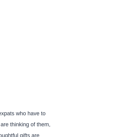
 expats who have to
are thinking of them,
oughtful gifts are