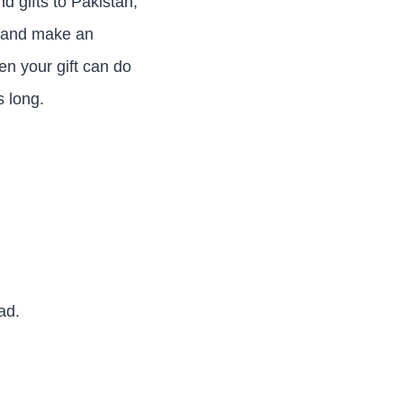
d gifts to Pakistan,
e and make an
n your gift can do
s long.
ad.