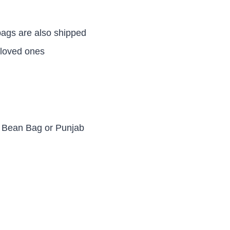
ags are also shipped
 loved ones
d Bean Bag or Punjab