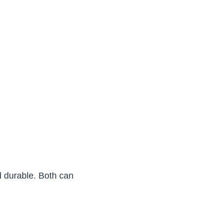
d durable. Both can