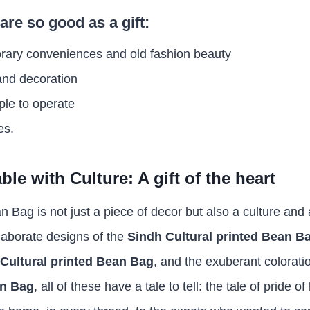
are so good as a gift:
rary conveniences and old fashion beauty
and decoration
ple to operate
es.
le with Culture: A gift of the heart
n Bag is not just a piece of decor but also a culture and a
laborate designs of the
Sindh Cultural printed Bean B
Cultural printed Bean Bag
, and the exuberant colorati
an Bag
, all of these have a tale to tell: the tale of pride o