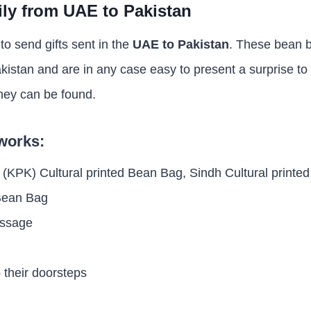
ily from UAE to Pakistan
t to send gifts sent in the
UAE to Pakistan
. These bean b
akistan and are in any case easy to present a surprise to
hey can be found.
 works:
 (KPK) Cultural printed Bean Bag, Sindh Cultural printe
 Bean Bag
essage
o their doorsteps