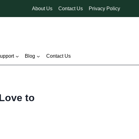
About Us
Contact Us
Privacy Policy
pport
Blog
Contact Us
Love to