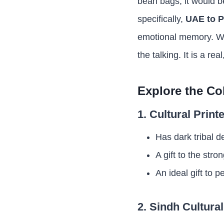
bean bags, it would b
specifically,
UAE to P
emotional memory. Wh
the talking. It is a r
Explore the Co
1. Cultural Prin
Has dark tribal d
A gift to the st
An ideal gift to 
2. Sindh Cultura