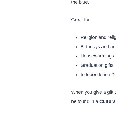
the blue.
Great for:
Religion and rel
Birthdays and an
Housewarmings
Graduation gifts
Independence Day
When you give a gift 
be found in a
Cultura