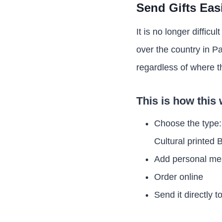
Send Gifts Eas
It is no longer difficul
over the country in P
regardless of where t
This is how this
Choose the type:
Cultural printed
Add personal m
Order online
Send it directly t