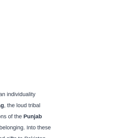
n individuality
ag
, the loud tribal
ons of the
Punjab
f belonging. Into these