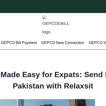
GEPCO Bill Payment
GEPCO New Connection
GEPCO Su
 Made Easy for Expats: Send 
Pakistan with Relaxsit