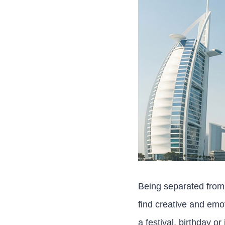
Being separated from 
find creative and emo
a festival, birthday o