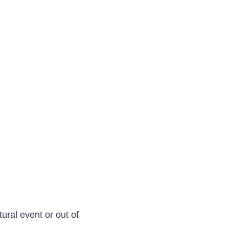
ural event or out of