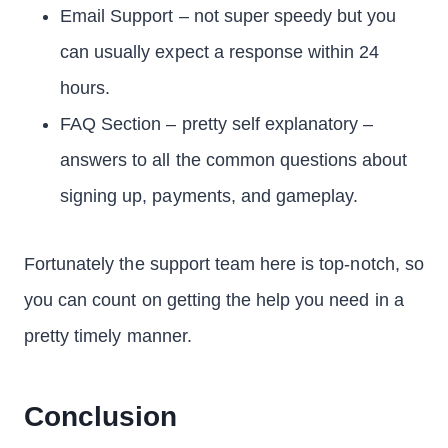
Email Support – not super speedy but you
can usually expect a response within 24
hours.
FAQ Section – pretty self explanatory –
answers to all the common questions about
signing up, payments, and gameplay.
Fortunately the support team here is top-notch, so
you can count on getting the help you need in a
pretty timely manner.
Conclusion