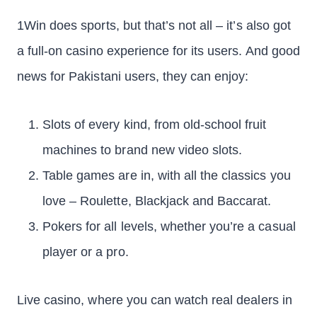
1Win does sports, but that’s not all – it’s also got
a full-on casino experience for its users. And good
news for Pakistani users, they can enjoy:
Slots of every kind, from old-school fruit
machines to brand new video slots.
Table games are in, with all the classics you
love – Roulette, Blackjack and Baccarat.
Pokers for all levels, whether you’re a casual
player or a pro.
Live casino, where you can watch real dealers in