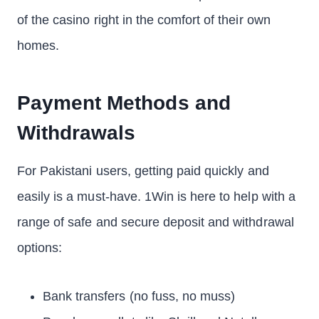
of the casino right in the comfort of their own
homes.
Payment Methods and
Withdrawals
For Pakistani users, getting paid quickly and
easily is a must-have. 1Win is here to help with a
range of safe and secure deposit and withdrawal
options:
Bank transfers (no fuss, no muss)