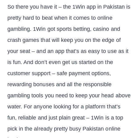
So there you have it – the 1Win app in Pakistan is
pretty hard to beat when it comes to online
gambling. 1Win got sports betting, casino and
crash games that will keep you on the edge of
your seat – and an app that’s as easy to use as it
is fun. And don’t even get us started on the
customer support – safe payment options,
rewarding bonuses and all the responsible
gambling tools you need to keep your head above
water. For anyone looking for a platform that’s
fun, reliable and just plain great – 1Win is a top
pick in the already pretty busy Pakistan online