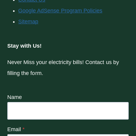
Google AdSense Program Policies
Sitemap
Stay with Us!
Never Miss your electricity bills! Contact us by
filling the form.
Name
Email
*