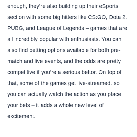
enough, they’re also building up their eSports
section with some big hitters like CS:GO, Dota 2,
PUBG, and League of Legends – games that are
all incredibly popular with enthusiasts. You can
also find betting options available for both pre-
match and live events, and the odds are pretty
competitive if you’re a serious bettor. On top of
that, some of the games get live-streamed, so
you can actually watch the action as you place
your bets – it adds a whole new level of
excitement.