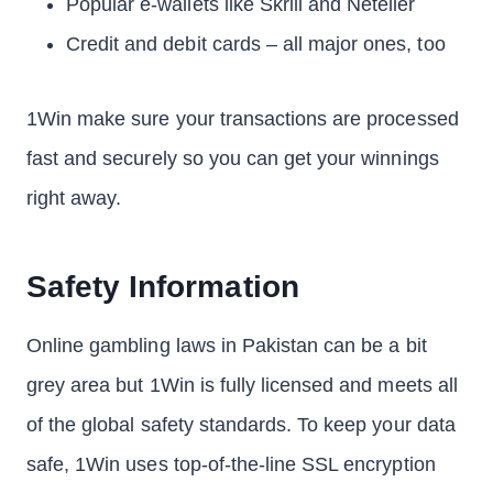
Popular e-wallets like Skrill and Neteller
Credit and debit cards – all major ones, too
1Win make sure your transactions are processed
fast and securely so you can get your winnings
right away.
Safety Information
Online gambling laws in Pakistan can be a bit
grey area but 1Win is fully licensed and meets all
of the global safety standards. To keep your data
safe, 1Win uses top-of-the-line SSL encryption