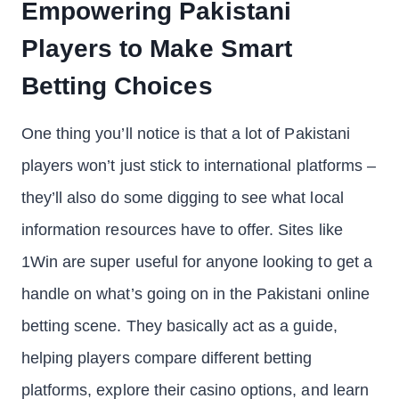
Empowering Pakistani
Players to Make Smart
Betting Choices
One thing you’ll notice is that a lot of Pakistani
players won’t just stick to international platforms –
they’ll also do some digging to see what local
information resources have to offer. Sites like
1Win are super useful for anyone looking to get a
handle on what’s going on in the Pakistani online
betting scene. They basically act as a guide,
helping players compare different betting
platforms, explore their casino options, and learn