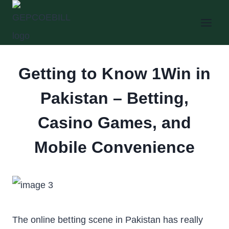
Skip
to
content
Getting to Know 1Win in
Pakistan – Betting,
Casino Games, and
Mobile Convenience
The online betting scene in Pakistan has really