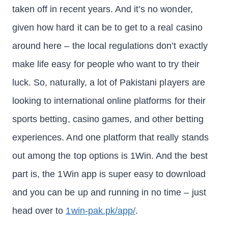
taken off in recent years. And it’s no wonder,
given how hard it can be to get to a real casino
around here – the local regulations don’t exactly
make life easy for people who want to try their
luck. So, naturally, a lot of Pakistani players are
looking to international online platforms for their
sports betting, casino games, and other betting
experiences. And one platform that really stands
out among the top options is 1Win. And the best
part is, the 1Win app is super easy to download
and you can be up and running in no time – just
head over to
1win-pak.pk/app/
.