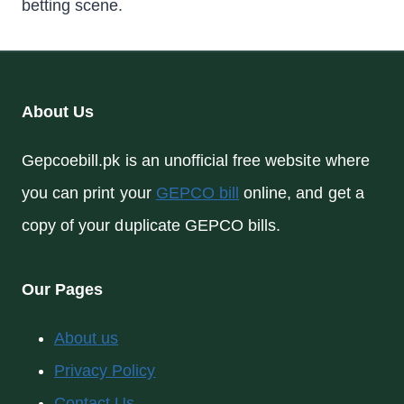
betting scene.
About Us
Gepcoebill.pk is an unofficial free website where
you can print your
GEPCO bill
online, and get a
copy of your duplicate GEPCO bills.
Our Pages
About us
Privacy Policy
Contact Us