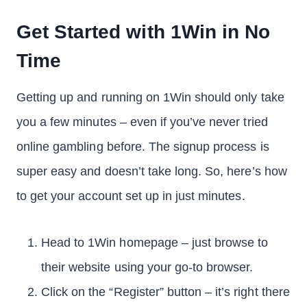
Get Started with 1Win in No
Time
Getting up and running on 1Win should only take
you a few minutes – even if you’ve never tried
online gambling before. The signup process is
super easy and doesn’t take long. So, here’s how
to get your account set up in just minutes.
Head to 1Win homepage – just browse to
their website using your go-to browser.
Click on the “Register” button – it’s right there