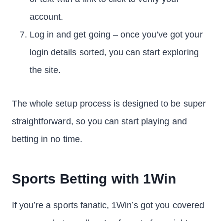
account.
Log in and get going – once you’ve got your
login details sorted, you can start exploring
the site.
The whole setup process is designed to be super
straightforward, so you can start playing and
betting in no time.
Sports Betting with 1Win
If you’re a sports fanatic, 1Win’s got you covered