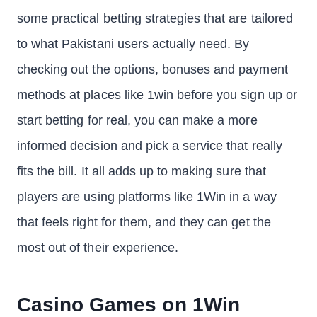
some practical betting strategies that are tailored
to what Pakistani users actually need. By
checking out the options, bonuses and payment
methods at places like 1win before you sign up or
start betting for real, you can make a more
informed decision and pick a service that really
fits the bill. It all adds up to making sure that
players are using platforms like 1Win in a way
that feels right for them, and they can get the
most out of their experience.
Casino Games on 1Win