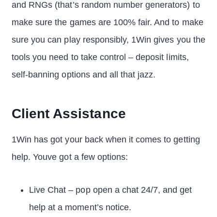
and RNGs (that’s random number generators) to
make sure the games are 100% fair. And to make
sure you can play responsibly, 1Win gives you the
tools you need to take control – deposit limits,
self-banning options and all that jazz.
Client Assistance
1Win has got your back when it comes to getting
help. Youve got a few options:
Live Chat – pop open a chat 24/7, and get
help at a moment’s notice.