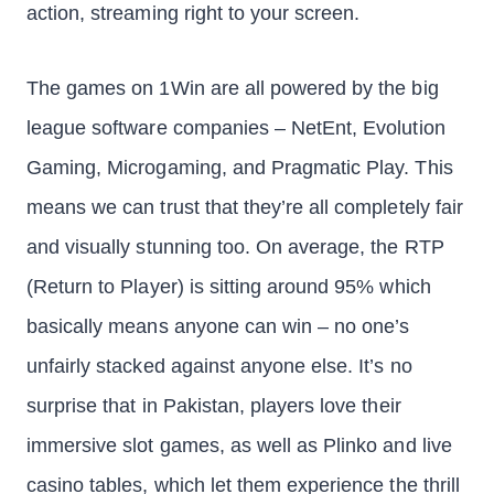
action, streaming right to your screen.
The games on 1Win are all powered by the big
league software companies – NetEnt, Evolution
Gaming, Microgaming, and Pragmatic Play. This
means we can trust that they’re all completely fair
and visually stunning too. On average, the RTP
(Return to Player) is sitting around 95% which
basically means anyone can win – no one’s
unfairly stacked against anyone else. It’s no
surprise that in Pakistan, players love their
immersive slot games, as well as Plinko and live
casino tables, which let them experience the thrill