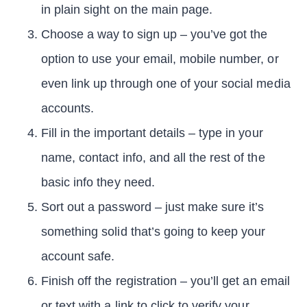
in plain sight on the main page.
Choose a way to sign up – you’ve got the
option to use your email, mobile number, or
even link up through one of your social media
accounts.
Fill in the important details – type in your
name, contact info, and all the rest of the
basic info they need.
Sort out a password – just make sure it’s
something solid that’s going to keep your
account safe.
Finish off the registration – you’ll get an email
or text with a link to click to verify your