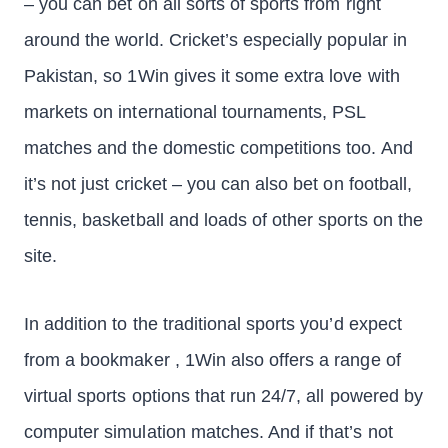
– you can bet on all sorts of sports from right
around the world. Cricket’s especially popular in
Pakistan, so 1Win gives it some extra love with
markets on international tournaments, PSL
matches and the domestic competitions too. And
it’s not just cricket – you can also bet on football,
tennis, basketball and loads of other sports on the
site.
In addition to the traditional sports you’d expect
from a bookmaker , 1Win also offers a range of
virtual sports options that run 24/7, all powered by
computer simulation matches. And if that’s not