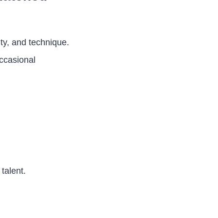
ty, and technique.
occasional
talent.
.