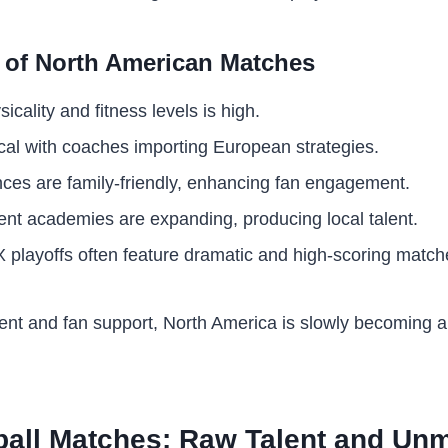
s of North American Matches
cality and fitness levels is high.
ical with coaches importing European strategies.
ces are family-friendly, enhancing fan engagement.
nt academies are expanding, producing local talent.
playoffs often feature dramatic and high-scoring match
nt and fan support, North America is slowly becoming a 
ball Matches: Raw Talent and Un