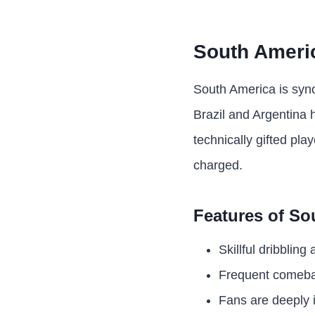
South Americ
South America is synon
Brazil and Argentina 
technically gifted pla
charged.
Features of So
Skillful dribbling
Frequent comeba
Fans are deeply i