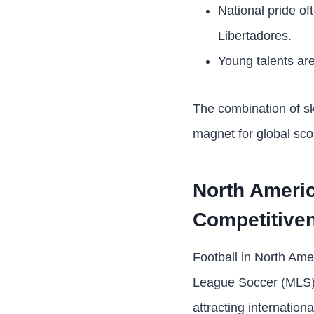
National pride of
Libertadores.
Young talents are
The combination of s
magnet for global sco
North Ameri
Competitive
Football in North Amer
League Soccer (MLS) 
attracting internation