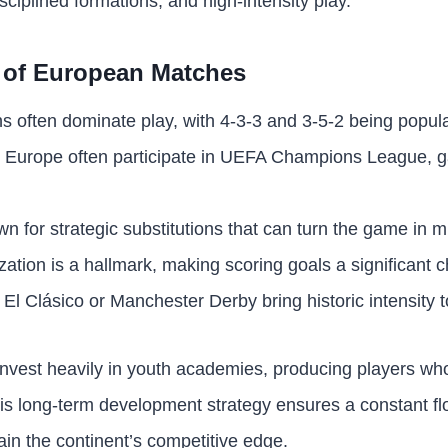
sciplined formations, and high-intensity play.
 of European Matches
ns often dominate play, with 4-3-3 and 3-5-2 being popula
m Europe often participate in UEFA Champions League, g
 for strategic substitutions that can turn the game in m
ation is a hallmark, making scoring goals a significant c
 El Clásico or Manchester Derby bring historic intensity to
invest heavily in youth academies, producing players w
his long-term development strategy ensures a constant flo
ain the continent’s competitive edge.