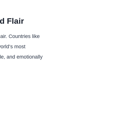
 Flair
air. Countries like
world’s most
ble, and emotionally