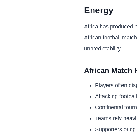
Energy
Africa has produced n
African football matc
unpredictability.
African Match 
Players often di
Attacking footbal
Continental tour
Teams rely heavi
Supporters bring