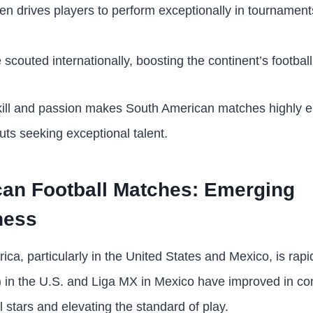
ten drives players to perform exceptionally in tournamen
 scouted internationally, boosting the continent’s football
kill and passion makes South American matches highly e
uts seeking exceptional talent.
can Football Matches: Emerging
ness
ica, particularly in the United States and Mexico, is rap
in the U.S. and Liga MX in Mexico have improved in co
al stars and elevating the standard of play.