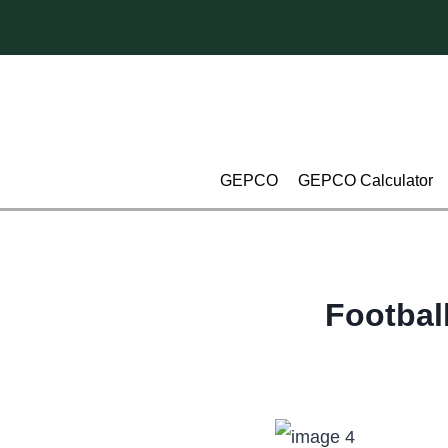
Skip
to
content
GEPCO
GEPCO Calculator
Footbal