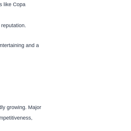
ts like Copa
 reputation.
ntertaining and a
idly growing. Major
mpetitiveness,