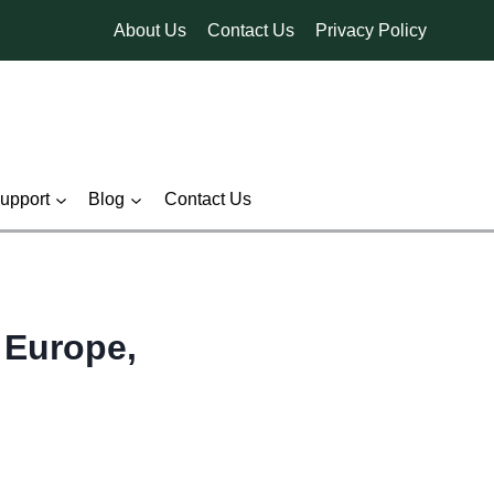
About Us
Contact Us
Privacy Policy
pport
Blog
Contact Us
 Europe,