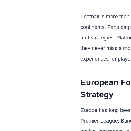
Football is more than
continents. Fans eager
and strategies. Platf
they never miss a mom
experiences for playe
European Foo
Strategy
Europe has long been 
Premier League, Bunde