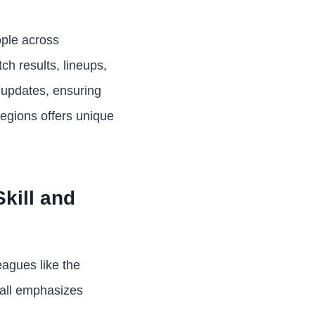
ople across
ch results, lineups,
 updates, ensuring
regions offers unique
kill and
eagues like the
ball emphasizes