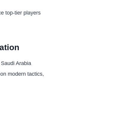
e top-tier players
ation
d Saudi Arabia
s on modern tactics,