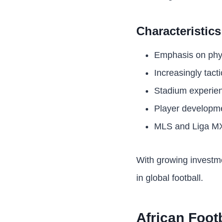
Characteristic
Emphasis on physi
Increasingly tact
Stadium experien
Player developme
MLS and Liga MX 
With growing investme
in global football.
African Foot