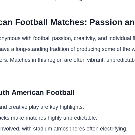
an Football Matches: Passion and
ymous with football passion, creativity, and individual fl
have a long-standing tradition of producing some of the 
yers. Matches in this region are often vibrant, unpredicta
uth American Football
 and creative play are key highlights.
cks make matches highly unpredictable.
nvolved, with stadium atmospheres often electrifying.