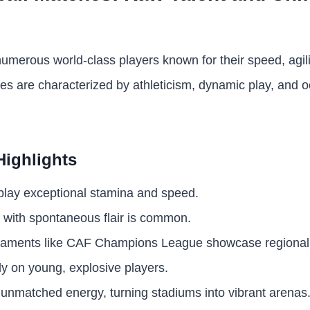
umerous world-class players known for their speed, agili
hes are characterized by athleticism, dynamic play, and 
Highlights
splay exceptional stamina and speed.
l with spontaneous flair is common.
naments like CAF Champions League showcase regional 
ly on young, explosive players.
 unmatched energy, turning stadiums into vibrant arenas