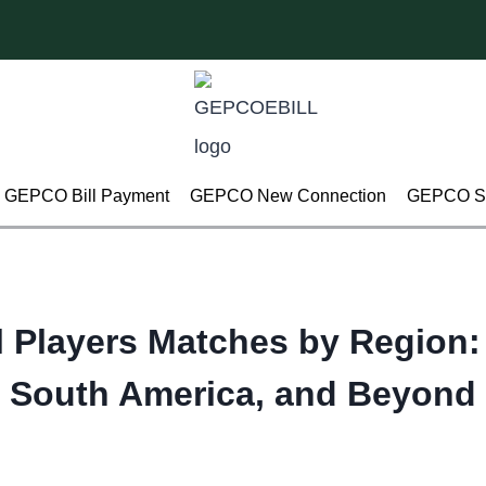
GEPCO Bill Payment
GEPCO New Connection
GEPCO Su
l Players Matches by Region:
South America, and Beyond