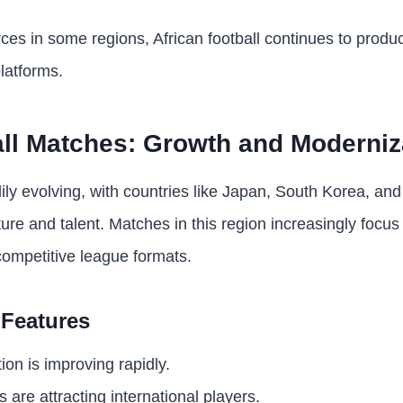
ces in some regions, African football continues to produc
latforms.
ll Matches: Growth and Moderniz
dily evolving, with countries like Japan, South Korea, an
cture and talent. Matches in this region increasingly focu
 competitive league formats.
 Features
ion is improving rapidly.
are attracting international players.