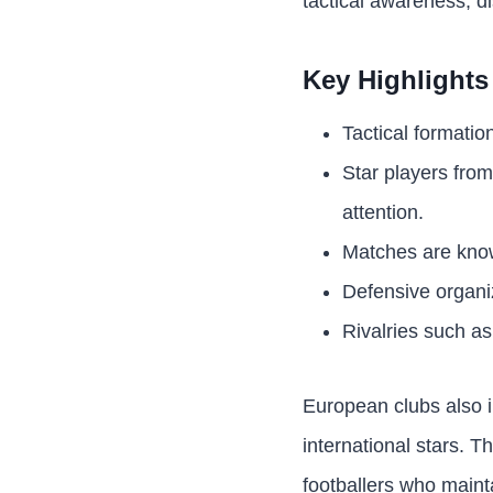
tactical awareness, di
Key Highlights
Tactical formatio
Star players fro
attention.
Matches are known
Defensive organiz
Rivalries such as
European clubs also 
international stars. T
footballers who maint