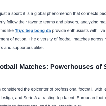
 just a sport; it is a global phenomenon that connects pe
ly follow their favorite teams and players, analyzing mat
orms like
Trực tiếp bóng đá
provide enthusiasts with live
ent of action. The diversity of football matches across 
rs and supporters alike.
tball Matches: Powerhouses of S
considered the epicenter of professional football, with l
sliga, and Serie A attracting top talent. European foot