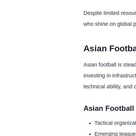
Despite limited resour
who shine on global p
Asian Footba
Asian football is stea
investing in infrastru
technical ability, and
Asian Football
Tactical organizat
Emerging leagues 