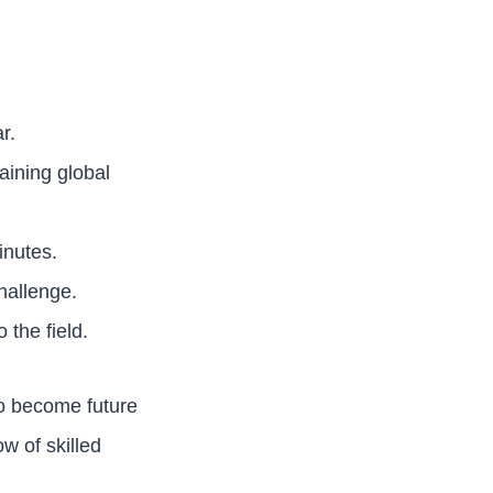
r.
aining global
inutes.
hallenge.
 the field.
ho become future
w of skilled