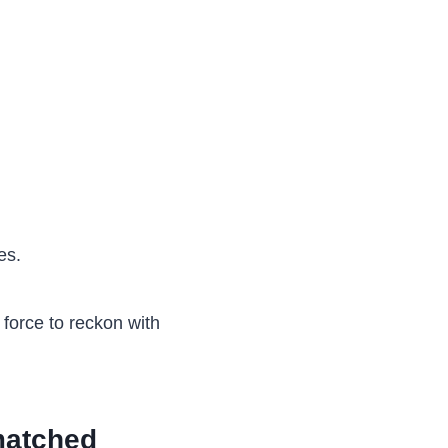
es.
force to reckon with
matched